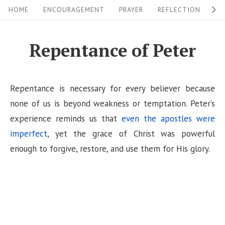
S
S
HOME
ENCOURAGEMENT
PRAYER
REFLECTION
W
i
k
i
t
Repentance of Peter
p
e
t
N
o
Repentance is necessary for every believer because
a
c
none of us is beyond weakness or temptation. Peter’s
v
o
experience reminds us that
even the apostles were
i
n
imperfect
, yet the grace of Christ was powerful
g
t
enough to forgive, restore, and use them for His glory.
a
e
n
t
t
i
o