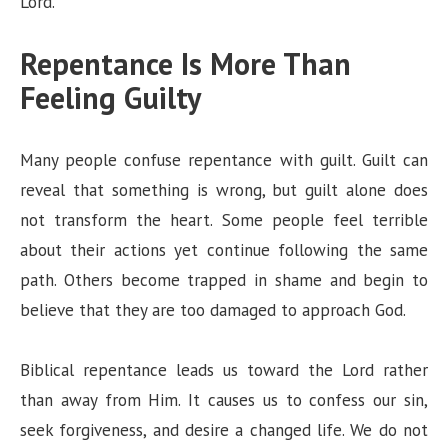
Lord.”
Repentance Is More Than
Feeling Guilty
Many people confuse repentance with guilt. Guilt can
reveal that something is wrong, but guilt alone does
not transform the heart. Some people feel terrible
about their actions yet continue following the same
path. Others become trapped in shame and begin to
believe that they are too damaged to approach God.
Biblical repentance leads us toward the Lord rather
than away from Him. It causes us to confess our sin,
seek forgiveness, and desire a changed life. We do not