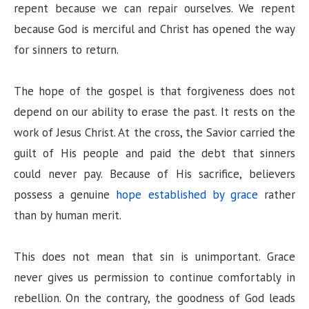
repent because we can repair ourselves. We repent
because God is merciful and Christ has opened the way
for sinners to return.
The hope of the gospel is that forgiveness does not
depend on our ability to erase the past. It rests on the
work of Jesus Christ. At the cross, the Savior carried the
guilt of His people and paid the debt that sinners
could never pay. Because of His sacrifice, believers
possess a genuine
hope established by grace
rather
than by human merit.
This does not mean that sin is unimportant. Grace
never gives us permission to continue comfortably in
rebellion. On the contrary, the goodness of God leads