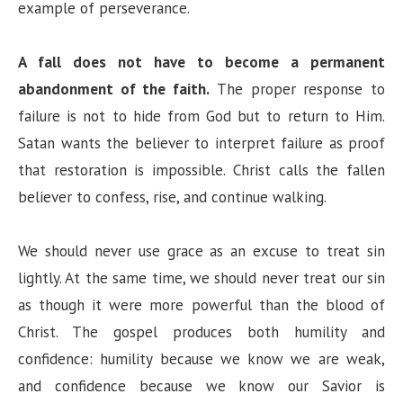
example of perseverance.
A fall does not have to become a permanent
abandonment of the faith.
The proper response to
failure is not to hide from God but to return to Him.
Satan wants the believer to interpret failure as proof
that restoration is impossible. Christ calls the fallen
believer to confess, rise, and continue walking.
We should never use grace as an excuse to treat sin
lightly. At the same time, we should never treat our sin
as though it were more powerful than the blood of
Christ. The gospel produces both humility and
confidence: humility because we know we are weak,
and confidence because we know our Savior is