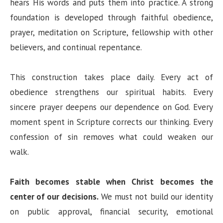
hears His words and puts them into practice. A strong
foundation is developed through faithful obedience,
prayer, meditation on Scripture, fellowship with other
believers, and continual repentance.
This construction takes place daily. Every act of
obedience strengthens our spiritual habits. Every
sincere prayer deepens our dependence on God. Every
moment spent in Scripture corrects our thinking. Every
confession of sin removes what could weaken our
walk.
Faith becomes stable when Christ becomes the
center of our decisions.
We must not build our identity
on public approval, financial security, emotional