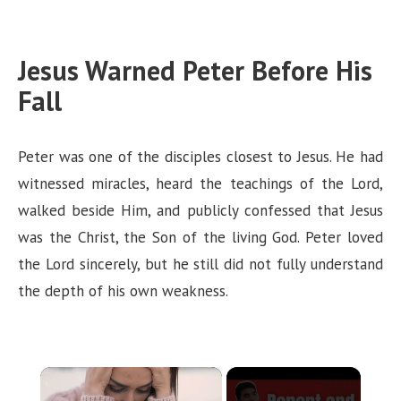
Jesus Warned Peter Before His
Fall
Peter was one of the disciples closest to Jesus. He had
witnessed miracles, heard the teachings of the Lord,
walked beside Him, and publicly confessed that Jesus
was the Christ, the Son of the living God. Peter loved
the Lord sincerely, but he still did not fully understand
the depth of his own weakness.
×