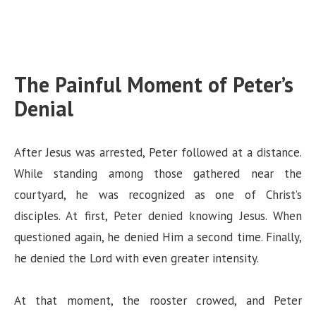
The Painful Moment of Peter’s
Denial
After Jesus was arrested, Peter followed at a distance.
While standing among those gathered near the
courtyard, he was recognized as one of Christ’s
disciples. At first, Peter denied knowing Jesus. When
questioned again, he denied Him a second time. Finally,
he denied the Lord with even greater intensity.
At that moment, the rooster crowed, and Peter