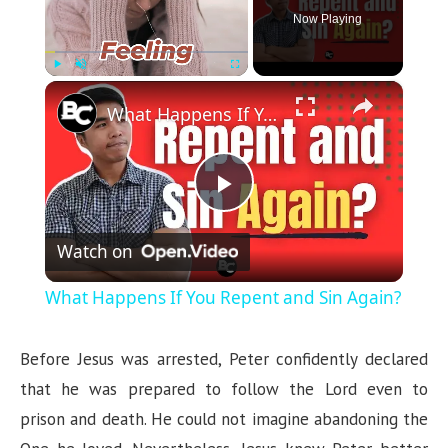
Now Playing
×
Play
Unmute
Fullscreen
What Happens If You Repent and Sin Again?
P
Watch on
l
What Happens If You Repent and Sin Again?
a
Before Jesus was arrested, Peter confidently declared
y
that he was prepared to follow the Lord even to
prison and death. He could not imagine abandoning the