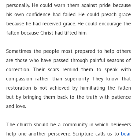
personally. He could warn them against pride because
his own confidence had failed. He could preach grace
because he had received grace. He could encourage the
fallen because Christ had lifted him.
Sometimes the people most prepared to help others
are those who have passed through painful seasons of
correction. Their scars remind them to speak with
compassion rather than superiority. They know that
restoration is not achieved by humiliating the fallen
but by bringing them back to the truth with patience
and love.
The church should be a community in which believers
help one another persevere. Scripture calls us to
bear