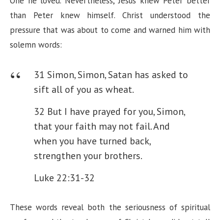
V
One he loved. Nevertheless, Jesus knew Peter better
than Peter knew himself. Christ understood the
i
pressure that was about to come and warned him with
solemn words:
d
31 Simon, Simon, Satan has asked to
e
sift all of you as wheat.
32 But I have prayed for you, Simon,
o
that your faith may not fail. And
when you have turned back,
strengthen your brothers.
Luke 22:31-32
These words reveal both the seriousness of spiritual