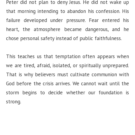
Peter did not plan to deny Jesus. He did not wake up
that morning intending to abandon his confession. His
failure developed under pressure. Fear entered his
heart, the atmosphere became dangerous, and he
chose personal safety instead of public faithfulness.
This teaches us that temptation often appears when
we are tired, afraid, isolated, or spiritually unprepared.
That is why believers must cultivate communion with
God before the crisis arrives. We cannot wait until the
storm begins to decide whether our foundation is
strong.