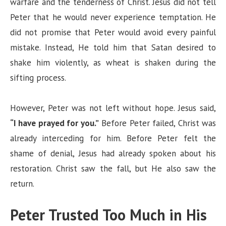
warfare and the tenderness of Christ. Jesus did not tell
Peter that he would never experience temptation. He
did not promise that Peter would avoid every painful
mistake. Instead, He told him that Satan desired to
shake him violently, as wheat is shaken during the
sifting process.
However, Peter was not left without hope. Jesus said,
“I have prayed for you.”
Before Peter failed, Christ was
already interceding for him. Before Peter felt the
shame of denial, Jesus had already spoken about his
restoration. Christ saw the fall, but He also saw the
return.
Peter Trusted Too Much in His