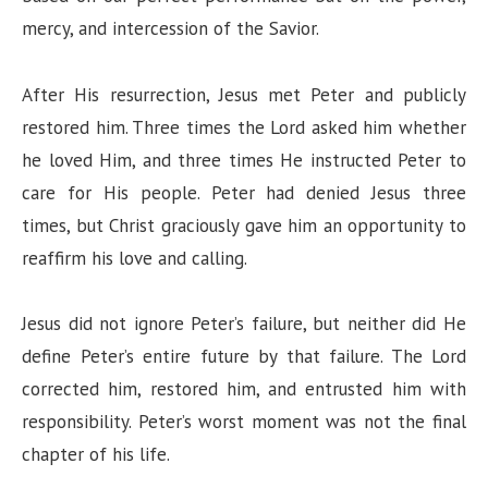
mercy, and intercession of the Savior.
After His resurrection, Jesus met Peter and publicly
restored him. Three times the Lord asked him whether
he loved Him, and three times He instructed Peter to
care for His people. Peter had denied Jesus three
times, but Christ graciously gave him an opportunity to
reaffirm his love and calling.
Jesus did not ignore Peter’s failure, but neither did He
define Peter’s entire future by that failure. The Lord
corrected him, restored him, and entrusted him with
responsibility. Peter’s worst moment was not the final
chapter of his life.