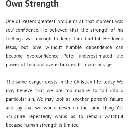
Own Strength
One of Peter’s greatest problems at that moment was
self-confidence. He believed that the strength of his
feelings was enough to keep him faithful. He loved
Jesus, but love without humble dependence can
become overconfidence. Peter underestimated the
power of fear and overestimated his own courage.
The same danger exists in the Christian life today. We
may believe that we are too mature to fall into a
particular sin. We may look at another person’s failure
and say that we would never do the same thing. Yet
Scripture repeatedly warns us to remain watchful
because human strength is limited.