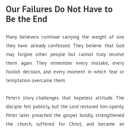
Our Failures Do Not Have to
Be the End
Many believers continue carrying the weight of sins
they have already confessed. They believe that God
may forgive other people but cannot truly receive
them again. They remember every mistake, every
foolish decision, and every moment in which fear or
temptation overcame them.
Peter’s story challenges that hopeless attitude. The
disciple fell publicly, but the Lord restored him openly.
Peter later preached the gospel boldly, strengthened
the church, suffered for Christ, and became an