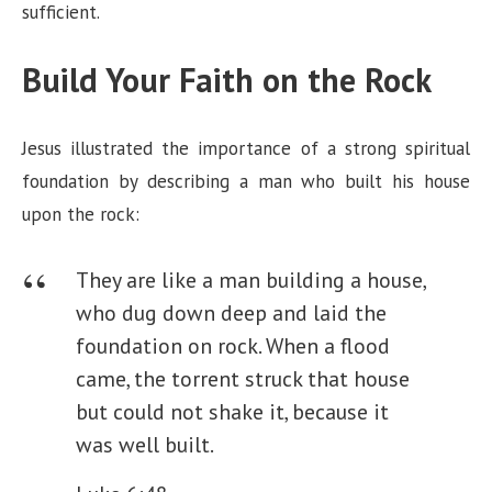
sufficient.
Build Your Faith on the Rock
Jesus illustrated the importance of a strong spiritual
foundation by describing a man who built his house
upon the rock:
They are like a man building a house,
who dug down deep and laid the
foundation on rock. When a flood
came, the torrent struck that house
but could not shake it, because it
was well built.