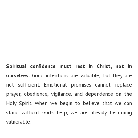
Spiritual confidence must rest in Christ, not in
ourselves.
Good intentions are valuable, but they are
not sufficient. Emotional promises cannot replace
prayer, obedience, vigilance, and dependence on the
Holy Spirit. When we begin to believe that we can
stand without God’s help, we are already becoming
vulnerable.