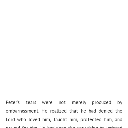
Peter’s tears were not merely produced by
embarrassment. He realized that he had denied the
Lord who loved him, taught him, protected him, and
prayed for him. He had done the very thing he insisted