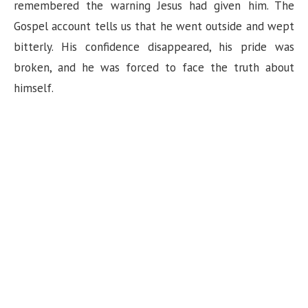
remembered the warning Jesus had given him. The
Gospel account tells us that he went outside and wept
bitterly. His confidence disappeared, his pride was
broken, and he was forced to face the truth about
himself.