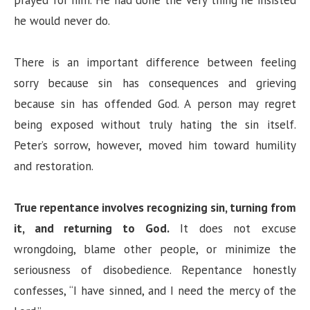
he would never do.
There is an important difference between feeling
sorry because sin has consequences and grieving
because sin has offended God. A person may regret
being exposed without truly hating the sin itself.
Peter’s sorrow, however, moved him toward humility
and restoration.
True repentance involves recognizing sin, turning from
it, and returning to God.
It does not excuse
wrongdoing, blame other people, or minimize the
seriousness of disobedience. Repentance honestly
confesses, “I have sinned, and I need the mercy of the