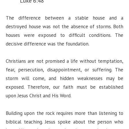
Luke 6:48
The difference between a stable house and a
destroyed house was not the absence of storms. Both
houses were exposed to difficult conditions. The
decisive difference was the foundation.
Christians are not promised a life without temptation,
fear, persecution, disappointment, or suffering. The
storm will come, and hidden weaknesses may be
exposed. Therefore, our faith must be established
upon Jesus Christ and His Word.
Building upon the rock requires more than listening to
biblical teaching. Jesus spoke about the person who