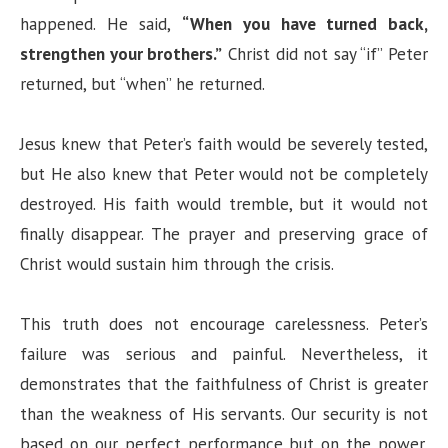
happened. He said,
“When you have turned back,
strengthen your brothers.”
Christ did not say “if” Peter
returned, but “when” he returned.
Jesus knew that Peter’s faith would be severely tested,
but He also knew that Peter would not be completely
destroyed. His faith would tremble, but it would not
finally disappear. The prayer and preserving grace of
Christ would sustain him through the crisis.
This truth does not encourage carelessness. Peter’s
failure was serious and painful. Nevertheless, it
demonstrates that the faithfulness of Christ is greater
than the weakness of His servants. Our security is not
based on our perfect performance but on the power,