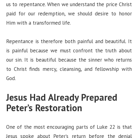
us to repentance. When we understand the price Christ
paid for our redemption, we should desire to honor
Him with a transformed life.
Repentance is therefore both painful and beautiful. It
is painful because we must confront the truth about
our sin. It is beautiful because the sinner who returns
to Christ finds mercy, cleansing, and fellowship with
God.
Jesus Had Already Prepared
Peter’s Restoration
One of the most encouraging parts of Luke 22 is that
Jesus spoke about Peter’s return before the denial