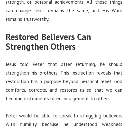
strength, or personal achievements. All these things
can change. Jesus remains the same, and His Word
remains trustworthy.
Restored Believers Can
Strengthen Others
Jesus told Peter that after returning, he should
strengthen his brothers. This instruction reveals that
restoration has a purpose beyond personal relief. God
comforts, corrects, and restores us so that we can
become instruments of encouragement to others.
Peter would be able to speak to struggling believers
with humility because he understood weakness