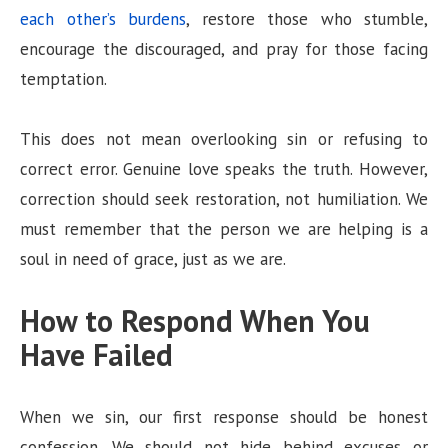
each other’s burdens
, restore those who stumble,
encourage the discouraged, and pray for those facing
temptation.
This does not mean overlooking sin or refusing to
correct error. Genuine love speaks the truth. However,
correction should seek restoration, not humiliation. We
must remember that the person we are helping is a
soul in need of grace, just as we are.
How to Respond When You
Have Failed
When we sin, our first response should be honest
confession. We should not hide behind excuses or