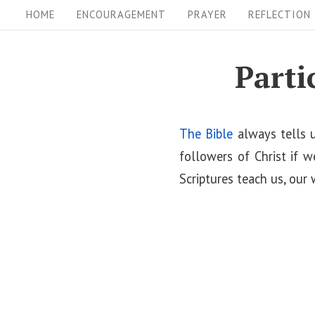
S
S
HOME
ENCOURAGEMENT
PRAYER
REFLECTION
i
k
i
t
Parti
p
e
t
N
o
The Bible
always tells u
a
c
followers of Christ if w
v
o
Scriptures teach us, our 
i
n
t
g
e
a
n
t
t
i