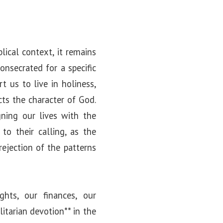
lical context, it remains
onsecrated for a specific
 us to live in holiness,
cts the character of God.
gning our lives with the
 to their calling, as the
rejection of the patterns
hts, our finances, our
litarian devotion** in the