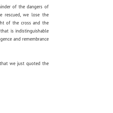
minder of the dangers of
e rescued, we lose the
ght of the cross and the
that is indistinguishable
iligence and remembrance
 that we just quoted the