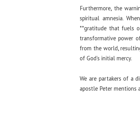
Furthermore, the warnin
spiritual amnesia. Wh
**gratitude that fuels 
transformative power of 
from the world, resulti
of God’s initial mercy.
We are partakers of a d
apostle Peter mentions a