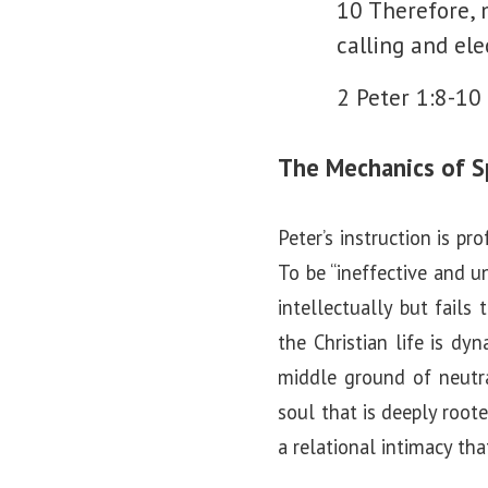
10 Therefore, 
calling and ele
2 Peter 1:8-10
The Mechanics of Sp
Peter’s instruction is pr
To be “ineffective and un
intellectually but fails
the Christian life is dy
middle ground of neutra
soul that is deeply root
a relational intimacy th