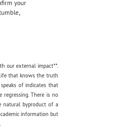
nfirm your
stumble,
ith our external impact**.
 life that knows the truth
 speaks of indicates that
e regressing. There is no
e natural byproduct of a
 academic information but
.