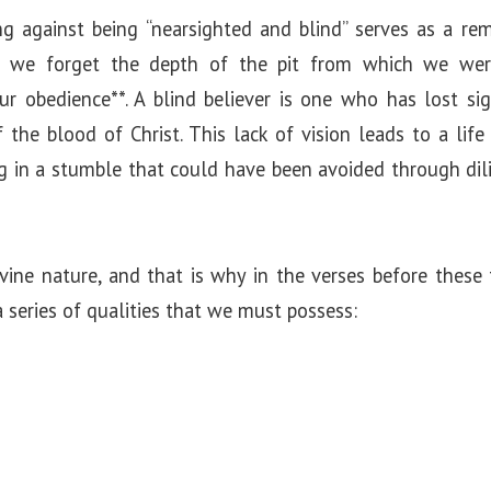
g against being “nearsighted and blind” serves as a re
en we forget the depth of the pit from which we wer
our obedience**. A blind believer is one who has lost si
the blood of Christ. This lack of vision leads to a life 
ng in a stumble that could have been avoided through d
ivine nature, and that is why in the verses before these
 series of qualities that we must possess: