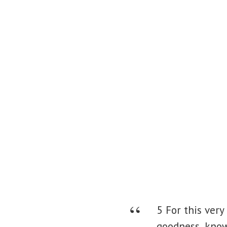
5 For this very
goodness, kno