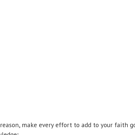
 reason, make every effort to add to your faith 
wledge;