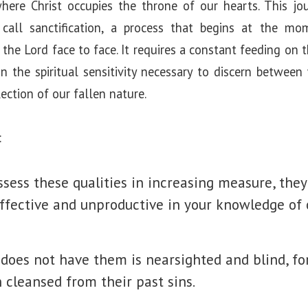
here Christ occupies the throne of our hearts. This jo
call sanctification, a process that begins at the m
the Lord face to face. It requires a constant feeding on 
in the spiritual sensitivity necessary to discern betwee
ection of our fallen nature.
:
ssess these qualities in increasing measure, they
ffective and unproductive in your knowledge of 
does not have them is nearsighted and blind, fo
 cleansed from their past sins.