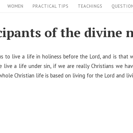
WOMEN
PRACTICAL TIPS
TEACHINGS
QUESTIO
cipants of the divine 
s to live a life in holiness before the Lord, and is that
e live a life under sin, if we are really Christians we hav
whole Christian life is based on living for the Lord and liv