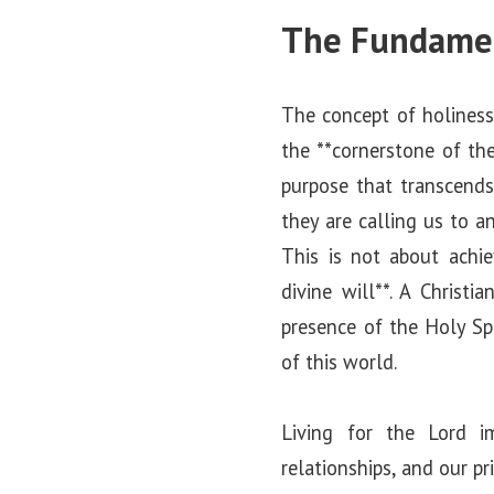
The Fundament
The concept of holiness 
the **cornerstone of the
purpose that transcends
they are calling us to a
This is not about achie
divine will**. A Christi
presence of the Holy Spi
of this world.
Living for the Lord i
relationships, and our pr