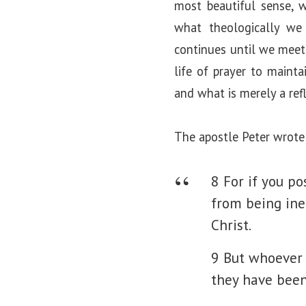
most beautiful sense, w
what theologically we 
continues until we meet 
life of prayer to mainta
and what is merely a refl
The apostle Peter wrote
8 For if you po
from being ine
Christ.
9 But whoever 
they have been