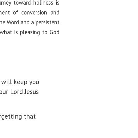
urney toward holiness is
oment of conversion and
the Word and a persistent
n what is pleasing to God
 will keep you
our Lord Jesus
rgetting that