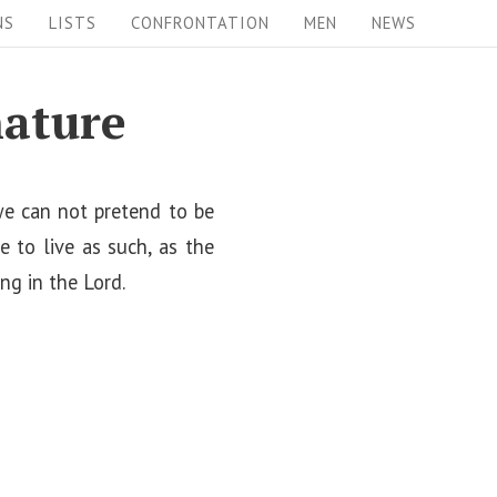
NS
LISTS
CONFRONTATION
MEN
NEWS
nature
 we can not pretend to be
e to live as such, as the
ing in the Lord.