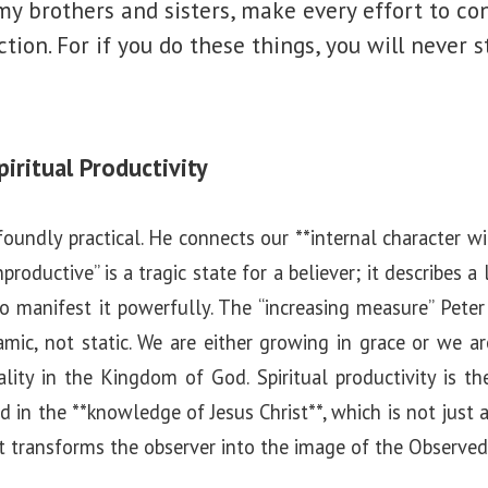
my brothers and sisters, make every effort to co
ction. For if you do these things, you will never 
iritual Productivity
ofoundly practical. He connects our **internal character w
productive” is a tragic state for a believer; it describes a
 to manifest it powerfully. The “increasing measure” Peter
namic, not static. We are either growing in grace or we ar
lity in the Kingdom of God. Spiritual productivity is th
ed in the **knowledge of Jesus Christ**, which is not just
at transforms the observer into the image of the Observed