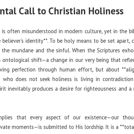
al Call to Christian Holiness
is often misunderstood in modern culture, yet in the bib
 believer’s identity**. To be holy means to be set apart, c
 the mundane and the sinful. When the Scriptures exhort
n ontological shift—a change in our very being that refle
ving perfection through human effort, but about **ali
an who does not seek holiness is living in contradiction
rit inevitably produces a desire for righteousness and a 
mplies that every aspect of our existence—our thoug
ivate moments—is submitted to His lordship. It is a **tota