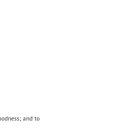
goodness; and to