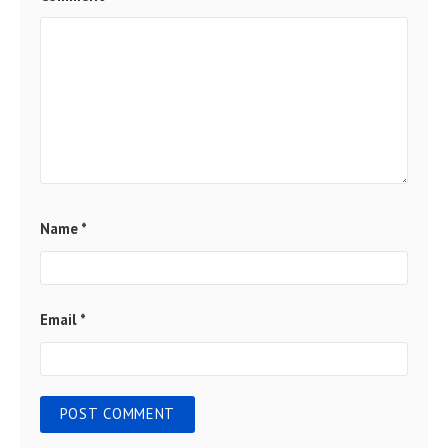
Name
*
Email
*