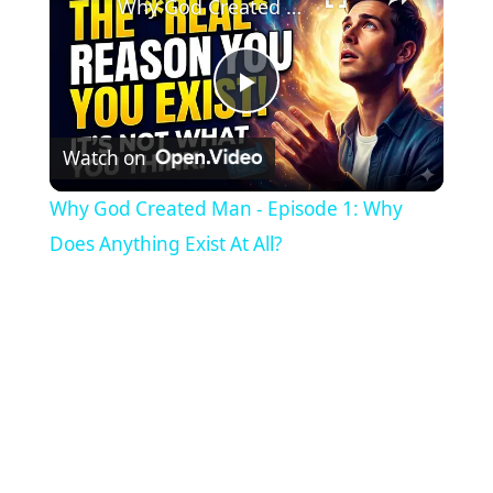
Why God Created Man - Episode 1: Why Does Anything Exist At All?
P
Watch on
l
Why God Created Man - Episode 1: Why
a
Does Anything Exist At All?
y
V
i