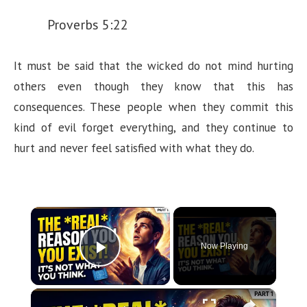
Proverbs 5:22
It must be said that the wicked do not mind hurting
others even though they know that this has
consequences. These people when they commit this
kind of evil forget everything, and they continue to
hurt and never feel satisfied with what they do.
×
Now Playing
Play Video
×