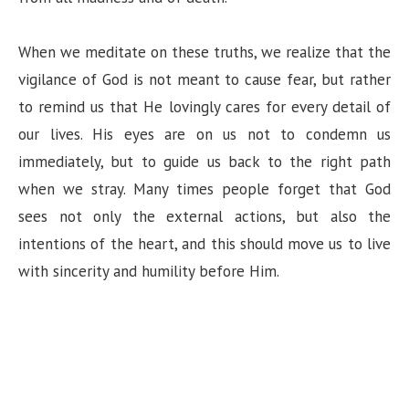
When we meditate on these truths, we realize that the
vigilance of God is not meant to cause fear, but rather
to remind us that He lovingly cares for every detail of
our lives. His eyes are on us not to condemn us
immediately, but to guide us back to the right path
when we stray. Many times people forget that God
sees not only the external actions, but also the
intentions of the heart, and this should move us to live
with sincerity and humility before Him.