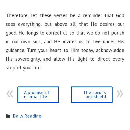
Therefore, let these verses be a reminder that God
sees everything, but above all, that He desires our
good. He longs to correct us so that we do not perish
in our own sins, and He invites us to live under His
guidance. Turn your heart to Him today, acknowledge
His sovereignty, and allow His light to direct every
step of your life.
A promise of
The Lord is
eternal life
our shield
Daily Reading