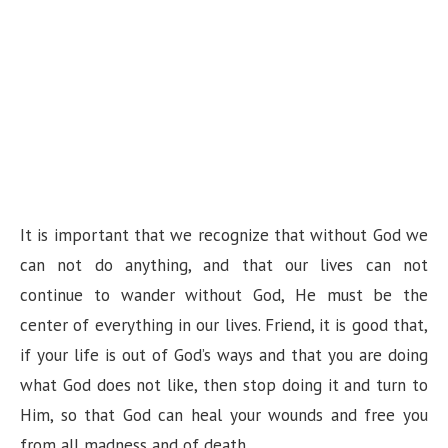
It is important that we recognize that without God we
can not do anything, and that our lives can not
continue to wander without God, He must be the
center of everything in our lives. Friend, it is good that,
if your life is out of God’s ways and that you are doing
what God does not like, then stop doing it and turn to
Him, so that God can heal your wounds and free you
from all madness and of death.