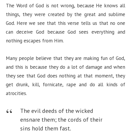
The Word of God is not wrong, because He knows all
things, they were created by the great and sublime
God. Here we see that this verse tells us that no one
can deceive God because God sees everything and
nothing escapes from Him.
Many people believe that they are making fun of God,
and this is because they do a lot of damage and when
they see that God does nothing at that moment, they
get drunk, kill, fornicate, rape and do all kinds of
atrocities.
The evil deeds of the wicked
ensnare them;
the cords of their
sins hold them fast.