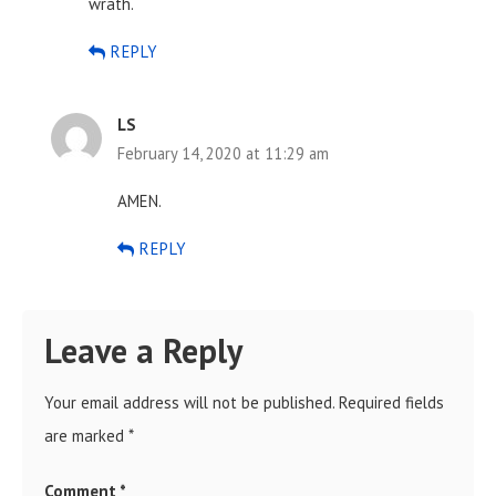
wrath.
REPLY
LS
February 14, 2020 at 11:29 am
AMEN.
REPLY
Leave a Reply
Your email address will not be published.
Required fields
are marked
*
Comment
*