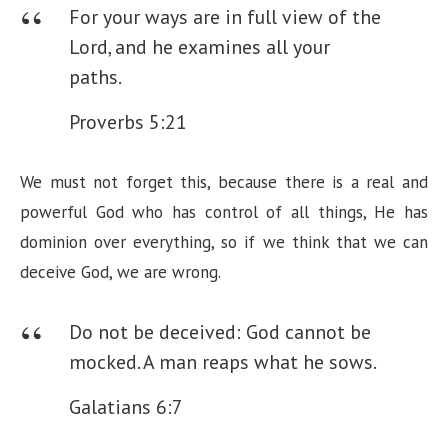
For your ways are in full view of the
Lord,
and he examines all your
paths.
Proverbs 5:21
We must not forget this, because there is a real and
powerful God who has control of all things, He has
dominion over everything, so if we think that we can
deceive God, we are wrong.
Do not be deceived: God cannot be
mocked. A man reaps what he sows.
Galatians 6:7