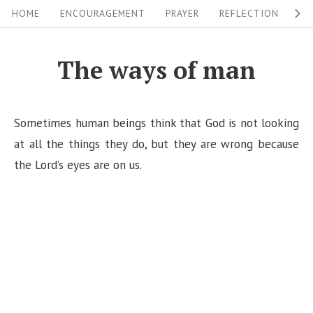
S
S
HOME
ENCOURAGEMENT
PRAYER
REFLECTION
W
i
k
i
t
The ways of man
p
e
t
N
o
Sometimes human beings think that God is not looking
a
c
at all the things they do, but they are wrong because
v
o
the Lord’s eyes are on us.
i
n
g
t
a
e
n
t
t
i
o