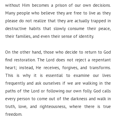
without Him becomes a prison of our own decisions.
Many people who believe they are free to live as they
please do not realize that they are actually trapped in
destructive habits that slowly consume their peace,
their families, and even their sense of identity.
On the other hand, those who decide to return to God
find restoration. The Lord does not reject a repentant
heart; instead, He receives, forgives, and transforms.
This is why it is essential to examine our lives
frequently and ask ourselves if we are walking in the
paths of the Lord or following our own folly. God calls
every person to come out of the darkness and walk in
truth, love, and righteousness, where there is true
freedom.