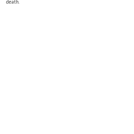
death.