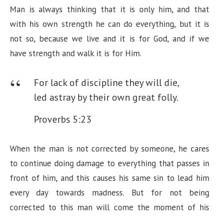
Man is always thinking that it is only him, and that
with his own strength he can do everything, but it is
not so, because we live and it is for God, and if we
have strength and walk it is for Him.
For lack of discipline they will die,
led astray by their own great folly.
Proverbs 5:23
When the man is not corrected by someone, he cares
to continue doing damage to everything that passes in
front of him, and this causes his same sin to lead him
every day towards madness. But for not being
corrected to this man will come the moment of his