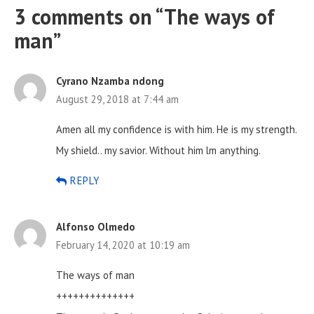
3 comments on “
The ways of
man
”
Cyrano Nzamba ndong
August 29, 2018 at 7:44 am
Amen all my confidence is with him. He is my strength.
My shield.. my savior. Without him lm anything.
REPLY
Alfonso Olmedo
February 14, 2020 at 10:19 am
The ways of man
++++++++++++++