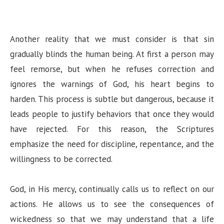
Another reality that we must consider is that sin
gradually blinds the human being. At first a person may
feel remorse, but when he refuses correction and
ignores the warnings of God, his heart begins to
harden. This process is subtle but dangerous, because it
leads people to justify behaviors that once they would
have rejected. For this reason, the Scriptures
emphasize the need for discipline, repentance, and the
willingness to be corrected.
God, in His mercy, continually calls us to reflect on our
actions. He allows us to see the consequences of
wickedness so that we may understand that a life