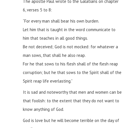
The apostle Paul wrote to the Galatians on chapter
6, verses 5 to 8:
“For every man shall bear his own burden.
Let him that is taught in the word communicate to
him that teaches in all good things.
Be not deceived; God is not mocked: for whatever a
man sows, that shall he also reap.
For he that sows to his flesh shall of the flesh reap
corruption; but he that sows to the Spirit shall of the
Spirit reap life everlasting.”
It is sad and noteworthy that men and women can be
that foolish: to the extent that they do not want to
know anything of God.
God is love but he will become terrible on the day of