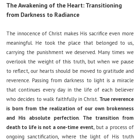
The Awakening of the Heart: Transitioning
from Darkness to Radiance
The innocence of Christ makes His sacrifice even more
meaningful. He took the place that belonged to us,
carrying the punishment we deserved. Many times we
overlook the weight of this truth, but when we pause
to reflect, our hearts should be moved to gratitude and
reverence. Passing from darkness to light is a miracle
that continues every day in the life of each believer
who decides to walk faithfully in Christ.
True reverence
is born from the realization of our own brokenness
and His absolute perfection
.
The transition from
death to life is not a one-time event
, but a process of
ongoing sanctification, where the light of His truth