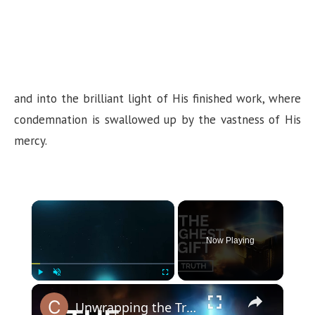
and into the brilliant light of His finished work, where
condemnation is swallowed up by the vastness of His
mercy.
×
Now Playing
×
Play
Unmute
Fullscreen
Unwrapping the Truth: The Highest Gift Revealed