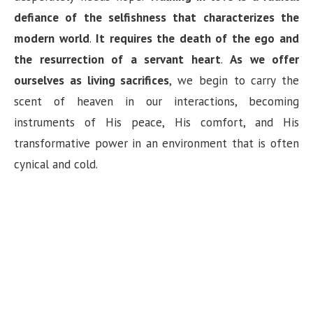
defiance of the selfishness that characterizes the
modern world
.
It requires the death of the ego and
the resurrection of a servant heart
.
As we offer
ourselves as living sacrifices
, we begin to carry the
scent of heaven in our interactions, becoming
instruments of His peace, His comfort, and His
transformative power in an environment that is often
cynical and cold.