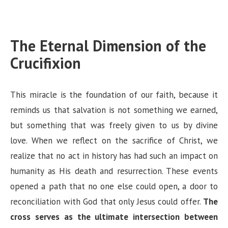
The Eternal Dimension of the
Crucifixion
This miracle is the foundation of our faith, because it
reminds us that salvation is not something we earned,
but something that was freely given to us by divine
love. When we reflect on the sacrifice of Christ, we
realize that no act in history has had such an impact on
humanity as His death and resurrection. These events
opened a path that no one else could open, a door to
reconciliation with God that only Jesus could offer.
The
cross serves as the ultimate intersection between