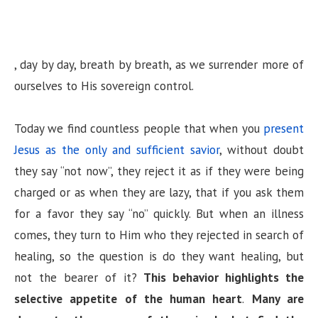
, day by day, breath by breath, as we surrender more of
ourselves to His sovereign control.
Today we find countless people that when you
present
Jesus as the only and sufficient savior
, without doubt
they say “not now”, they reject it as if they were being
charged or as when they are lazy, that if you ask them
for a favor they say “no” quickly. But when an illness
comes, they turn to Him who they rejected in search of
healing, so the question is do they want healing, but
not the bearer of it?
This behavior highlights the
selective appetite of the human heart
.
Many are