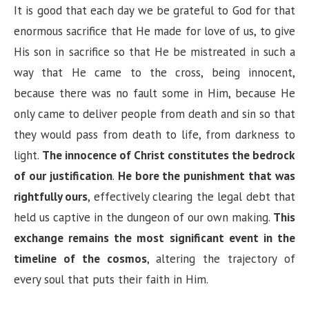
It is good that each day we be grateful to God for that
enormous sacrifice that He made for love of us, to give
His son in sacrifice so that He be mistreated in such a
way that He came to the cross, being innocent,
because there was no fault some in Him, because He
only came to deliver people from death and sin so that
they would pass from death to life, from darkness to
light.
The innocence of Christ constitutes the bedrock
of our justification
.
He bore the punishment that was
rightfully ours
, effectively clearing the legal debt that
held us captive in the dungeon of our own making.
This
exchange remains the most significant event in the
timeline of the cosmos
, altering the trajectory of
every soul that puts their faith in Him.