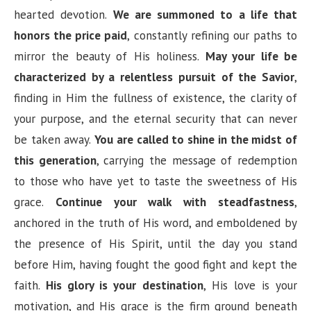
hearted devotion.
We are summoned to a life that
honors the price paid
, constantly refining our paths to
mirror the beauty of His holiness.
May your life be
characterized by a relentless pursuit of the Savior
,
finding in Him the fullness of existence, the clarity of
your purpose, and the eternal security that can never
be taken away.
You are called to shine in the midst of
this generation
, carrying the message of redemption
to those who have yet to taste the sweetness of His
grace.
Continue your walk with steadfastness
,
anchored in the truth of His word, and emboldened by
the presence of His Spirit, until the day you stand
before Him, having fought the good fight and kept the
faith.
His glory is your destination
, His love is your
motivation, and His grace is the firm ground beneath