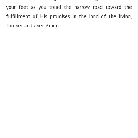
your feet as you tread the narrow road toward the
fulfillment of His promises in the land of the living,
forever and ever, Amen.