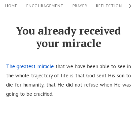
S
S
HOME
ENCOURAGEMENT
PRAYER
REFLECTION
W
i
k
i
t
You already received
p
e
your miracle
t
N
o
a
c
v
The greatest miracle
that we have been able to see in
o
i
the whole trajectory of life is that God sent His son to
n
die for humanity, that He did not refuse when He was
g
t
going to be crucified.
a
e
n
t
t
i
o