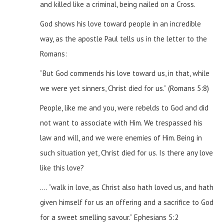
and killed like a criminal, being nailed on a Cross.
God shows his love toward people in an incredible
way, as the apostle Paul tells us in the letter to the
Romans:
“But God commends his love toward us, in that, while
we were yet sinners, Christ died for us.” (Romans 5:8)
People, like me and you, were rebelds to God and did
not want to associate with Him. We trespassed his
law and will, and we were enemies of Him. Being in
such situation yet, Christ died for us.
Is there any love
like this love?
…. “walk in love, as Christ also hath loved us, and hath
given himself for us an offering and a sacrifice to God
for a sweet smelling savour.”
Ephesians 5:2