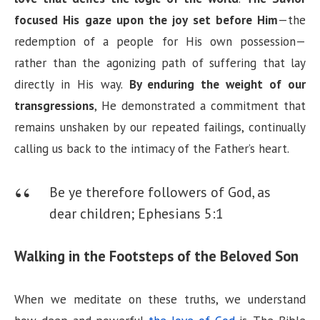
focused His gaze upon the joy set before Him
—the
e
redemption of a people for His own possession—
rather than the agonizing path of suffering that lay
o
directly in His way.
By enduring the weight of our
transgressions
, He demonstrated a commitment that
remains unshaken by our repeated failings, continually
calling us back to the intimacy of the Father’s heart.
Be ye therefore followers of God, as
dear children;
Ephesians 5:1
Walking in the Footsteps of the Beloved Son
When we meditate on these truths, we understand