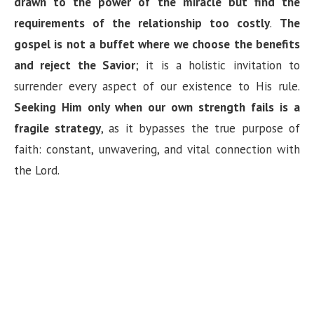
drawn to the power of the miracle but find the
requirements of the relationship too costly
.
The
gospel is not a buffet where we choose the benefits
and reject the Savior
; it is a holistic invitation to
surrender every aspect of our existence to His rule.
Seeking Him only when our own strength fails is a
fragile strategy
, as it bypasses the true purpose of
faith: constant, unwavering, and vital connection with
the Lord.