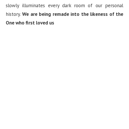
slowly illuminates every dark room of our personal
history.
We are being remade into the likeness of the
One who first loved us