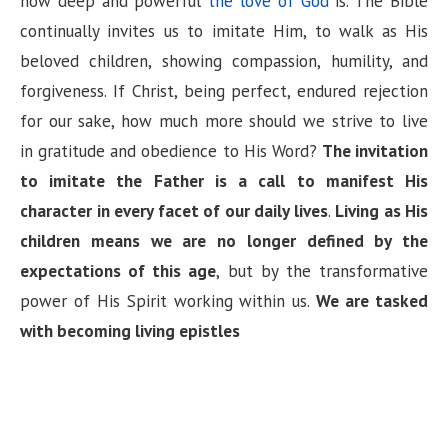
how deep and powerful
the love of God
is. The Bible
continually invites us to imitate Him, to walk as His
beloved children, showing compassion, humility, and
forgiveness. If Christ, being perfect, endured rejection
for our sake, how much more should we strive to live
in gratitude and obedience to His Word?
The invitation
to imitate the Father is a call to manifest His
character in every facet of our daily lives
.
Living as His
children means we are no longer defined by the
expectations of this age
, but by the transformative
power of His Spirit working within us.
We are tasked
with becoming living epistles