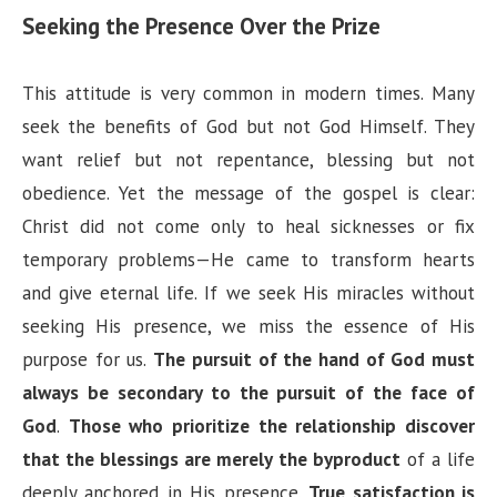
Seeking the Presence Over the Prize
This attitude is very common in modern times. Many
seek the benefits of God but not God Himself. They
want relief but not repentance, blessing but not
obedience. Yet the message of the gospel is clear:
Christ did not come only to heal sicknesses or fix
temporary problems—He came to transform hearts
and give eternal life. If we seek His miracles without
seeking His presence, we miss the essence of His
purpose for us.
The pursuit of the hand of God must
always be secondary to the pursuit of the face of
God
.
Those who prioritize the relationship discover
that the blessings are merely the byproduct
of a life
deeply anchored in His presence.
True satisfaction is