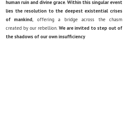
human ruin and divine grace
.
Within this singular event
lies the resolution to the deepest existential crises
of mankind
, offering a bridge across the chasm
created by our rebellion.
We are invited to step out of
the shadows of our own insufficiency