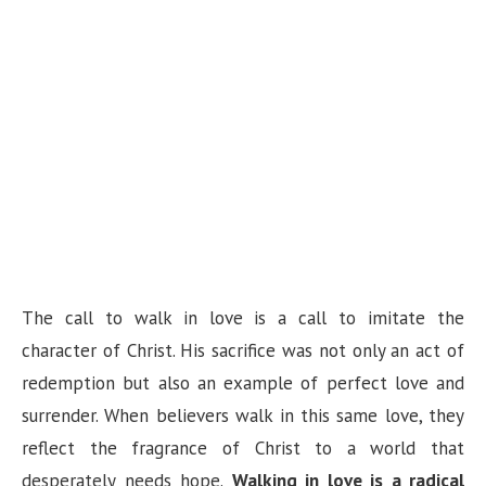
The call to walk in love is a call to imitate the
character of Christ. His sacrifice was not only an act of
redemption but also an example of perfect love and
surrender. When believers walk in this same love, they
reflect the fragrance of Christ to a world that
desperately needs hope.
Walking in love is a radical