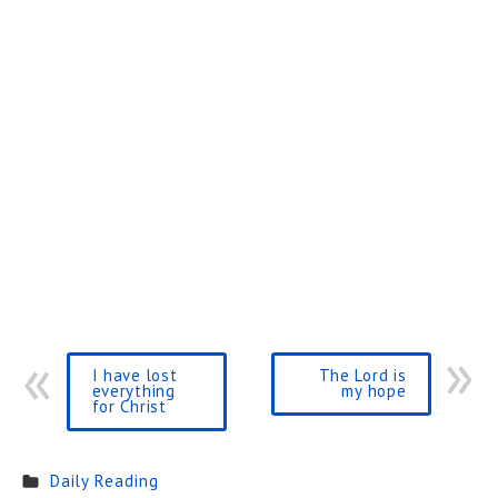
I have lost
The Lord is
everything
my hope
for Christ
Daily Reading