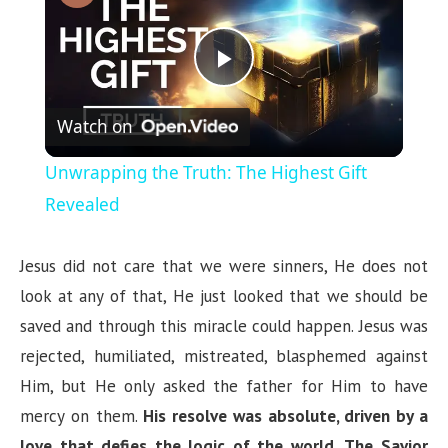
P
Watch on
l
Unwrapping the Truth: The Highest Gift
a
Revealed
y
Jesus did not care that we were sinners, He does not
look at any of that, He just looked that we should be
V
saved and through this miracle could happen. Jesus was
rejected, humiliated, mistreated, blasphemed against
i
Him, but He only asked the father for Him to have
mercy on them.
His resolve was absolute, driven by a
d
love that defies the logic of the world
.
The Savior