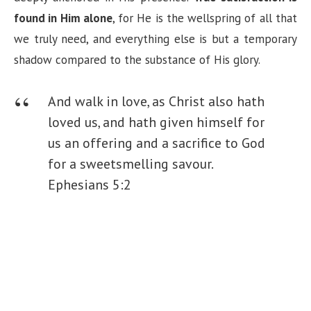
found in Him alone
, for He is the wellspring of all that
we truly need, and everything else is but a temporary
shadow compared to the substance of His glory.
And walk in love, as Christ also hath
loved us, and hath given himself for
us an offering and a sacrifice to God
for a sweetsmelling savour.
Ephesians 5:2