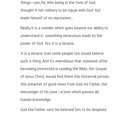
things—yes, he, who being in the form of God,
thought it not robbery to be equal with God: but
made himself of no reputation…
Really it is a wonder which goes beyond our ability to
understand it; something miraculous made by the
power of God. Yes, it is a miracle..
It is a miracle that some people too would believe
such a thing. And it’s marvellous that someone, after
becoming interested in reading the Bible, the Gospel
of Jesus Christ, would find there this historical person,
this preacher of good news from God, his Father, the
messenger of his Love—a love which passes all
human knowledge.
God the Father sent his beloved Son to be despised