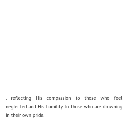
, reflecting His compassion to those who feel
neglected and His humility to those who are drowning
in their own pride.