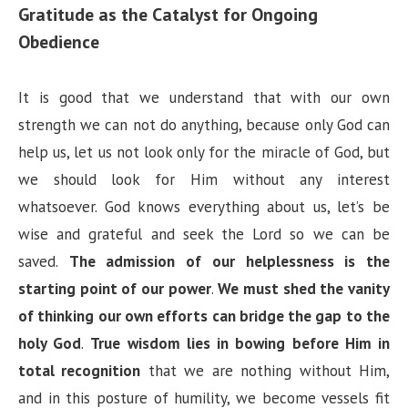
Gratitude as the Catalyst for Ongoing
Obedience
It is good that we understand that with our own
strength we can not do anything, because only God can
help us, let us not look only for the miracle of God, but
we should look for Him without any interest
whatsoever. God knows everything about us, let’s be
wise and grateful and seek the Lord so we can be
saved.
The admission of our helplessness is the
starting point of our power
.
We must shed the vanity
of thinking our own efforts can bridge the gap to the
holy God
.
True wisdom lies in bowing before Him in
total recognition
that we are nothing without Him,
and in this posture of humility, we become vessels fit