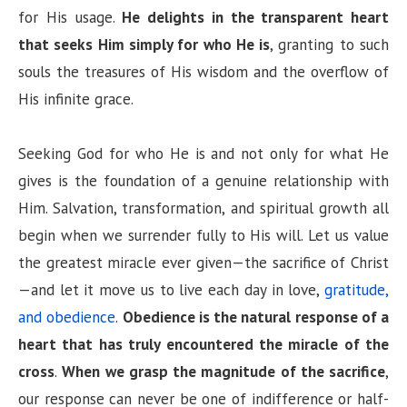
for His usage.
He delights in the transparent heart
that seeks Him simply for who He is
, granting to such
souls the treasures of His wisdom and the overflow of
His infinite grace.
Seeking God for who He is and not only for what He
gives is the foundation of a genuine relationship with
Him. Salvation, transformation, and spiritual growth all
begin when we surrender fully to His will. Let us value
the greatest miracle ever given—the sacrifice of Christ
—and let it move us to live each day in love,
gratitude,
and obedience
.
Obedience is the natural response of a
heart that has truly encountered the miracle of the
cross
.
When we grasp the magnitude of the sacrifice
,
our response can never be one of indifference or half-