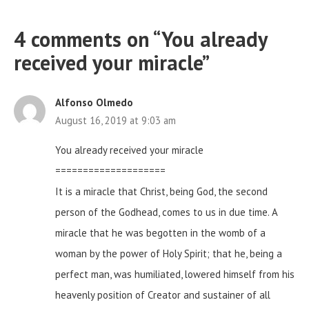
4 comments on “
You already
received your miracle
”
Alfonso Olmedo
August 16, 2019 at 9:03 am
You already received your miracle
====================
It is a miracle that Christ, being God, the second
person of the Godhead, comes to us in due time. A
miracle that he was begotten in the womb of a
woman by the power of Holy Spirit; that he, being a
perfect man, was humiliated, lowered himself from his
heavenly position of Creator and sustainer of all