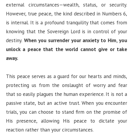
external circumstances—wealth, status, or security.
However, true peace, the kind described in Numbers 6,
is internal. It is a profound tranquility that comes from
knowing that the Sovereign Lord is in control of your
destiny.
When you surrender your anxiety to Him, you
unlock a peace that the world cannot give or take
away.
This peace serves as a guard for our hearts and minds,
protecting us from the onslaught of worry and fear
that so easily plagues the human experience. It is not a
passive state, but an active trust. When you encounter
trials, you can choose to stand firm on the promise of
His presence, allowing His peace to dictate your
reaction rather than your circumstances.