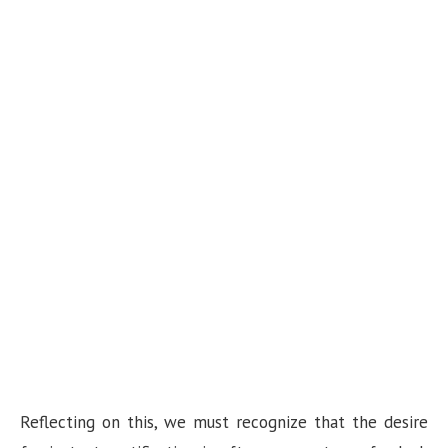
Reflecting on this, we must recognize that the desire