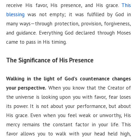
receive His favor, His presence, and His grace.
This
blessing
was not empty; it was fulfilled by God in
many ways—through protection, provision, forgiveness,
and guidance. Everything God declared through Moses
came to pass in His timing.
The Significance of His Presence
Walking in the light of God’s countenance changes
your perspective.
When you know that the Creator of
the universe is looking upon you with favor, fear loses
its power. It is not about your performance, but about
His grace. Even when you feel weak or unworthy, His
mercy remains the constant factor in your life. This
favor allows you to walk with your head held high,