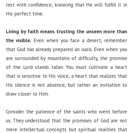
rest with confidence, knowing that He will fulfill it in
His perfect time.
Living by faith means trusting the unseen more than
the visible.
Even when you face a desert, remember
that God has already prepared an oasis. Even when you
are surrounded by mountains of difficulty, the promise
of the Lord stands taller. You must cultivate a heart
that is sensitive to His voice, a heart that realizes that
His silence is not absence, but rather an invitation to
draw closer to Him.
Consider the patience of the saints who went before
us. They understood that the promises of God are not
mere intellectual concepts but spiritual realities that