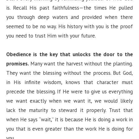
is. Recall His past faithfulness—the times He pulled
you through deep waters and provided when there
seemed to be no way. His history with you is the proof
you need to trust Him with your future.
Obedience is the key that unlocks the door to the
promises.
Many want the harvest without the planting.
They want the blessing without the process. But God,
in His infinite wisdom, knows that character must
precede the blessing. If He were to give us everything
we want exactly when we want it, we would likely
lack the maturity to steward it properly. Trust that
when He says “wait,” it is because He is doing a work in
you that is even greater than the work He is doing for
you.