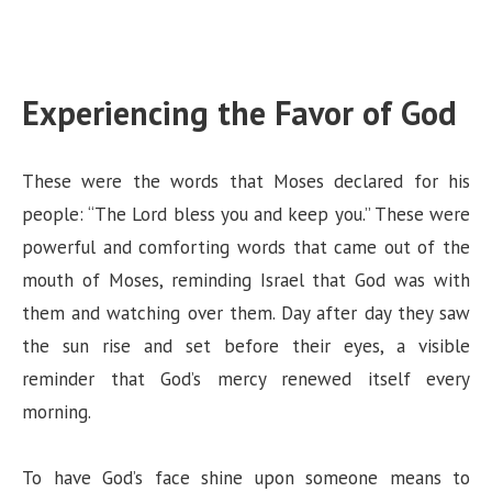
Experiencing the Favor of God
These were the words that Moses declared for his
people: “The Lord bless you and keep you.” These were
powerful and comforting words that came out of the
mouth of Moses, reminding Israel that God was with
them and watching over them. Day after day they saw
the sun rise and set before their eyes, a visible
reminder that God’s mercy renewed itself every
morning.
To have God’s face shine upon someone means to