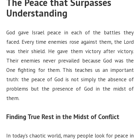
The Peace that Surpasses
Understanding
God gave Israel peace in each of the battles they
faced. Every time enemies rose against them, the Lord
was their shield. He gave them victory after victory.
Their enemies never prevailed because God was the
One fighting for them. This teaches us an important
truth: the peace of God is not simply the absence of
problems but the presence of God in the midst of
them.
Finding True Rest in the Midst of Conflict
In today’s chaotic world, many people look for peace in