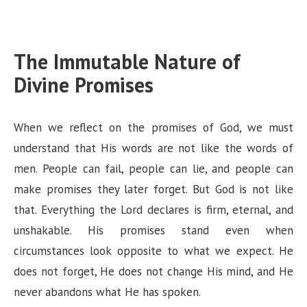
The Immutable Nature of
Divine Promises
When we reflect on the promises of God, we must
understand that His words are not like the words of
men. People can fail, people can lie, and people can
make promises they later forget. But God is not like
that. Everything the Lord declares is firm, eternal, and
unshakable. His promises stand even when
circumstances look opposite to what we expect. He
does not forget, He does not change His mind, and He
never abandons what He has spoken.