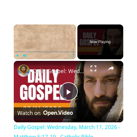
×
Now Playing
×
Play
Unmute
Fullscreen
Daily Gospel: Wednesday, March 11, 2026 - Matthew 5:17-19 - Catholic Bible
P
Watch on
l
Daily Gospel: Wednesday, March 11, 2026 -
Matthew 5:17-19 - Catholic Bible