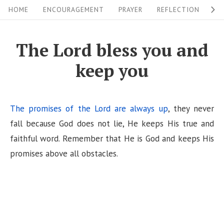
S
S
HOME
ENCOURAGEMENT
PRAYER
REFLECTION
W
i
k
i
t
The Lord bless you and
p
e
keep you
t
N
o
a
c
v
The promises of the Lord are always up
, they never
o
i
fall because God does not lie, He keeps His true and
n
faithful word. Remember that He is God and keeps His
g
t
promises above all obstacles.
a
e
n
t
t
i
o