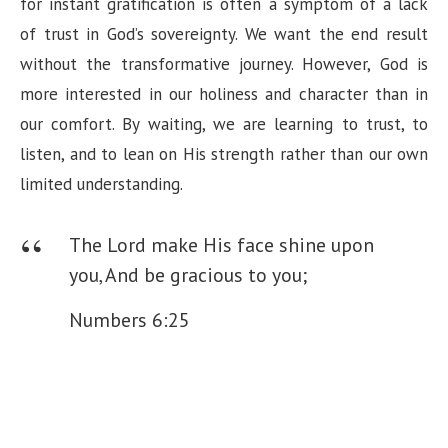
for instant gratification is often a symptom of a lack
of trust in God’s sovereignty. We want the end result
without the transformative journey. However, God is
more interested in our holiness and character than in
our comfort. By waiting, we are learning to trust, to
listen, and to lean on His strength rather than our own
limited understanding.
The Lord make His face shine upon
you,
And be gracious to you;
Numbers 6:25