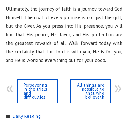
Ultimately, the journey of faith is a journey toward God
Himself. The goal of every promise is not just the gift,
but the Giver. As you press into His presence, you will
find that His peace, His favor, and His protection are
the greatest rewards of all. Walk forward today with
the certainty that the Lord is with you, He is for you,
and He is working everything out for your good.
Persevering
All things are
in the trials
possible to
and
that who
difficulties
believeth
Daily Reading