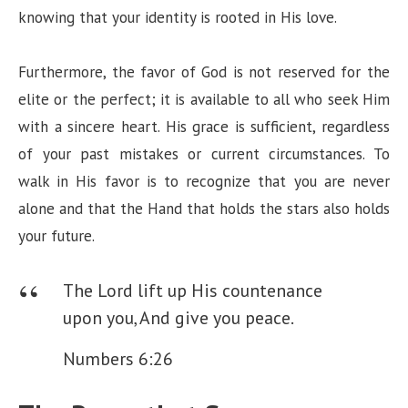
knowing that your identity is rooted in His love.
Furthermore, the favor of God is not reserved for the
elite or the perfect; it is available to all who seek Him
with a sincere heart. His grace is sufficient, regardless
of your past mistakes or current circumstances. To
walk in His favor is to recognize that you are never
alone and that the Hand that holds the stars also holds
your future.
The Lord lift up His countenance
upon you,
And give you peace.
Numbers 6:26