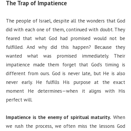
The Trap of Impatience
The people of Israel, despite all the wonders that God
did with each one of them, continued with doubt. They
feared that what God had promised would not be
fulfilled. And why did this happen? Because they
wanted what was promised immediately. Their
impatience made them forget that God’s timing is
different from ours. God is never late, but He is also
never early. He fulfills His purpose at the exact
moment He determines—when it aligns with His
perfect will.
Impatience is the enemy of spiritual maturity.
When
we rush the process, we often miss the lessons God