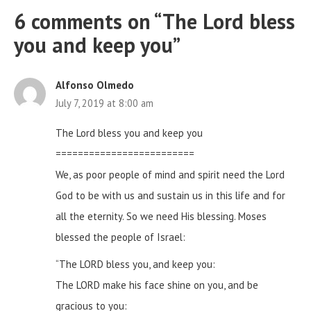
6 comments on “
The Lord bless
you and keep you
”
Alfonso Olmedo
July 7, 2019 at 8:00 am
The Lord bless you and keep you
=========================
We, as poor people of mind and spirit need the Lord
God to be with us and sustain us in this life and for
all the eternity. So we need His blessing. Moses
blessed the people of Israel:
“The LORD bless you, and keep you:
The LORD make his face shine on you, and be
gracious to you: