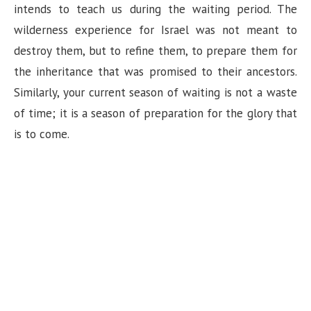
intends to teach us during the waiting period. The
wilderness experience for Israel was not meant to
destroy them, but to refine them, to prepare them for
the inheritance that was promised to their ancestors.
Similarly, your current season of waiting is not a waste
of time; it is a season of preparation for the glory that
is to come.