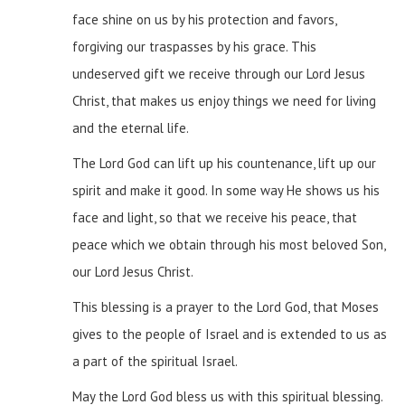
face shine on us by his protection and favors,
forgiving our traspasses by his grace. This
undeserved gift we receive through our Lord Jesus
Christ, that makes us enjoy things we need for living
and the eternal life.
The Lord God can lift up his countenance, lift up our
spirit and make it good. In some way He shows us his
face and light, so that we receive his peace, that
peace which we obtain through his most beloved Son,
our Lord Jesus Christ.
This blessing is a prayer to the Lord God, that Moses
gives to the people of Israel and is extended to us as
a part of the spiritual Israel.
May the Lord God bless us with this spiritual blessing.