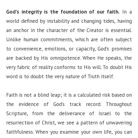
God’s integrity is the foundation of our faith.
In a
world defined by instability and changing tides, having
an anchor in the character of the Creator is essential.
Unlike human commitments, which are often subject
to convenience, emotions, or capacity, God’s promises
are backed by His omnipotence. When He speaks, the
very fabric of reality conforms to His will. To doubt His
word is to doubt the very nature of Truth itself.
Faith is not a blind leap; it is a calculated risk based on
the evidence of God’s track record. Throughout
Scripture, from the deliverance of Israel to the
resurrection of Christ, we see a pattern of unwavering
faithfulness. When you examine your own life, you can