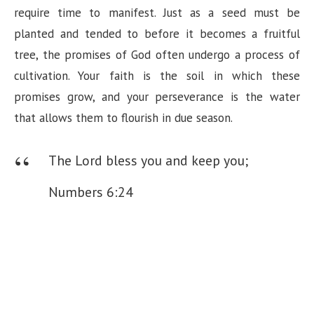
require time to manifest. Just as a seed must be
planted and tended to before it becomes a fruitful
tree, the promises of God often undergo a process of
cultivation. Your faith is the soil in which these
promises grow, and your perseverance is the water
that allows them to flourish in due season.
The Lord bless you and keep you;
Numbers 6:24