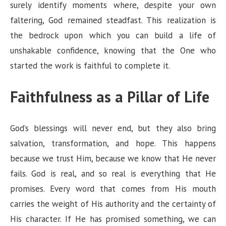
surely identify moments where, despite your own
faltering, God remained steadfast. This realization is
the bedrock upon which you can build a life of
unshakable confidence, knowing that the One who
started the work is faithful to complete it.
Faithfulness as a Pillar of Life
God’s blessings will never end, but they also bring
salvation, transformation, and hope. This happens
because we trust Him, because we know that He never
fails. God is real, and so real is everything that He
promises. Every word that comes from His mouth
carries the weight of His authority and the certainty of
His character. If He has promised something, we can