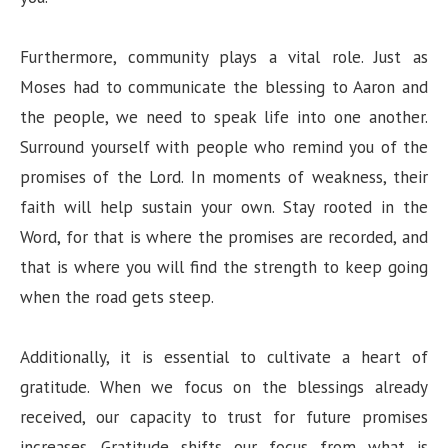
Furthermore, community plays a vital role. Just as
Moses had to communicate the blessing to Aaron and
the people, we need to speak life into one another.
Surround yourself with people who remind you of the
promises of the Lord. In moments of weakness, their
faith will help sustain your own. Stay rooted in the
Word, for that is where the promises are recorded, and
that is where you will find the strength to keep going
when the road gets steep.
Additionally, it is essential to cultivate a heart of
gratitude. When we focus on the blessings already
received, our capacity to trust for future promises
increases. Gratitude shifts our focus from what is