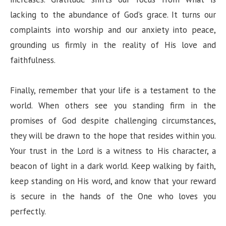
lacking to the abundance of God’s grace. It turns our
complaints into worship and our anxiety into peace,
grounding us firmly in the reality of His love and
faithfulness.
Finally, remember that your life is a testament to the
world. When others see you standing firm in the
promises of God despite challenging circumstances,
they will be drawn to the hope that resides within you.
Your trust in the Lord is a witness to His character, a
beacon of light in a dark world. Keep walking by faith,
keep standing on His word, and know that your reward
is secure in the hands of the One who loves you
perfectly.