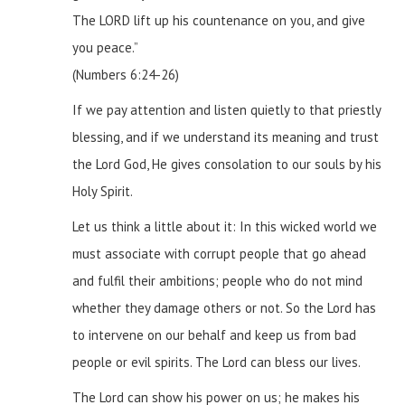
The LORD lift up his countenance on you, and give
you peace.”
(Numbers 6:24-26)
If we pay attention and listen quietly to that priestly
blessing, and if we understand its meaning and trust
the Lord God, He gives consolation to our souls by his
Holy Spirit.
Let us think a little about it:
In this wicked world we
must associate with corrupt people that go ahead
and fulfil their ambitions; people who do not mind
whether they damage others or not. So the Lord has
to intervene on our behalf and keep us from bad
people or evil spirits. The Lord can bless our lives.
The Lord can show his power on us; he makes his