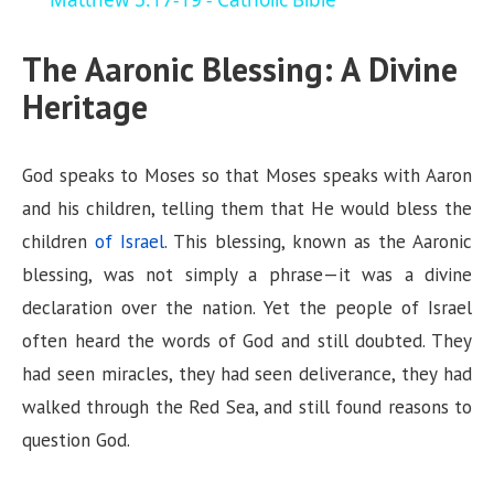
a
The Aaronic Blessing: A Divine
y
Heritage
V
God speaks to Moses so that Moses speaks with Aaron
i
and his children, telling them that He would bless the
children
of Israel
. This blessing, known as the Aaronic
d
blessing, was not simply a phrase—it was a divine
declaration over the nation. Yet the people of Israel
e
often heard the words of God and still doubted. They
had seen miracles, they had seen deliverance, they had
o
walked through the Red Sea, and still found reasons to
question God.