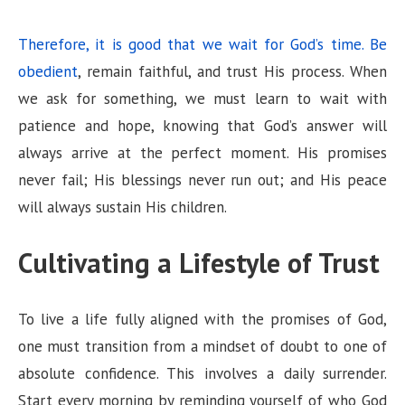
Therefore, it is good that we wait for God’s time. Be
obedient
, remain faithful, and trust His process. When
we ask for something, we must learn to wait with
patience and hope, knowing that God’s answer will
always arrive at the perfect moment. His promises
never fail; His blessings never run out; and His peace
will always sustain His children.
Cultivating a Lifestyle of Trust
To live a life fully aligned with the promises of God,
one must transition from a mindset of doubt to one of
absolute confidence. This involves a daily surrender.
Start every morning by reminding yourself of who God