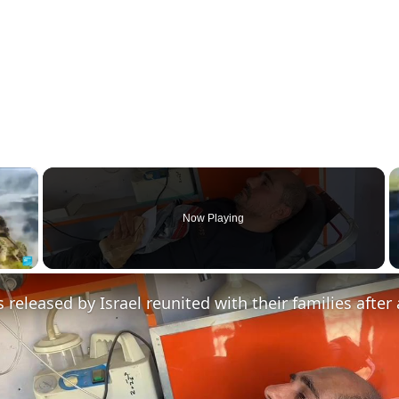
×
Now Playing
y Video