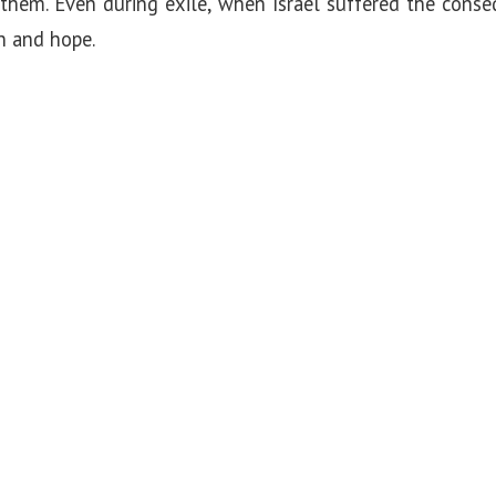
them. Even during exile, when Israel suffered the conse
n and hope.