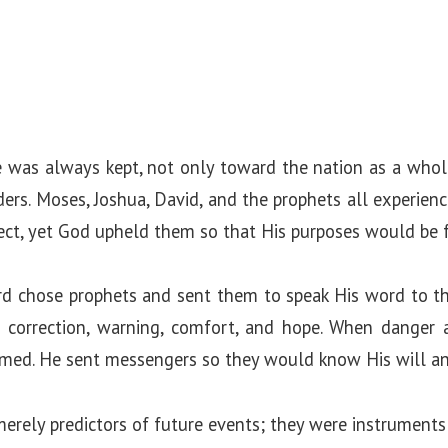
e was always kept, not only toward the nation as a whol
s. Moses, Joshua, David, and the prophets all experienc
ct, yet God upheld them so that His purposes would be fu
rd chose prophets and sent them to speak His word to t
ed correction, warning, comfort, and hope. When danger
rmed. He sent messengers so they would know His will an
erely predictors of future events; they were instruments