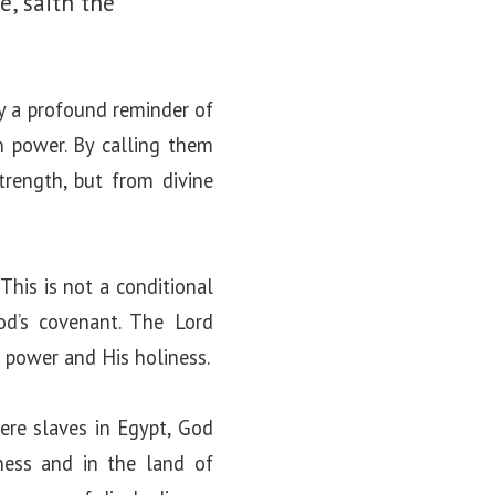
e, saith the
ly a profound reminder of
n power. By calling them
rength, but from divine
This is not a conditional
od’s covenant. The Lord
s power and His holiness.
were slaves in Egypt, God
ess and in the land of