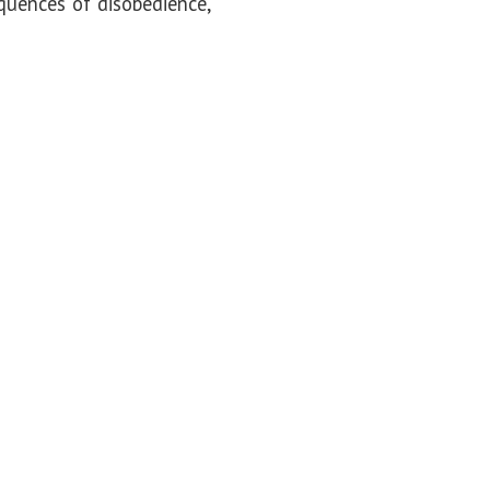
quences of disobedience,