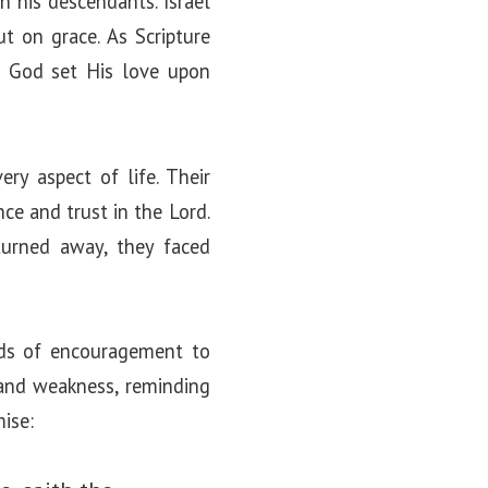
 his descendants. Israel
t on grace. As Scripture
et God set His love upon
ry aspect of life. Their
ce and trust in the Lord.
turned away, they faced
rds of encouragement to
 and weakness, reminding
mise: