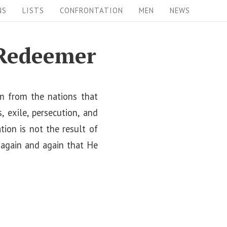
NS
LISTS
CONFRONTATION
MEN
NEWS
 Redeemer
em from the nations that
 exile, persecution, and
ion is not the result of
d again and again that He