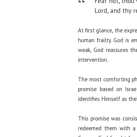
Fear not, thou 
Lord, and thy r
At first glance, the exp
human frailty. God is e
weak, God reassures th
intervention.
The most comforting phra
promise based on Israe
identifies Himself as th
This promise was consist
redeemed them with a 