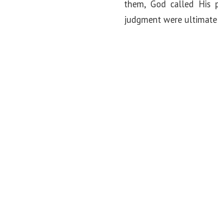
them, God called His 
judgment were ultimately