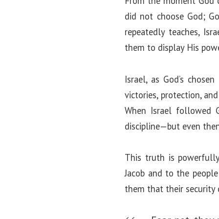
From the moment God cal
did not choose God; God
repeatedly teaches, Isr
them to display His powe
Israel, as God’s chosen
victories, protection, a
When Israel followed G
discipline—but even the
This truth is powerful
Jacob and to the people
them that their security