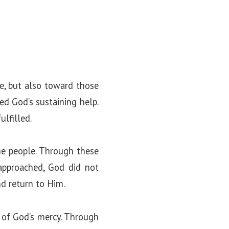
e, but also toward those
ed God’s sustaining help.
lfilled.
he people. Through these
 approached, God did not
d return to Him.
 of God’s mercy. Through