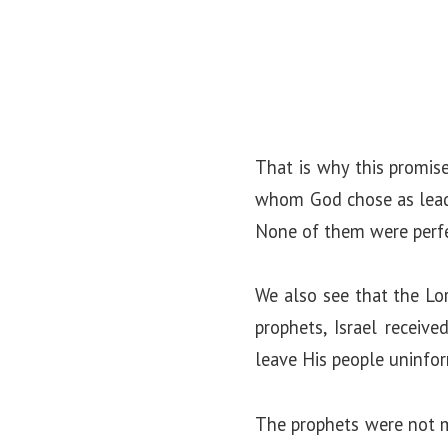
That is why this promis
whom God chose as leader
None of them were perfe
We also see that the Lo
prophets, Israel receiv
leave His people uninfo
The prophets were not m