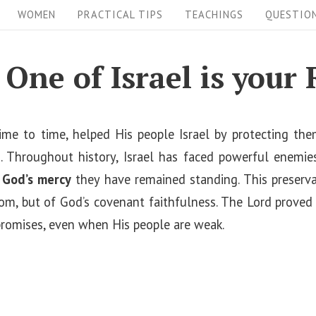
WOMEN
PRACTICAL TIPS
TEACHINGS
QUESTIO
 One of Israel is your
me to time, helped His people Israel by protecting th
 Throughout history, Israel has faced powerful enemies,
y
God’s mercy
they have remained standing. This preservat
dom, but of God’s covenant faithfulness. The Lord prove
promises, even when His people are weak.