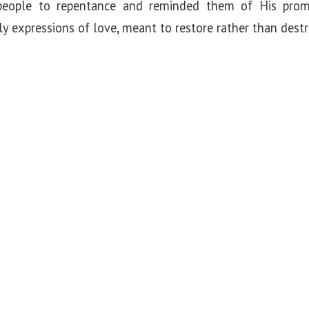
people to repentance and reminded them of His prom
 expressions of love, meant to restore rather than destr