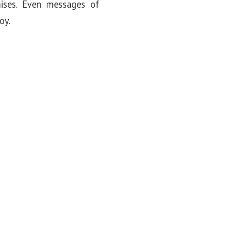
ises. Even messages of
oy.