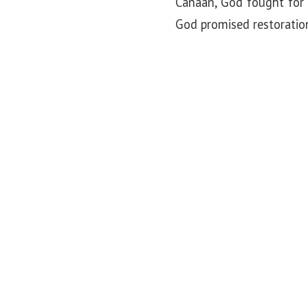
Canaan, God fought for 
God promised restoratio