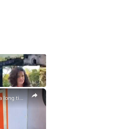
×
Palestinians released by Israel reunited with their families after a long time.