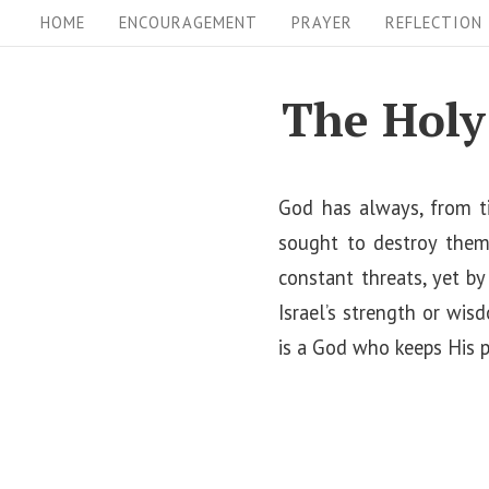
S
S
HOME
ENCOURAGEMENT
PRAYER
REFLECTION
i
k
i
t
The Holy
p
e
t
N
o
God has always, from ti
a
c
sought to destroy them.
v
o
constant threats, yet b
i
n
Israel’s strength or wis
t
g
is a God who keeps His 
e
a
n
t
t
i