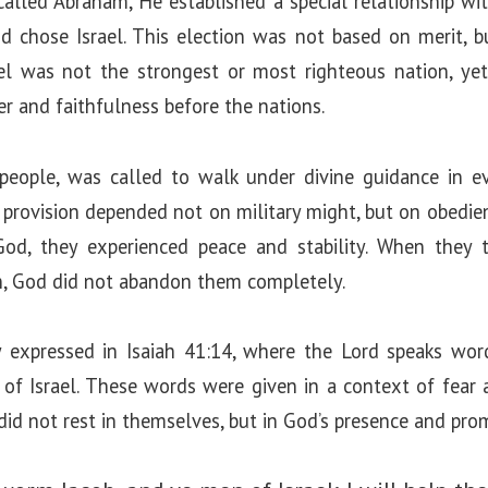
led Abraham, He established a special relationship with
 chose Israel. This election was not based on merit, bu
ael was not the strongest or most righteous nation, y
r and faithfulness before the nations.
 people, was called to walk under divine guidance in eve
nd provision depended not on military might, but on obedien
od, they experienced peace and stability. When they 
n, God did not abandon them completely.
ly expressed in Isaiah 41:14, where the Lord speaks wo
 of Israel. These words were given in a context of fear
 did not rest in themselves, but in God’s presence and pro