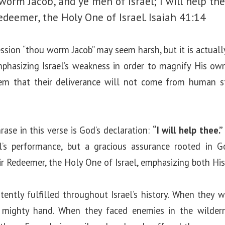
worm Jacob, and ye men of Israel; I will help the
edeemer, the Holy One of Israel.
Isaiah 41:14
ression “thou worm Jacob” may seem harsh, but it is actual
mphasizing Israel’s weakness in order to magnify His ow
em that their deliverance will not come from human st
se in this verse is God’s declaration:
“I will help thee.”
l’s performance, but a gracious assurance rooted in G
eir Redeemer, the Holy One of Israel, emphasizing both Hi
ently fulfilled throughout Israel’s history. When they 
mighty hand. When they faced enemies in the wildern