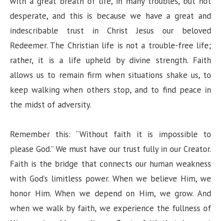
with a great breath of life, in many troubles, but not
desperate, and this is because we have a great and
indescribable trust in Christ Jesus our beloved
Redeemer. The Christian life is not a trouble-free life;
rather, it is a life upheld by divine strength. Faith
allows us to remain firm when situations shake us, to
keep walking when others stop, and to find peace in
the midst of adversity.
Remember this: “Without faith it is impossible to
please God.” We must have our trust fully in our Creator.
Faith is the bridge that connects our human weakness
with God’s limitless power. When we believe Him, we
honor Him. When we depend on Him, we grow. And
when we walk by faith, we experience the fullness of