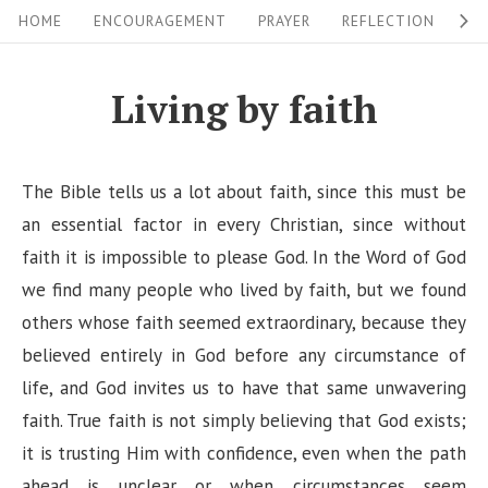
S
S
HOME
ENCOURAGEMENT
PRAYER
REFLECTION
W
i
k
i
t
Living by faith
p
e
t
N
o
The Bible tells us a lot about faith, since this must be
a
c
an essential factor in every Christian, since without
v
o
faith it is impossible to please God. In the Word of God
i
n
we find many people who lived by faith, but we found
g
t
others whose faith seemed extraordinary, because they
a
e
believed entirely in God before any circumstance of
n
t
life, and God invites us to have that same unwavering
t
i
faith. True faith is not simply believing that God exists;
it is trusting Him with confidence, even when the path
o
ahead is unclear or when circumstances seem