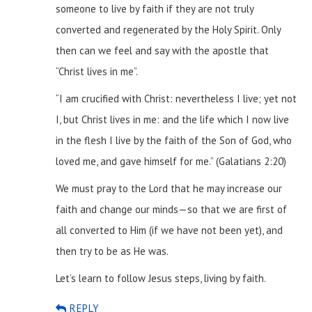
someone to live by faith if they are not truly
converted and regenerated by the Holy Spirit. Only
then can we feel and say with the apostle that
“Christ lives in me”.
“I am crucified with Christ: nevertheless I live; yet not
I, but Christ lives in me: and the life which I now live
in the flesh I live by the faith of the Son of God, who
loved me, and gave himself for me.” (Galatians 2:20)
We must pray to the Lord that he may increase our
faith and change our minds—so that we are first of
all converted to Him (if we have not been yet), and
then try to be as He was.
Let’s learn to follow Jesus steps, living by faith.
REPLY