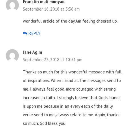
Franklin muli munyao
September 16, 2018 at 5:36 am
wonderful article of the day.Am feeling cheered up.
REPLY
Jane Agim
September 22, 2018 at 10:31 pm
Thanks so much for this wonderful message with full
of inspirations. When I read all the messages send to
me, I always feel good, more couraged with strong
increased in faith. I strongly believe that God’s hands
is upon me because in an every each of the daIly
verse send to me, always relate to me. Again, thanks
so much. God bless you.