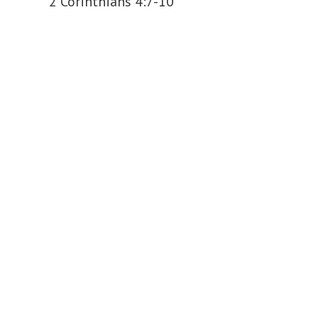
2 Corinthians 4:7-10