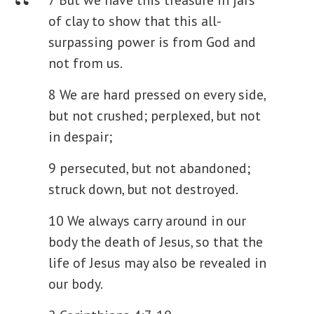
of clay to show that this all-
surpassing power is from God and
not from us.
8 We are hard pressed on every side,
but not crushed; perplexed, but not
in despair;
9 persecuted, but not abandoned;
struck down, but not destroyed.
10 We always carry around in our
body the death of Jesus, so that the
life of Jesus may also be revealed in
our body.