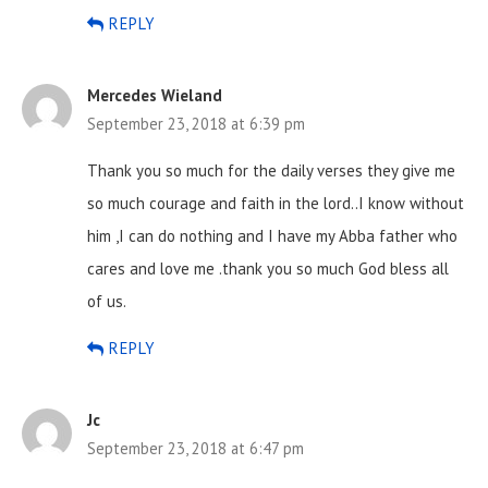
REPLY
Mercedes Wieland
September 23, 2018 at 6:39 pm
Thank you so much for the daily verses they give me
so much courage and faith in the lord..I know without
him ,I can do nothing and I have my Abba father who
cares and love me .thank you so much God bless all
of us.
REPLY
Jc
September 23, 2018 at 6:47 pm