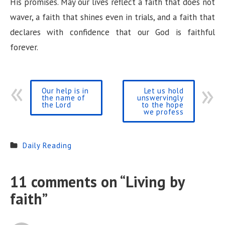
His promises. May our lives reflect a faith that does not
waver, a faith that shines even in trials, and a faith that
declares with confidence that our God is faithful
forever.
Our help is in
Let us hold
the name of
unswervingly
the Lord
to the hope
we profess
Daily Reading
11 comments on “
Living by
faith
”