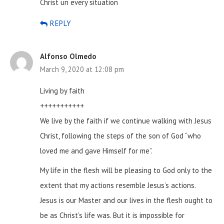
Christ un every situation
REPLY
Alfonso Olmedo
March 9, 2020 at 12:08 pm
Living by faith
+++++++++++
We live by the faith if we continue walking with Jesus
Christ, following the steps of the son of God “who
loved me and gave Himself for me”.
My life in the flesh will be pleasing to God only to the
extent that my actions resemble Jesus’s actions.
Jesus is our Master and our lives in the flesh ought to
be as Christ’s life was.
But it is impossible for