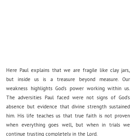
Here Paul explains that we are fragile like clay jars,
but inside us is a treasure beyond measure. Our
weakness highlights God’s power working within us.
The adversities Paul faced were not signs of God’s
absence but evidence that divine strength sustained
him. His life teaches us that true faith is not proven
when everything goes well, but when in trials we
continue trusting completely in the Lord.