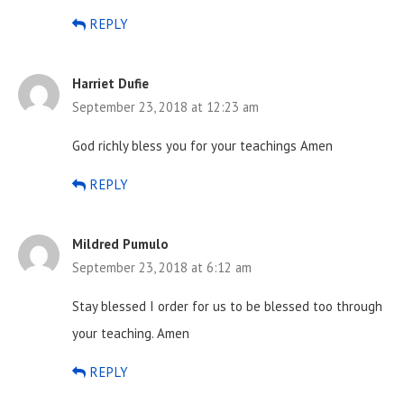
REPLY
Harriet Dufie
September 23, 2018 at 12:23 am
God richly bless you for your teachings Amen
REPLY
Mildred Pumulo
September 23, 2018 at 6:12 am
Stay blessed I order for us to be blessed too through
your teaching. Amen
REPLY