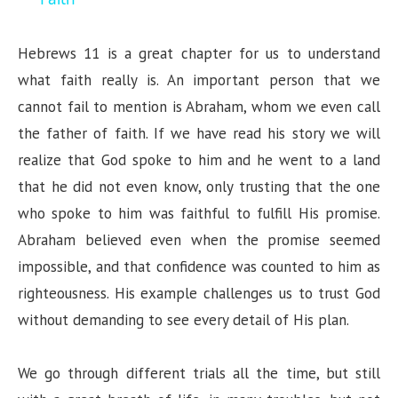
y
Hebrews 11 is a great chapter for us to understand
what faith really is. An important person that we
V
cannot fail to mention is Abraham, whom we even call
the father of faith. If we have read his story we will
i
realize that God spoke to him and he went to a land
that he did not even know, only trusting that the one
d
who spoke to him was faithful to fulfill His promise.
Abraham believed even when the promise seemed
e
impossible, and that confidence was counted to him as
righteousness. His example challenges us to trust God
o
without demanding to see every detail of His plan.
We go through different trials all the time, but still