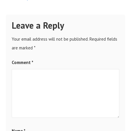
Leave a Reply
Your email address will not be published.
Required fields
are marked
*
Comment
*
Name
*