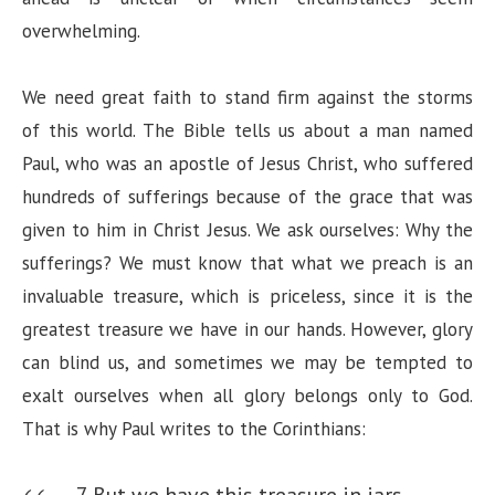
n
overwhelming.
We need great faith to stand firm against the storms
of this world. The Bible tells us about a man named
Paul, who was an apostle of Jesus Christ, who suffered
hundreds of sufferings because of the grace that was
given to him in Christ Jesus. We ask ourselves: Why the
sufferings? We must know that what we preach is an
invaluable treasure, which is priceless, since it is the
greatest treasure we have in our hands. However, glory
can blind us, and sometimes we may be tempted to
exalt ourselves when all glory belongs only to God.
That is why Paul writes to the Corinthians:
7 But we have this treasure in jars