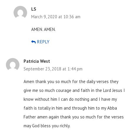
LS
March 9, 2020 at 10:36 am
AMEN. AMEN.
REPLY
Patricia West
September 23, 2018 at 1:44 pm
Amen thank you so much for the daily verses they
give me so much courage and faith in the Lord Jesus I
know without him I can do nothing and I have my
faith is totally in him and through him to my Abba
Father amen again thank you so much for the verses
may God bless you richly.