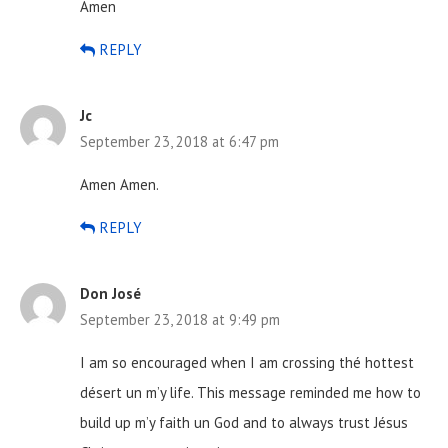
Amen
REPLY
Jc
September 23, 2018 at 6:47 pm
Amen Amen.
REPLY
Don José
September 23, 2018 at 9:49 pm
I am so encouraged when I am crossing thé hottest
désert un m’y life. This message reminded me how to
build up m’y faith un God and to always trust Jésus