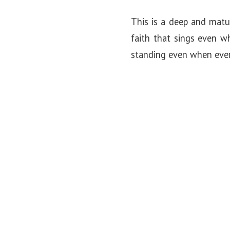
This is a deep and matur
faith that sings even wh
standing even when every