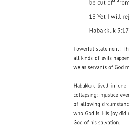
be cut off from
18 Yet I will re
Habakkuk 3:17
Powerful statement! This
all kinds of evils happe
we as servants of God mu
Habakkuk lived in one
collapsing: injustice ev
of allowing circumstance
who God is. His joy did 
God of his salvation.