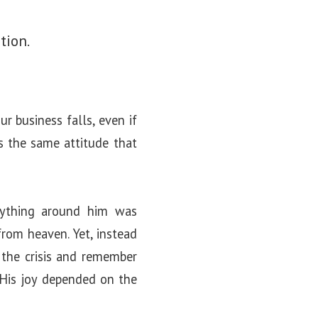
tion.
r business falls, even if
is the same attitude that
rything around him was
from heaven. Yet, instead
e the crisis and remember
. His joy depended on the