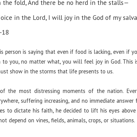
e
 the fold, And there be no herd in the stalls—
joice in the Lord, I will joy in the God of my salva
o
-18
 person is saying that even if food is lacking, even if you
n to you, no matter what, you will feel joy in God. This 
st show in the storms that life presents to us.
 of the most distressing moments of the nation. Eve
erywhere, suffering increasing, and no immediate answer 
s to dictate his faith, he decided to lift his eyes abov
not depend on vines, fields, animals, crops, or situations