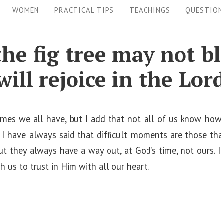
WOMEN
PRACTICAL TIPS
TEACHINGS
QUESTIO
the fig tree may not b
will rejoice in the Lor
t times we all have, but I add that not all of us know ho
s. I have always said that difficult moments are those t
but they always have a way out, at God’s time, not ours. I
 us to trust in Him with all our heart.