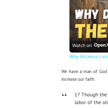
Watch on
Why did Jesus curs
We have a man of God w
increase our faith:
17 Though the 
labor of the ol