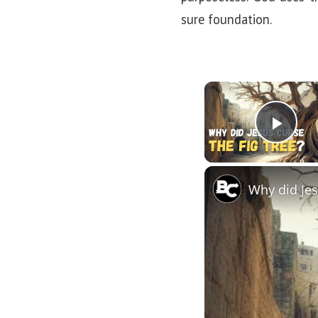
sure foundation.
Pla
Why did Jes