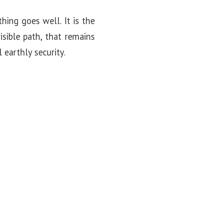
hing goes well. It is the
isible path, that remains
earthly security.