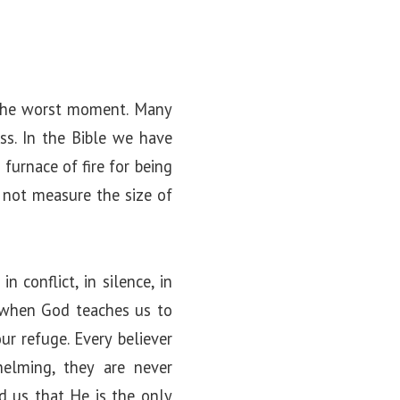
t the worst moment. Many
ss. In the Bible we have
furnace of fire for being
 not measure the size of
 conflict, in silence, in
s when God teaches us to
r refuge. Every believer
helming, they are never
d us that He is the only