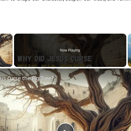
×
Now Playing
y Video
us curse the Fig Tree?