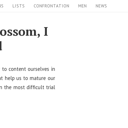
NS
LISTS
CONFRONTATION
MEN
NEWS
lossom, I
d
w to content ourselves in
hat help us to mature our
n the most difficult trial