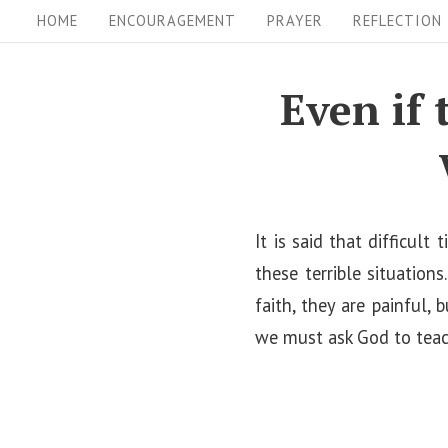
S
S
HOME
ENCOURAGEMENT
PRAYER
REFLECTION
i
k
i
t
Even if 
p
e
t
N
o
a
c
v
o
It is said that difficul
i
n
these terrible situation
t
faith, they are painful, 
g
e
we must ask God to teach
a
n
t
t
i