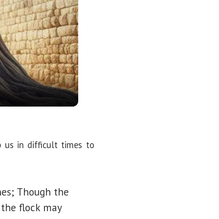
s in difficult times to
nes; Though the
 the flock may