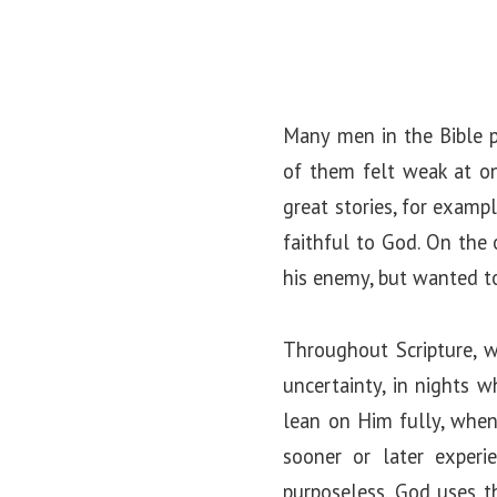
Many men in the Bible p
of them felt weak at on
great stories, for examp
faithful to God. On the
his enemy, but wanted t
Throughout Scripture, we
uncertainty, in nights 
lean on Him fully, when
sooner or later experi
purposeless. God uses t