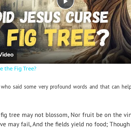
P
l
a
y
e the Fig Tree?
V
ho said some very profound words and that can help u
i
d
fig tree may not blossom, Nor fruit be on the vi
ive may fail, And the fields yield no food; Though