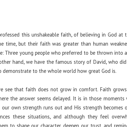
rofessed this unshakeable faith, of believing in God a
e time, but their faith was greater than human weakne
le: Three young people who preferred to be thrown into a 
 other hand, we have the famous story of David, who did
o demonstrate to the whole world how great God is.
 see that faith does not grow in comfort. Faith grows in
where the answer seems delayed. It is in those moment
 our own strength runs out and His strength becomes ou
ences these situations, and although they feel overw
hem to shape our character, deepen our trust, and remin