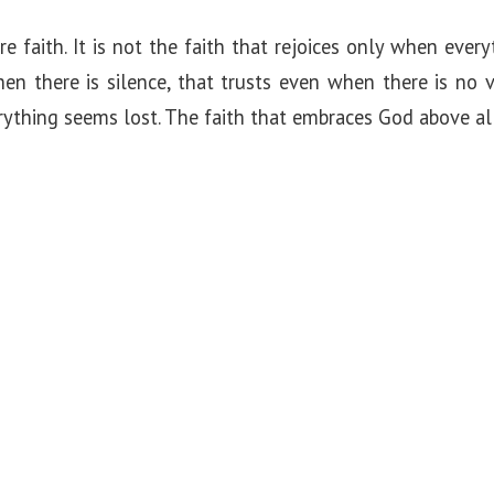
e faith. It is not the faith that rejoices only when everyt
en there is silence, that trusts even when there is no v
thing seems lost. The faith that embraces God above all 