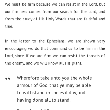
We must be firm because we can resist in the Lord, but
our firmness comes from our search for the Lord, and
from the study of His Holy Words that are faithful and
true.
In the letter to the Ephesians, we are shown very
encouraging words that command us to be firm in the
Lord, since if we are firm we can resist the threats of
the enemy, and we will know all His plans.
Wherefore take unto you the whole
armour of God, that ye may be able
to withstand in the evil day, and
having done all, to stand.