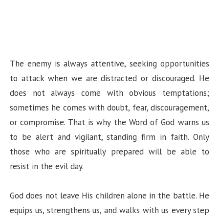
The enemy is always attentive, seeking opportunities
to attack when we are distracted or discouraged. He
does not always come with obvious temptations;
sometimes he comes with doubt, fear, discouragement,
or compromise. That is why the Word of God warns us
to be alert and vigilant, standing firm in faith. Only
those who are spiritually prepared will be able to
resist in the evil day.
God does not leave His children alone in the battle. He
equips us, strengthens us, and walks with us every step