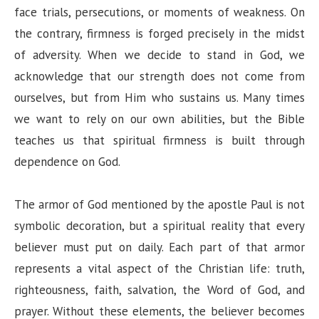
face trials, persecutions, or moments of weakness. On
the contrary, firmness is forged precisely in the midst
of adversity. When we decide to stand in God, we
acknowledge that our strength does not come from
ourselves, but from Him who sustains us. Many times
we want to rely on our own abilities, but the Bible
teaches us that spiritual firmness is built through
dependence on God.
The armor of God mentioned by the apostle Paul is not
symbolic decoration, but a spiritual reality that every
believer must put on daily. Each part of that armor
represents a vital aspect of the Christian life: truth,
righteousness, faith, salvation, the Word of God, and
prayer. Without these elements, the believer becomes