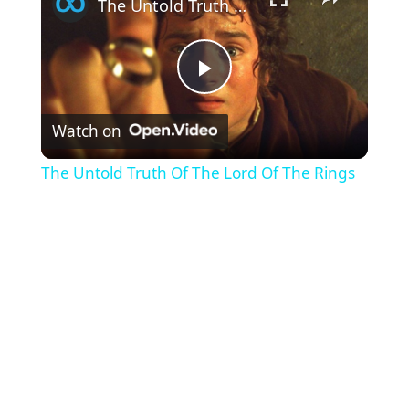
The Untold Truth Of The Lord Of The Rings
P
Watch on
l
The Untold Truth Of The Lord Of The Rings
a
y
V
i