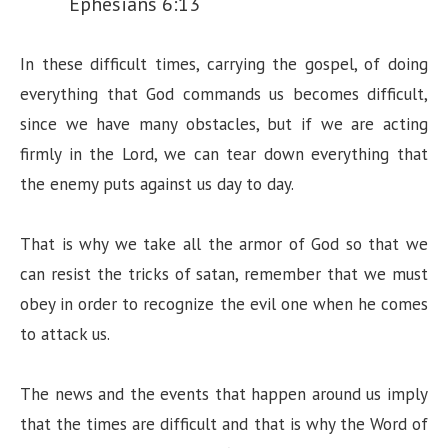
Ephesians 6:13
In these difficult times, carrying the gospel, of doing
everything that God commands us becomes difficult,
since we have many obstacles, but if we are acting
firmly in the Lord, we can tear down everything that
the enemy puts against us day to day.
That is why we take all the armor of God so that we
can resist the tricks of satan, remember that we must
obey in order to recognize the evil one when he comes
to attack us.
The news and the events that happen around us imply
that the times are difficult and that is why the Word of