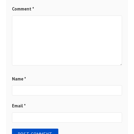
Comment
*
Name
*
Email
*