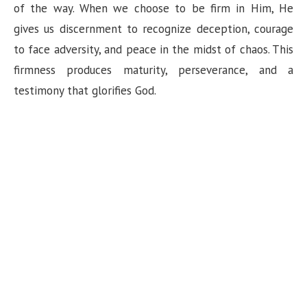
of the way. When we choose to be firm in Him, He
gives us discernment to recognize deception, courage
to face adversity, and peace in the midst of chaos. This
firmness produces maturity, perseverance, and a
testimony that glorifies God.