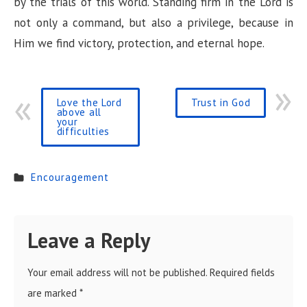
by the trials of this world. Standing firm in the Lord is
not only a command, but also a privilege, because in
Him we find victory, protection, and eternal hope.
Love the Lord
Trust in God
above all
your
difficulties
Encouragement
Leave a Reply
Your email address will not be published.
Required fields
are marked
*