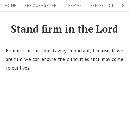
S
S
HOME
ENCOURAGEMENT
PRAYER
REFLECTION
W
i
k
i
t
Stand firm in the Lord
p
e
t
N
o
Firmness in the Lord is very important, because if we
a
c
are firm we can endure the difficulties that may come
v
o
to our lives.
i
n
g
t
a
e
n
t
t
i
o