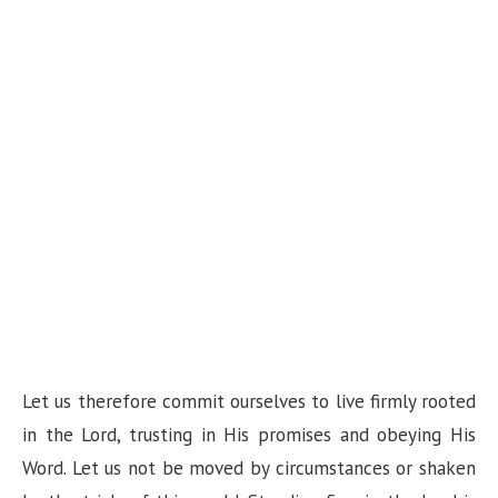
Let us therefore commit ourselves to live firmly rooted
in the Lord, trusting in His promises and obeying His
Word. Let us not be moved by circumstances or shaken