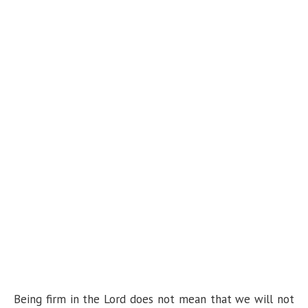
Being firm in the Lord does not mean that we will not