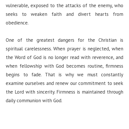
vulnerable, exposed to the attacks of the enemy, who
seeks to weaken faith and divert hearts from
obedience.
One of the greatest dangers for the Christian is
spiritual carelessness. When prayer is neglected, when
the Word of God is no longer read with reverence, and
when fellowship with God becomes routine, firmness
begins to fade. That is why we must constantly
examine ourselves and renew our commitment to seek
the Lord with sincerity. Firmness is maintained through
daily communion with God.