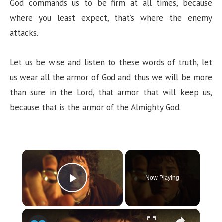
God commands us to be firm at all times, because
where you least expect, that’s where the enemy
attacks.
Let us be wise and listen to these words of truth, let
us wear all the armor of God and thus we will be more
than sure in the Lord, that armor that will keep us,
because that is the armor of the Almighty God.
×
Now Playing
Play Video
×