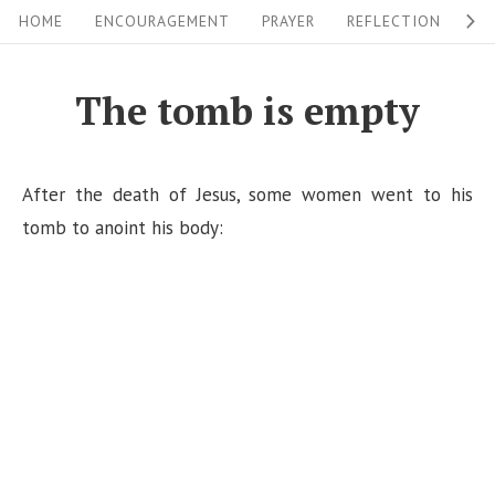
S
S
HOME
ENCOURAGEMENT
PRAYER
REFLECTION
W
i
k
i
t
The tomb is empty
p
e
t
N
o
After the death of Jesus, some women went to his
a
c
tomb to anoint his body:
v
o
i
n
g
t
a
e
n
t
t
i
o