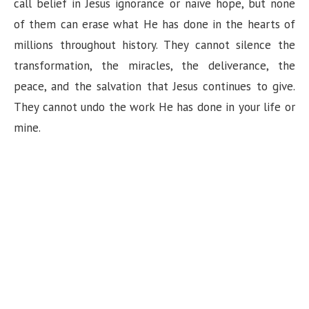
call belief in Jesus ignorance or naïve hope, but none
of them can erase what He has done in the hearts of
millions throughout history. They cannot silence the
transformation, the miracles, the deliverance, the
peace, and the salvation that Jesus continues to give.
They cannot undo the work He has done in your life or
mine.