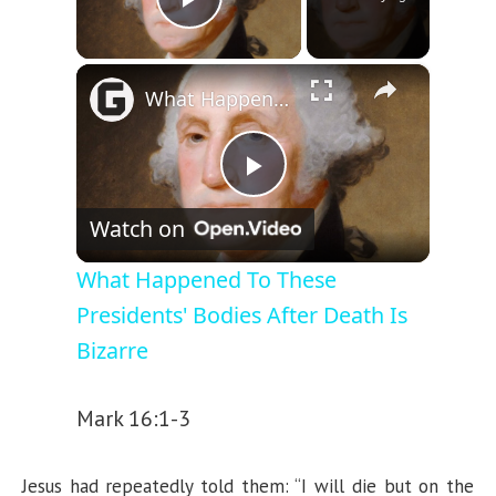
Play Video
×
What Happened To These Presidents' Bodies After Death Is Bizarre
P
Watch on
l
What Happened To These
Presidents' Bodies After Death Is
a
Bizarre
y
Mark 16:1-3
V
Jesus had repeatedly told them: “I will die but on the