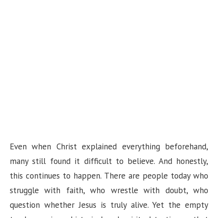
Even when Christ explained everything beforehand,
many still found it difficult to believe. And honestly,
this continues to happen. There are people today who
struggle with faith, who wrestle with doubt, who
question whether Jesus is truly alive. Yet the empty