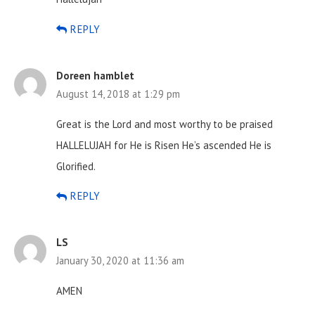
REPLY
Doreen hamblet
August 14, 2018 at 1:29 pm
Great is the Lord and most worthy to be praised
HALLELUJAH for He is Risen He’s ascended He is
Glorified.
REPLY
LS
January 30, 2020 at 11:36 am
AMEN