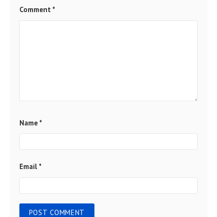
Comment
*
Name
*
Email
*