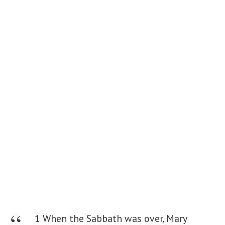
1 When the Sabbath was over, Mary