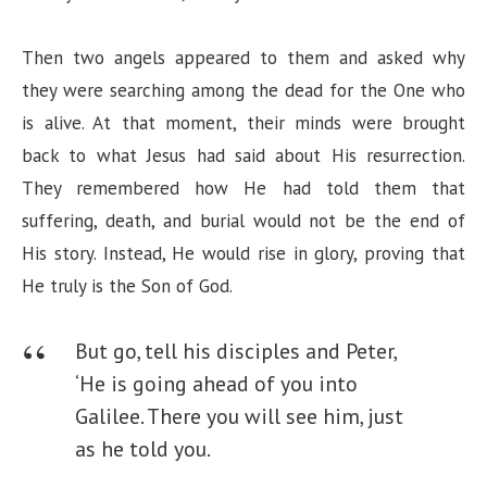
Then two angels appeared to them and asked why
they were searching among the dead for the One who
is alive. At that moment, their minds were brought
back to what Jesus had said about His resurrection.
They remembered how He had told them that
suffering, death, and burial would not be the end of
His story. Instead, He would rise in glory, proving that
He truly is the Son of God.
But go, tell his disciples and Peter,
‘He is going ahead of you into
Galilee. There you will see him, just
as he told you.