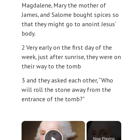
Magdalene, Mary the mother of
James, and Salome bought spices so
that they might go to anoint Jesus’
body.
2 Very early on the first day of the
week, just after sunrise, they were on
their way to the tomb
3 and they asked each other, “Who
will roll the stone away from the
entrance of the tomb?”
×
Now Playing