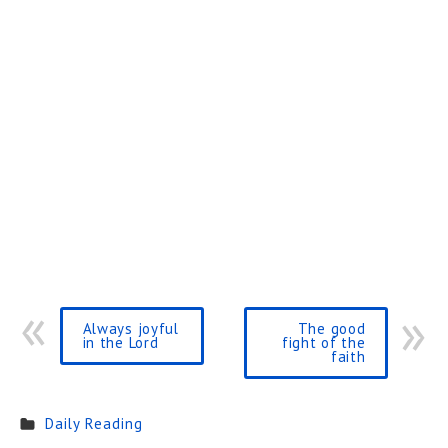
Always joyful
The good
in the Lord
fight of the
faith
Daily Reading