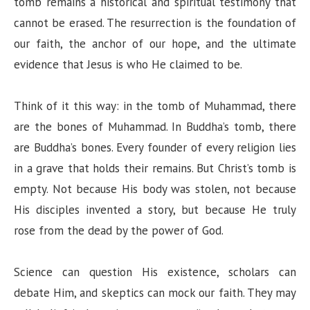
tomb remains a historical and spiritual testimony that
cannot be erased. The resurrection is the foundation of
our faith, the anchor of our hope, and the ultimate
evidence that Jesus is who He claimed to be.
Think of it this way: in the tomb of Muhammad, there
are the bones of Muhammad. In Buddha’s tomb, there
are Buddha’s bones. Every founder of every religion lies
in a grave that holds their remains. But Christ’s tomb is
empty. Not because His body was stolen, not because
His disciples invented a story, but because He truly
rose from the dead by the power of God.
Science can question His existence, scholars can
debate Him, and skeptics can mock our faith. They may