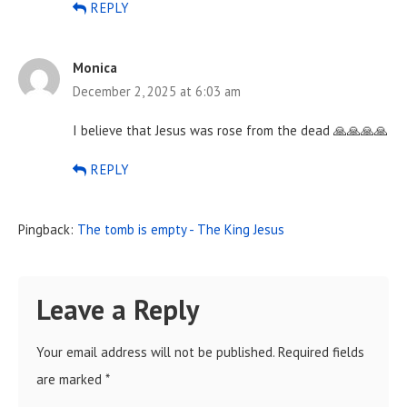
REPLY
Monica
December 2, 2025 at 6:03 am
I believe that Jesus was rose from the dead 🙏🙏🙏🙏
REPLY
Pingback:
The tomb is empty - The King Jesus
Leave a Reply
Your email address will not be published.
Required fields
are marked
*