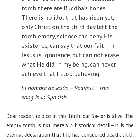
tomb there are Buddha’s bones.
There is no idol that has risen yet,
only Christ on the third day left the
tomb empty, science can deny His
existence, can say that our faith in
Jesus is ignorance, but can not erase
what He did in my being, can never
achieve that I stop believing.
El nombre de Jesús – Redimi2 | This
song is in Spanish
Dear reader, rejoice in this truth: our Savior is alive. The
empty tomb is not merely a historical detail—it is the
eternal declaration that life has conquered death, truth