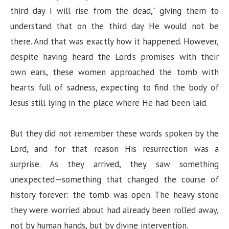
third day I will rise from the dead,” giving them to
i
understand that on the third day He would not be
there. And that was exactly how it happened. However,
d
despite having heard the Lord’s promises with their
own ears, these women approached the tomb with
e
hearts full of sadness, expecting to find the body of
Jesus still lying in the place where He had been laid.
o
But they did not remember these words spoken by the
Lord, and for that reason His resurrection was a
surprise. As they arrived, they saw something
unexpected—something that changed the course of
history forever: the tomb was open. The heavy stone
they were worried about had already been rolled away,
not by human hands, but by divine intervention.