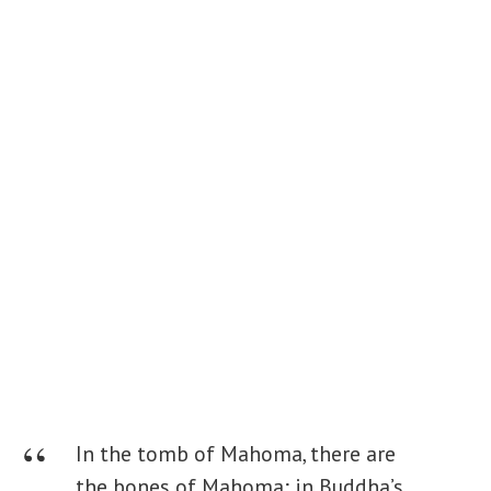
In the tomb of Mahoma, there are
the bones of Mahoma; in Buddha’s