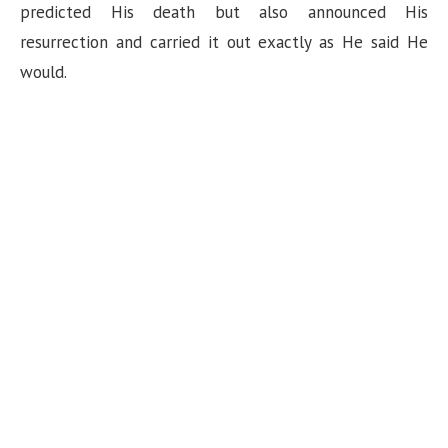
predicted His death but also announced His
resurrection and carried it out exactly as He said He
would.