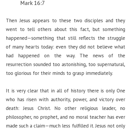
Mark 16:7
Then Jesus appears to these two disciples and they
went to tell others about this fact, but something
happened—something that still reflects the struggle
of many hearts today: even they did not believe what
had happened on the way. The news of the
resurrection sounded too astonishing, too supernatural,
too glorious for their minds to grasp immediately.
It is very clear that in all of history there is only One
who has risen with authority, power, and victory over
death: Jesus Christ. No other religious leader, no
philosopher, no prophet, and no moral teacher has ever
made such a claim—much less fulfilled it. Jesus not only