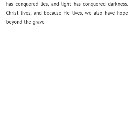
has conquered lies, and light has conquered darkness.
Christ lives, and because He lives, we also have hope
beyond the grave.