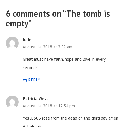
6 comments on “
The tomb is
empty
”
Jude
August 14, 2018 at 2:02 am
Great must have faith, hope and love in every
seconds.
REPLY
Patricia West
August 14, 2018 at 12:54 pm
Yes JESUS rose from the dead on the third day amen
Hallelujah