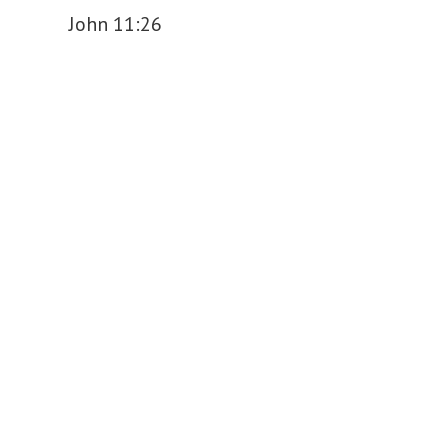
John 11:26