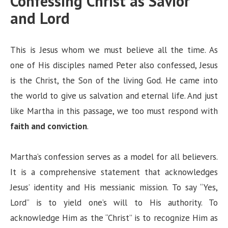
Confessing Christ as Savior
and Lord
This is Jesus whom we must believe all the time. As
one of His disciples named Peter also confessed, Jesus
is the Christ, the Son of the living God. He came into
the world to give us salvation and eternal life. And just
like Martha in this passage, we too must respond with
faith and conviction
.
Martha’s confession serves as a model for all believers.
It is a comprehensive statement that acknowledges
Jesus’ identity and His messianic mission. To say “Yes,
Lord” is to yield one’s will to His authority. To
acknowledge Him as the “Christ” is to recognize Him as