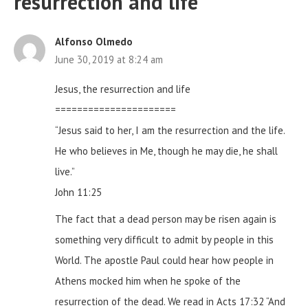
resurrection and life
”
Alfonso Olmedo
June 30, 2019 at 8:24 am
Jesus, the resurrection and life
======================
“Jesus said to her, I am the resurrection and the life.
He who believes in Me, though he may die, he shall
live.”
John 11:25
The fact that a dead person may be risen again is
something very difficult to admit by people in this
World. The apostle Paul could hear how people in
Athens mocked him when he spoke of the
resurrection of the dead. We read in Acts 17:32
“And