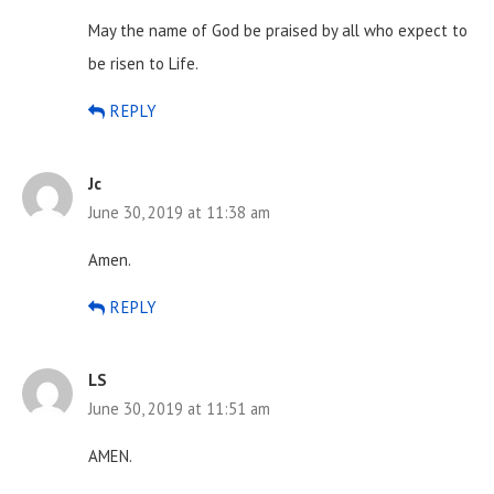
May the name of God be praised by all who expect to
be risen to Life.
REPLY
Jc
June 30, 2019 at 11:38 am
Amen.
REPLY
LS
June 30, 2019 at 11:51 am
AMEN.