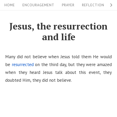
S
S
HOME
ENCOURAGEMENT
PRAYER
REFLECTION
W
i
k
i
t
Jesus, the resurrection
p
e
and life
t
N
o
a
c
v
Many did not believe when Jesus told them He would
o
i
be
resurrected
on the third day, but they were amazed
n
when they heard Jesus talk about this event, they
g
t
doubted Him, they did not believe.
a
e
n
t
t
i
o