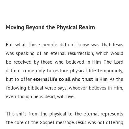
Moving Beyond the Physical Realm
But what those people did not know was that Jesus
was speaking of an eternal resurrection, which would
be received by those who believed in Him. The Lord
did not come only to restore physical life temporarily,
but to offer
eternal life to all who trust in Him
. As the
following biblical verse says, whoever believes in Him,
even though he is dead, will live.
This shift from the physical to the eternal represents
the core of the Gospel message. Jesus was not offering