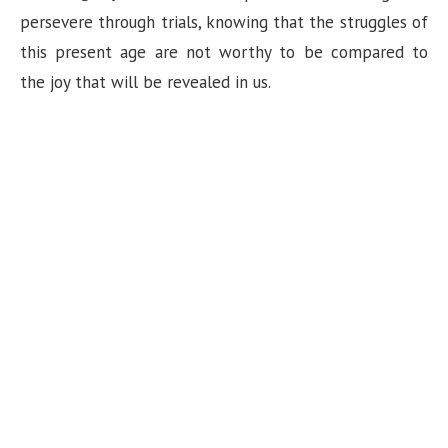
persevere through trials, knowing that the struggles of
this present age are not worthy to be compared to
the joy that will be revealed in us.