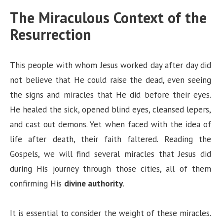
The Miraculous Context of the
Resurrection
This people with whom Jesus worked day after day did
not believe that He could raise the dead, even seeing
the signs and miracles that He did before their eyes.
He healed the sick, opened blind eyes, cleansed lepers,
and cast out demons. Yet when faced with the idea of
life after death, their faith faltered. Reading the
Gospels, we will find several miracles that Jesus did
during His journey through those cities, all of them
confirming His
divine authority
.
It is essential to consider the weight of these miracles.