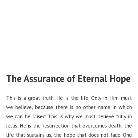
The Assurance of Eternal Hope
This is a great truth. He is the life. Only in Him must
we believe, because there is no other name in which
we can be raised. This is why we must believe fully in
Jesus. He is the resurrection that overcomes death, the
life that sustains us, the hope that does not fade. One