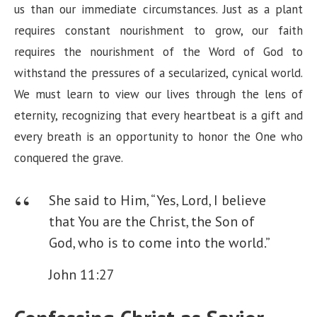
us than our immediate circumstances. Just as a plant
requires constant nourishment to grow, our faith
requires the nourishment of the Word of God to
withstand the pressures of a secularized, cynical world.
We must learn to view our lives through the lens of
eternity, recognizing that every heartbeat is a gift and
every breath is an opportunity to honor the One who
conquered the grave.
She said to Him, “Yes, Lord, I believe
that You are the Christ, the Son of
God, who is to come into the world.”
John 11:27