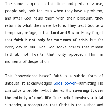
The same happens in this time and perhaps worse,
people only look for Jesus when they have a problem,
and after God helps them with their problem, they
return to what they were before. They treat God as a
temporary refuge, not as
Lord and Savior
. Many forget
that
faith is not only for moments of crisis
, but for
every day of our lives. God seeks hearts that remain
faithful, not hearts that only approach Him in
moments of desperation.
This “convenience-based” faith is a subtle form of
unbelief. It acknowledges
God’s power
—admitting He
can solve a problem—but denies His
sovereignty over
the entirety of one’s life
. True belief involves a total
surrender, a recognition that Christ is the author and