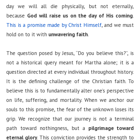
day we will all die physically, but not eternally,
because
God will raise us on the day of His coming
.
This is a promise made by Christ Himself
, and we must
hold on to it with
unwavering faith
.
The question posed by Jesus, “Do you believe this?”, is
not a historical query meant for Martha alone; it is a
question directed at every individual throughout history.
It is the defining challenge of the Christian faith. To
believe this is to fundamentally alter one’s perspective
on life, suffering, and mortality. When we anchor our
souls to this promise, the fear of the unknown loses its
grip. We recognize that our journey is not a terminal
path toward nothingness, but a
pilgrimage toward
eternal glory
. This conviction provides the strength to