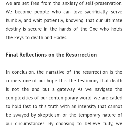
we are set free from the anxiety of self-preservation.
We become people who can love sacrificially, serve
humbly, and wait patiently, knowing that our ultimate
destiny is secure in the hands of the One who holds
the keys to death and Hades.
Final Reflections on the Resurrection
In conclusion, the narrative of the resurrection is the
cornerstone of our hope. It is the testimony that death
is not the end but a gateway. As we navigate the
complexities of our contemporary world, we are called
to hold fast to this truth with an intensity that cannot
be swayed by skepticism or the temporary nature of
our circumstances. By choosing to believe fully, we