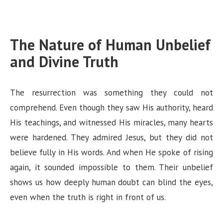
The Nature of Human Unbelief
and Divine Truth
The resurrection was something they could not
comprehend. Even though they saw His authority, heard
His teachings, and witnessed His miracles, many hearts
were hardened. They admired Jesus, but they did not
believe fully in His words. And when He spoke of rising
again, it sounded impossible to them. Their unbelief
shows us how deeply human doubt can blind the eyes,
even when the truth is right in front of us.