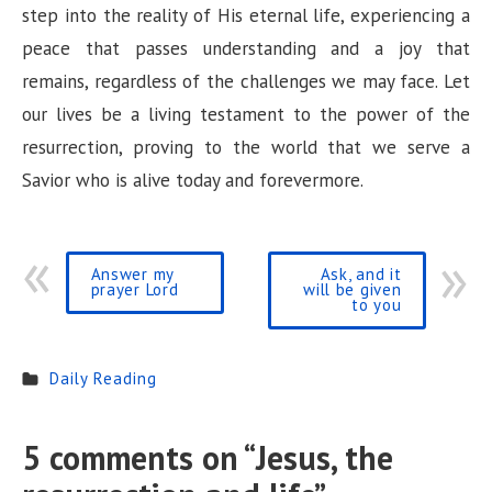
step into the reality of His eternal life, experiencing a
peace that passes understanding and a joy that
remains, regardless of the challenges we may face. Let
our lives be a living testament to the power of the
resurrection, proving to the world that we serve a
Savior who is alive today and forevermore.
Answer my
Ask, and it
prayer Lord
will be given
to you
Daily Reading
5 comments on “
Jesus, the