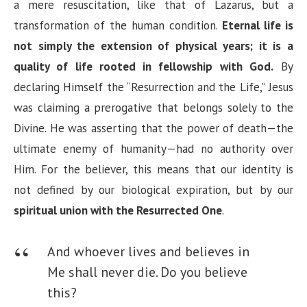
a mere resuscitation, like that of Lazarus, but a
transformation of the human condition.
Eternal life is
not simply the extension of physical years; it is a
quality of life rooted in fellowship with God.
By
declaring Himself the “Resurrection and the Life,” Jesus
was claiming a prerogative that belongs solely to the
Divine. He was asserting that the power of death—the
ultimate enemy of humanity—had no authority over
Him. For the believer, this means that our identity is
not defined by our biological expiration, but by our
spiritual union with the Resurrected One
.
And whoever lives and believes in
Me shall never die. Do you believe
this?