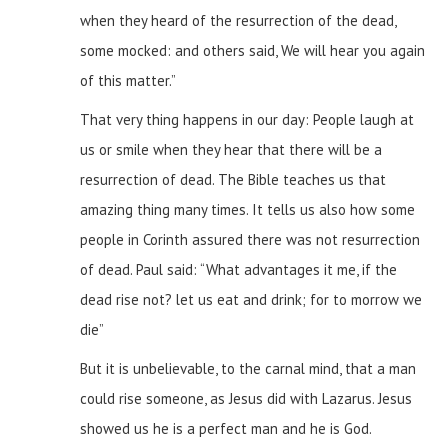
when they heard of the resurrection of the dead,
some mocked: and others said, We will hear you again
of this matter.”
That very thing happens in our day: People laugh at
us or smile when they hear that there will be a
resurrection of dead. The Bible teaches us that
amazing thing many times. It tells us also how some
people in Corinth assured there was not resurrection
of dead. Paul said: “What advantages it me, if the
dead rise not? let us eat and drink; for to morrow we
die”
But it is unbelievable, to the carnal mind, that a man
could rise someone, as Jesus did with Lazarus. Jesus
showed us he is a perfect man and he is God.