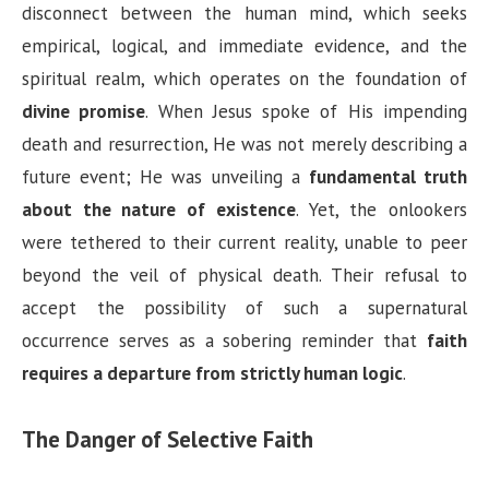
y
disconnect between the human mind, which seeks
empirical, logical, and immediate evidence, and the
V
spiritual realm, which operates on the foundation of
divine promise
. When Jesus spoke of His impending
i
death and resurrection, He was not merely describing a
future event; He was unveiling a
fundamental truth
d
about the nature of existence
. Yet, the onlookers
were tethered to their current reality, unable to peer
e
beyond the veil of physical death. Their refusal to
accept the possibility of such a supernatural
o
occurrence serves as a sobering reminder that
faith
requires a departure from strictly human logic
.
The Danger of Selective Faith