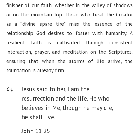
finisher of our faith, whether in the valley of shadows
or on the mountain top. Those who treat the Creator
as a “divine spare tire” miss the essence of the
relationship God desires to foster with humanity. A
resilient faith is cultivated through consistent
interaction, prayer, and meditation on the Scriptures,
ensuring that when the storms of life arrive, the
foundation is already firm.
Jesus said to her, I am the
resurrection and the life. He who
believes in Me, though he may die,
he shall live.
John 11:25