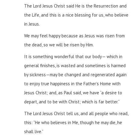
The Lord Jesus Christ said He is the Resurrection and
the Life, and this is a nice blessing for us, who believe
in Jesus.
We may feel happy because as Jesus was risen from
the dead, so we will be risen by Him.
It is something wonderful that our body— which in
general finishes, is wasted and sometimes is harmed
by sickness—may be changed and regenerated again
to enjoy true happiness in the Father’s Home with
Jesus Christ; and, as Paul said, we have “a desire to
depart, and to be with Christ; which is far better.”
The Lord Jesus Christ tell us, and all people who read,
this: “He who believes in Me, though he may die, he
shall live.”