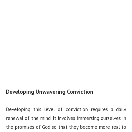
Developing Unwavering Conviction
Developing this level of conviction requires a daily
renewal of the mind. It involves immersing ourselves in
the promises of God so that they become more real to