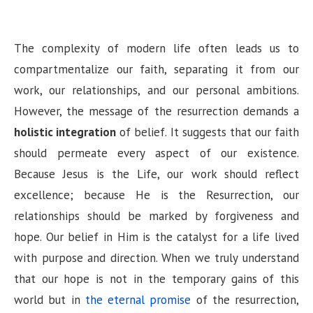
The complexity of modern life often leads us to
compartmentalize our faith, separating it from our
work, our relationships, and our personal ambitions.
However, the message of the resurrection demands a
holistic integration
of belief. It suggests that our faith
should permeate every aspect of our existence.
Because Jesus is the Life, our work should reflect
excellence; because He is the Resurrection, our
relationships should be marked by forgiveness and
hope. Our belief in Him is the catalyst for a life lived
with purpose and direction. When we truly understand
that our hope is not in the temporary gains of this
world but in
the eternal promise
of the resurrection,