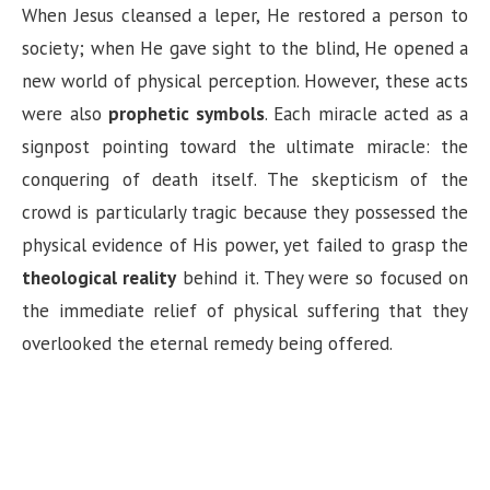
When Jesus cleansed a leper, He restored a person to
society; when He gave sight to the blind, He opened a
new world of physical perception. However, these acts
were also
prophetic symbols
. Each miracle acted as a
signpost pointing toward the ultimate miracle: the
conquering of death itself. The skepticism of the
crowd is particularly tragic because they possessed the
physical evidence of His power, yet failed to grasp the
theological reality
behind it. They were so focused on
the immediate relief of physical suffering that they
overlooked the eternal remedy being offered.