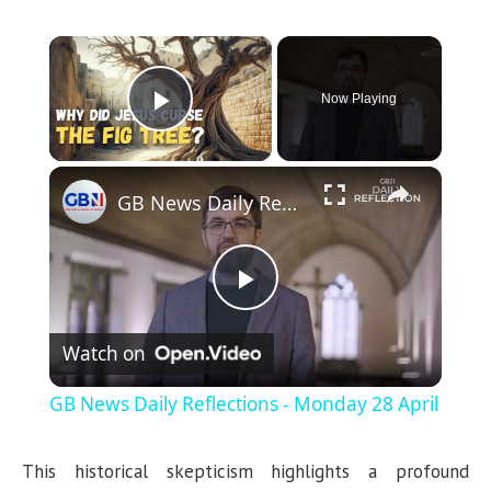
×
Now Playing
Play Video
×
GB News Daily Reflections - Monday 28 April
P
Watch on
l
GB News Daily Reflections - Monday 28 April
a
This historical skepticism highlights a profound