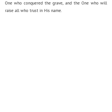
One who conquered the grave, and the One who will
raise all who trust in His name.