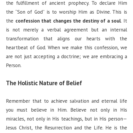
the fulfillment of ancient prophecy. To declare Him
the “Son of God” is to worship Him as Divine. This is
the
confession that changes the destiny of a soul
. It
is not merely a verbal agreement but an internal
transformation that aligns our hearts with the
heartbeat of God. When we make this confession, we
are not just accepting a doctrine; we are embracing a
Person.
The Holistic Nature of Belief
Remember that to achieve salvation and eternal life
you must believe in Him. Believe not only in His
miracles, not only in His teachings, but in His person—
Jesus Christ, the Resurrection and the Life. He is the