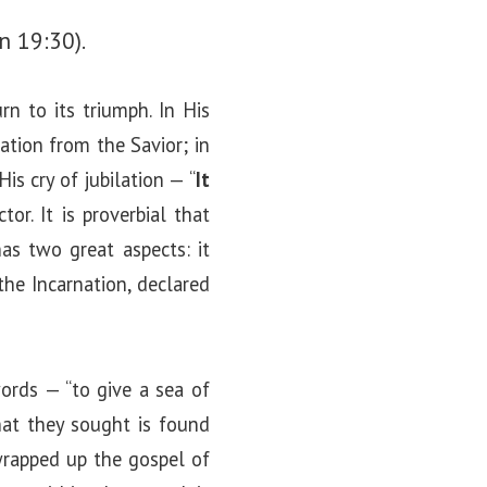
hn 19:30).
n to its triumph. In His
ation from the Savior; in
is cry of jubilation — “
It
r. It is proverbial that
has two great aspects: it
the Incarnation, declared
words — “to give a sea of
hat they sought is found
 wrapped up the gospel of