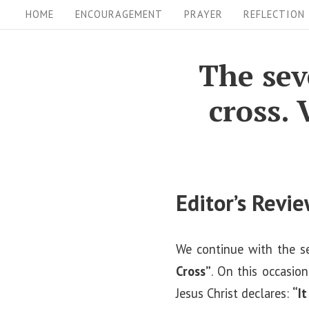
S
S
HOME
ENCOURAGEMENT
PRAYER
REFLECTION
i
k
i
t
The sev
p
e
cross. 
t
N
o
a
c
v
o
i
n
Editor’s Revi
t
g
e
a
We continue with the s
n
t
Cross”
. On this occasio
t
i
Jesus Christ declares:
“It