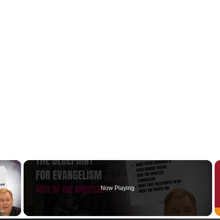
×
Now Playing
y Video