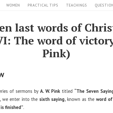
WOMEN
PRACTICAL TIPS
TEACHINGS
QUESTIO
en last words of Chris
VI: The word of victor
Pink)
ew
eries of sermons by
A. W. Pink
titled
“The Seven Saying
n, we enter into the
sixth saying
, known as the
word of
 is finished”
.