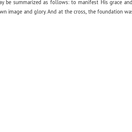
y be summarized as follows: to manifest His grace and
 own image and glory. And at the cross, the foundation w