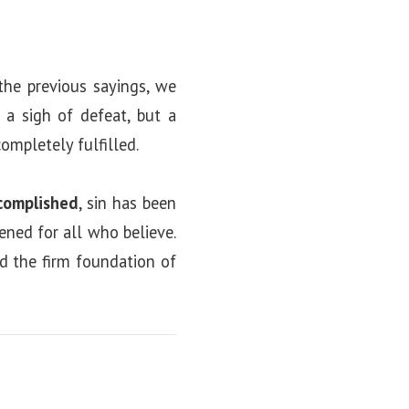
the previous sayings, we
 a sigh of defeat, but a
mpletely fulfilled.
complished
, sin has been
ened for all who believe.
nd the firm foundation of