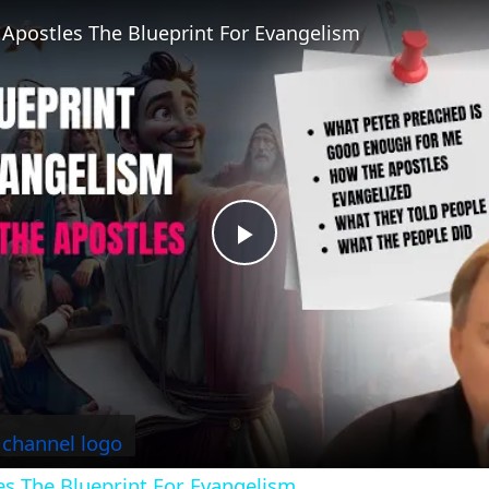
 Apostles The Blueprint For Evangelism
P
l
a
y
es The Blueprint For Evangelism