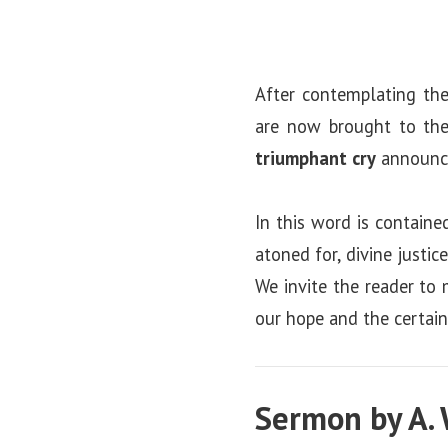
After contemplating the
are now brought to the 
triumphant cry
announci
In this word is containe
atoned for, divine justi
We invite the reader to 
our hope and the certaint
Sermon by A. 