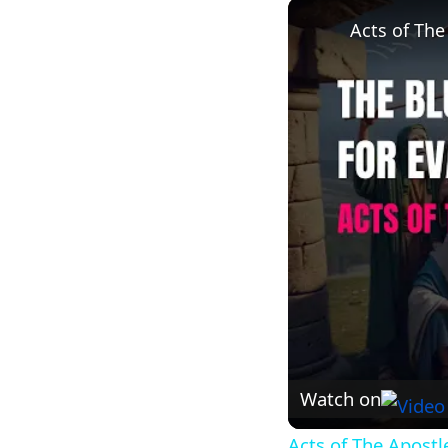
Acts of The
Watch on
Acts of The Apostl