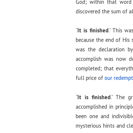
God; within that word 
discovered the sum of all
“
It is finished
.” This wa
because the end of His s
was the declaration b
accomplish was now don
completed; that everyth
full price of
our redempt
“
It is finished
.” The g
accomplished in principl
been one and indivisib
mysterious hints and cle