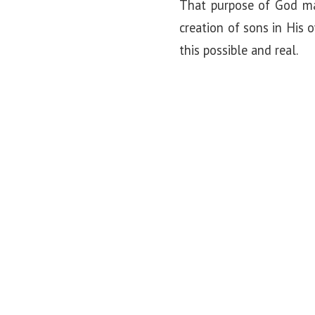
That purpose of God ma
creation of sons in His
this possible and real.