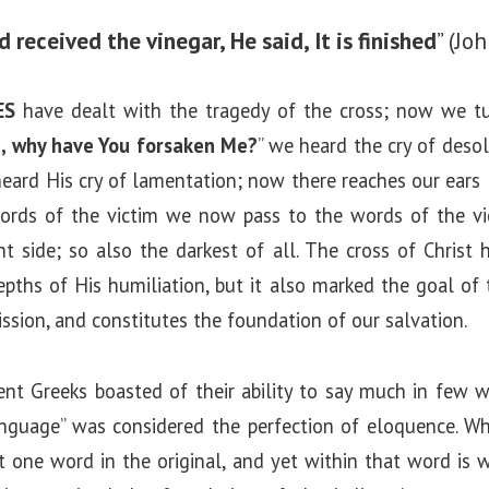
 received the vinegar, He said, It is finished
” (Jo
ES
have dealt with the tragedy of the cross; now we tur
, why have You forsaken Me?
” we heard the cry of desol
heard His cry of lamentation; now there reaches our ears H
ords of the victim we now pass to the words of the victo
ht side; so also the darkest of all. The cross of Christ 
pths of His humiliation, but it also marked the goal of 
ssion, and constitutes the foundation of our salvation.
ient Greeks boasted of their ability to say much in few 
nguage” was considered the perfection of eloquence. W
s but one word in the original, and yet within that word is