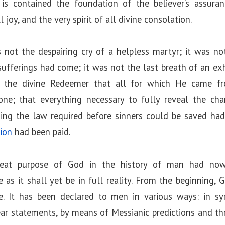
is contained the foundation of the believer’s assuran
 joy, and the very spirit of all divine consolation.
s not the despairing cry of a helpless martyr; it was no
ufferings had come; it was not the last breath of an exha
y the divine Redeemer that all for which He came f
e; that everything necessary to fully reveal the ch
ing the law required before sinners could be saved had 
ion
had been paid.
reat purpose of God in the history of man had no
e as it shall yet be in full reality. From the beginning,
le. It has been declared to men in various ways: in s
ar statements, by means of Messianic predictions and th