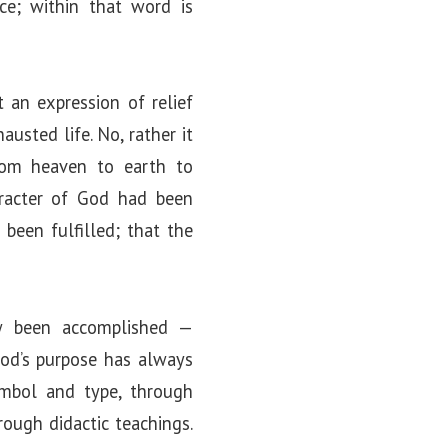
ce; within that word is
t an expression of relief
usted life. No, rather it
rom heaven to earth to
aracter of God had been
been fulfilled; that the
w been accomplished —
 God’s purpose has always
ymbol and type, through
rough didactic teachings.