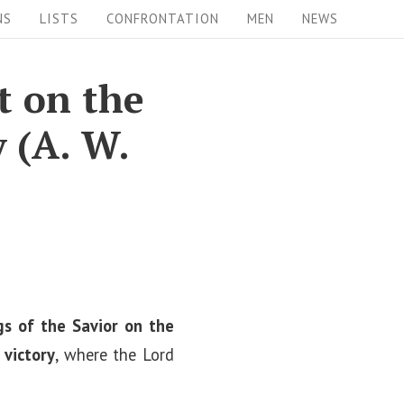
NS
LISTS
CONFRONTATION
MEN
NEWS
t on the
y (A. W.
s of the Savior on the
 victory
, where the Lord