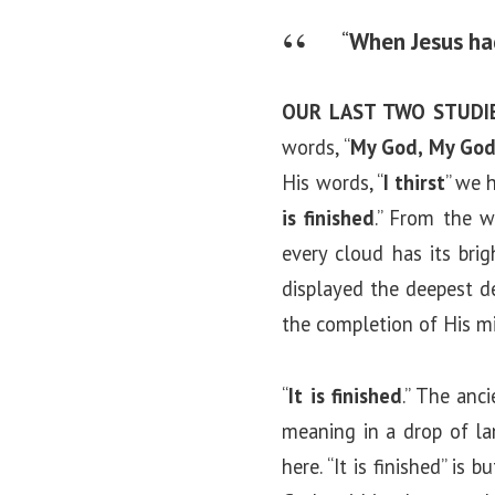
“
When Jesus had
OUR LAST TWO STUDI
words, “
My God, My God
His words, “
I thirst
” we 
is finished
.” From the w
every cloud has its brig
displayed the deepest de
the completion of His mi
“
It is finished
.” The anc
meaning in a drop of la
here. “It is finished” i