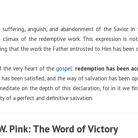
 suffering, anguish, and abandonment of the Savior in 
climax of the redemptive work. This expression is not
ng that the work the Father entrusted to Him has been co
d the very heart of the
gospel
:
redemption has been ac
ce has been satisfied, and the way of salvation has been op
meditate on the depth of this declaration, for in it we fi
y of a perfect and definitive salvation.
W. Pink: The Word of Victory