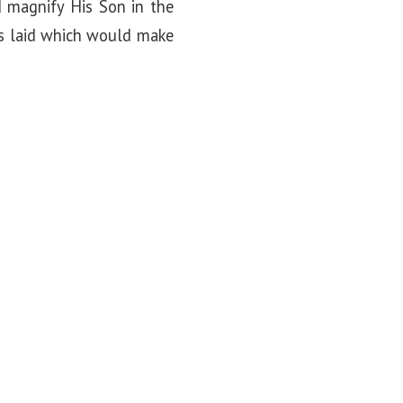
 magnify His Son in the
as laid which would make