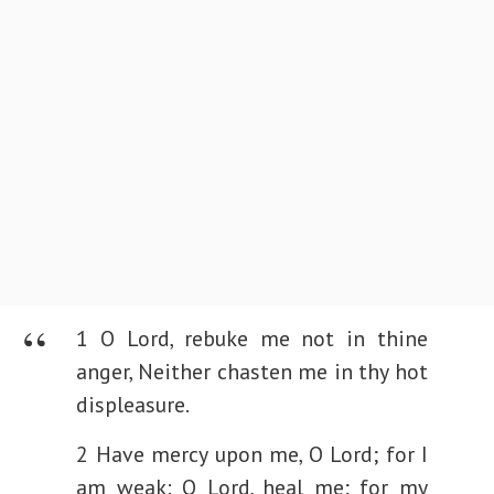
1 O Lord, rebuke me not in thine
anger,
Neither chasten me in thy hot
displeasure.
2 Have mercy upon me, O Lord; for I
am weak:
O Lord, heal me; for my