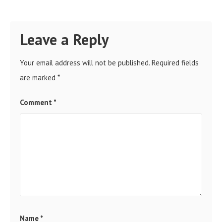
Leave a Reply
Your email address will not be published.
Required fields
are marked
*
Comment
*
Name
*