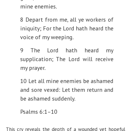
mine enemies.
8 Depart from me, all ye workers of
iniquity;
For the Lord hath heard the
voice of my weeping.
9 The Lord hath heard my
supplication;
The Lord will receive
my prayer.
10 Let all mine enemies be ashamed
and sore vexed:
Let them return and
be ashamed suddenly.
Psalms 6:1–10
This cry reveals the depth of a wounded yet hopeful