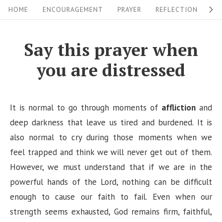
S
S
HOME
ENCOURAGEMENT
PRAYER
REFLECTION
W
i
k
i
t
Say this prayer when
p
e
you are distressed
t
N
o
a
c
v
It is normal to go through moments of
affliction
and
o
i
deep darkness that leave us tired and burdened. It is
n
also normal to cry during those moments when we
g
t
feel trapped and think we will never get out of them.
a
e
However, we must understand that if we are in the
n
t
powerful hands of the Lord, nothing can be difficult
t
i
enough to cause our faith to fail. Even when our
o
strength seems exhausted, God remains firm, faithful,