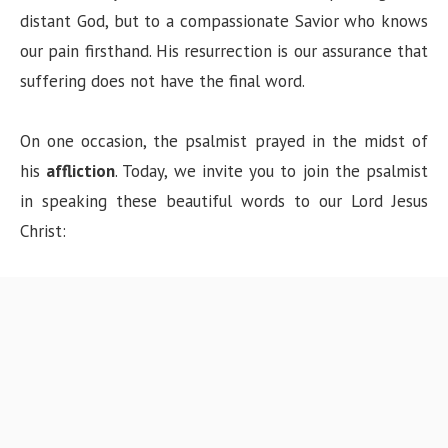
distant God, but to a compassionate Savior who knows
our pain firsthand. His resurrection is our assurance that
suffering does not have the final word.
On one occasion, the psalmist prayed in the midst of
his
affliction
. Today, we invite you to join the psalmist
in speaking these beautiful words to our Lord Jesus
Christ: