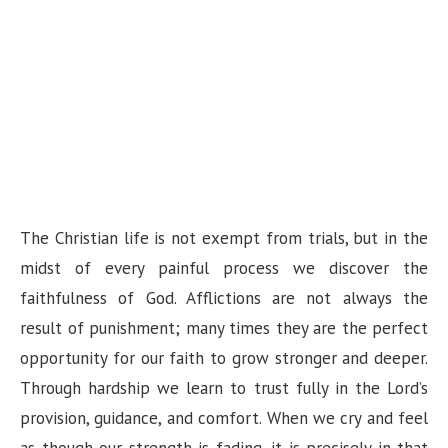
The Christian life is not exempt from trials, but in the
midst of every painful process we discover the
faithfulness of God. Afflictions are not always the
result of punishment; many times they are the perfect
opportunity for our faith to grow stronger and deeper.
Through hardship we learn to trust fully in the Lord’s
provision, guidance, and comfort. When we cry and feel
as though our strength is fading, it is precisely in that