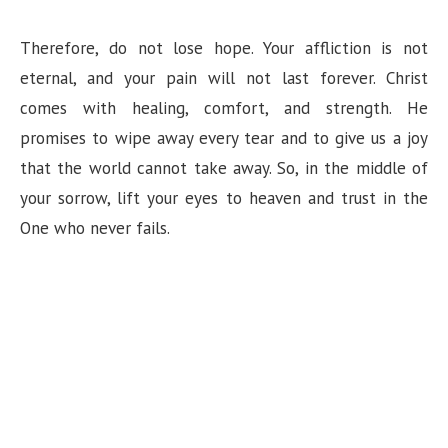
Therefore, do not lose hope. Your affliction is not
eternal, and your pain will not last forever. Christ
comes with healing, comfort, and strength. He
promises to wipe away every tear and to give us a joy
that the world cannot take away. So, in the middle of
your sorrow, lift your eyes to heaven and trust in the
One who never fails.