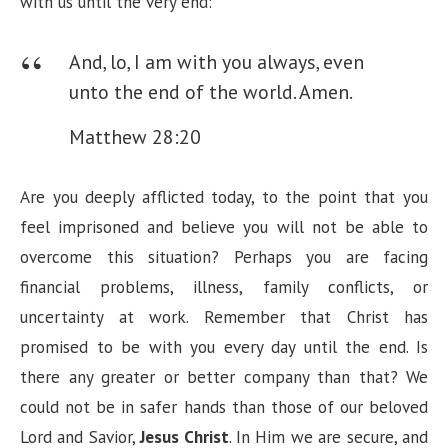
with us until the very end:
And, lo, I am with you always, even
unto the end of the world. Amen.
Matthew 28:20
Are you deeply afflicted today, to the point that you
feel imprisoned and believe you will not be able to
overcome this situation? Perhaps you are facing
financial problems, illness, family conflicts, or
uncertainty at work. Remember that Christ has
promised to be with you every day until the end. Is
there any greater or better company than that? We
could not be in safer hands than those of our beloved
Lord and Savior,
Jesus Christ
. In Him we are secure, and