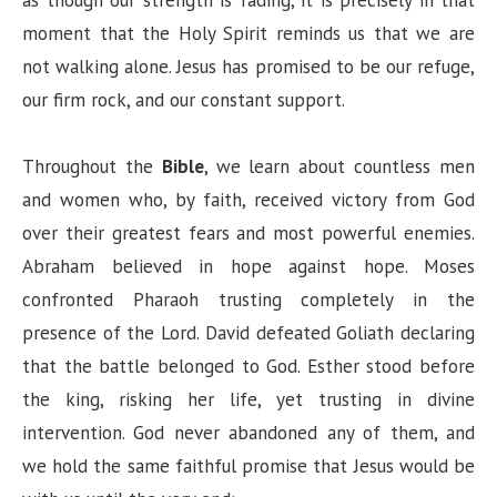
moment that the Holy Spirit reminds us that we are
not walking alone. Jesus has promised to be our refuge,
our firm rock, and our constant support.
Throughout the
Bible
, we learn about countless men
and women who, by faith, received victory from God
over their greatest fears and most powerful enemies.
Abraham believed in hope against hope. Moses
confronted Pharaoh trusting completely in the
presence of the Lord. David defeated Goliath declaring
that the battle belonged to God. Esther stood before
the king, risking her life, yet trusting in divine
intervention. God never abandoned any of them, and
we hold the same faithful promise that Jesus would be