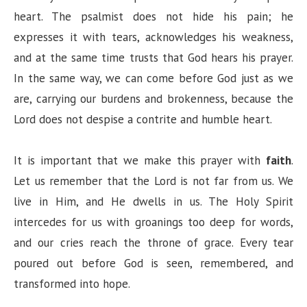
heart. The psalmist does not hide his pain; he
expresses it with tears, acknowledges his weakness,
and at the same time trusts that God hears his prayer.
In the same way, we can come before God just as we
are, carrying our burdens and brokenness, because the
Lord does not despise a contrite and humble heart.
It is important that we make this prayer with
faith
.
Let us remember that the Lord is not far from us. We
live in Him, and He dwells in us. The Holy Spirit
intercedes for us with groanings too deep for words,
and our cries reach the throne of grace. Every tear
poured out before God is seen, remembered, and
transformed into hope.