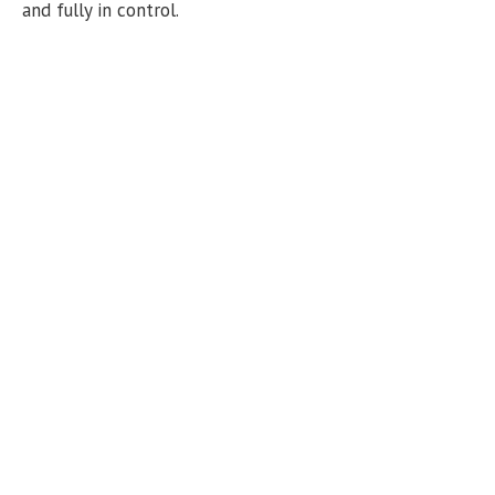
n
and fully in control.