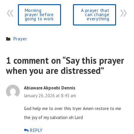
Morning
A prayer that
prayer before
can change
going to work
everything
Prayer
1 comment on “
Say this prayer
when you are distressed
”
Abiaware Akpoebi Dennis
January 26, 2026 at 8:43 am
God help me to over this tryer Amen restore to me
the joy of my salvation oh Lord
REPLY