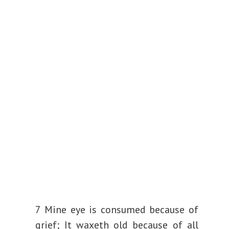
d
e
o
7 Mine eye is consumed because of
grief;
It waxeth old because of all