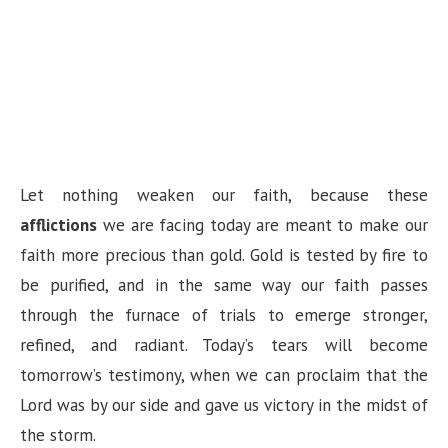
Let nothing weaken our faith, because these
afflictions
we are facing today are meant to make our
faith more precious than gold. Gold is tested by fire to
be purified, and in the same way our faith passes
through the furnace of trials to emerge stronger,
refined, and radiant. Today’s tears will become
tomorrow’s testimony, when we can proclaim that the
Lord was by our side and gave us victory in the midst of
the storm.