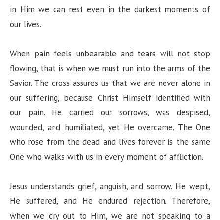
in Him we can rest even in the darkest moments of
our lives.
When pain feels unbearable and tears will not stop
flowing, that is when we must run into the arms of the
Savior. The cross assures us that we are never alone in
our suffering, because Christ Himself identified with
our pain. He carried our sorrows, was despised,
wounded, and humiliated, yet He overcame. The One
who rose from the dead and lives forever is the same
One who walks with us in every moment of affliction.
Jesus understands grief, anguish, and sorrow. He wept,
He suffered, and He endured rejection. Therefore,
when we cry out to Him, we are not speaking to a