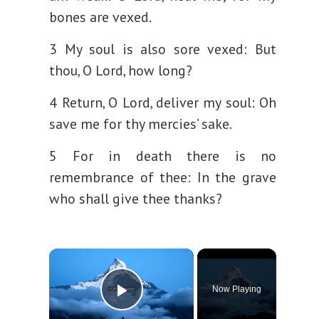
bones are vexed.
3 My soul is also sore vexed:
But
thou, O Lord, how long?
4 Return, O Lord, deliver my soul:
Oh
save me for thy mercies’ sake.
5 For in death there is no
remembrance of thee:
In the grave
who shall give thee thanks?
×
Now Playing
Play Video