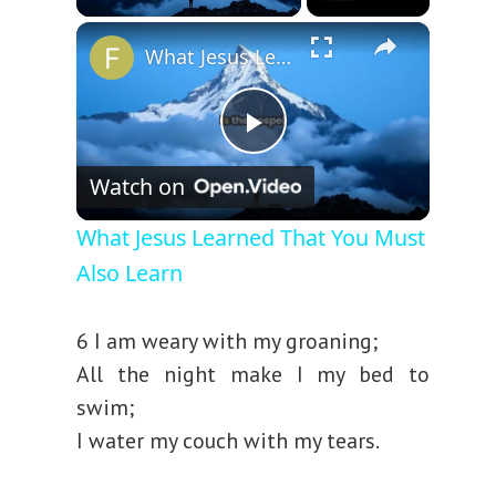
×
What Jesus Learned That You Must Also Learn
P
Watch on
l
What Jesus Learned That You Must
Also Learn
a
6 I am weary with my groaning;
y
All the night make I my bed to
swim;
V
I water my couch with my tears.
i