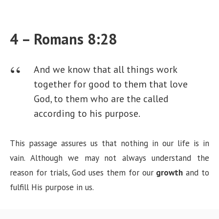
4 – Romans 8:28
And we know that all things work
together for good to them that love
God, to them who are the called
according to his purpose.
This passage assures us that nothing in our life is in
vain. Although we may not always understand the
reason for trials, God uses them for our
growth
and to
fulfill His purpose in us.