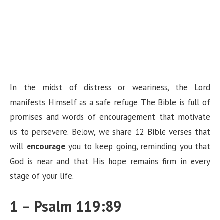
In the midst of distress or weariness, the Lord
manifests Himself as a safe refuge. The Bible is full of
promises and words of encouragement that motivate
us to persevere. Below, we share 12 Bible verses that
will
encourage
you to keep going, reminding you that
God is near and that His hope remains firm in every
stage of your life.
1 – Psalm 119:89