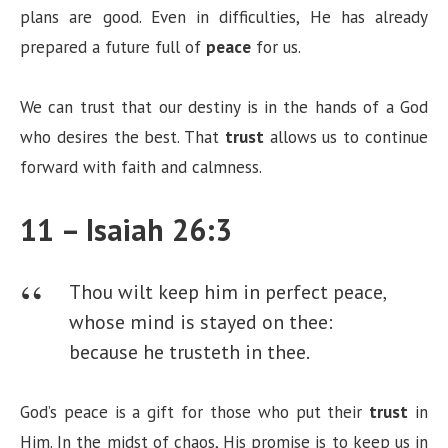
plans are good. Even in difficulties, He has already
prepared a future full of
peace
for us.
We can trust that our destiny is in the hands of a God
who desires the best. That
trust
allows us to continue
forward with faith and calmness.
11 – Isaiah 26:3
Thou wilt keep him in perfect peace,
whose mind is stayed on thee:
because he trusteth in thee.
God’s peace is a gift for those who put their
trust
in
Him. In the midst of chaos, His promise is to keep us in