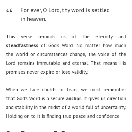
For ever, O Lord, thy word is settled
in heaven.
This verse reminds us of the eternity and
steadfastness
of God’s Word. No matter how much
the world or circumstances change, the voice of the
Lord remains immutable and eternal. That means His
promises never expire or lose validity.
When we face doubts or fears, we must remember
that God’s Word is a secure
anchor
. It gives us direction
and stability in the midst of a world full of uncertainty.
Holding on to it is finding true peace and confidence.