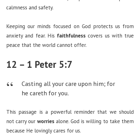
calmness and safety.
Keeping our minds focused on God protects us from
anxiety and fear. His
faithfulness
covers us with true
peace that the world cannot offer.
12 – 1 Peter 5:7
Casting all your care upon him; for
he careth for you.
This passage is a powerful reminder that we should
not carry our
worries
alone. God is willing to take them
because He lovingly cares for us.