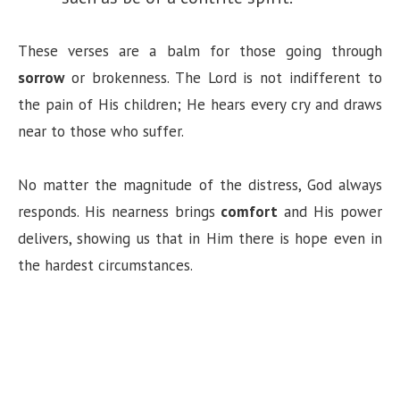
These verses are a balm for those going through
sorrow
or brokenness. The Lord is not indifferent to
the pain of His children; He hears every cry and draws
near to those who suffer.
No matter the magnitude of the distress, God always
responds. His nearness brings
comfort
and His power
delivers, showing us that in Him there is hope even in
the hardest circumstances.