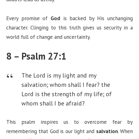
Every promise of
God
is backed by His unchanging
character. Clinging to this truth gives us security in a
world full of change and uncertainty.
8 – Psalm 27:1
The Lord is my light and my
salvation; whom shall I fear? the
Lord is the strength of my life; of
whom shall I be afraid?
This psalm inspires us to overcome fear by
remembering that God is our light and
salvation
. When