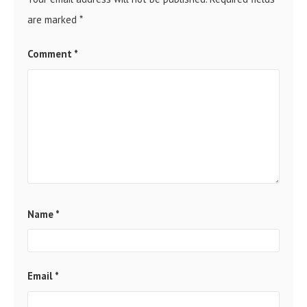
are marked
*
Comment
*
Name
*
Email
*