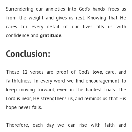
Surrendering our anxieties into God’s hands frees us
from the weight and gives us rest. Knowing that He
cares for every detail of our lives fills us with
confidence and
gratitude
.
Conclusion:
These 12 verses are proof of God’s
love
, care, and
faithfulness. In every word we find encouragement to
keep moving forward, even in the hardest trials. The
Lord is near, He strengthens us, and reminds us that His
hope never fails.
Therefore, each day we can rise with faith and