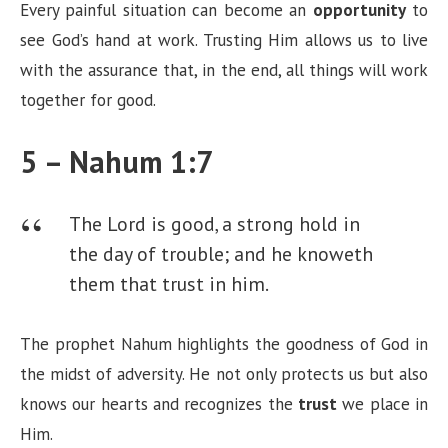
Every painful situation can become an
opportunity
to
see God’s hand at work. Trusting Him allows us to live
with the assurance that, in the end, all things will work
together for good.
5 – Nahum 1:7
The Lord is good, a strong hold in
the day of trouble; and he knoweth
them that trust in him.
The prophet Nahum highlights the goodness of God in
the midst of adversity. He not only protects us but also
knows our hearts and recognizes the
trust
we place in
Him.