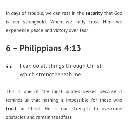
In days of trouble, we can rest in the
security
that God
is our stronghold. When we fully trust Him, we
experience peace and victory over fear.
6 – Philippians 4:13
I can do all things through Christ
which strengtheneth me.
This is one of the most quoted verses because it
reminds us that nothing is impossible for those who
trust
in Christ. He is our strength to overcome
obstacles and remain steadfast.