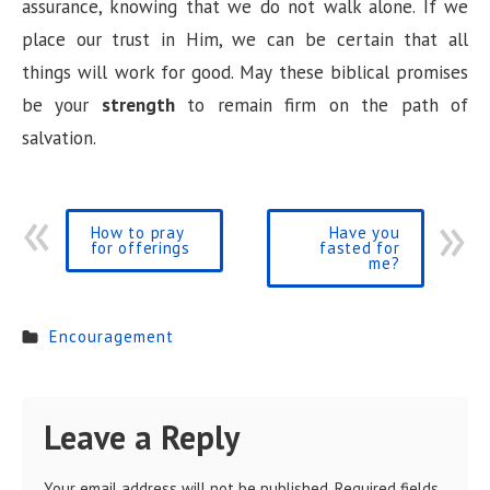
assurance, knowing that we do not walk alone. If we
place our trust in Him, we can be certain that all
things will work for good. May these biblical promises
be your
strength
to remain firm on the path of
salvation.
How to pray
Have you
for offerings
fasted for
me?
Encouragement
Leave a Reply
Your email address will not be published.
Required fields