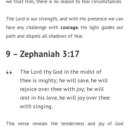
we trust Him, there is no reason to fear circumstances.
The Lord is our strength, and with His presence we can
face any challenge with
courage
. His light guides our
path and dispels all shadows of fear.
9 – Zephaniah 3:17
The Lord thy God in the midst of
thee is mighty; he will save, he will
rejoice over thee with joy; he will
rest in his love, he will joy over thee
with singing.
This verse reveals the tenderness and joy of God