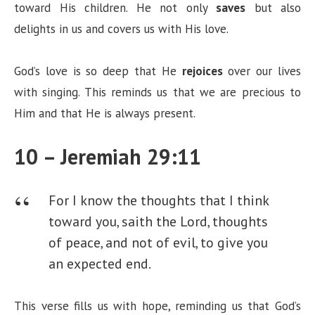
toward His children. He not only
saves
but also
delights in us and covers us with His love.
God’s love is so deep that He
rejoices
over our lives
with singing. This reminds us that we are precious to
Him and that He is always present.
10 – Jeremiah 29:11
For I know the thoughts that I think
toward you, saith the Lord, thoughts
of peace, and not of evil, to give you
an expected end.
This verse fills us with hope, reminding us that God’s