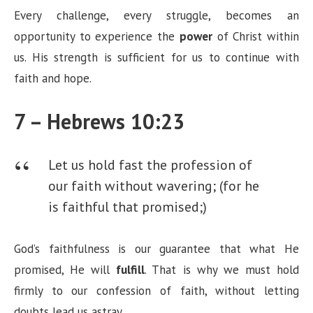
Every challenge, every struggle, becomes an
opportunity to experience the
power
of Christ within
us. His strength is sufficient for us to continue with
faith and hope.
7 – Hebrews 10:23
Let us hold fast the profession of
our faith without wavering; (for he
is faithful that promised;)
God’s faithfulness is our guarantee that what He
promised, He will
fulfill
. That is why we must hold
firmly to our confession of faith, without letting
doubts lead us astray.