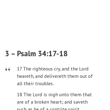
3 – Psalm 34:17-18
17 The righteous cry, and the Lord
heareth, and delivereth them out of
all their troubles.
18 The Lord is nigh unto them that
are of a broken heart; and saveth
such as be of a contrite spirit.