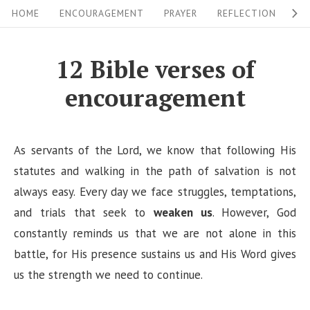
S
S
HOME
ENCOURAGEMENT
PRAYER
REFLECTION
W
i
k
i
t
12 Bible verses of
p
e
encouragement
t
N
o
a
c
v
As servants of the Lord, we know that following His
o
i
statutes and walking in the path of salvation is not
n
always easy. Every day we face struggles, temptations,
g
t
and trials that seek to
weaken us
. However, God
a
e
constantly reminds us that we are not alone in this
n
t
battle, for His presence sustains us and His Word gives
t
i
us the strength we need to continue.
o