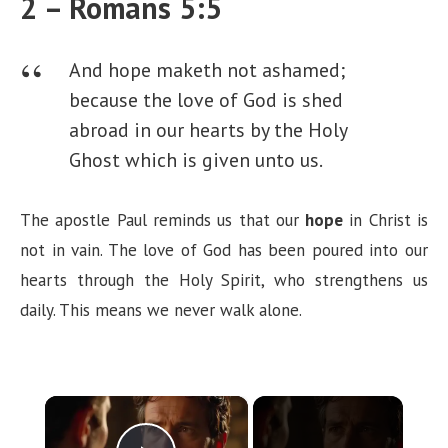
2 – Romans 5:5
And hope maketh not ashamed;
because the love of God is shed
abroad in our hearts by the Holy
Ghost which is given unto us.
The apostle Paul reminds us that our
hope
in Christ is
not in vain. The love of God has been poured into our
hearts through the Holy Spirit, who strengthens us
daily. This means we never walk alone.
×