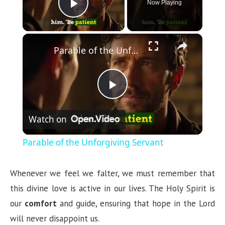
Now Playing
Play Video
×
Parable of the Unforgiving Servant
P
Watch on
l
Parable of the Unforgiving Servant
a
Whenever we feel we falter, we must remember that
y
this divine love is active in our lives. The Holy Spirit is
our
comfort
and guide, ensuring that hope in the Lord
V
will never disappoint us.