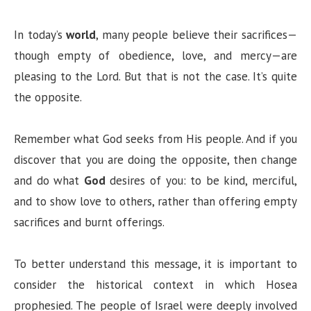
In today’s
world
, many people believe their sacrifices—
though empty of obedience, love, and mercy—are
pleasing to the Lord. But that is not the case. It’s quite
the opposite.
Remember what God seeks from His people. And if you
discover that you are doing the opposite, then change
and do what
God
desires of you: to be kind, merciful,
and to show love to others, rather than offering empty
sacrifices and burnt offerings.
To better understand this message, it is important to
consider the historical context in which Hosea
prophesied. The people of Israel were deeply involved