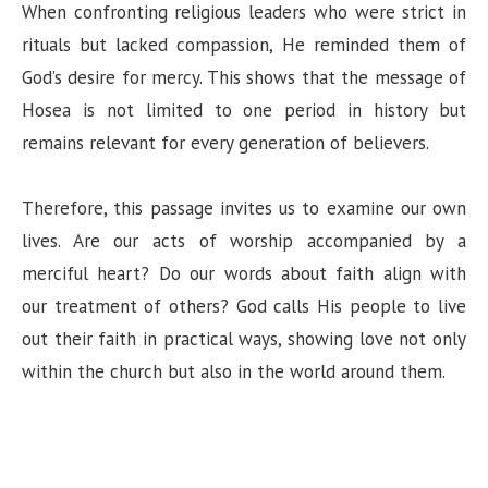
When confronting religious leaders who were strict in
rituals but lacked compassion, He reminded them of
God’s desire for mercy. This shows that the message of
Hosea is not limited to one period in history but
remains relevant for every generation of believers.
Therefore, this passage invites us to examine our own
lives. Are our acts of worship accompanied by a
merciful heart? Do our words about faith align with
our treatment of others? God calls His people to live
out their faith in practical ways, showing love not only
within the church but also in the world around them.