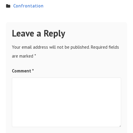
Confrontation
Leave a Reply
Your email address will not be published.
Required fields
are marked
*
Comment
*