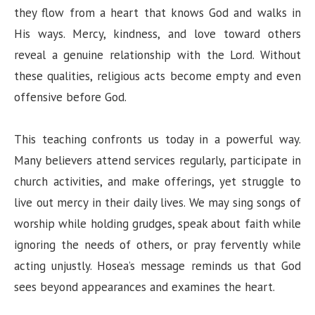
they flow from a heart that knows God and walks in
His ways. Mercy, kindness, and love toward others
reveal a genuine relationship with the Lord. Without
these qualities, religious acts become empty and even
offensive before God.
This teaching confronts us today in a powerful way.
Many believers attend services regularly, participate in
church activities, and make offerings, yet struggle to
live out mercy in their daily lives. We may sing songs of
worship while holding grudges, speak about faith while
ignoring the needs of others, or pray fervently while
acting unjustly. Hosea’s message reminds us that God
sees beyond appearances and examines the heart.