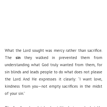
What the Lord sought was mercy rather than sacrifice.
The
sin
they walked in prevented them from
understanding what God truly wanted from them, for
sin blinds and leads people to do what does not please
the Lord. And He expresses it clearly: “I want love,
kindness from you—not empty sacrifices in the midst
of your sin.”