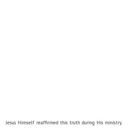
Jesus Himself reaffirmed this truth during His ministry.