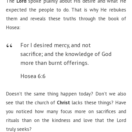
The
Lord
spoke plainly about His desire and what He
expected the people to do. That is why He rebukes
them and reveals these truths through the book of
Hosea:
For I desired mercy, and not
sacrifice; and the knowledge of God
more than burnt offerings.
Hosea 6:6
Doesn’t the same thing happen today? Don’t we also
see that the church of
Christ
lacks these things? Have
you noticed how many focus more on sacrifices and
rituals than on the kindness and love that the Lord
truly seeks?