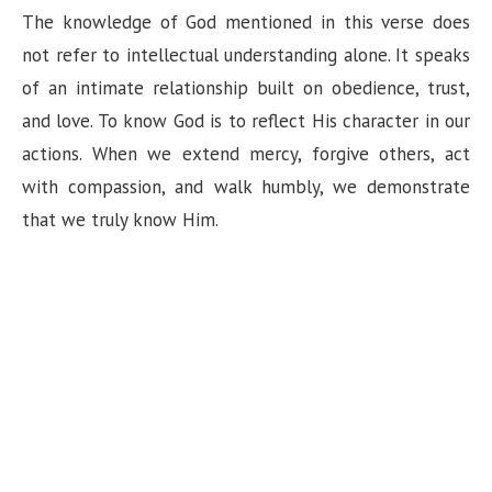
The knowledge of God mentioned in this verse does
not refer to intellectual understanding alone. It speaks
of an intimate relationship built on obedience, trust,
and love. To know God is to reflect His character in our
actions. When we extend mercy, forgive others, act
with compassion, and walk humbly, we demonstrate
that we truly know Him.