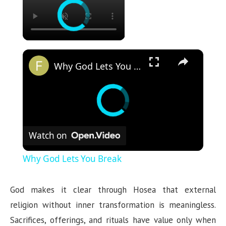
×
Why God Lets You Break
Watch on
Why God Lets You Break
God makes it clear through Hosea that external
religion without inner transformation is meaningless.
Sacrifices, offerings, and rituals have value only when