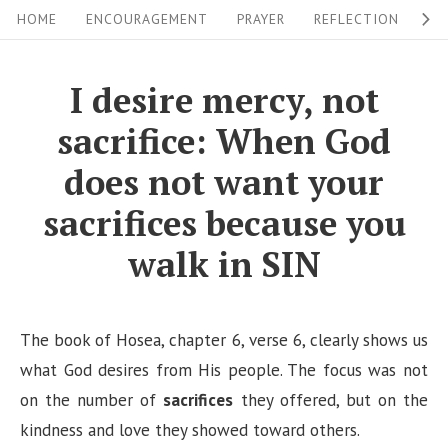
S
S
HOME
ENCOURAGEMENT
PRAYER
REFLECTION
W
i
k
i
t
I desire mercy, not
p
e
sacrifice: When God
t
N
o
does not want your
a
c
sacrifices because you
v
o
i
walk in SIN
n
g
t
a
e
The book of Hosea, chapter 6, verse 6, clearly shows us
n
t
what God desires from His people. The focus was not
t
i
on the number of
sacrifices
they offered, but on the
o
kindness and love they showed toward others.