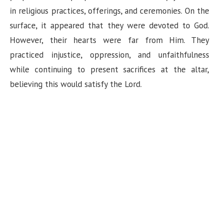
in religious practices, offerings, and ceremonies. On the
surface, it appeared that they were devoted to God.
However, their hearts were far from Him. They
practiced injustice, oppression, and unfaithfulness
while continuing to present sacrifices at the altar,
believing this would satisfy the Lord.