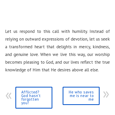
Let us respond to this call with humility. Instead of
relying on outward expressions of devotion, let us seek
a transformed heart that delights in mercy, kindness,
and genuine love. When we live this way, our worship
becomes pleasing to God, and our lives reflect the true
knowledge of Him that He desires above all else.
Afflicted?
He who saves
God hasn't
me is near to
forgotten
me
you!