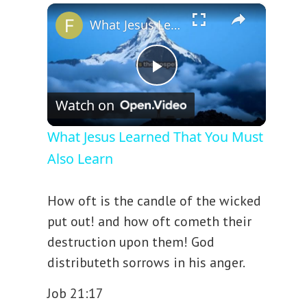
×
Play
Unmute
Fullscreen
What Jesus Learned That You Must Also Learn
P
Watch on
l
What Jesus Learned That You Must
Also Learn
a
How oft is the candle of the wicked
y
put out! and how oft cometh their
destruction upon them! God
V
distributeth sorrows in his anger.
i
Job 21:17