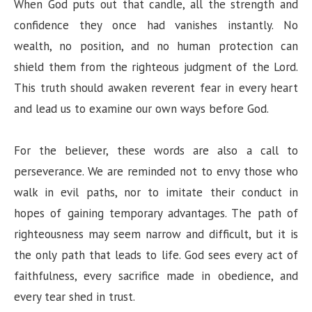
When God puts out that candle, all the strength and
confidence they once had vanishes instantly. No
wealth, no position, and no human protection can
shield them from the righteous judgment of the Lord.
This truth should awaken reverent fear in every heart
and lead us to examine our own ways before God.
For the believer, these words are also a call to
perseverance. We are reminded not to envy those who
walk in evil paths, nor to imitate their conduct in
hopes of gaining temporary advantages. The path of
righteousness may seem narrow and difficult, but it is
the only path that leads to life. God sees every act of
faithfulness, every sacrifice made in obedience, and
every tear shed in trust.