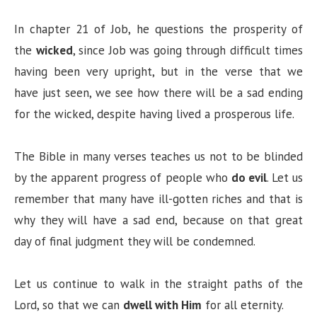
d
In chapter 21 of Job, he questions the prosperity of
the
wicked
, since Job was going through difficult times
e
having been very upright, but in the verse that we
have just seen, we see how there will be a sad ending
o
for the wicked, despite having lived a prosperous life.
The Bible in many verses teaches us not to be blinded
by the apparent progress of people who
do evil
. Let us
remember that many have ill-gotten riches and that is
why they will have a sad end, because on that great
day of final judgment they will be condemned.
Let us continue to walk in the straight paths of the
Lord, so that we can
dwell with Him
for all eternity.