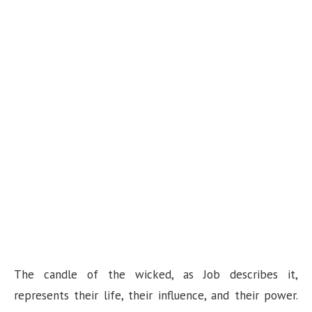
The candle of the wicked, as Job describes it,
represents their life, their influence, and their power.