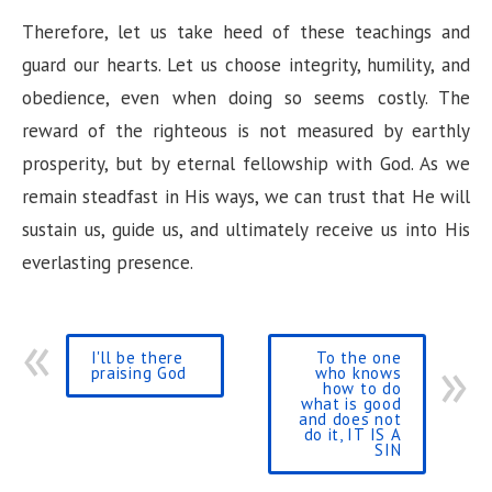
Therefore, let us take heed of these teachings and
guard our hearts. Let us choose integrity, humility, and
obedience, even when doing so seems costly. The
reward of the righteous is not measured by earthly
prosperity, but by eternal fellowship with God. As we
remain steadfast in His ways, we can trust that He will
sustain us, guide us, and ultimately receive us into His
everlasting presence.
I'll be there
To the one
praising God
who knows
how to do
what is good
and does not
do it, IT IS A
SIN