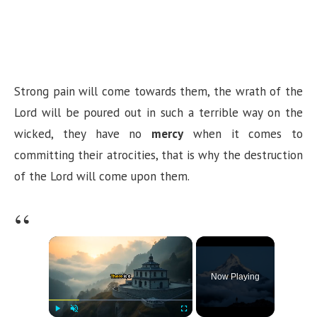
Strong pain will come towards them, the wrath of the
Lord will be poured out in such a terrible way on the
wicked, they have no
mercy
when it comes to
committing their atrocities, that is why the destruction
of the Lord will come upon them.
×
Now Playing