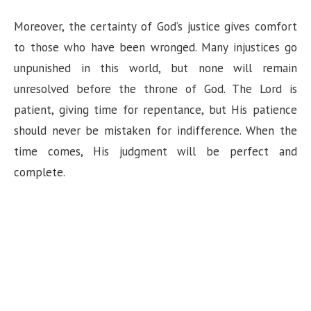
Moreover, the certainty of God’s justice gives comfort
to those who have been wronged. Many injustices go
unpunished in this world, but none will remain
unresolved before the throne of God. The Lord is
patient, giving time for repentance, but His patience
should never be mistaken for indifference. When the
time comes, His judgment will be perfect and
complete.