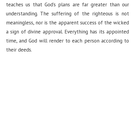
teaches us that God’s plans are far greater than our
understanding. The suffering of the righteous is not
meaningless, nor is the apparent success of the wicked
a sign of divine approval. Everything has its appointed
time, and God will render to each person according to
their deeds.