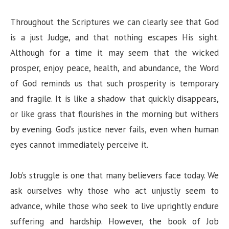
Throughout the Scriptures we can clearly see that God
is a just Judge, and that nothing escapes His sight.
Although for a time it may seem that the wicked
prosper, enjoy peace, health, and abundance, the Word
of God reminds us that such prosperity is temporary
and fragile. It is like a shadow that quickly disappears,
or like grass that flourishes in the morning but withers
by evening. God’s justice never fails, even when human
eyes cannot immediately perceive it.
Job’s struggle is one that many believers face today. We
ask ourselves why those who act unjustly seem to
advance, while those who seek to live uprightly endure
suffering and hardship. However, the book of Job