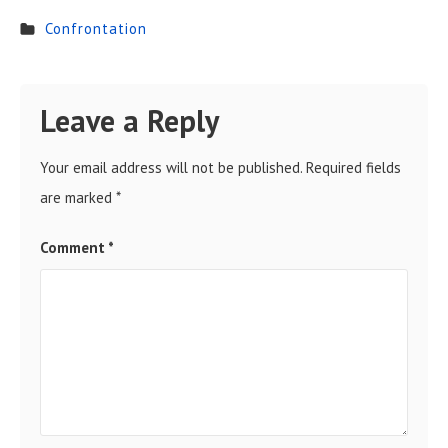
Confrontation
Leave a Reply
Your email address will not be published.
Required fields
are marked
*
Comment
*