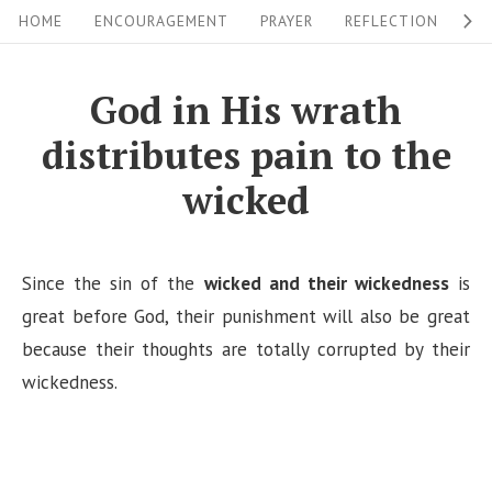
S
S
HOME
ENCOURAGEMENT
PRAYER
REFLECTION
W
i
k
i
t
God in His wrath
p
e
distributes pain to the
t
N
o
wicked
a
c
v
o
i
n
Since the sin of the
wicked and their wickedness
is
g
t
great before God, their punishment will also be great
a
e
because their thoughts are totally corrupted by their
n
wickedness.
t
t
i
o