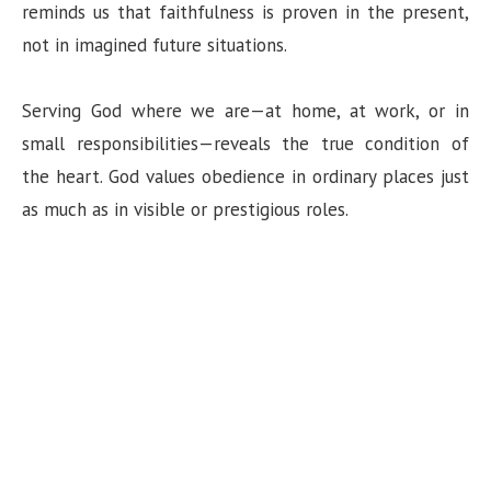
reminds us that faithfulness is proven in the present,
not in imagined future situations.
Serving God where we are—at home, at work, or in
small responsibilities—reveals the true condition of
the heart. God values obedience in ordinary places just
as much as in visible or prestigious roles.