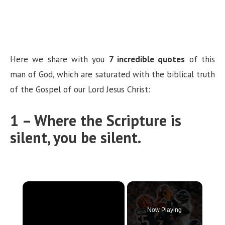
Here we share with you
7 incredible quotes
of this
man of God, which are saturated with the biblical truth
of the Gospel of our Lord Jesus Christ:
1 – Where the Scripture is
silent, you be silent.
×
Now Playing