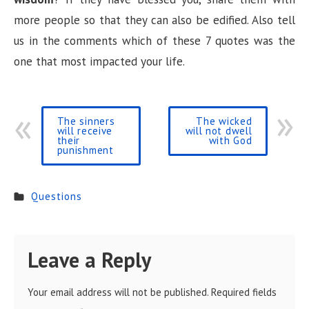
more people so that they can also be edified. Also tell
us in the comments which of these 7 quotes was the
one that most impacted your life.
The sinners
The wicked
will receive
will not dwell
their
with God
punishment
Questions
Leave a Reply
Your email address will not be published.
Required fields