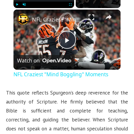
×
Play
Unmute
Fullscreen
NFL Craziest "Mind Boggling" Moments
P
Watch on
l
NFL Craziest "Mind Boggling" Moments
a
This quote reflects Spurgeon’s deep reverence for the
y
authority of Scripture. He firmly believed that the
Bible is sufficient and complete for teaching,
V
correcting, and guiding the believer. When Scripture
does not speak on a matter, human speculation should