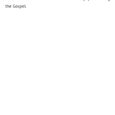
the Gospel.