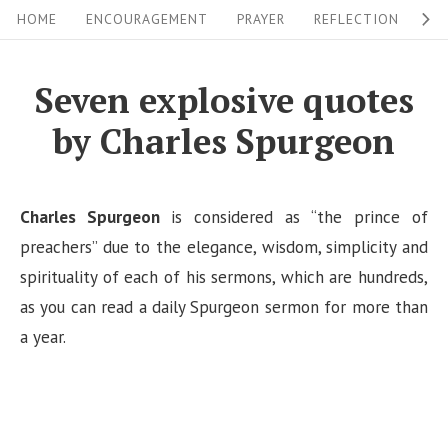
S
S
HOME
ENCOURAGEMENT
PRAYER
REFLECTION
W
i
k
i
t
Seven explosive quotes
p
e
by Charles Spurgeon
t
N
o
a
c
v
Charles Spurgeon
is considered as “the prince of
o
i
preachers” due to the elegance, wisdom, simplicity and
n
spirituality of each of his sermons, which are hundreds,
g
t
as you can read a daily Spurgeon sermon for more than
a
e
a year.
n
t
t
i
o