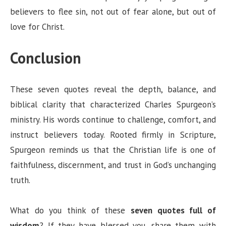
believers to flee sin, not out of fear alone, but out of
love for Christ.
Conclusion
These seven quotes reveal the depth, balance, and
biblical clarity that characterized Charles Spurgeon’s
ministry. His words continue to challenge, comfort, and
instruct believers today. Rooted firmly in Scripture,
Spurgeon reminds us that the Christian life is one of
faithfulness, discernment, and trust in God’s unchanging
truth.
What do you think of these
seven quotes full of
wisdom
? If they have blessed you, share them with