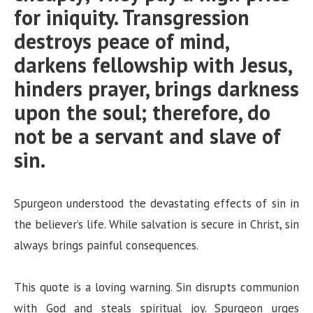
for iniquity. Transgression
destroys peace of mind,
darkens fellowship with Jesus,
hinders prayer, brings darkness
upon the soul; therefore, do
not be a servant and slave of
sin.
Spurgeon understood the devastating effects of sin in
the believer’s life. While salvation is secure in Christ, sin
always brings painful consequences.
This quote is a loving warning. Sin disrupts communion
with God and steals spiritual joy. Spurgeon urges