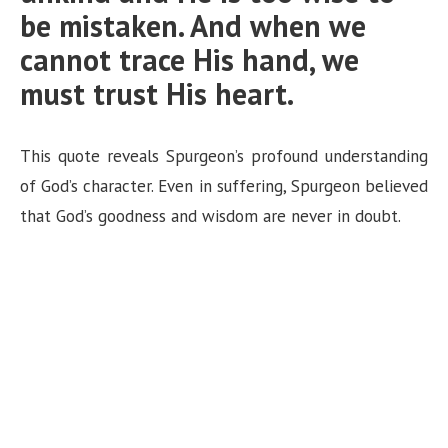
be mistaken. And when we
cannot trace His hand, we
must trust His heart.
This quote reveals Spurgeon’s profound understanding
of God’s character. Even in suffering, Spurgeon believed
that God’s goodness and wisdom are never in doubt.