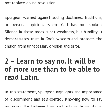
i
not replace divine revelation.
d
Spurgeon warned against adding doctrines, traditions,
or personal opinions where God has not spoken.
e
Silence in these areas is not weakness, but humility. It
demonstrates trust in God’s wisdom and protects the
o
church from unnecessary division and error.
2 – Learn to say no. It will be
of more use than to be able to
read Latin.
In this statement, Spurgeon highlights the importance
of discernment and self-control. Knowing how to say
no guards the believer from distractions, temptations,