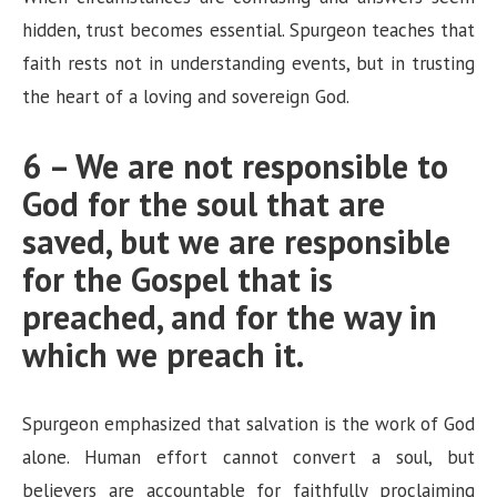
hidden, trust becomes essential. Spurgeon teaches that
faith rests not in understanding events, but in trusting
the heart of a loving and sovereign God.
6 – We are not responsible to
God for the soul that are
saved, but we are responsible
for the Gospel that is
preached, and for the way in
which we preach it.
Spurgeon emphasized that salvation is the work of God
alone. Human effort cannot convert a soul, but
believers are accountable for faithfully proclaiming