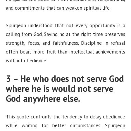
and commitments that can weaken spiritual life.
Spurgeon understood that not every opportunity is a
calling from God. Saying no at the right time preserves
strength, focus, and faithfulness. Discipline in refusal
often bears more fruit than intellectual achievements
without obedience.
3 – He who does not serve God
where he is would not serve
God anywhere else.
This quote confronts the tendency to delay obedience
while waiting for better circumstances. Spurgeon