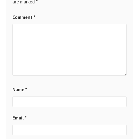
are marked
*
Comment
*
Name
*
Email
*