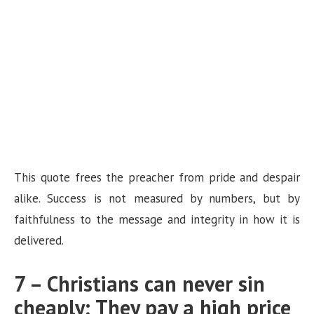
This quote frees the preacher from pride and despair
alike. Success is not measured by numbers, but by
faithfulness to the message and integrity in how it is
delivered.
7 – Christians can never sin
cheaply; They pay a high price