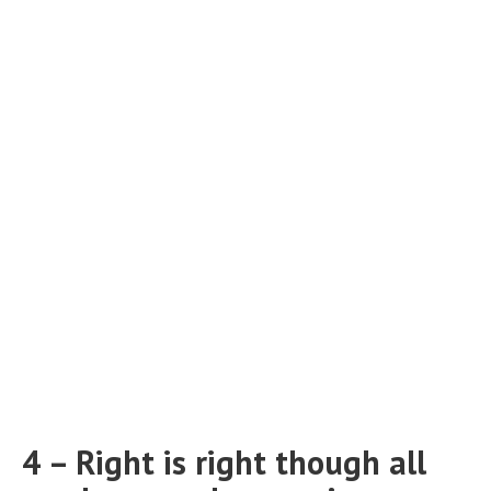
4 – Right is right though all