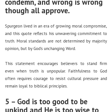
condemn, and wrong is wrong
though all approve.
Spurgeon lived in an era of growing moral compromise,
and this quote reflects his unwavering commitment to
truth. Moral standards are not determined by majority
opinion, but by God’s unchanging Word.
This statement encourages believers to stand firm
even when truth is unpopular. Faithfulness to God
often requires courage to resist cultural pressure and
remain loyal to biblical principles.
5 – God is too good to be
unkind and He is too wise to