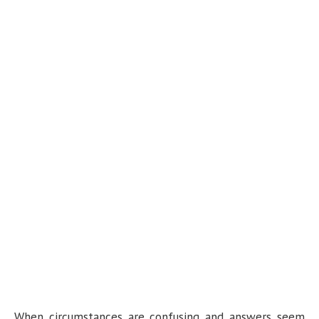
When circumstances are confusing and answers seem