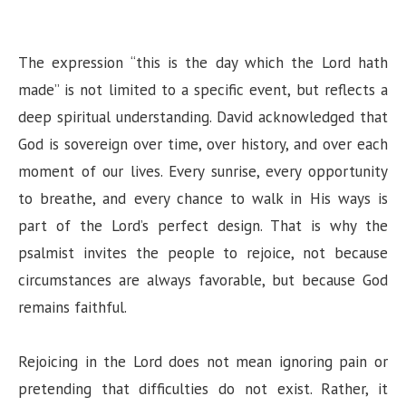
The expression “this is the day which the Lord hath
made” is not limited to a specific event, but reflects a
deep spiritual understanding. David acknowledged that
God is sovereign over time, over history, and over each
moment of our lives. Every sunrise, every opportunity
to breathe, and every chance to walk in His ways is
part of the Lord’s perfect design. That is why the
psalmist invites the people to rejoice, not because
circumstances are always favorable, but because God
remains faithful.
Rejoicing in the Lord does not mean ignoring pain or
pretending that difficulties do not exist. Rather, it