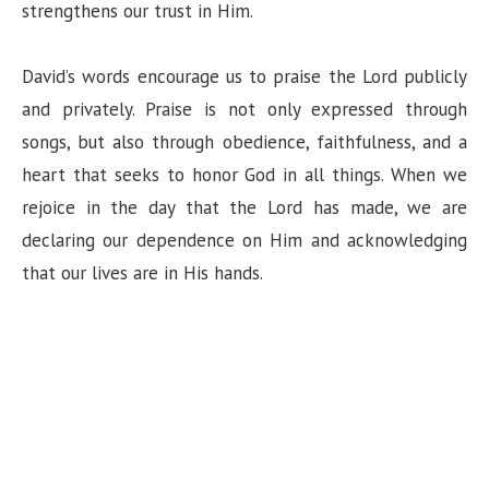
strengthens our trust in Him.
e
David’s words encourage us to praise the Lord publicly
o
and privately. Praise is not only expressed through
songs, but also through obedience, faithfulness, and a
heart that seeks to honor God in all things. When we
rejoice in the day that the Lord has made, we are
declaring our dependence on Him and acknowledging
that our lives are in His hands.