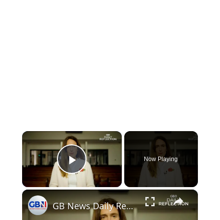
×
Now Playing
Play Video
×
GB News Daily Reflection - Monday 10th November