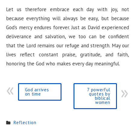
Let us therefore embrace each day with joy, not
because everything will always be easy, but because
God’s mercy endures forever. Just as David experienced
deliverance and salvation, we too can be confident
that the Lord remains our refuge and strength. May our
lives reflect constant praise, gratitude, and faith,
honoring the God who makes every day meaningful.
God arrives
7 powerful
on time
quotes by
biblical
women
Reflection