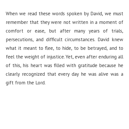
When we read these words spoken by David, we must
remember that they were not written in a moment of
comfort or ease, but after many years of trials,
persecutions, and difficult circumstances. David knew
what it meant to flee, to hide, to be betrayed, and to
feel the weight of injustice. Yet, even after enduring all
of this, his heart was filled with gratitude because he
clearly recognized that every day he was alive was a
gift from the Lord.