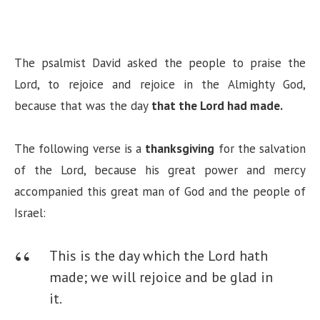
The psalmist David asked the people to praise the
Lord, to rejoice and rejoice in the Almighty God,
because that was the day
that the Lord had made.
The following verse is a
thanksgiving
for the salvation
of the Lord, because his great power and mercy
accompanied this great man of God and the people of
Israel:
This is the day which the Lord hath
made; we will rejoice and be glad in
it.