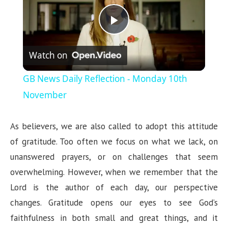
P
Watch on
l
GB News Daily Reflection - Monday 10th
a
November
y
As believers, we are also called to adopt this attitude
of gratitude. Too often we focus on what we lack, on
V
unanswered prayers, or on challenges that seem
overwhelming. However, when we remember that the
i
Lord is the author of each day, our perspective
changes. Gratitude opens our eyes to see God’s
d
faithfulness in both small and great things, and it