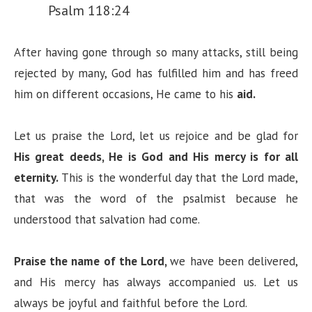
Psalm 118:24
After having gone through so many attacks, still being
rejected by many, God has fulfilled him and has freed
him on different occasions, He came to his
aid.
Let us praise the Lord, let us rejoice and be glad for
His great deeds, He is God and His mercy is for all
eternity.
This is the wonderful day that the Lord made,
that was the word of the psalmist because he
understood that salvation had come.
Praise the name of the Lord,
we have been delivered,
and His mercy has always accompanied us. Let us
always be joyful and faithful before the Lord.