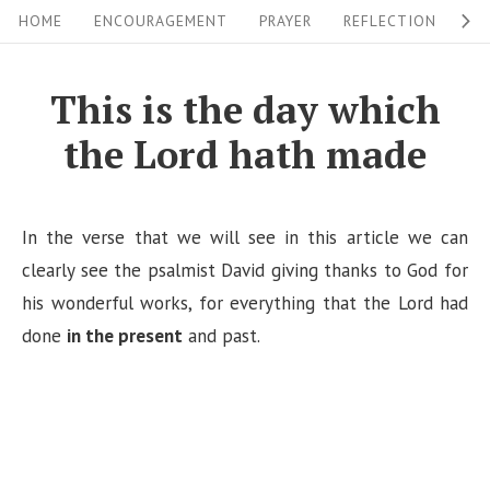
S
S
HOME
ENCOURAGEMENT
PRAYER
REFLECTION
W
i
k
i
t
This is the day which
p
e
the Lord hath made
t
N
o
a
c
v
In the verse that we will see in this article we can
o
i
clearly see the psalmist David giving thanks to God for
n
his wonderful works, for everything that the Lord had
g
t
done
in the present
and past.
a
e
n
t
t
i
o