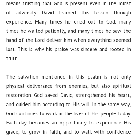
means trusting that God is present even in the midst
of adversity. David learned this lesson through
experience. Many times he cried out to God, many
times he waited patiently, and many times he saw the
hand of the Lord deliver him when everything seemed
lost. This is why his praise was sincere and rooted in
truth.
The salvation mentioned in this psalm is not only
physical deliverance from enemies, but also spiritual
restoration. God saved David, strengthened his heart,
and guided him according to His will. In the same way,
God continues to work in the lives of His people today.
Each day becomes an opportunity to experience His
grace, to grow in faith, and to walk with confidence