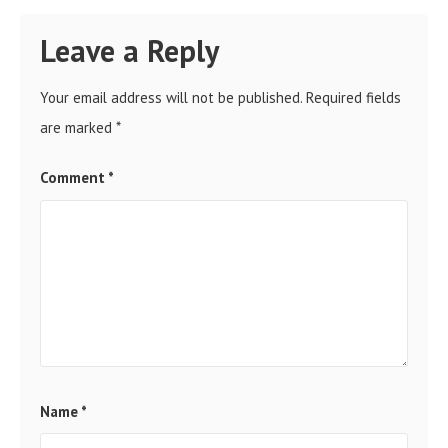
Leave a Reply
Your email address will not be published.
Required fields
are marked
*
Comment
*
Name
*