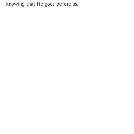
knowing that He goes before us.