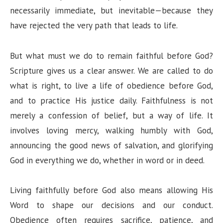
necessarily immediate, but inevitable—because they
have rejected the very path that leads to life.
But what must we do to remain faithful before God?
Scripture gives us a clear answer. We are called to do
what is right, to live a life of obedience before God,
and to practice His justice daily. Faithfulness is not
merely a confession of belief, but a way of life. It
involves loving mercy, walking humbly with God,
announcing the good news of salvation, and glorifying
God in everything we do, whether in word or in deed.
Living faithfully before God also means allowing His
Word to shape our decisions and our conduct.
Obedience often requires sacrifice, patience, and