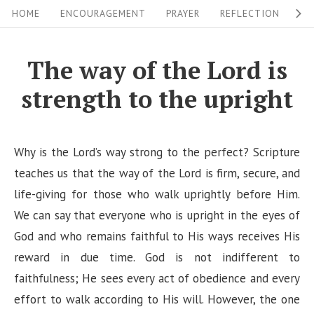
S
S
HOME
ENCOURAGEMENT
PRAYER
REFLECTION
W
i
k
i
t
The way of the Lord is
p
e
strength to the upright
t
N
o
a
c
v
Why is the Lord’s way strong to the perfect? Scripture
o
i
teaches us that the way of the Lord is firm, secure, and
n
life-giving for those who walk uprightly before Him.
g
t
We can say that everyone who is upright in the eyes of
a
e
God and who remains faithful to His ways receives His
n
t
reward in due time. God is not indifferent to
t
i
faithfulness; He sees every act of obedience and every
o
effort to walk according to His will. However, the one