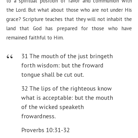
to a spiritual position of favor and communion with
the Lord. But what about those who are not under His
grace? Scripture teaches that they will not inhabit the
land that God has prepared for those who have
remained faithful to Him.
31 The mouth of the just bringeth
forth wisdom: but the froward
tongue shall be cut out.
32 The lips of the righteous know
what is acceptable: but the mouth
of the wicked speaketh
frowardness.
Proverbs 10:31-32