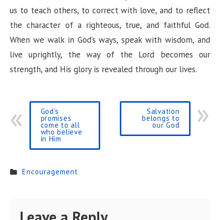
us to teach others, to correct with love, and to reflect
the character of a righteous, true, and faithful God.
When we walk in God’s ways, speak with wisdom, and
live uprightly, the way of the Lord becomes our
strength, and His glory is revealed through our lives.
God's
Salvation
promises
belongs to
come to all
our God
who believe
in Him
Encouragement
Leave a Reply