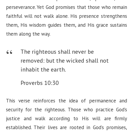
perseverance. Yet God promises that those who remain
faithful will not walk alone. His presence strengthens
them, His wisdom guides them, and His grace sustains
them along the way.
The righteous shall never be
removed: but the wicked shall not
inhabit the earth.
Proverbs 10:30
This verse reinforces the idea of permanence and
security for the righteous. Those who practice God’s
justice and walk according to His will are firmly
established. Their lives are rooted in God’s promises,