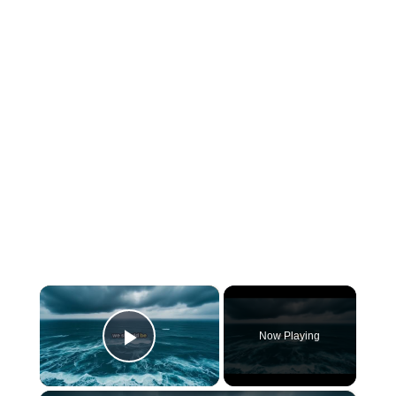
×
Now Playing
Play Video