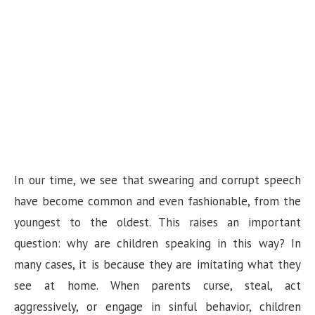
In our time, we see that swearing and corrupt speech
have become common and even fashionable, from the
youngest to the oldest. This raises an important
question: why are children speaking in this way? In
many cases, it is because they are imitating what they
see at home. When parents curse, steal, act
aggressively, or engage in sinful behavior, children