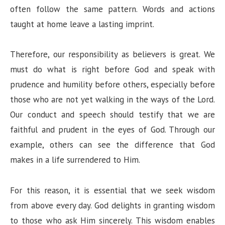
often follow the same pattern. Words and actions
taught at home leave a lasting imprint.
Therefore, our responsibility as believers is great. We
must do what is right before God and speak with
prudence and humility before others, especially before
those who are not yet walking in the ways of the Lord.
Our conduct and speech should testify that we are
faithful and prudent in the eyes of God. Through our
example, others can see the difference that God
makes in a life surrendered to Him.
For this reason, it is essential that we seek wisdom
from above every day. God delights in granting wisdom
to those who ask Him sincerely. This wisdom enables