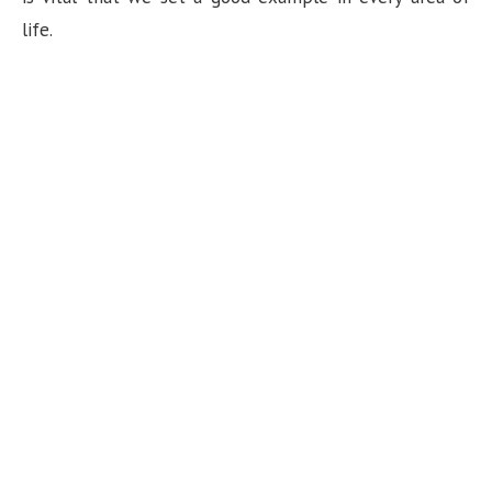
life.