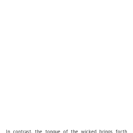
In contrast, the tongue of the wicked brings forth