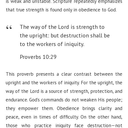
is weak and unstable. Scripture repeatedly emphasizes
d
that true strength is found only in obedience to God.
e
The way of the Lord is strength to
the upright: but destruction shall be
o
to the workers of iniquity.
Proverbs 10:29
This proverb presents a clear contrast between the
upright and the workers of iniquity. For the upright, the
way of the Lord is a source of strength, protection, and
endurance. God’s commands do not weaken His people;
they empower them. Obedience brings clarity and
peace, even in times of difficulty. On the other hand,
those who practice iniquity face destruction—not