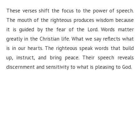
These verses shift the focus to the power of speech.
The mouth of the righteous produces wisdom because
it is guided by the fear of the Lord. Words matter
greatly in the Christian life. What we say reflects what
is in our hearts. The righteous speak words that build
up, instruct, and bring peace. Their speech reveals
discernment and sensitivity to what is pleasing to God.