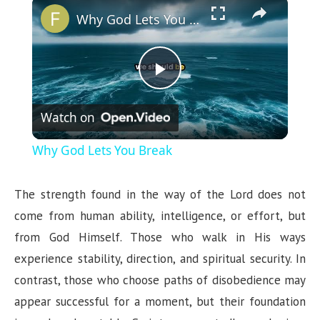
×
Why God Lets You Break
P
Watch on
l
Why God Lets You Break
a
The strength found in the way of the Lord does not
y
come from human ability, intelligence, or effort, but
from God Himself. Those who walk in His ways
V
experience stability, direction, and spiritual security. In
contrast, those who choose paths of disobedience may
i
appear successful for a moment, but their foundation