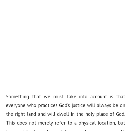
Something that we must take into account is that
everyone who practices God’s justice will always be on
the right land and will dwell in the holy place of God.
This does not merely refer to a physical location, but