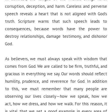
corruption, deception, and harm. Careless and perverse
speech reveals a heart that is not aligned with God’s
truth. Scripture warns that such speech leads to
consequences, because words have the power to
destroy relationships, damage testimony, and dishonor
God.
As believers, we must always speak with wisdom that
comes from God. We are called to be firm, truthful, and
gracious in everything we say. Our words should reflect
humility, prudence, and reverence for God. In addition
to this, we must remember that many people are
observing our lives closely—how we speak, how we
act, how we dress, and how we walk. For this reason, it
is vital that we set a good example in every area of