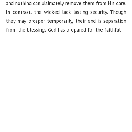
and nothing can ultimately remove them from His care.
In contrast, the wicked lack lasting security. Though
they may prosper temporarily, their end is separation
from the blessings God has prepared for the faithful.