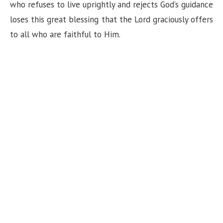
n
who refuses to live uprightly and rejects God’s guidance
loses this great blessing that the Lord graciously offers
to all who are faithful to Him.