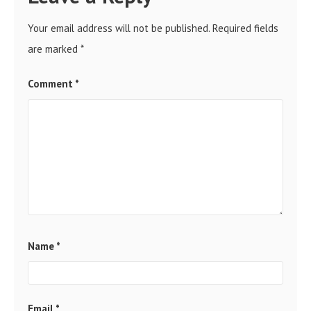
Your email address will not be published.
Required fields
are marked
*
Comment
*
Name
*
Email
*