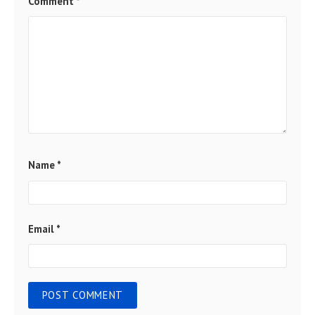
Comment
*
Name
*
Email
*