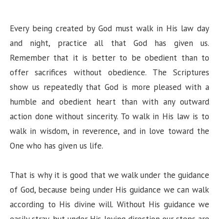
Every being created by God must walk in His law day
and night, practice all that God has given us.
Remember that it is better to be obedient than to
offer sacrifices without obedience. The Scriptures
show us repeatedly that God is more pleased with a
humble and obedient heart than with any outward
action done without sincerity. To walk in His law is to
walk in wisdom, in reverence, and in love toward the
One who has given us life.
That is why it is good that we walk under the guidance
of God, because being under His guidance we can walk
according to His divine will. Without His guidance we