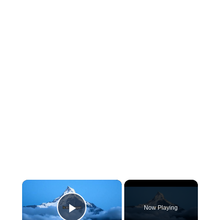
×
Now Playing