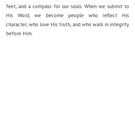
feet, and a compass for our souls. When we submit to
His Word, we become people who reflect His
character, who love His truth, and who walk in integrity
before Him.