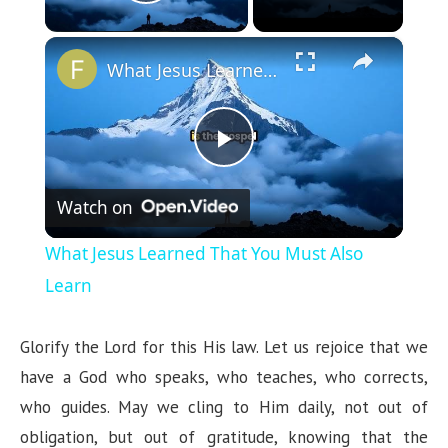
Play Video
×
What Jesus Learned That You Must Also Learn
P
Watch on
l
What Jesus Learned That You Must Also
a
Learn
y
Glorify the Lord for this His law. Let us rejoice that we
have a God who speaks, who teaches, who corrects,
V
who guides. May we cling to Him daily, not out of
obligation, but out of gratitude, knowing that the