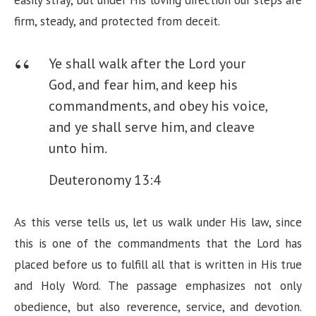
easily stray, but under His loving direction our steps are
firm, steady, and protected from deceit.
Ye shall walk after the Lord your
God, and fear him, and keep his
commandments, and obey his voice,
and ye shall serve him, and cleave
unto him.
Deuteronomy 13:4
As this verse tells us, let us walk under His law, since
this is one of the commandments that the Lord has
placed before us to fulfill all that is written in His true
and Holy Word. The passage emphasizes not only
obedience, but also reverence, service, and devotion.