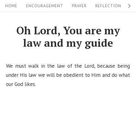
S
S
HOME
ENCOURAGEMENT
PRAYER
REFLECTION
W
i
k
i
t
Oh Lord, You are my
p
e
law and my guide
t
N
o
a
c
v
We must walk in the law of the Lord, because being
o
i
under His law we will be obedient to Him and do what
n
our God likes.
g
t
a
e
n
t
t
i
o