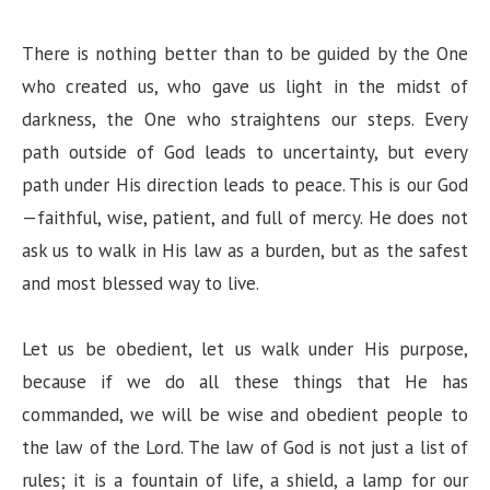
There is nothing better than to be guided by the One
who created us, who gave us light in the midst of
darkness, the One who straightens our steps. Every
path outside of God leads to uncertainty, but every
path under His direction leads to peace. This is our God
—faithful, wise, patient, and full of mercy. He does not
ask us to walk in His law as a burden, but as the safest
and most blessed way to live.
Let us be obedient, let us walk under His purpose,
because if we do all these things that He has
commanded, we will be wise and obedient people to
the law of the Lord. The law of God is not just a list of
rules; it is a fountain of life, a shield, a lamp for our