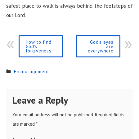
i
safest place to walk is always behind the footsteps of
our Lord.
d
e
How to find
God's eyes
God's
are
forgiveness
everywhere
o
Encouragement
Leave a Reply
Your email address will not be published.
Required fields
are marked
*