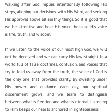
Walking after God implies intentionally following His
steps, aligning our decisions with His Word, and seeking
His approval above all earthly things. So it is good that
we be attentive and hear His voice, because His voice
is life, truth, and wisdom.
If we listen to the voice of our most high God, we will
not be deceived and we can carry His law straight. In a
world full of false doctrines, confusion, and voices that
try to lead us away from the truth, the voice of God is
the only one that provides clarity. By dwelling under
His power and guidance each day, our spiritual
discernment grows, and we learn to distinguish
between what is fleeting and what is eternal. Listening
to Him keeps our hearts anchored in righteousness.