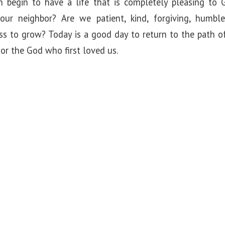
n begin to have a life that is completely pleasing to
 our neighbor? Are we patient, kind, forgiving, humb
ess to grow? Today is a good day to return to the path o
nor the God who first loved us.