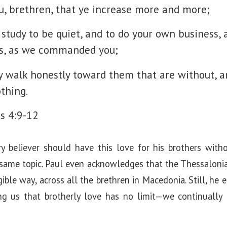
, brethren, that ye increase more and more;
 study to be quiet, and to do your own business,
s, as we commanded you;
 walk honestly toward them that are without, a
thing.
s 4:9-12
ry believer should have this love for his brothers wi
 same topic. Paul even acknowledges that the Thessalonia
gible way, across all the brethren in Macedonia. Still, he
g us that brotherly love has no limit—we continually gr