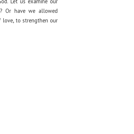
 God. Let us examine our
le? Or have we allowed
f love, to strengthen our