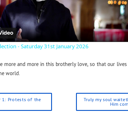
P
l
a
ection - Saturday 31st January 2026
y
 more and more in this brotherly love, so that our lives
V
he world.
i
 1: Protests of the
Truly my soul waite
d
Him com
e