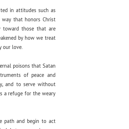
ated in attitudes such as
a way that honors Christ
y toward those that are
weakened by how we treat
y our love.
nternal poisons that Satan
struments of peace and
ely, and to serve without
es a refuge for the weary
he path and begin to act