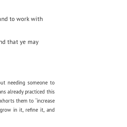
 and to work with
nd that ye may
thout needing someone to
ns already practiced this
 exhorts them to “increase
ow in it, refine it, and