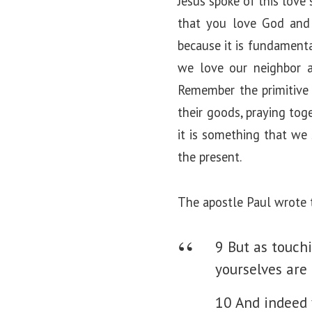
Jesus spoke of this love
that you love God and 
because it is fundamental
we love our neighbor as
Remember the primitive 
their goods, praying tog
it is something that we 
the present.
The apostle Paul wrote 
9 But as touchi
yourselves are
10 And indeed 