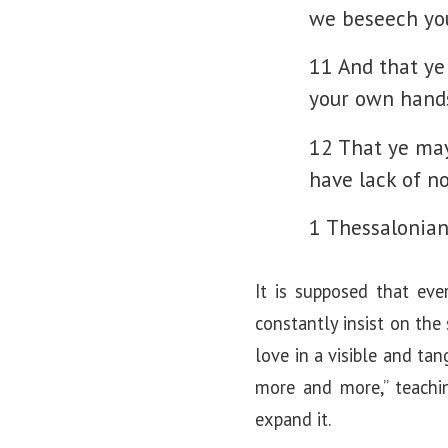
we beseech you
11 And that ye
your own hand
12 That ye may
have lack of no
1 Thessalonian
It is supposed that eve
constantly insist on the
love in a visible and tan
more and more,” teachin
expand it.