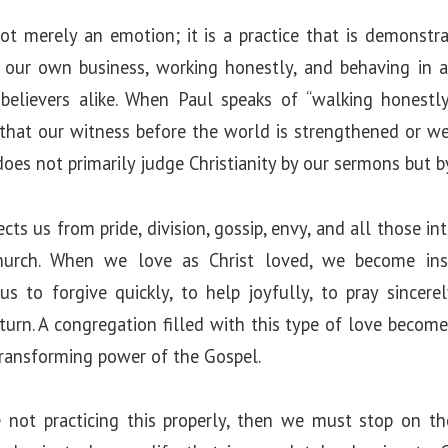
ot merely an emotion; it is a practice that is demonstr
 our own business, working honestly, and behaving in 
nbelievers alike. When Paul speaks of “walking honestl
 that our witness before the world is strengthened or 
oes not primarily judge Christianity by our sermons but b
cts us from pride, division, gossip, envy, and all those i
urch. When we love as Christ loved, we become in
us to forgive quickly, to help joyfully, to pray sincer
turn. A congregation filled with this type of love becom
transforming power of the Gospel.
e not practicing this properly, then we must stop on t