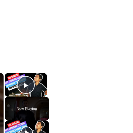
×
×
Play Video
Now Playing