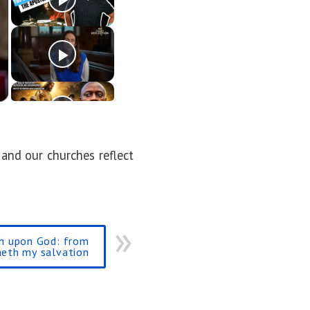
 and our churches reflect
th upon God: from
eth my salvation