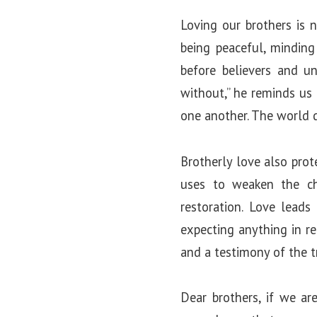
Loving our brothers is n
being peaceful, minding
before believers and u
without,” he reminds us
one another. The world d
Brotherly love also prote
uses to weaken the ch
restoration. Love leads 
expecting anything in re
and a testimony of the 
Dear brothers, if we ar