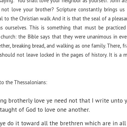
 saying: “You shall love your neighbor as yourself.” John a
not love your brother? Scripture constantly brings us 
 to the Christian walk. And it is that the seal of a pleasa
 ourselves. This is something that must be practiced 
church: the Bible says that they were unanimous in ever
ether, breaking bread, and walking as one family. There, fr
should not leave locked in the pages of history. It is a
to the Thessalonians:
ng brotherly love ye need not that I write unto y
 taught of God to love one another.
ye do it toward all the brethren which are in al