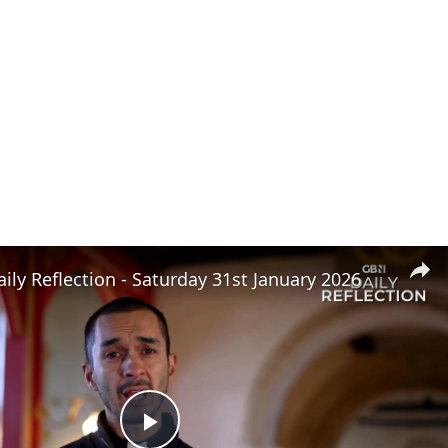
ly Reflection - Saturday 31st January 2026