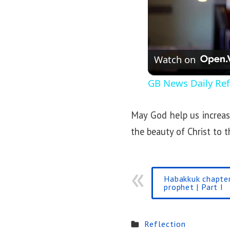
Watch on
GB News Daily Refl
May God help us increase
the beauty of Christ to t
Habakkuk chapter
prophet | Part I
Reflection