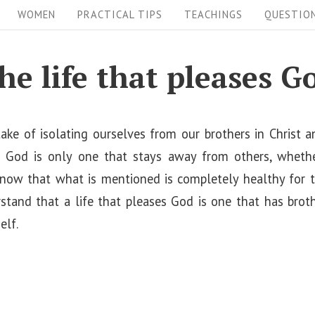
WOMEN
PRACTICAL TIPS
TEACHINGS
QUESTIO
he life that pleases G
ke of isolating ourselves from our brothers in Christ an
s God is only one that stays away from others, whethe
now that what is mentioned is completely healthy for the
tand that a life that pleases God is one that has brothe
elf.