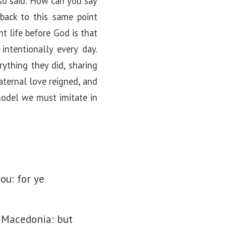
lso said: How can you say
back to this same point
nt life before God is that
intentionally every day.
ything they did, sharing
aternal love reigned, and
 model we must imitate in
ou: for ye
l Macedonia: but