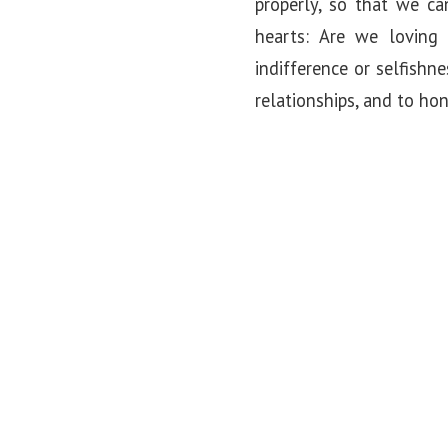
properly, so that we ca
hearts: Are we loving
indifference or selfishn
relationships, and to ho