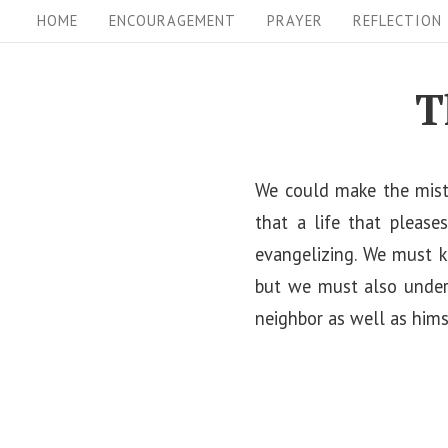
S
S
HOME
ENCOURAGEMENT
PRAYER
REFLECTION
i
k
i
t
T
p
e
t
N
o
We could make the mista
a
c
that a life that please
v
o
evangelizing. We must k
i
n
but we must also unders
t
g
neighbor as well as hims
e
a
n
t
t
i