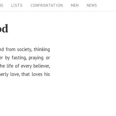
NS
LISTS
CONFRONTATION
MEN
NEWS
od
d from society, thinking
r by fasting, praying or
 life of every believer,
rly love, that loves his