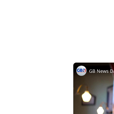
GB News Dai