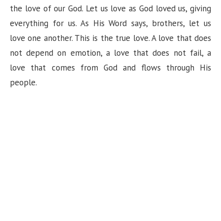
the love of our God. Let us love as God loved us, giving
everything for us. As His Word says, brothers, let us
love one another. This is the true love. A love that does
not depend on emotion, a love that does not fail, a
love that comes from God and flows through His
people.