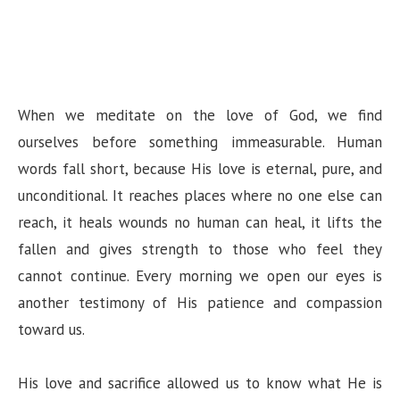
When we meditate on the love of God, we find
ourselves before something immeasurable. Human
words fall short, because His love is eternal, pure, and
unconditional. It reaches places where no one else can
reach, it heals wounds no human can heal, it lifts the
fallen and gives strength to those who feel they
cannot continue. Every morning we open our eyes is
another testimony of His patience and compassion
toward us.
His love and sacrifice allowed us to know what He is