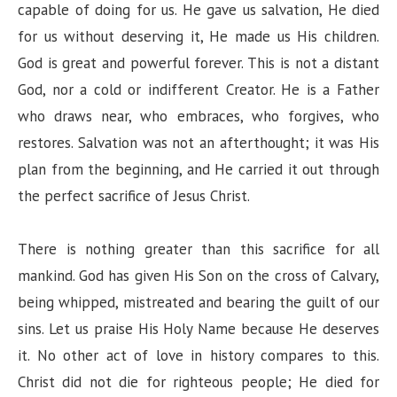
capable of doing for us. He gave us salvation, He died
for us without deserving it, He made us His children.
God is great and powerful forever. This is not a distant
God, nor a cold or indifferent Creator. He is a Father
who draws near, who embraces, who forgives, who
restores. Salvation was not an afterthought; it was His
plan from the beginning, and He carried it out through
the perfect sacrifice of Jesus Christ.
There is nothing greater than this sacrifice for all
mankind. God has given His Son on the cross of Calvary,
being whipped, mistreated and bearing the guilt of our
sins. Let us praise His Holy Name because He deserves
it. No other act of love in history compares to this.
Christ did not die for righteous people; He died for