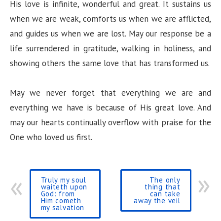
His love is infinite, wonderful and great. It sustains us
when we are weak, comforts us when we are afflicted,
and guides us when we are lost. May our response be a
life surrendered in gratitude, walking in holiness, and
showing others the same love that has transformed us.
May we never forget that everything we are and
everything we have is because of His great love. And
may our hearts continually overflow with praise for the
One who loved us first.
Truly my soul
The only
waiteth upon
thing that
God: from
can take
Him cometh
away the veil
my salvation