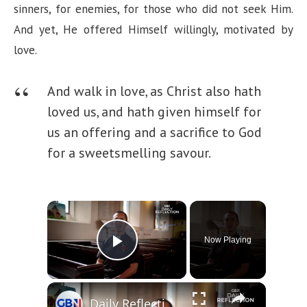
sinners, for enemies, for those who did not seek Him.
And yet, He offered Himself willingly, motivated by
love.
And walk in love, as Christ also hath
loved us, and hath given himself for
us an offering and a sacrifice to God
for a sweetsmelling savour.
×
Now Playing
Play Video
×
Daily Reflection - Friday 24th October 2025