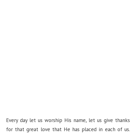
Every day let us worship His name, let us give thanks
for that great love that He has placed in each of us.