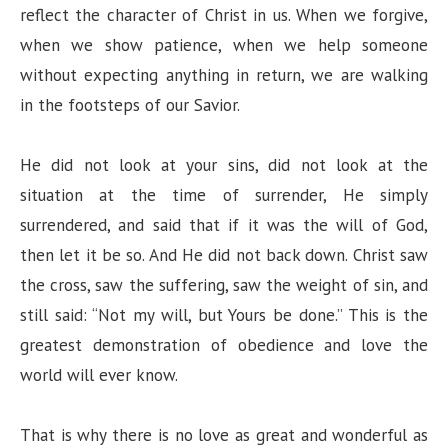
reflect the character of Christ in us. When we forgive,
when we show patience, when we help someone
e
without expecting anything in return, we are walking
in the footsteps of our Savior.
o
He did not look at your sins, did not look at the
situation at the time of surrender, He simply
surrendered, and said that if it was the will of God,
then let it be so. And He did not back down. Christ saw
the cross, saw the suffering, saw the weight of sin, and
still said: “Not my will, but Yours be done.” This is the
greatest demonstration of obedience and love the
world will ever know.
That is why there is no love as great and wonderful as