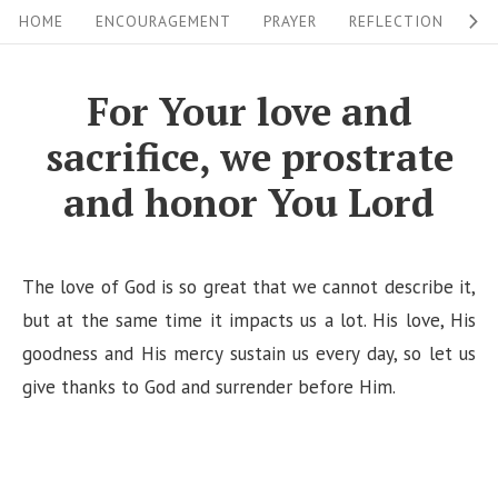
S
S
HOME
ENCOURAGEMENT
PRAYER
REFLECTION
W
i
k
i
t
For Your love and
p
e
sacrifice, we prostrate
t
N
o
and honor You Lord
a
c
v
o
i
n
The love of God is so great that we cannot describe it,
g
t
but at the same time it impacts us a lot. His love, His
a
e
goodness and His mercy sustain us every day, so let us
n
give thanks to God and surrender before Him.
t
t
i
o