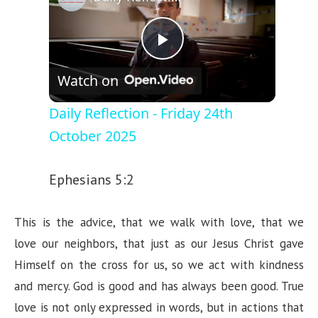
P
Watch on
l
Daily Reflection - Friday 24th
October 2025
a
Ephesians 5:2
y
This is the advice, that we walk with love, that we
V
love our neighbors, that just as our Jesus Christ gave
Himself on the cross for us, so we act with kindness
i
and mercy. God is good and has always been good. True
love is not only expressed in words, but in actions that
d