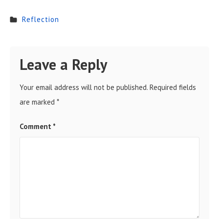
Reflection
Leave a Reply
Your email address will not be published.
Required fields
are marked
*
Comment
*