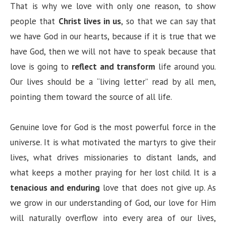
That is why we love with only one reason, to show
people that
Christ lives in us
, so that we can say that
we have God in our hearts, because if it is true that we
have God, then we will not have to speak because that
love is going to
reflect and transform
life around you.
Our lives should be a “living letter” read by all men,
pointing them toward the source of all life.
Genuine love for God is the most powerful force in the
universe. It is what motivated the martyrs to give their
lives, what drives missionaries to distant lands, and
what keeps a mother praying for her lost child. It is a
tenacious and enduring
love that does not give up. As
we grow in our understanding of God, our love for Him
will naturally overflow into every area of our lives,