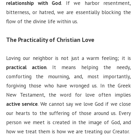
relationship with God
. If we harbor resentment,
bitterness, or hatred, we are essentially blocking the
flow of the divine life within us.
The Practicality of Christian Love
Loving our neighbor is not just a warm feeling; it is
practical action
. It means helping the needy,
comforting the mourning, and, most importantly,
forgiving those who have wronged us. In the Greek
New Testament, the word for love often implies
active service
. We cannot say we love God if we close
our hearts to the suffering of those around us. Every
person we meet is created in the image of God, and
how we treat them is how we are treating our Creator.