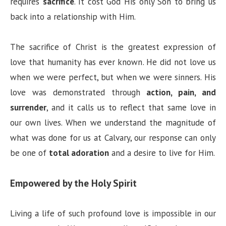
requires
sacrifice
. It cost God His only Son to bring us
back into a relationship with Him.
The sacrifice of Christ is the greatest expression of
love that humanity has ever known. He did not love us
when we were perfect, but when we were sinners. His
love was demonstrated through
action, pain, and
surrender
, and it calls us to reflect that same love in
our own lives. When we understand the magnitude of
what was done for us at Calvary, our response can only
be one of
total adoration
and a desire to live for Him.
Empowered by the Holy Spirit
Living a life of such profound love is impossible in our