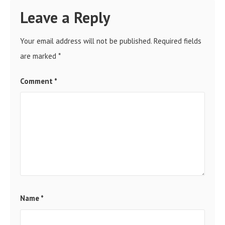
Leave a Reply
Your email address will not be published.
Required fields
are marked
*
Comment
*
Name
*