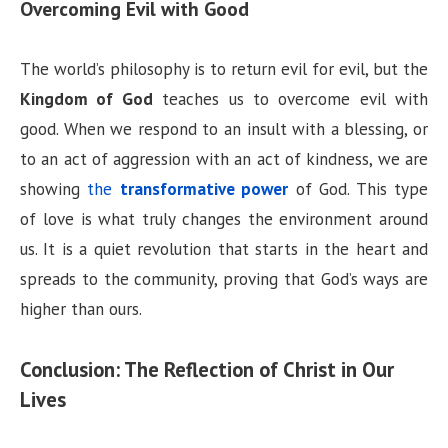
Overcoming Evil with Good
The world’s philosophy is to return evil for evil, but the
Kingdom of God
teaches us to overcome evil with
good. When we respond to an insult with a blessing, or
to an act of aggression with an act of kindness, we are
showing
the
transformative power
of God. This type
of love is what truly changes the environment around
us. It is a quiet revolution that starts in the heart and
spreads to the community, proving that God’s ways are
higher than ours.
Conclusion: The Reflection of Christ in Our
Lives