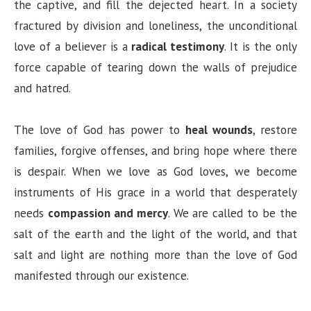
the captive, and fill the dejected heart. In a society
fractured by division and loneliness, the unconditional
love of a believer is a
radical testimony
. It is the only
force capable of tearing down the walls of prejudice
and hatred.
The love of God has power to
heal wounds
, restore
families, forgive offenses, and bring hope where there
is despair. When we love as God loves, we become
instruments of His grace in a world that desperately
needs
compassion and mercy
. We are called to be the
salt of the earth and the light of the world, and that
salt and light are nothing more than the love of God
manifested through our existence.