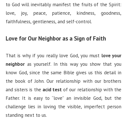
to God will inevitably manifest the fruits of the Spirit:
love, joy, peace, patience, kindness, goodness,
faithfulness, gentleness, and self-control.
Love for Our Neighbor as a Sign of Faith
That is why if you really love God, you must
love your
neighbor
as yourself. In this way you show that you
know God, since the same Bible gives us this detail in
the book of John. Our relationship with our brothers
and sisters is the
acid test
of our relationship with the
Father. It is easy to “love” an invisible God, but the
challenge lies in loving the visible, imperfect person
standing next to us.