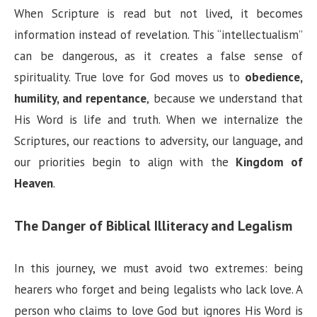
V
When Scripture is read but not lived, it becomes
information instead of revelation. This “intellectualism”
i
can be dangerous, as it creates a false sense of
spirituality. True love for God moves us to
obedience,
d
humility, and repentance
, because we understand that
His Word is life and truth. When we internalize the
e
Scriptures, our reactions to adversity, our language, and
our priorities begin to align with the
Kingdom of
o
Heaven
.
The Danger of Biblical Illiteracy and Legalism
In this journey, we must avoid two extremes: being
hearers who forget and being legalists who lack love. A
person who claims to love God but ignores His Word is