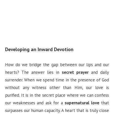
Developing an Inward Devotion
How do we bridge the gap between our lips and our
hearts? The answer lies in
secret prayer
and daily
surrender. When we spend time in the presence of God
without any witness other than Him, our love is
purified. It is in the secret place where we can confess
our weaknesses and ask for a
supernatural love
that
surpasses our human capacity. A heart that is truly close