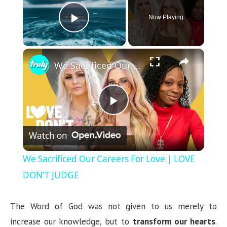
Now Playing
Play Video
×
We Sacrificed Our Careers For Love | LOVE DON'T JUDGE
P
Watch on
l
We Sacrificed Our Careers For Love | LOVE
a
DON'T JUDGE
y
The Word of God was not given to us merely to
increase our knowledge, but to
transform our hearts
.