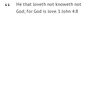
He that loveth not knoweth not
God; for God is love.
1 John 4:8