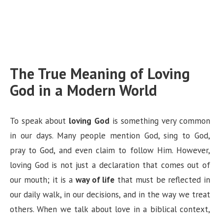
The True Meaning of Loving
God in a Modern World
To speak about
loving God
is something very common
in our days. Many people mention God, sing to God,
pray to God, and even claim to follow Him. However,
loving God is not just a declaration that comes out of
our mouth; it is a
way of life
that must be reflected in
our daily walk, in our decisions, and in the way we treat
others. When we talk about love in a biblical context,