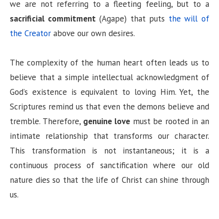
we are not referring to a fleeting feeling, but to a
sacrificial commitment
(Agape) that puts
the will of
the Creator
above our own desires.
The complexity of the human heart often leads us to
believe that a simple intellectual acknowledgment of
God’s existence is equivalent to loving Him. Yet, the
Scriptures remind us that even the demons believe and
tremble. Therefore,
genuine love
must be rooted in an
intimate relationship that transforms our character.
This transformation is not instantaneous; it is a
continuous process of sanctification where our old
nature dies so that the life of Christ can shine through
us.