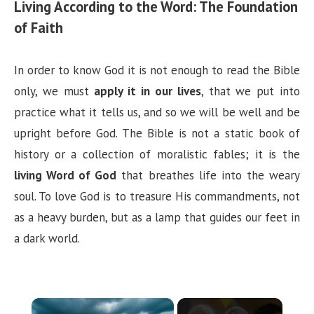
Living According to the Word: The Foundation
of Faith
In order to know God it is not enough to read the Bible
only, we must
apply it in our lives
, that we put into
practice what it tells us, and so we will be well and be
upright before God. The Bible is not a static book of
history or a collection of moralistic fables; it is the
living Word of God
that breathes life into the weary
soul. To love God is to treasure His commandments, not
as a heavy burden, but as a lamp that guides our feet in
a dark world.
×