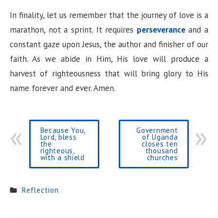
In finality, let us remember that the journey of love is a
marathon, not a sprint. It requires
perseverance
and a
constant gaze upon Jesus, the author and finisher of our
faith. As we abide in Him, His love will produce a
harvest of righteousness that will bring glory to His
name forever and ever. Amen.
Because You,
Government
Lord, bless
of Uganda
the
closes ten
righteous,
thousand
with a shield
churches
Reflection