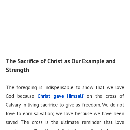
The Sacrifice of Christ as Our Example and
Strength
The foregoing is indispensable to show that we love
God because
Christ gave Himself
on the cross of
Calvary in living sacrifice to give us freedom. We do not
love to earn salvation; we love because we have been
saved. The cross is the ultimate reminder that love