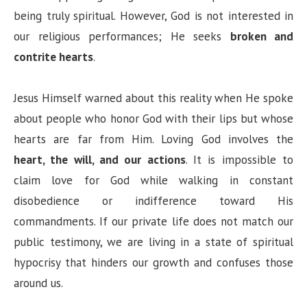
being truly spiritual. However, God is not interested in
our religious performances; He seeks
broken and
contrite hearts
.
Jesus Himself warned about this reality when He spoke
about people who honor God with their lips but whose
hearts are far from Him. Loving God involves the
heart, the will, and our actions
. It is impossible to
claim love for God while walking in constant
disobedience or indifference toward His
commandments. If our private life does not match our
public testimony, we are living in a state of spiritual
hypocrisy that hinders our growth and confuses those
around us.