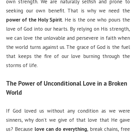
own strength. We are naturally selfish and prone to
seeking our own benefit. That is why we need the
power of the Holy Spirit
. He is the one who pours the
love of God into our hearts. By relying on His strength,
we can love the unlovable and persevere in faith when
the world turns against us. The grace of God is the fuel
that keeps the fire of our love burning through the
storms of life.
The Power of Unconditional Love in a Broken
World
If God loved us without any condition as we were
sinners, why don’t we give of that love that He gave
us? Because
love can do everything
, break chains, free