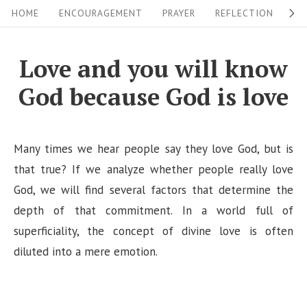
S
S
HOME
ENCOURAGEMENT
PRAYER
REFLECTION
W
i
k
i
t
Love and you will know
p
e
God because God is love
t
N
o
a
c
v
Many times we hear people say they love God, but is
o
i
that true? If we analyze whether people really love
n
God, we will find several factors that determine the
g
t
depth of that commitment. In a world full of
a
e
superficiality, the concept of divine love is often
n
t
diluted into a mere emotion.
t
i
o