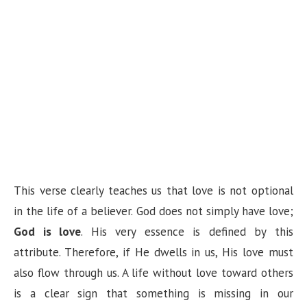
This verse clearly teaches us that love is not optional
in the life of a believer. God does not simply have love;
God is love
. His very essence is defined by this
attribute. Therefore, if He dwells in us, His love must
also flow through us. A life without love toward others
is a clear sign that something is missing in our