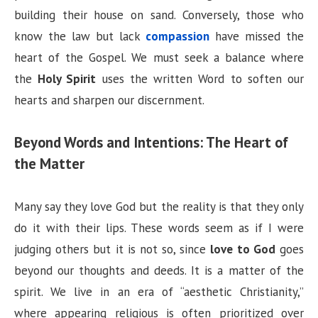
building their house on sand. Conversely, those who
know the law but lack
compassion
have missed the
heart of the Gospel. We must seek a balance where
the
Holy Spirit
uses the written Word to soften our
hearts and sharpen our discernment.
Beyond Words and Intentions: The Heart of
the Matter
Many say they love God but the reality is that they only
do it with their lips. These words seem as if I were
judging others but it is not so, since
love to God
goes
beyond our thoughts and deeds. It is a matter of the
spirit. We live in an era of “aesthetic Christianity,”
where appearing religious is often prioritized over