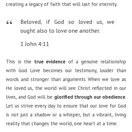
creating a legacy of faith that will last for eternity.
Beloved, if God so loved us, we
ought also to love one another.
1 John 4:11
This is the
true evidence
of a genuine relationship
with God. Love becomes our testimony, louder than
words and stronger than arguments. When we love as
He loved us, the world will see Christ reflected in our
lives, and God will be
glorified through our obedience
.
Let us strive every day to ensure that our love for God
is not just a shadow or a whisper, but a vibrant, living
reality that changes the world, one heart at a time.