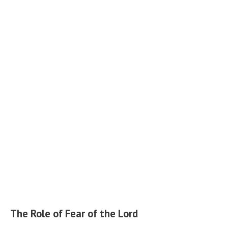
The Role of Fear of the Lord