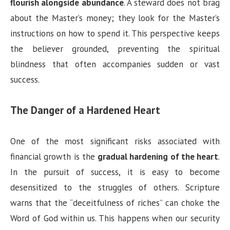
flourish alongside abundance
. A steward does not brag
about the Master’s money; they look for the Master’s
instructions on how to spend it. This perspective keeps
the believer grounded, preventing the spiritual
blindness that often accompanies sudden or vast
success.
The Danger of a Hardened Heart
One of the most significant risks associated with
financial growth is the
gradual hardening of the heart
.
In the pursuit of success, it is easy to become
desensitized to the struggles of others. Scripture
warns that the “deceitfulness of riches” can choke the
Word of God within us. This happens when our security