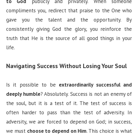
to God
publicly and privately. When someone
compliments you, redirect that praise to the One who
gave you the talent and the opportunity. By
consistently giving God the glory, you reinforce the
truth that He is the source of all good things in your
life.
Navigating Success Without Losing Your Soul
Is it possible to be
extraordinarily successful and
deeply humble
? Absolutely. Success is not an enemy of
the soul, but it is a test of it. The test of success is
often harder to pass than the test of adversity. In
adversity, we are forced to depend on God; in success,
we must
choose to depend on Him
. This choice is what