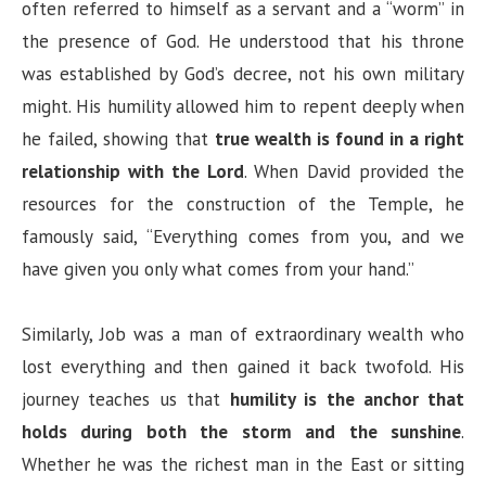
often referred to himself as a servant and a “worm” in
the presence of God. He understood that his throne
was established by God’s decree, not his own military
might. His humility allowed him to repent deeply when
he failed, showing that
true wealth is found in a right
relationship with the Lord
. When David provided the
resources for the construction of the Temple, he
famously said, “Everything comes from you, and we
have given you only what comes from your hand.”
Similarly, Job was a man of extraordinary wealth who
lost everything and then gained it back twofold. His
journey teaches us that
humility is the anchor that
holds during both the storm and the sunshine
.
Whether he was the richest man in the East or sitting