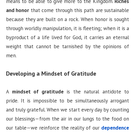
means to be able to give more to the Kingdom.
Riches
and honor
that come through this path are sustainable
because they are built on a rock. When honor is sought
through worldly manipulation, it is fleeting; when it is a
byproduct of a life lived for God, it carries an eternal
weight that cannot be tarnished by the opinions of
men.
Developing a Mindset of Gratitude
A
mindset of gratitude
is the natural antidote to
pride. It is impossible to be simultaneously arrogant
and truly grateful. When we start every day by counting
our blessings—from the air in our lungs to the food on
our table—we reinforce the reality of our
dependence