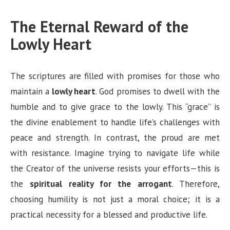
The Eternal Reward of the
Lowly Heart
The scriptures are filled with promises for those who
maintain a
lowly heart
. God promises to dwell with the
humble and to give grace to the lowly. This “grace” is
the divine enablement to handle life’s challenges with
peace and strength. In contrast, the proud are met
with resistance. Imagine trying to navigate life while
the Creator of the universe resists your efforts—this is
the
spiritual reality for the arrogant
. Therefore,
choosing humility is not just a moral choice; it is a
practical necessity for a blessed and productive life.