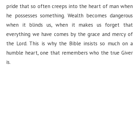
n
pride that so often creeps into the heart of man when
he possesses something. Wealth becomes dangerous
when it blinds us, when it makes us forget that
everything we have comes by the grace and mercy of
the Lord. This is why the Bible insists so much on a
humble heart, one that remembers who the true Giver
is.