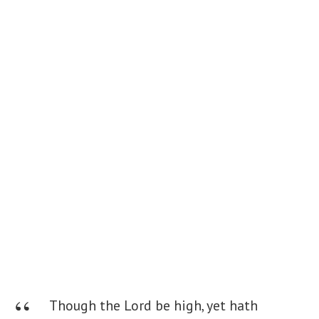
Though the Lord be high, yet hath