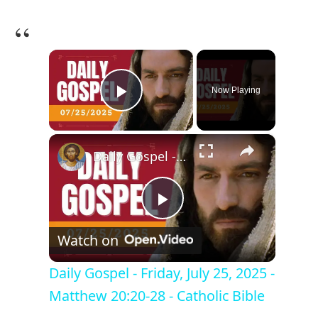
×
Now Playing
Play Video
×
Daily Gospel - Friday, July 25, 2025 - Matthew 20:20-28 - Catholic Bible
P
Watch on
l
Daily Gospel - Friday, July 25, 2025 -
Matthew 20:20-28 - Catholic Bible
a