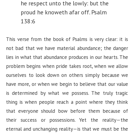
he respect unto the lowly: but the
proud he knoweth afar off. Psalm
138:6
This verse from the book of Psalms is very clear: it is
not bad that we have material abundance; the danger
lies in what that abundance produces in our hearts. The
problem begins when pride takes root, when we allow
ourselves to look down on others simply because we
have more, or when we begin to believe that our value
is determined by what we possess. The truly tragic
thing is when people reach a point where they think
that everyone should bow before them because of
their success or possessions. Yet the reality—the
eternal and unchanging reality—is that we must be the