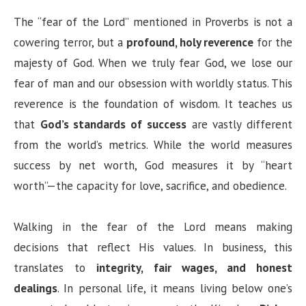
The “fear of the Lord” mentioned in Proverbs is not a
cowering terror, but a
profound, holy reverence
for the
majesty of God. When we truly fear God, we lose our
fear of man and our obsession with worldly status. This
reverence is the foundation of wisdom. It teaches us
that
God’s standards of success
are vastly different
from the world’s metrics. While the world measures
success by net worth, God measures it by “heart
worth”—the capacity for love, sacrifice, and obedience.
Walking in the fear of the Lord means making
decisions that reflect His values. In business, this
translates to
integrity, fair wages, and honest
dealings
. In personal life, it means living below one’s