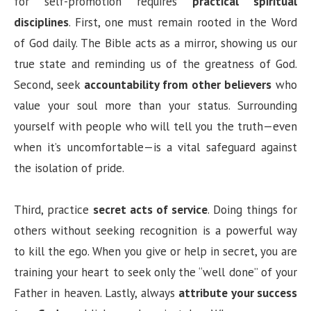
for self-promotion requires
practical spiritual
disciplines
. First, one must remain rooted in the Word
of God daily. The Bible acts as a mirror, showing us our
true state and reminding us of the greatness of God.
Second, seek
accountability from other believers
who
value your soul more than your status. Surrounding
yourself with people who will tell you the truth—even
when it’s uncomfortable—is a vital safeguard against
the isolation of pride.
Third, practice
secret acts of service
. Doing things for
others without seeking recognition is a powerful way
to kill the ego. When you give or help in secret, you are
training your heart to seek only the “well done” of your
Father in heaven. Lastly, always
attribute your success