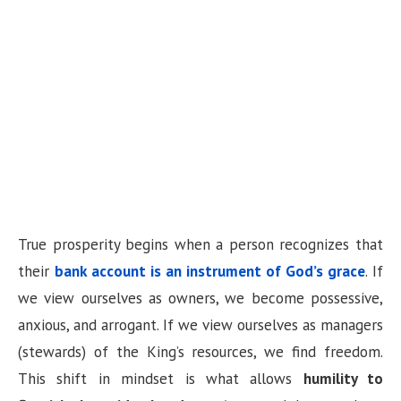
True prosperity begins when a person recognizes that
their
bank account is an instrument of God’s grace
. If
we view ourselves as owners, we become possessive,
anxious, and arrogant. If we view ourselves as managers
(stewards) of the King’s resources, we find freedom.
This shift in mindset is what allows
humility to