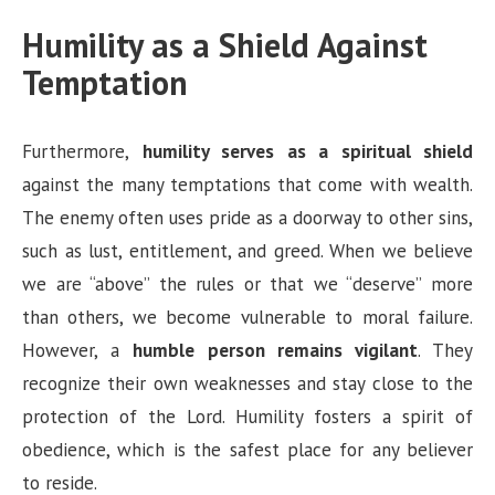
Humility as a Shield Against
Temptation
Furthermore,
humility serves as a spiritual shield
against the many temptations that come with wealth.
The enemy often uses pride as a doorway to other sins,
such as lust, entitlement, and greed. When we believe
we are “above” the rules or that we “deserve” more
than others, we become vulnerable to moral failure.
However, a
humble person remains vigilant
. They
recognize their own weaknesses and stay close to the
protection of the Lord. Humility fosters a spirit of
obedience, which is the safest place for any believer
to reside.