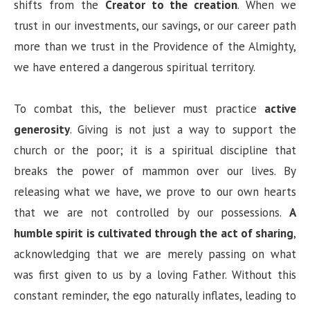
shifts from the
Creator to the creation
. When we
trust in our investments, our savings, or our career path
more than we trust in the Providence of the Almighty,
we have entered a dangerous spiritual territory.
To combat this, the believer must practice
active
generosity
. Giving is not just a way to support the
church or the poor; it is a spiritual discipline that
breaks the power of mammon over our lives. By
releasing what we have, we prove to our own hearts
that we are not controlled by our possessions.
A
humble spirit is cultivated through the act of sharing
,
acknowledging that we are merely passing on what
was first given to us by a loving Father. Without this
constant reminder, the ego naturally inflates, leading to