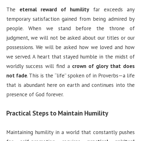
The
eternal reward of humility
far exceeds any
temporary satisfaction gained from being admired by
people. When we stand before the throne of
judgment, we will not be asked about our titles or our
possessions. We will be asked how we loved and how
we served. A heart that stayed humble in the midst of
worldly success will find a
crown of glory that does
not fade
. This is the “life” spoken of in Proverbs—a life
that is abundant here on earth and continues into the
presence of God forever.
Practical Steps to Maintain Humility
Maintaining humility in a world that constantly pushes