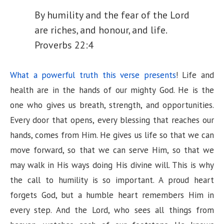
By humility and the fear of the Lord
y
are riches, and honour, and life.
Proverbs 22:4
V
What a powerful truth this verse presents
! Life and
i
health are in the hands of our mighty God. He is the
one who gives us breath, strength, and opportunities.
d
Every door that opens, every blessing that reaches our
hands, comes from Him. He gives us life so that we can
e
move forward, so that we can serve Him, so that we
may walk in His ways doing His divine will. This is why
o
the call to humility is so important. A proud heart
forgets God, but a humble heart remembers Him in
every step. And the Lord, who sees all things from