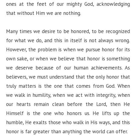
ones at the feet of our mighty God, acknowledging
that without Him we are nothing.
Many times we desire to be honored, to be recognized
for what we do, and this in itself is not always wrong.
However, the problem is when we pursue honor for its
own sake, or when we believe that honor is something
we deserve because of our human achievements. As
believers, we must understand that the only honor that
truly matters is the one that comes from God. When
we walk in humility, when we act with integrity, when
our hearts remain clean before the Lord, then He
Himself is the one who honors us. He lifts up the
humble, He exalts those who walk in His ways, and this
honor is far greater than anything the world can offer.