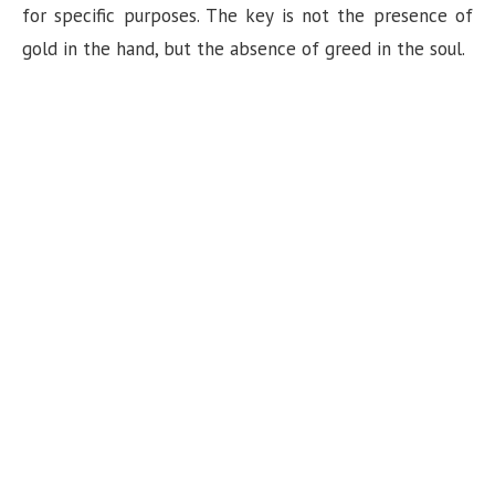
for specific purposes. The key is not the presence of
gold in the hand, but the absence of greed in the soul.