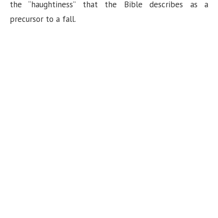
the “haughtiness” that the Bible describes as a
precursor to a fall.