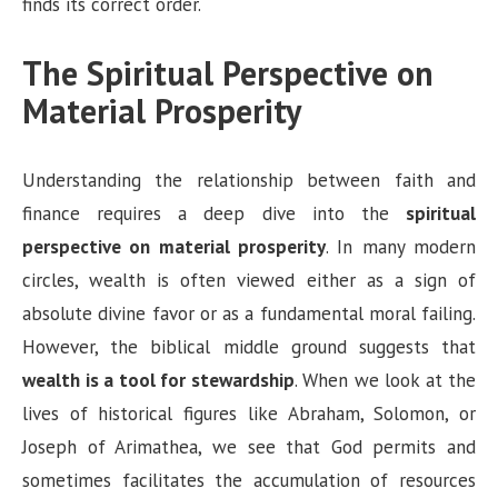
finds its correct order.
The Spiritual Perspective on
Material Prosperity
Understanding the relationship between faith and
finance requires a deep dive into the
spiritual
perspective on material prosperity
. In many modern
circles, wealth is often viewed either as a sign of
absolute divine favor or as a fundamental moral failing.
However, the biblical middle ground suggests that
wealth is a tool for stewardship
. When we look at the
lives of historical figures like Abraham, Solomon, or
Joseph of Arimathea, we see that God permits and
sometimes facilitates the accumulation of resources