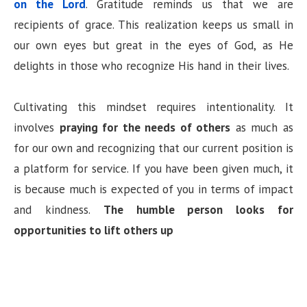
on the Lord
. Gratitude reminds us that we are
recipients of grace. This realization keeps us small in
our own eyes but great in the eyes of God, as He
delights in those who recognize His hand in their lives.
Cultivating this mindset requires intentionality. It
involves
praying for the needs of others
as much as
for our own and recognizing that our current position is
a platform for service. If you have been given much, it
is because much is expected of you in terms of impact
and kindness.
The humble person looks for
opportunities to lift others up