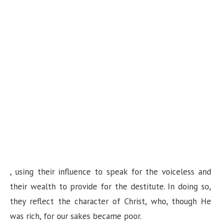
, using their influence to speak for the voiceless and
their wealth to provide for the destitute. In doing so,
they reflect the character of Christ, who, though He
was rich, for our sakes became poor.