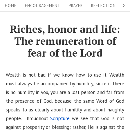
S
S
HOME
ENCOURAGEMENT
PRAYER
REFLECTION
W
i
k
i
t
Riches, honor and life:
p
e
The remuneration of
t
N
o
fear of the Lord
a
c
v
o
i
n
Wealth is not bad if we know how to use it. Wealth
g
t
must always be accompanied by humility, since if there
a
e
is no humility in you, you are a lost person and far from
n
the presence of God, because the same Word of God
t
t
speaks to us clearly about humility and about haughty
i
people. Throughout
Scripture
we see that God is not
o
against prosperity or blessing; rather, He is against the