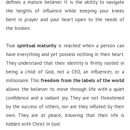
defines a mature believer. It is the ability to navigate
the heights of influence while keeping your knees
bent in prayer and your heart open to the needs of
the broken.
True
spiritual maturity
is reached when a person can
have everything and yet possess nothing in their heart.
They understand that their identity is firmly rooted in
being a child of God, not a CEO, an influencer, or a
millionaire. This
freedom from the labels of the world
allows the believer to move through life with a quiet
confidence and a radiant joy. They are not threatened
by the success of others, nor are they inflated by their
own. They are at peace, knowing that their life is
hidden with Christ in God.