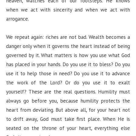
heaven, watches each of our footsteps. He knows
when we act with sincerity and when we act with
arrogance.
We repeat again: riches are not bad. Wealth becomes a
danger only when it governs the heart instead of being
governed by it. What matters is how you use what God
has placed in your hands. Do you use it to bless? Do you
use it to help those in need? Do you use it to advance
the work of the Lord? Or do you use it to exalt
yourself? These are the real questions. Humility must
always go before you, because humility protects the
heart from deviating. But above all, for your heart not
to drift away, God must take first place. When He is
seated on the throne of your heart, everything else