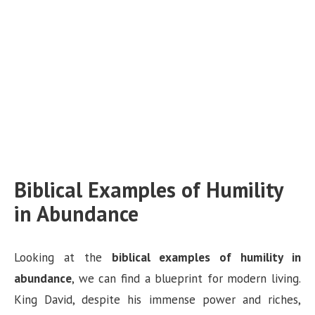
Biblical Examples of Humility
in Abundance
Looking at the
biblical examples of humility in
abundance
, we can find a blueprint for modern living.
King David, despite his immense power and riches,