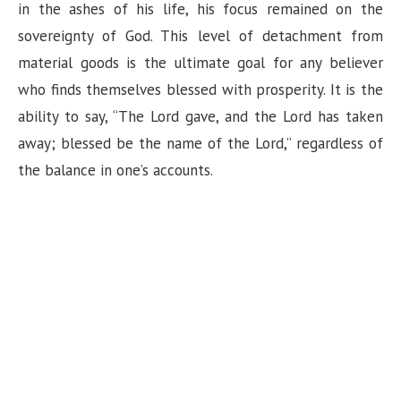
in the ashes of his life, his focus remained on the
sovereignty of God. This level of detachment from
material goods is the ultimate goal for any believer
who finds themselves blessed with prosperity. It is the
ability to say, “The Lord gave, and the Lord has taken
away; blessed be the name of the Lord,” regardless of
the balance in one’s accounts.