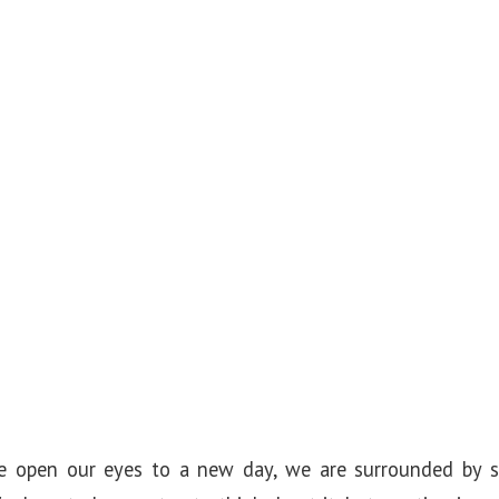
 open our eyes to a new day, we are surrounded by si