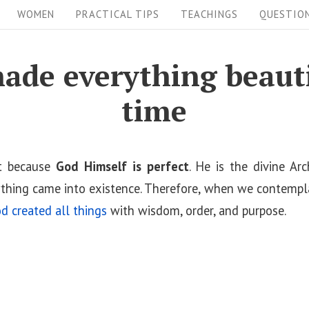
WOMEN
PRACTICAL TIPS
TEACHINGS
QUESTIO
ade everything beautif
time
ct because
God Himself is perfect
. He is the divine Arc
thing came into existence. Therefore, when we contempl
d created all things
with wisdom, order, and purpose.