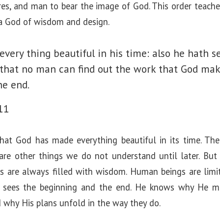
ures, and man to bear the image of God. This order teache
 a God of wisdom and design.
very thing beautiful in his time: also he hath se
o that no man can find out the work that God ma
he end.
11
hat God has made everything beautiful in its time. Th
 are other things we do not understand until later. Bu
s are always filled with wisdom. Human beings are limi
od sees the beginning and the end. He knows why He 
 why His plans unfold in the way they do.