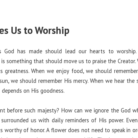
tes Us to Worship
s God has made should lead our hearts to worship. 
 is something that should move us to praise the Creator.
s greatness. When we enjoy food, we should remember 
 sun, we should remember His mercy. When we hear the s
 depends on His goodness.
nt before such majesty? How can we ignore the God who 
surrounded us with daily reminders of His power. Even
 is worthy of honor. A flower does not need to speak in or