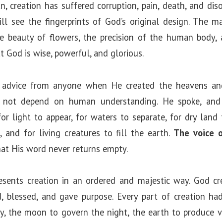
an, creation has suffered corruption, pain, death, and dis
ill see the fingerprints of God’s original design. The m
e beauty of flowers, the precision of the human body,
at God is wise, powerful, and glorious.
 advice from anyone when He created the heavens and
d not depend on human understanding. He spoke, and 
light to appear, for waters to separate, for dry land 
, and for living creatures to fill the earth.
The voice 
that His word never returns empty.
sents creation in an ordered and majestic way. God cr
ed, blessed, and gave purpose. Every part of creation ha
y, the moon to govern the night, the earth to produce v