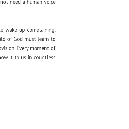
 not need a human voice
ple wake up complaining,
hild of God must learn to
provision. Every moment of
how it to us in countless