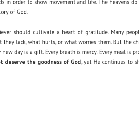
rds in order to show movement and life. The heavens do
lory of God.
liever should cultivate a heart of gratitude. Many peo
 they lack, what hurts, or what worries them. But the c
ry new day is a gift. Every breath is mercy. Every meal is 
t deserve the goodness of God
, yet He continues to s