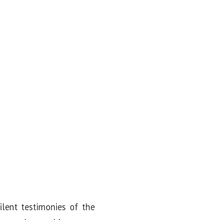
lent testimonies of the