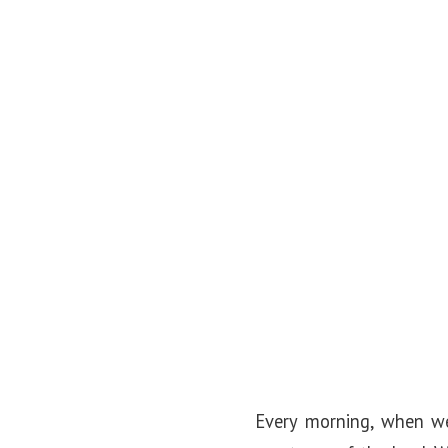
o
n
Every morning, when we