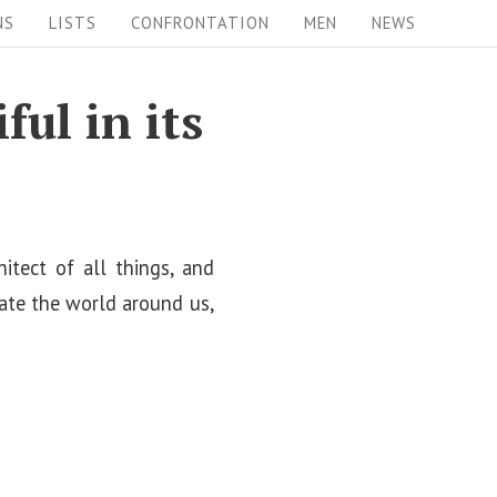
NS
LISTS
CONFRONTATION
MEN
NEWS
ul in its
hitect of all things, and
ate the world around us,