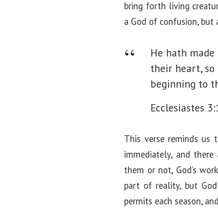
bring forth living creat
a God of confusion, but
He hath made e
their heart, s
beginning to t
Ecclesiastes 3:
This verse reminds us t
immediately, and there
them or not, God’s work
part of reality, but G
permits each season, and