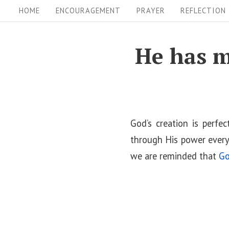
S
S
HOME
ENCOURAGEMENT
PRAYER
REFLECTION
i
k
i
t
He has m
p
e
t
N
o
a
c
v
o
God’s creation is perfe
i
n
through His power every
t
we are reminded that
Go
g
e
a
n
t
t
i