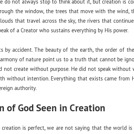
e do not always stop to think about it, but creation is co
hrough the window, the trees that move with the wind, th
clouds that travel across the sky, the rivers that continue
speak of a Creator who sustains everything by His power.
s by accident. The beauty of the earth, the order of th
harmony of nature point us to a truth that cannot be ign
id not create without purpose. He did not speak without
th without intention. Everything that exists came from 
reign authority.
n of God Seen in Creation
reation is perfect, we are not saying that the world is