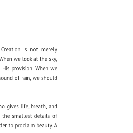
Creation is not merely
 When we look at the sky,
His provision. When we
ound of rain, we should
gives life, breath, and
 the smallest details of
der to proclaim beauty. A