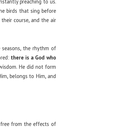
nstantly preaching to us.
e birds that sing before
 their course, and the air
e seasons, the rhythm of
ored:
there is a God who
 wisdom. He did not form
Him, belongs to Him, and
 free from the effects of