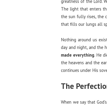
greatness of the Lord. W
The light that enters t
the sun fully rises, the 
that fills our lungs all 
Nothing around us exist
day and night, and the 
made everything
. He d
the heavens and the ear
continues under His sove
The Perfectio
When we say that God’s c