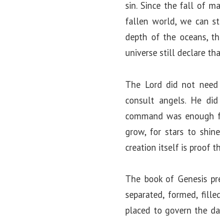
sin. Since the fall of m
fallen world, we can st
depth of the oceans, th
universe still declare th
The Lord did not need
consult angels. He di
command was enough for 
grow, for stars to shine
creation itself is proof 
The book of Genesis pre
separated, formed, fill
placed to govern the da