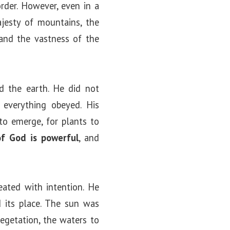
order. However, even in a
ajesty of mountains, the
 and the vastness of the
 the earth. He did not
everything obeyed. His
to emerge, for plants to
of God is powerful
, and
eated with intention. He
d its place. The sun was
egetation, the waters to