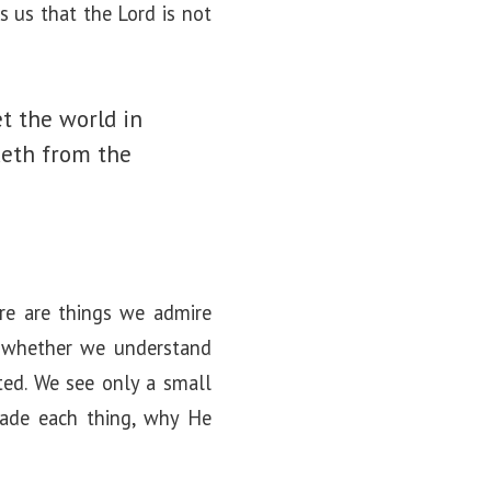
s us that the Lord is not
t the world in
keth from the
ere are things we admire
t whether we understand
ted. We see only a small
made each thing, why He