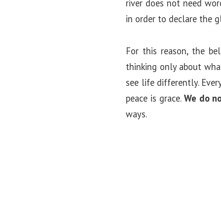
river does not need wo
in order to declare the g
For this reason, the be
thinking only about what
see life differently. Eve
peace is grace.
We do no
ways.