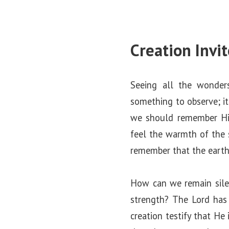
Creation Invi
Seeing all the wonder
something to observe; it
we should remember Hi
feel the warmth of the
remember that the earth
How can we remain sile
strength? The Lord has 
creation testify that He