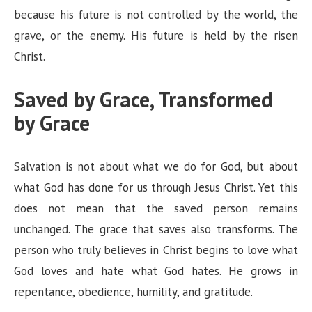
because his future is not controlled by the world, the
grave, or the enemy. His future is held by the risen
Christ.
Saved by Grace, Transformed
by Grace
Salvation is not about what we do for God, but about
what God has done for us through Jesus Christ. Yet this
does not mean that the saved person remains
unchanged. The grace that saves also transforms. The
person who truly believes in Christ begins to love what
God loves and hate what God hates. He grows in
repentance, obedience, humility, and gratitude.