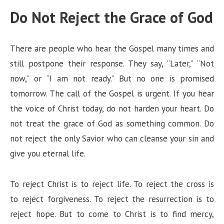
Do Not Reject the Grace of God
There are people who hear the Gospel many times and
still postpone their response. They say, “Later,” “Not
now,” or “I am not ready.” But no one is promised
tomorrow. The call of the Gospel is urgent. If you hear
the voice of Christ today, do not harden your heart. Do
not treat the grace of God as something common. Do
not reject the only Savior who can cleanse your sin and
give you eternal life.
To reject Christ is to reject life. To reject the cross is
to reject forgiveness. To reject the resurrection is to
reject hope. But to come to Christ is to find mercy,