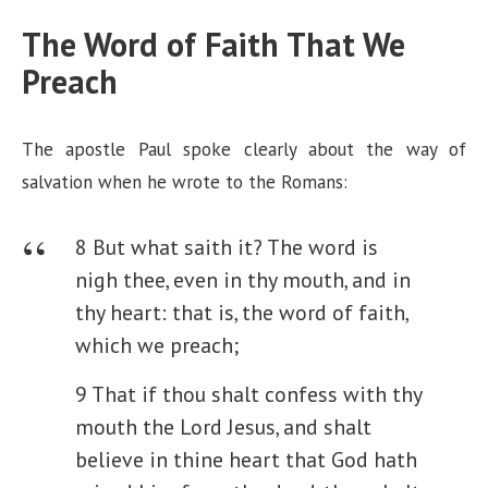
The Word of Faith That We
e
Preach
o
The apostle Paul spoke clearly about the way of
salvation when he wrote to the Romans:
8 But what saith it? The word is
nigh thee, even in thy mouth, and in
thy heart: that is, the word of faith,
which we preach;
9 That if thou shalt confess with thy
mouth the Lord Jesus, and shalt
believe in thine heart that God hath