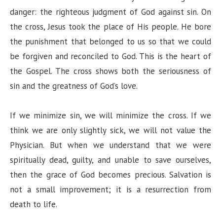
danger: the righteous judgment of God against sin. On
the cross, Jesus took the place of His people. He bore
the punishment that belonged to us so that we could
be forgiven and reconciled to God. This is the heart of
the Gospel. The cross shows both the seriousness of
sin and the greatness of God’s love.
If we minimize sin, we will minimize the cross. If we
think we are only slightly sick, we will not value the
Physician. But when we understand that we were
spiritually dead, guilty, and unable to save ourselves,
then the grace of God becomes precious. Salvation is
not a small improvement; it is a resurrection from
death to life.