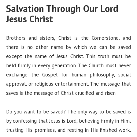
Salvation Through Our Lord
Jesus Christ
Brothers and sisters, Christ is the Cornerstone, and
there is no other name by which we can be saved
except the name of Jesus Christ. This truth must be
held firmly in every generation. The Church must never
exchange the Gospel for human philosophy, social
approval, or religious entertainment. The message that
saves is the message of Christ crucified and risen.
Do you want to be saved? The only way to be saved is
by confessing that Jesus is Lord, believing firmly in Him,
trusting His promises, and resting in His finished work.