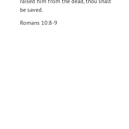
raised him from the dead, thou shalt
be saved.
Romans 10:8-9