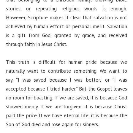
stories, or repeating religious words is enough.
However, Scripture makes it clear that salvation is not
achieved by human effort or personal merit. Salvation
is a gift from God, granted by grace, and received
through faith in Jesus Christ.
This truth is difficult for human pride because we
naturally want to contribute something. We want to
say, “I was saved because I was better,” or “I was
accepted because I tried harder.” But the Gospel leaves
no room for boasting. If we are saved, it is because God
showed mercy. If we are forgiven, it is because Christ
paid the price. If we have eternal life, it is because the
Son of God died and rose again for sinners.