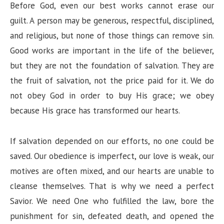
Before God, even our best works cannot erase our
guilt. A person may be generous, respectful, disciplined,
and religious, but none of those things can remove sin.
Good works are important in the life of the believer,
but they are not the foundation of salvation. They are
the fruit of salvation, not the price paid for it. We do
not obey God in order to buy His grace; we obey
because His grace has transformed our hearts.
If salvation depended on our efforts, no one could be
saved. Our obedience is imperfect, our love is weak, our
motives are often mixed, and our hearts are unable to
cleanse themselves. That is why we need a perfect
Savior. We need One who fulfilled the law, bore the
punishment for sin, defeated death, and opened the