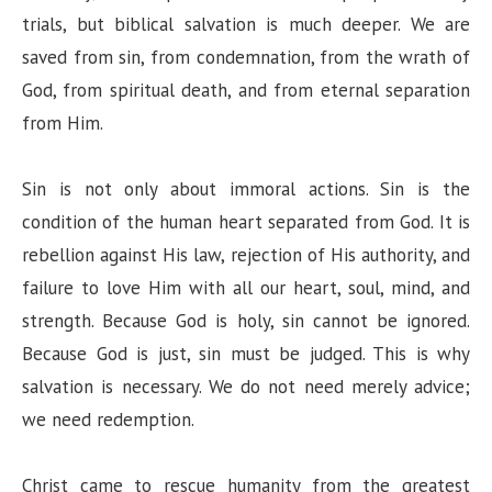
trials, but biblical salvation is much deeper. We are
saved from sin, from condemnation, from the wrath of
God, from spiritual death, and from eternal separation
from Him.
Sin is not only about immoral actions. Sin is the
condition of the human heart separated from God. It is
rebellion against His law, rejection of His authority, and
failure to love Him with all our heart, soul, mind, and
strength. Because God is holy, sin cannot be ignored.
Because God is just, sin must be judged. This is why
salvation is necessary. We do not need merely advice;
we need redemption.
Christ came to rescue humanity from the greatest