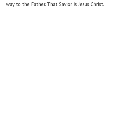
way to the Father. That Savior is Jesus Christ.