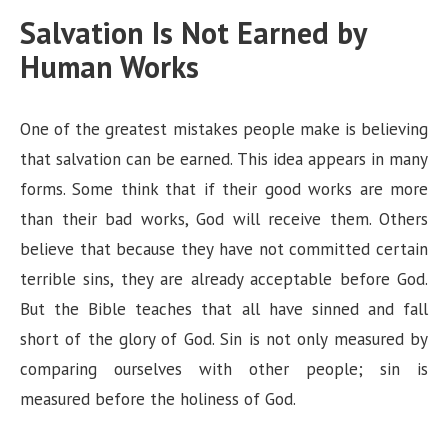
Salvation Is Not Earned by
Human Works
One of the greatest mistakes people make is believing
that salvation can be earned. This idea appears in many
forms. Some think that if their good works are more
than their bad works, God will receive them. Others
believe that because they have not committed certain
terrible sins, they are already acceptable before God.
But the Bible teaches that all have sinned and fall
short of the glory of God. Sin is not only measured by
comparing ourselves with other people; sin is
measured before the holiness of God.