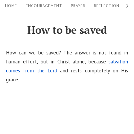
S
S
HOME
ENCOURAGEMENT
PRAYER
REFLECTION
W
i
k
i
t
How to be saved
p
e
t
N
o
How can we be saved? The answer is not found in
a
c
human effort, but in Christ alone, because
salvation
v
o
comes from the Lord
and rests completely on His
i
n
grace.
g
t
a
e
n
t
t
i
o