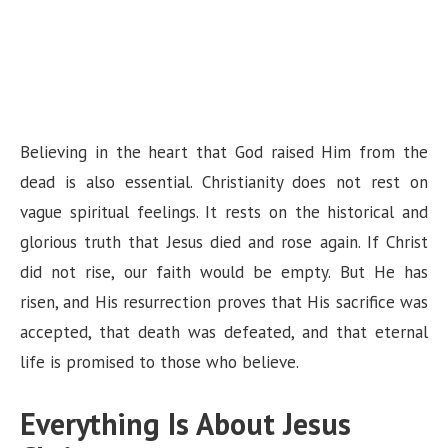
Believing in the heart that God raised Him from the
dead is also essential. Christianity does not rest on
vague spiritual feelings. It rests on the historical and
glorious truth that Jesus died and rose again. If Christ
did not rise, our faith would be empty. But He has
risen, and His resurrection proves that His sacrifice was
accepted, that death was defeated, and that eternal
life is promised to those who believe.
Everything Is About Jesus