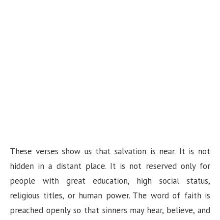
These verses show us that salvation is near. It is not
hidden in a distant place. It is not reserved only for
people with great education, high social status,
religious titles, or human power. The word of faith is
preached openly so that sinners may hear, believe, and