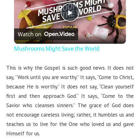
P
Watch on
l
Mushrooms Might Save the World
a
This is why the Gospel is such good news. It does not
y
say, “Work until you are worthy.” It says, “Come to Christ,
because He is worthy.” It does not say, “Clean yourself
V
first and then approach God.” It says, “Come to the
Savior who cleanses sinners.” The grace of God does
i
not encourage careless living; rather, it humbles us and
teaches us to live for the One who loved us and gave
d
Himself for us.