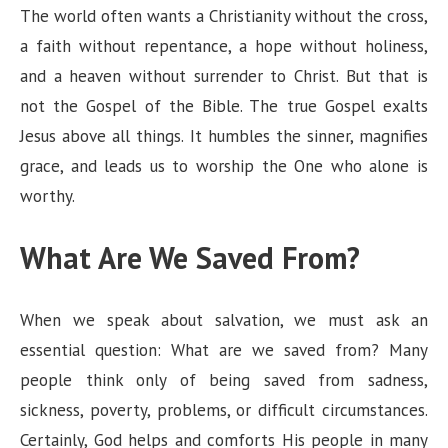
The world often wants a Christianity without the cross,
a faith without repentance, a hope without holiness,
and a heaven without surrender to Christ. But that is
not the Gospel of the Bible. The true Gospel exalts
Jesus above all things. It humbles the sinner, magnifies
grace, and leads us to worship the One who alone is
worthy.
What Are We Saved From?
When we speak about salvation, we must ask an
essential question: What are we saved from? Many
people think only of being saved from sadness,
sickness, poverty, problems, or difficult circumstances.
Certainly, God helps and comforts His people in many