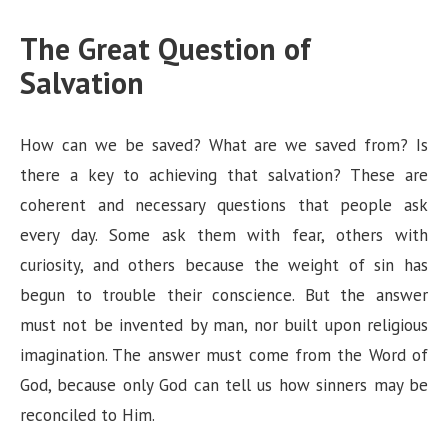
The Great Question of
Salvation
How can we be saved? What are we saved from? Is
there a key to achieving that salvation? These are
coherent and necessary questions that people ask
every day. Some ask them with fear, others with
curiosity, and others because the weight of sin has
begun to trouble their conscience. But the answer
must not be invented by man, nor built upon religious
imagination. The answer must come from the Word of
God, because only God can tell us how sinners may be
reconciled to Him.