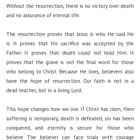
Without the resurrection, there is no victory over death
and no assurance of eternal life.
The resurrection proves that Jesus is who He said He
is. It proves that His sacrifice was accepted by the
Father. It proves that death could not hold Him. It
proves that the grave is not the final word for those
who belong to Christ. Because He lives, believers also
have the hope of resurrection. Our faith is not in a
dead teacher, but in a living Lord.
This hope changes how we live. If Christ has risen, then
suffering is temporary, death is defeated, sin has been
conquered, and eternity is secure for those who
believe. The believer can face trials with courage