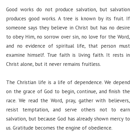
Good works do not produce salvation, but salvation
produces good works. A tree is known by its fruit. If
someone says they believe in Christ but has no desire
to obey Him, no sorrow over sin, no love for the Word,
and no evidence of spiritual life, that person must
examine himself. True faith is living faith. It rests in
Christ alone, but it never remains fruitless.
The Christian life is a life of dependence. We depend
on the grace of God to begin, continue, and finish the
race. We read the Word, pray, gather with believers,
resist temptation, and serve others not to earn
salvation, but because God has already shown mercy to
us. Gratitude becomes the engine of obedience.