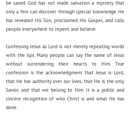
be saved. God has not made salvation a mystery that
only a few can discover through special knowledge. He
has revealed His Son, proclaimed His Gospel, and calls
people everywhere to repent and believe.
Confessing Jesus as Lord is not merely repeating words
with the lips. Many people can say the name of Jesus
without surrendering their hearts to Him. True
confession is the acknowledgment that Jesus is Lord,
that He has authority over our lives, that He is the only
Savior, and that we belong to Him. It is a public and
sincere recognition of who Christ is and what He has
done.