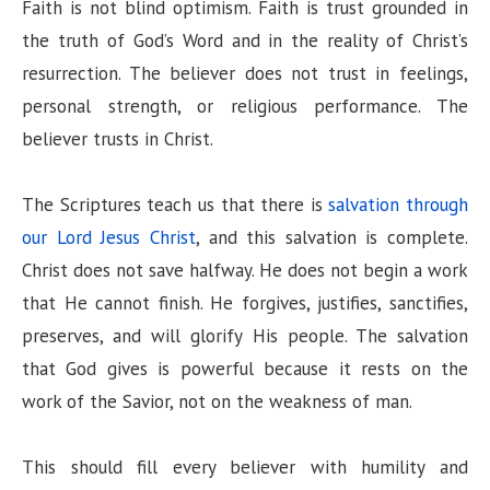
Faith is not blind optimism. Faith is trust grounded in
the truth of God’s Word and in the reality of Christ’s
resurrection. The believer does not trust in feelings,
personal strength, or religious performance. The
believer trusts in Christ.
The Scriptures teach us that there is
salvation through
our Lord Jesus Christ
, and this salvation is complete.
Christ does not save halfway. He does not begin a work
that He cannot finish. He forgives, justifies, sanctifies,
preserves, and will glorify His people. The salvation
that God gives is powerful because it rests on the
work of the Savior, not on the weakness of man.
This should fill every believer with humility and