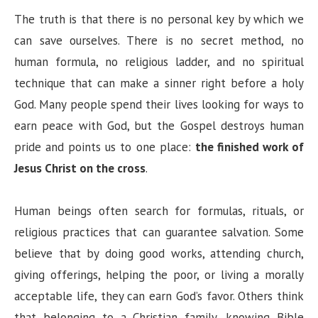
The truth is that there is no personal key by which we
can save ourselves. There is no secret method, no
human formula, no religious ladder, and no spiritual
technique that can make a sinner right before a holy
God. Many people spend their lives looking for ways to
earn peace with God, but the Gospel destroys human
pride and points us to one place:
the finished work of
Jesus Christ on the cross
.
Human beings often search for formulas, rituals, or
religious practices that can guarantee salvation. Some
believe that by doing good works, attending church,
giving offerings, helping the poor, or living a morally
acceptable life, they can earn God’s favor. Others think
that belonging to a Christian family, knowing Bible