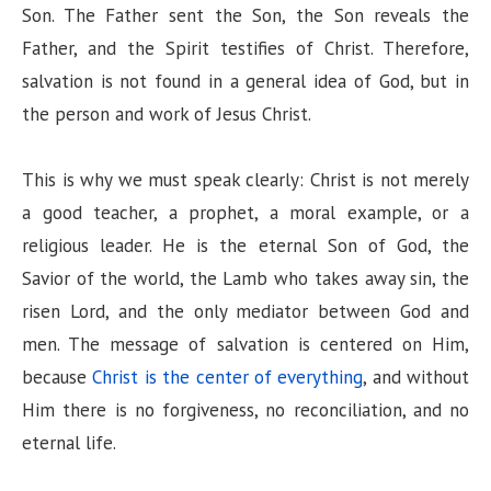
Son. The Father sent the Son, the Son reveals the
Father, and the Spirit testifies of Christ. Therefore,
salvation is not found in a general idea of God, but in
the person and work of Jesus Christ.
This is why we must speak clearly: Christ is not merely
a good teacher, a prophet, a moral example, or a
religious leader. He is the eternal Son of God, the
Savior of the world, the Lamb who takes away sin, the
risen Lord, and the only mediator between God and
men. The message of salvation is centered on Him,
because
Christ is the center of everything
, and without
Him there is no forgiveness, no reconciliation, and no
eternal life.