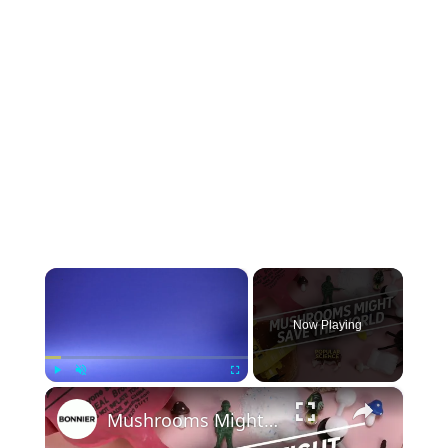
×
Now Playing
×
Play
Unmute
Fullscreen
Mushrooms Might Save the World