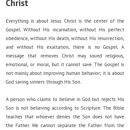
Christ
Everything is about Jesus. Christ is the center of the
Gospel. Without His incarnation, without His perfect
obedience, without His death, without His resurrection,
and without His exaltation, there is no Gospel. A
message that removes Christ may sound religious,
emotional, or moral, but it cannot save. The Gospel is
not mainly about improving human behavior; it is about
God saving sinners through His Son.
A person who claims to believe in God but rejects His
Son is not believing according to Scripture. The Bible
teaches that whoever denies the Son does not have
the Father. We cannot separate the Father from the