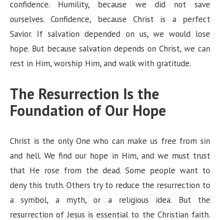
confidence. Humility, because we did not save
ourselves. Confidence, because Christ is a perfect
Savior. If salvation depended on us, we would lose
hope. But because salvation depends on Christ, we can
rest in Him, worship Him, and walk with gratitude.
The Resurrection Is the
Foundation of Our Hope
Christ is the only One who can make us free from sin
and hell. We find our hope in Him, and we must trust
that He rose from the dead. Some people want to
deny this truth. Others try to reduce the resurrection to
a symbol, a myth, or a religious idea. But the
resurrection of Jesus is essential to the Christian faith.