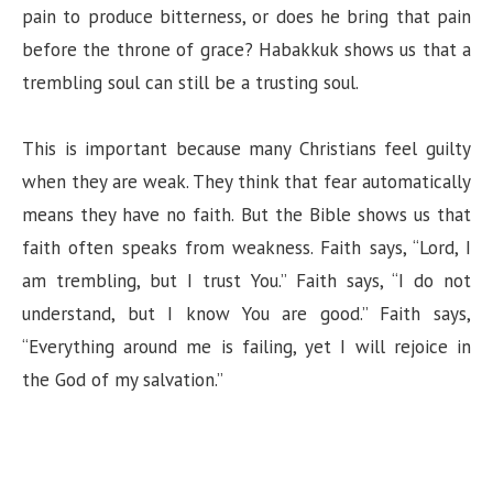
pain to produce bitterness, or does he bring that pain
before the throne of grace? Habakkuk shows us that a
trembling soul can still be a trusting soul.
This is important because many Christians feel guilty
when they are weak. They think that fear automatically
means they have no faith. But the Bible shows us that
faith often speaks from weakness. Faith says, “Lord, I
am trembling, but I trust You.” Faith says, “I do not
understand, but I know You are good.” Faith says,
“Everything around me is failing, yet I will rejoice in
the God of my salvation.”