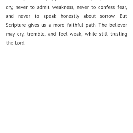
cry, never to admit weakness, never to confess fear,
and never to speak honestly about sorrow. But
Scripture gives us a more faithful path. The believer
may cry, tremble, and feel weak, while still trusting
the Lord.