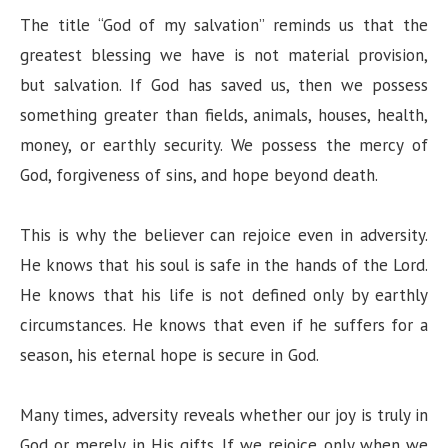
The title “God of my salvation” reminds us that the
greatest blessing we have is not material provision,
but salvation. If God has saved us, then we possess
something greater than fields, animals, houses, health,
money, or earthly security. We possess the mercy of
God, forgiveness of sins, and hope beyond death.
This is why the believer can rejoice even in adversity.
He knows that his soul is safe in the hands of the Lord.
He knows that his life is not defined only by earthly
circumstances. He knows that even if he suffers for a
season, his eternal hope is secure in God.
Many times, adversity reveals whether our joy is truly in
God or merely in His gifts. If we rejoice only when we