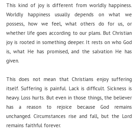
This kind of joy is different from worldly happiness.
Worldly happiness usually depends on what we
possess, how we feel, what others do for us, or
whether life goes according to our plans. But Christian
joy is rooted in something deeper. It rests on who God
is, what He has promised, and the salvation He has
given.
This does not mean that Christians enjoy suffering
itself. Suffering is painful. Lack is difficult. Sickness is
heavy. Loss hurts. But even in those things, the believer
has a reason to rejoice because God remains
unchanged. Circumstances rise and fall, but the Lord
remains faithful forever.