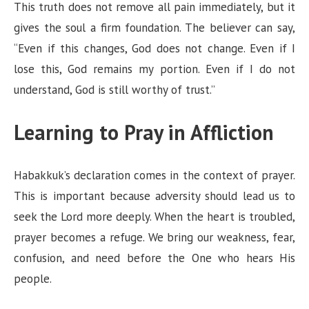
This truth does not remove all pain immediately, but it
gives the soul a firm foundation. The believer can say,
“Even if this changes, God does not change. Even if I
lose this, God remains my portion. Even if I do not
understand, God is still worthy of trust.”
Learning to Pray in Affliction
Habakkuk’s declaration comes in the context of prayer.
This is important because adversity should lead us to
seek the Lord more deeply. When the heart is troubled,
prayer becomes a refuge. We bring our weakness, fear,
confusion, and need before the One who hears His
people.