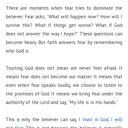
There are moments when fear tries to dominate the
believer. Fear asks, “What will happen now? How will I
survive this? What if things get worse? What if God
does not answer the way I hope?” These questions can
become heavy. But faith answers fear by remembering
who God is.
Trusting God does not mean we never feel afraid. It
means fear does not become our master. It means that
even when fear speaks loudly, we choose to listen to
the promises of God. It means we bring fear under the
authority of the Lord and say, “My life is in His hands.”
This is why the believer can say,
I trust in God, I will