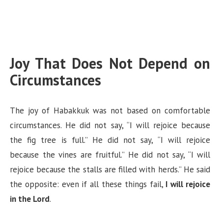
Joy That Does Not Depend on
Circumstances
The joy of Habakkuk was not based on comfortable
circumstances. He did not say, “I will rejoice because
the fig tree is full.” He did not say, “I will rejoice
because the vines are fruitful.” He did not say, “I will
rejoice because the stalls are filled with herds.” He said
the opposite: even if all these things fail,
I will rejoice
in the Lord
.