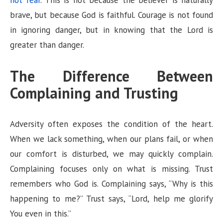
not fear
. This is not because the believer is naturally
brave, but because God is faithful. Courage is not found
in ignoring danger, but in knowing that the Lord is
greater than danger.
The Difference Between
Complaining and Trusting
Adversity often exposes the condition of the heart.
When we lack something, when our plans fail, or when
our comfort is disturbed, we may quickly complain.
Complaining focuses only on what is missing. Trust
remembers who God is. Complaining says, “Why is this
happening to me?” Trust says, “Lord, help me glorify
You even in this.”