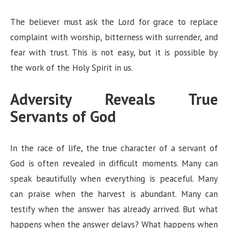
The believer must ask the Lord for grace to replace
complaint with worship, bitterness with surrender, and
fear with trust. This is not easy, but it is possible by
the work of the Holy Spirit in us.
Adversity Reveals True
Servants of God
In the race of life, the true character of a servant of
God is often revealed in difficult moments. Many can
speak beautifully when everything is peaceful. Many
can praise when the harvest is abundant. Many can
testify when the answer has already arrived. But what
happens when the answer delays? What happens when