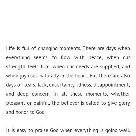
Life is full of changing moments. There are days when
everything seems to flow with peace, when our
strength feels firm, when our needs are supplied, and
when joy rises naturally in the heart. But there are also
days of tears, lack, uncertainty, illness, disappointment,
and deep concern. In all these moments, whether
pleasant or painful, the believer is called to give glory
and honor to God.
It is easy to praise God when everything is going well.