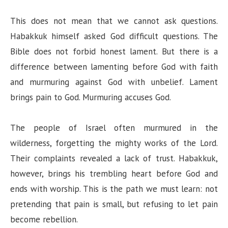
This does not mean that we cannot ask questions.
Habakkuk himself asked God difficult questions. The
Bible does not forbid honest lament. But there is a
difference between lamenting before God with faith
and murmuring against God with unbelief. Lament
brings pain to God. Murmuring accuses God.
The people of Israel often murmured in the
wilderness, forgetting the mighty works of the Lord.
Their complaints revealed a lack of trust. Habakkuk,
however, brings his trembling heart before God and
ends with worship. This is the path we must learn: not
pretending that pain is small, but refusing to let pain
become rebellion.