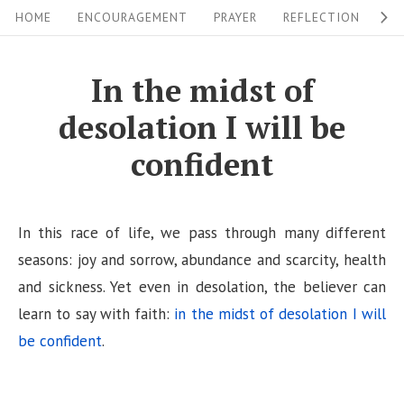
S
S
HOME
ENCOURAGEMENT
PRAYER
REFLECTION
W
i
k
i
t
In the midst of
p
e
desolation I will be
t
N
o
confident
a
c
v
o
i
n
In this race of life, we pass through many different
g
t
seasons: joy and sorrow, abundance and scarcity, health
a
e
and sickness. Yet even in desolation, the believer can
n
learn to say with faith:
in the midst of desolation I will
t
t
be confident
.
i
o