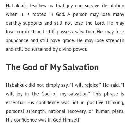
Habakkuk teaches us that joy can survive desolation
when it is rooted in God. A person may lose many
earthly supports and still not lose the Lord. He may
lose comfort and still possess salvation. He may lose
abundance and still have grace. He may lose strength
and still be sustained by divine power.
The God of My Salvation
Habakkuk did not simply say, “I will rejoice.” He said, “I
will joy in the God of my salvation.” This phrase is
essential. His confidence was not in positive thinking,
personal strength, national recovery, or human plans.
His confidence was in God Himself.