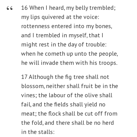
16 When I heard, my belly trembled;
my lips quivered at the voice:
rottenness entered into my bones,
and I trembled in myself, that I
might rest in the day of trouble:
when he cometh up unto the people,
he will invade them with his troops.
17 Although the fig tree shall not
blossom, neither shall fruit be in the
vines; the labour of the olive shall
fail, and the fields shall yield no
meat; the flock shall be cut off from
the fold, and there shall be no herd
in the stalls: