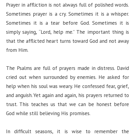
Prayer in affliction is not always full of polished words.
Sometimes prayer is a cry. Sometimes it is a whisper.
Sometimes it is a tear before God. Sometimes it is
simply saying, “Lord, help me.” The important thing is
that the afflicted heart turns toward God and not away
from Him.
The Psalms are full of prayers made in distress. David
cried out when surrounded by enemies. He asked for
help when his soul was weary. He confessed fear, grief,
and anguish. Yet again and again, his prayers returned to
trust. This teaches us that we can be honest before
God while still believing His promises.
In difficult seasons, it is wise to remember the