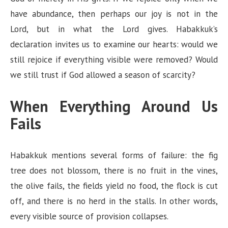
have abundance, then perhaps our joy is not in the
Lord, but in what the Lord gives. Habakkuk’s
declaration invites us to examine our hearts: would we
still rejoice if everything visible were removed? Would
we still trust if God allowed a season of scarcity?
When Everything Around Us
Fails
Habakkuk mentions several forms of failure: the fig
tree does not blossom, there is no fruit in the vines,
the olive fails, the fields yield no food, the flock is cut
off, and there is no herd in the stalls. In other words,
every visible source of provision collapses.