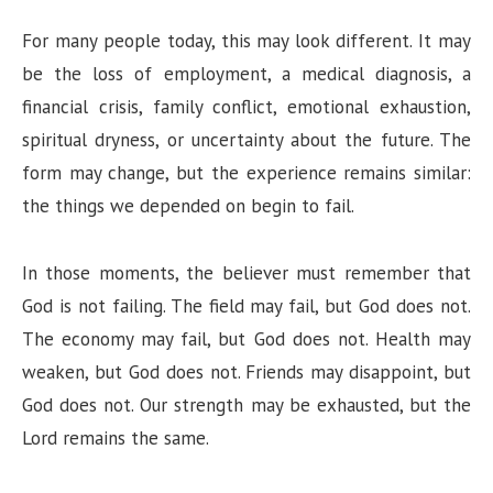
For many people today, this may look different. It may
be the loss of employment, a medical diagnosis, a
financial crisis, family conflict, emotional exhaustion,
spiritual dryness, or uncertainty about the future. The
form may change, but the experience remains similar:
the things we depended on begin to fail.
In those moments, the believer must remember that
God is not failing. The field may fail, but God does not.
The economy may fail, but God does not. Health may
weaken, but God does not. Friends may disappoint, but
God does not. Our strength may be exhausted, but the
Lord remains the same.