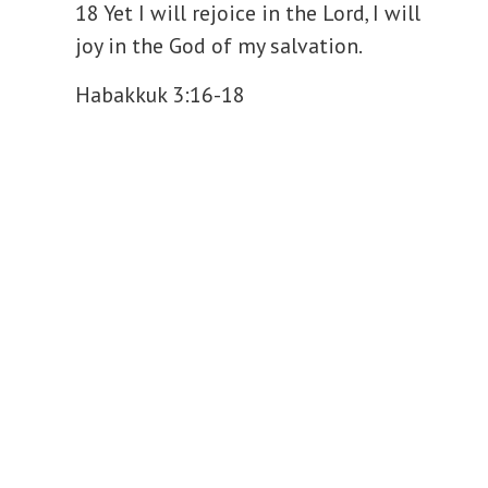
18 Yet I will rejoice in the Lord, I will
y
joy in the God of my salvation.
V
Habakkuk 3:16-18
i
d
e
o