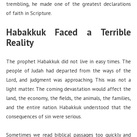
trembling, he made one of the greatest declarations
of faith in Scripture.
Habakkuk Faced a Terrible
Reality
The prophet Habakkuk did not live in easy times. The
people of Judah had departed from the ways of the
Lord, and judgment was approaching. This was not a
light matter. The coming devastation would affect the
land, the economy, the fields, the animals, the families,
and the entire nation. Habakkuk understood that the
consequences of sin were serious.
Sometimes we read biblical passages too quickly and