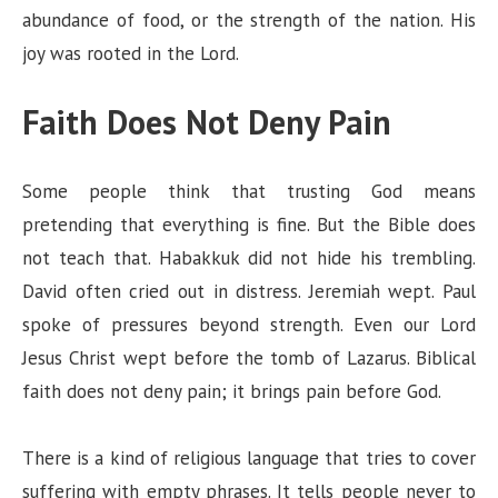
abundance of food, or the strength of the nation. His
joy was rooted in the Lord.
Faith Does Not Deny Pain
Some people think that trusting God means
pretending that everything is fine. But the Bible does
not teach that. Habakkuk did not hide his trembling.
David often cried out in distress. Jeremiah wept. Paul
spoke of pressures beyond strength. Even our Lord
Jesus Christ wept before the tomb of Lazarus. Biblical
faith does not deny pain; it brings pain before God.
There is a kind of religious language that tries to cover
suffering with empty phrases. It tells people never to