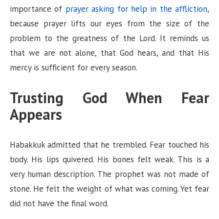
importance of
prayer asking for help in the affliction
,
because prayer lifts our eyes from the size of the
problem to the greatness of the Lord. It reminds us
that we are not alone, that God hears, and that His
mercy is sufficient for every season.
Trusting God When Fear
Appears
Habakkuk admitted that he trembled. Fear touched his
body. His lips quivered. His bones felt weak. This is a
very human description. The prophet was not made of
stone. He felt the weight of what was coming. Yet fear
did not have the final word.