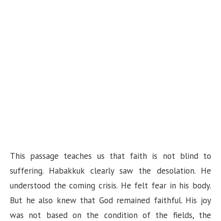
This passage teaches us that faith is not blind to
suffering. Habakkuk clearly saw the desolation. He
understood the coming crisis. He felt fear in his body.
But he also knew that God remained faithful. His joy
was not based on the condition of the fields, the