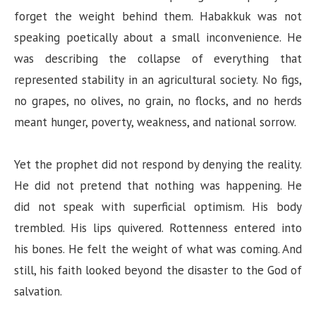
forget the weight behind them. Habakkuk was not
speaking poetically about a small inconvenience. He
was describing the collapse of everything that
represented stability in an agricultural society. No figs,
no grapes, no olives, no grain, no flocks, and no herds
meant hunger, poverty, weakness, and national sorrow.
Yet the prophet did not respond by denying the reality.
He did not pretend that nothing was happening. He
did not speak with superficial optimism. His body
trembled. His lips quivered. Rottenness entered into
his bones. He felt the weight of what was coming. And
still, his faith looked beyond the disaster to the God of
salvation.