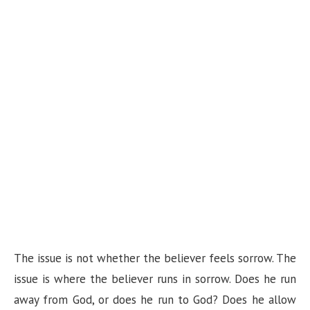
The issue is not whether the believer feels sorrow. The
issue is where the believer runs in sorrow. Does he run
away from God, or does he run to God? Does he allow