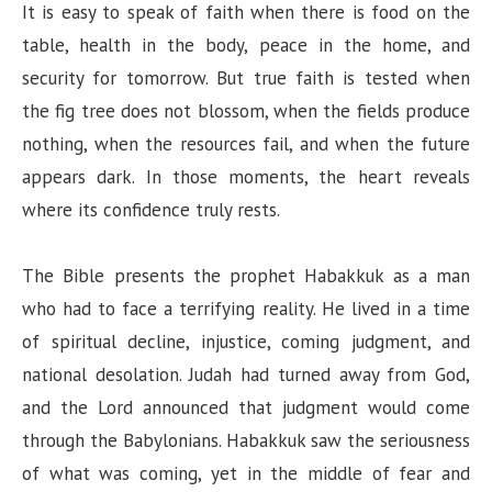
It is easy to speak of faith when there is food on the
table, health in the body, peace in the home, and
security for tomorrow. But true faith is tested when
the fig tree does not blossom, when the fields produce
nothing, when the resources fail, and when the future
appears dark. In those moments, the heart reveals
where its confidence truly rests.
The Bible presents the prophet Habakkuk as a man
who had to face a terrifying reality. He lived in a time
of spiritual decline, injustice, coming judgment, and
national desolation. Judah had turned away from God,
and the Lord announced that judgment would come
through the Babylonians. Habakkuk saw the seriousness
of what was coming, yet in the middle of fear and