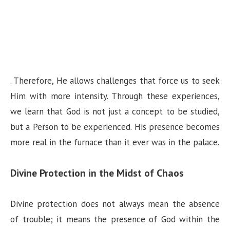
. Therefore, He allows challenges that force us to seek
Him with more intensity. Through these experiences,
we learn that God is not just a concept to be studied,
but a Person to be experienced. His presence becomes
more real in the furnace than it ever was in the palace.
Divine Protection in the Midst of Chaos
Divine protection does not always mean the absence
of trouble; it means the presence of God within the