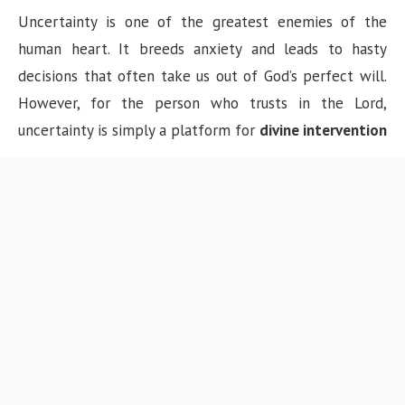
Uncertainty is one of the greatest enemies of the
human heart. It breeds anxiety and leads to hasty
decisions that often take us out of God’s perfect will.
However, for the person who trusts in the Lord,
uncertainty is simply a platform for
divine intervention