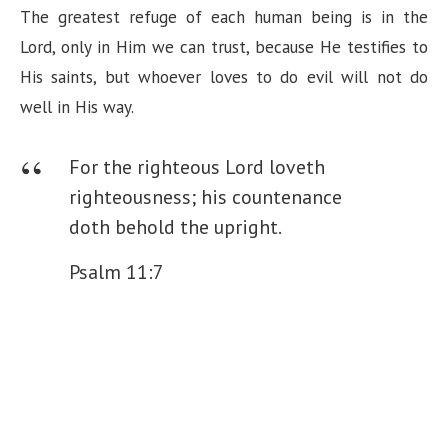
The greatest refuge of each human being is in the
Lord, only in Him we can trust, because He testifies to
His saints, but whoever loves to do evil will not do
well in His way.
For the righteous Lord loveth
righteousness; his countenance
doth behold the upright.
Psalm 11:7