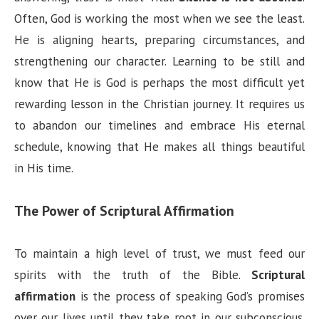
Often, God is working the most when we see the least.
He is aligning hearts, preparing circumstances, and
strengthening our character. Learning to be still and
know that He is God is perhaps the most difficult yet
rewarding lesson in the Christian journey. It requires us
to abandon our timelines and embrace His eternal
schedule, knowing that He makes all things beautiful
in His time.
The Power of Scriptural Affirmation
To maintain a high level of trust, we must feed our
spirits with the truth of the Bible.
Scriptural
affirmation
is the process of speaking God’s promises
over our lives until they take root in our subconscious.