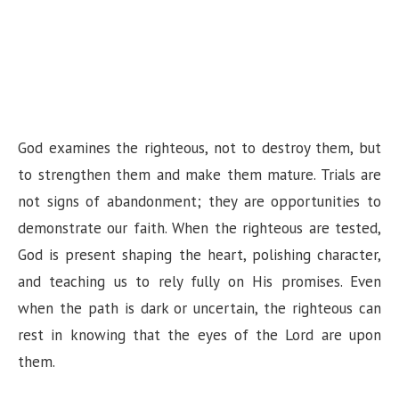
God examines the righteous, not to destroy them, but
to strengthen them and make them mature. Trials are
not signs of abandonment; they are opportunities to
demonstrate our faith. When the righteous are tested,
God is present shaping the heart, polishing character,
and teaching us to rely fully on His promises. Even
when the path is dark or uncertain, the righteous can
rest in knowing that the eyes of the Lord are upon
them.