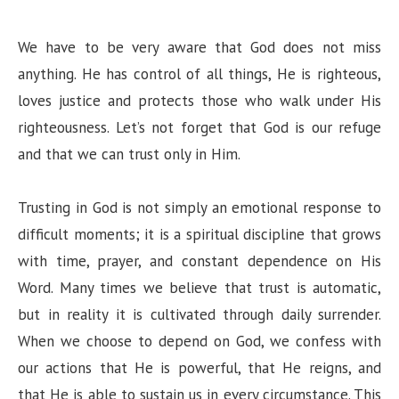
We have to be very aware that God does not miss
anything. He has control of all things, He is righteous,
loves justice and protects those who walk under His
righteousness. Let’s not forget that God is our refuge
and that we can trust only in Him.
Trusting in God is not simply an emotional response to
difficult moments; it is a spiritual discipline that grows
with time, prayer, and constant dependence on His
Word. Many times we believe that trust is automatic,
but in reality it is cultivated through daily surrender.
When we choose to depend on God, we confess with
our actions that He is powerful, that He reigns, and
that He is able to sustain us in every circumstance. This