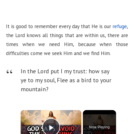
It is good to remember every day that He is our
refuge
,
the Lord knows all things that are within us, there are
times when we need Him, because when those
difficulties come we seek Him and we find Him.
In the Lord put I my trust: how say
ye to my soul, Flee as a bird to your
mountain?
×
Now Playing