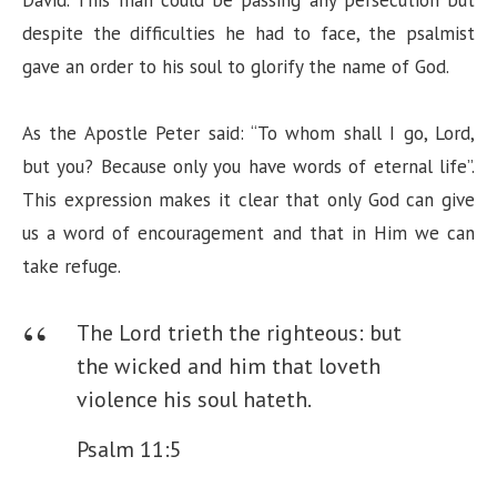
i
despite the difficulties he had to face, the psalmist
gave an order to his soul to glorify the name of God.
d
As the Apostle Peter said: “To whom shall I go, Lord,
e
but you? Because only you have words of eternal life”.
This expression makes it clear that only God can give
o
us a word of encouragement and that in Him we can
take refuge.
The Lord trieth the righteous: but
the wicked and him that loveth
violence his soul hateth.
Psalm 11:5