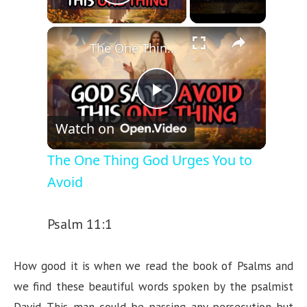
Play Video
×
The One Thing God Urges You to Avoid
P
Watch on
l
The One Thing God Urges You to
Avoid
a
Psalm 11:1
y
How good it is when we read the book of Psalms and
V
we find these beautiful words spoken by the psalmist
David. This man could be passing any persecution but