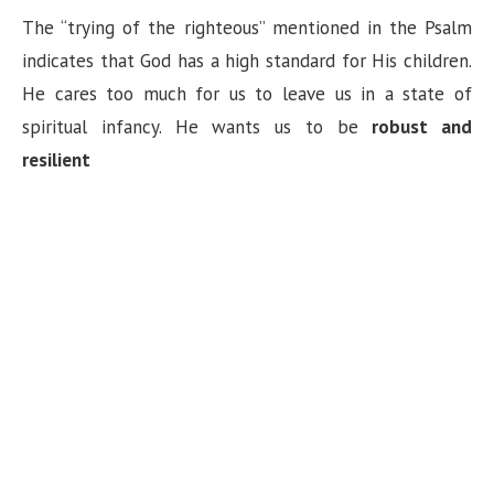
The “trying of the righteous” mentioned in the Psalm
indicates that God has a high standard for His children.
He cares too much for us to leave us in a state of
spiritual infancy. He wants us to be
robust and
resilient