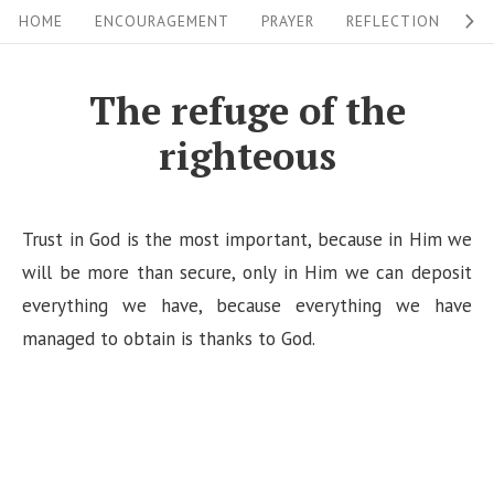
S
S
HOME
ENCOURAGEMENT
PRAYER
REFLECTION
W
i
k
i
t
The refuge of the
p
e
righteous
t
N
o
a
c
v
Trust in God is the most important, because in Him we
o
i
will be more than secure, only in Him we can deposit
n
everything we have, because everything we have
g
t
managed to obtain is thanks to God.
a
e
n
t
t
i
o