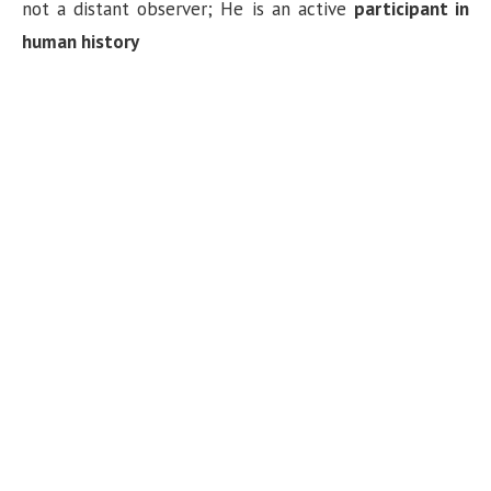
not a distant observer; He is an active
participant in
human history