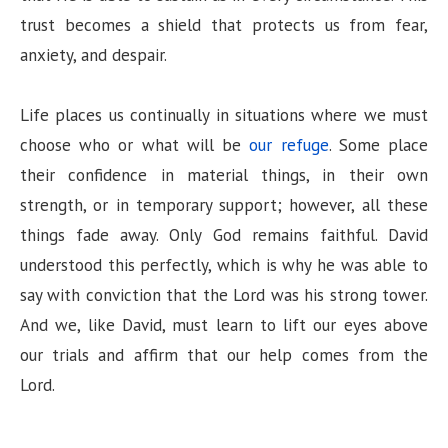
trust becomes a shield that protects us from fear,
anxiety, and despair.
Life places us continually in situations where we must
choose who or what will be
our refuge
. Some place
their confidence in material things, in their own
strength, or in temporary support; however, all these
things fade away. Only God remains faithful. David
understood this perfectly, which is why he was able to
say with conviction that the Lord was his strong tower.
And we, like David, must learn to lift our eyes above
our trials and affirm that our help comes from the
Lord.