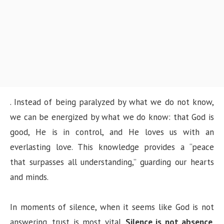
. Instead of being paralyzed by what we do not know,
we can be energized by what we do know: that God is
good, He is in control, and He loves us with an
everlasting love. This knowledge provides a “peace
that surpasses all understanding,” guarding our hearts
and minds.
In moments of silence, when it seems like God is not
answering, trust is most vital.
Silence is not absence
.