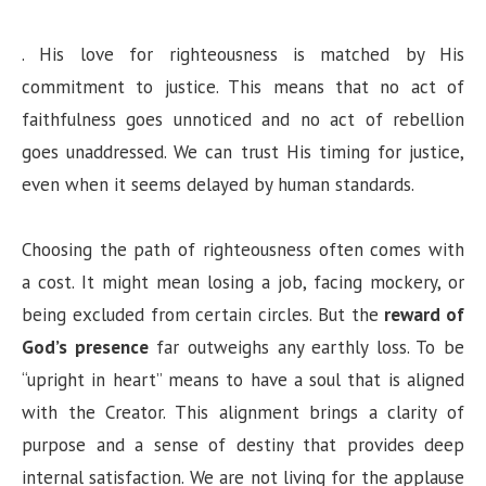
. His love for righteousness is matched by His
commitment to justice. This means that no act of
faithfulness goes unnoticed and no act of rebellion
goes unaddressed. We can trust His timing for justice,
even when it seems delayed by human standards.
Choosing the path of righteousness often comes with
a cost. It might mean losing a job, facing mockery, or
being excluded from certain circles. But the
reward of
God’s presence
far outweighs any earthly loss. To be
“upright in heart” means to have a soul that is aligned
with the Creator. This alignment brings a clarity of
purpose and a sense of destiny that provides deep
internal satisfaction. We are not living for the applause