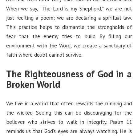
When we say, “The Lord is my Shepherd,” we are not
just reciting a poem; we are declaring a spiritual law.
This practice helps to dismantle the strongholds of
fear that the enemy tries to build. By filling our
environment with the Word, we create a sanctuary of
faith where doubt cannot survive.
The Righteousness of God in a
Broken World
We live in a world that often rewards the cunning and
the wicked. Seeing this can be discouraging for the
believer who strives to walk in integrity. Psalm 11
reminds us that God’s eyes are always watching. He is