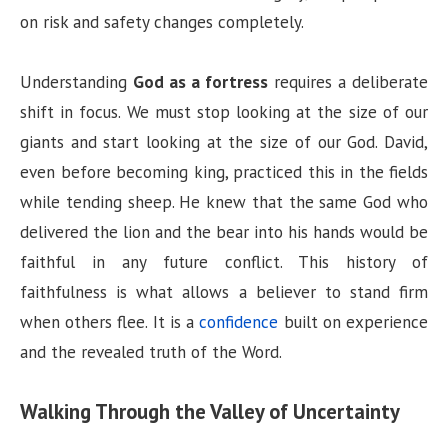
on risk and safety changes completely.
Understanding
God as a fortress
requires a deliberate
shift in focus. We must stop looking at the size of our
giants and start looking at the size of our God. David,
even before becoming king, practiced this in the fields
while tending sheep. He knew that the same God who
delivered the lion and the bear into his hands would be
faithful in any future conflict. This history of
faithfulness is what allows a believer to stand firm
when others flee. It is a
confidence
built on experience
and the revealed truth of the Word.
Walking Through the Valley of Uncertainty