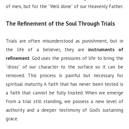
of men, but for the “Well done” of our Heavenly Father.
The Refinement of the Soul Through Trials
Trials are often misunderstood as punishment, but in
the life of a believer, they are
instruments of
refinement
. God uses the pressures of life to bring the
“dross” of our character to the surface so it can be
removed. This process is painful but necessary for
spiritual maturity. A faith that has never been tested is
a faith that cannot be fully trusted. When we emerge
from a trial still standing, we possess a new level of
authority and a deeper testimony of God’s sustaining
grace.