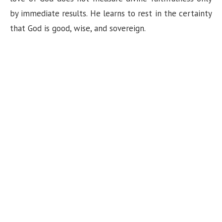
by immediate results. He learns to rest in the certainty
that God is good, wise, and sovereign.