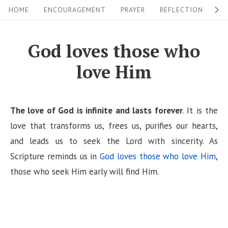
S
S
HOME
ENCOURAGEMENT
PRAYER
REFLECTION
W
i
k
i
t
God loves those who
p
e
love Him
t
N
o
a
c
v
The love of God is infinite and lasts forever
. It is the
o
i
love that transforms us, frees us, purifies our hearts,
n
and leads us to seek the Lord with sincerity. As
g
t
Scripture reminds us in
God loves those who love Him
,
a
e
those who seek Him early will find Him.
n
t
t
i
o