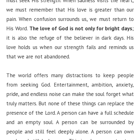
must seek His strength. When sadness visits the heart,
we must remember that His love is greater than our
pain. When confusion surrounds us, we must return to
His Word.
The love of God is not only for bright days
;
it is also the refuge of the believer in dark days. His
love holds us when our strength fails and reminds us
that we are not abandoned.
The world offers many distractions to keep people
from seeking God. Entertainment, ambition, anxiety,
pride, and endless noise can make the soul forget what
truly matters. But none of these things can replace the
presence of the Lord. A person can have a full schedule
and an empty soul. A person can be surrounded by
people and still feel deeply alone. A person can own