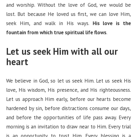
and worship. Without the love of God, we would be
lost. But because He loved us first, we can love Him,
seek Him, and walk in His ways.
His love is the
fountain from which true spiritual life flows
.
Let us seek Him with all our
heart
We believe in God, so let us seek Him. Let us seek His
love, His wisdom, His presence, and His righteousness.
Let us approach Him early, before our hearts become
hardened by sin, before distractions consume our days,
and before the opportunities of life pass away. Every
morning is an invitation to draw near to Him. Every trial
is an opportunity to trust Him. Every blessing is a