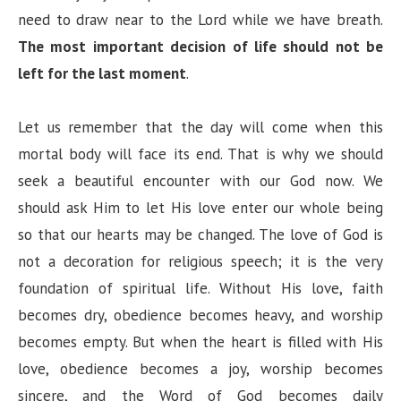
need to draw near to the Lord while we have breath.
The most important decision of life should not be
left for the last moment
.
Let us remember that the day will come when this
mortal body will face its end. That is why we should
seek a beautiful encounter with our God now. We
should ask Him to let His love enter our whole being
so that our hearts may be changed. The love of God is
not a decoration for religious speech; it is the very
foundation of spiritual life. Without His love, faith
becomes dry, obedience becomes heavy, and worship
becomes empty. But when the heart is filled with His
love, obedience becomes a joy, worship becomes
sincere, and the Word of God becomes daily