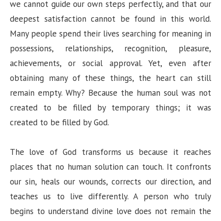
we cannot guide our own steps perfectly, and that our
deepest satisfaction cannot be found in this world.
Many people spend their lives searching for meaning in
possessions, relationships, recognition, pleasure,
achievements, or social approval. Yet, even after
obtaining many of these things, the heart can still
remain empty. Why? Because the human soul was not
created to be filled by temporary things; it was
created to be filled by God.
The love of God transforms us because it reaches
places that no human solution can touch. It confronts
our sin, heals our wounds, corrects our direction, and
teaches us to live differently. A person who truly
begins to understand divine love does not remain the