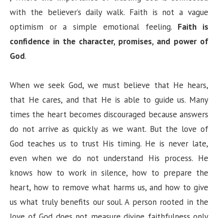
with the believer’s daily walk. Faith is not a vague
optimism or a simple emotional feeling.
Faith is
confidence in the character, promises, and power of
God
.
When we seek God, we must believe that He hears,
that He cares, and that He is able to guide us. Many
times the heart becomes discouraged because answers
do not arrive as quickly as we want. But the love of
God teaches us to trust His timing. He is never late,
even when we do not understand His process. He
knows how to work in silence, how to prepare the
heart, how to remove what harms us, and how to give
us what truly benefits our soul. A person rooted in the
love of God does not measure divine faithfulness only