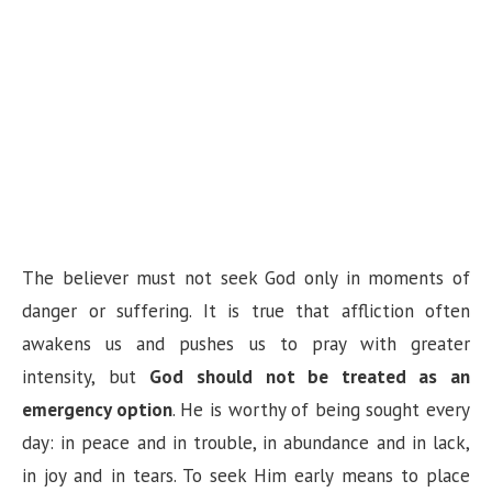
The believer must not seek God only in moments of
danger or suffering. It is true that affliction often
awakens us and pushes us to pray with greater
intensity, but
God should not be treated as an
emergency option
. He is worthy of being sought every
day: in peace and in trouble, in abundance and in lack,
in joy and in tears. To seek Him early means to place