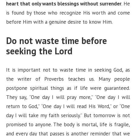
heart that only wants blessings without surrender
. He
is found by those who recognize His worth and come
before Him with a genuine desire to know Him.
Do not waste time before
seeking the Lord
It is important not to waste time in seeking God, as
the writer of Proverbs teaches us. Many people
postpone spiritual things as if life were guaranteed.
They say, “One day I will pray more,” “One day I will
return to God,” “One day I will read His Word,” or “One
day I will take my faith seriously.” But tomorrow is not
promised to anyone. The body is mortal, life is fragile,
and every day that passes is another reminder that we