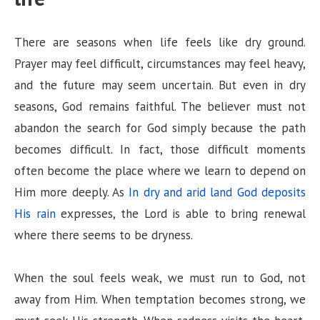
There are seasons when life feels like dry ground.
Prayer may feel difficult, circumstances may feel heavy,
and the future may seem uncertain. But even in dry
seasons, God remains faithful. The believer must not
abandon the search for God simply because the path
becomes difficult. In fact, those difficult moments
often become the place where we learn to depend on
Him more deeply. As
In dry and arid land God deposits
His rain
expresses, the Lord is able to bring renewal
where there seems to be dryness.
When the soul feels weak, we must run to God, not
away from Him. When temptation becomes strong, we