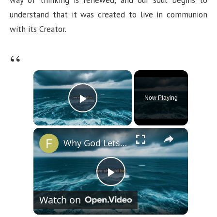
understand that it was created to live in communion
with its Creator.
×
Now Playing
Play Video
×
Why God Lets You Break
P
Watch on
l