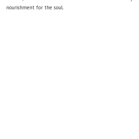
nourishment for the soul.