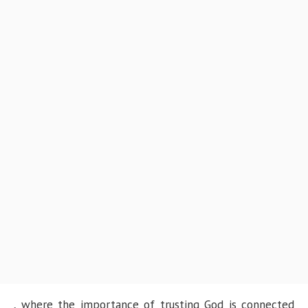
, where the importance of trusting God is connected