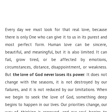
Every day we must look for that real love, because
there is only One who can give it to us in its purest and
most perfect form. Human love can be sincere,
beautiful, and meaningful, but it is also limited. It can
fail, grow tired, or be affected by emotions,
circumstances, distance, disappointment, or weakness.
But
the love of God never loses its power
. It does not
change with the seasons, it is not destroyed by our
failures, and it is not reduced by our limitations. When
we begin to seek the love of God, something deep
begins to happen in our lives. Our priorities change, our
way of thinking is renewed, and our soul begins to