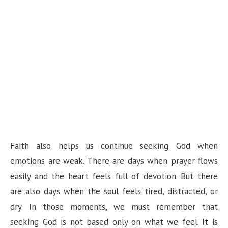
Faith also helps us continue seeking God when
emotions are weak. There are days when prayer flows
easily and the heart feels full of devotion. But there
are also days when the soul feels tired, distracted, or
dry. In those moments, we must remember that
seeking God is not based only on what we feel. It is