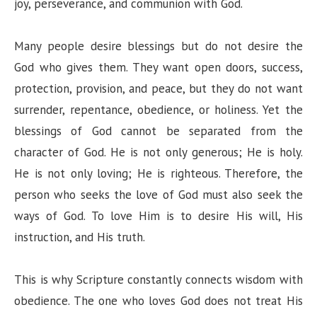
joy, perseverance, and communion with God.
Many people desire blessings but do not desire the
God who gives them. They want open doors, success,
protection, provision, and peace, but they do not want
surrender, repentance, obedience, or holiness. Yet the
blessings of God cannot be separated from the
character of God. He is not only generous; He is holy.
He is not only loving; He is righteous. Therefore, the
person who seeks the love of God must also seek the
ways of God. To love Him is to desire His will, His
instruction, and His truth.
This is why Scripture constantly connects wisdom with
obedience. The one who loves God does not treat His