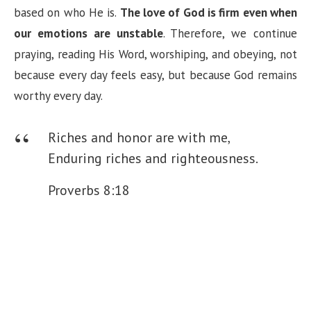
based on who He is.
The love of God is firm even when
our emotions are unstable
. Therefore, we continue
praying, reading His Word, worshiping, and obeying, not
because every day feels easy, but because God remains
worthy every day.
Riches and honor are with me,
Enduring riches and righteousness.
Proverbs 8:18