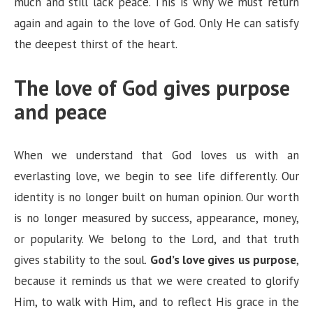
much and still lack peace. This is why we must return
again and again to the love of God. Only He can satisfy
the deepest thirst of the heart.
The love of God gives purpose
and peace
When we understand that God loves us with an
everlasting love, we begin to see life differently. Our
identity is no longer built on human opinion. Our worth
is no longer measured by success, appearance, money,
or popularity. We belong to the Lord, and that truth
gives stability to the soul.
God’s love gives us purpose
,
because it reminds us that we were created to glorify
Him, to walk with Him, and to reflect His grace in the