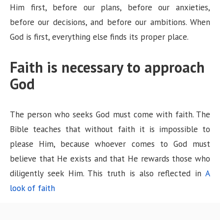
Him first, before our plans, before our anxieties,
before our decisions, and before our ambitions. When
God is first, everything else finds its proper place.
Faith is necessary to approach
God
The person who seeks God must come with faith. The
Bible teaches that without faith it is impossible to
please Him, because whoever comes to God must
believe that He exists and that He rewards those who
diligently seek Him. This truth is also reflected in
A
look of faith