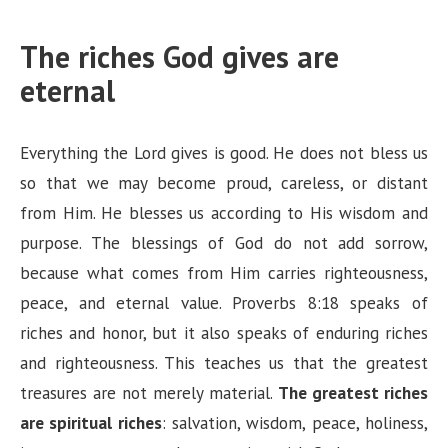
The riches God gives are
eternal
Everything the Lord gives is good. He does not bless us
so that we may become proud, careless, or distant
from Him. He blesses us according to His wisdom and
purpose. The blessings of God do not add sorrow,
because what comes from Him carries righteousness,
peace, and eternal value. Proverbs 8:18 speaks of
riches and honor, but it also speaks of enduring riches
and righteousness. This teaches us that the greatest
treasures are not merely material.
The greatest riches
are spiritual riches
: salvation, wisdom, peace, holiness,