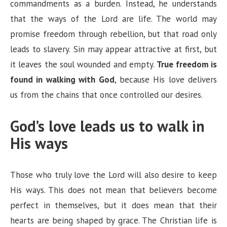
commandments as a burden. Instead, he understands
that the ways of the Lord are life. The world may
promise freedom through rebellion, but that road only
leads to slavery. Sin may appear attractive at first, but
it leaves the soul wounded and empty.
True freedom is
found in walking with God
, because His love delivers
us from the chains that once controlled our desires.
God’s love leads us to walk in
His ways
Those who truly love the Lord will also desire to keep
His ways. This does not mean that believers become
perfect in themselves, but it does mean that their
hearts are being shaped by grace. The Christian life is