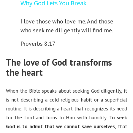
Why God Lets You Break
a
I love those who love me,
And those
who seek me diligently will find me.
y
Proverbs 8:17
V
The love of God transforms
i
the heart
d
When the Bible speaks about seeking God diligently, it
is not describing a cold religious habit or a superficial
e
routine. It is describing a heart that recognizes its need
for the Lord and turns to Him with humility.
To seek
o
God is to admit that we cannot save ourselves
, that