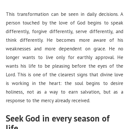
This transformation can be seen in daily decisions. A
person touched by the love of God begins to speak
differently, forgive differently, serve differently, and
think differently. He becomes more aware of his
weaknesses and more dependent on grace. He no
longer wants to live only for earthly approval. He
wants his life to be pleasing before the eyes of the
Lord. This is one of the clearest signs that divine love
is working in the heart: the soul begins to desire
holiness, not as a way to earn salvation, but as a
response to the mercy already received.
Seek God in every season of
life