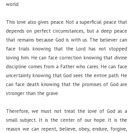
world.
This love also gives peace. Not a superficial peace that
depends on perfect circumstances, but a deep peace
that remains because God is with us. The believer can
face trials knowing that the Lord has not stopped
loving him. He can face correction knowing that divine
discipline comes from a Father who cares. He can face
uncertainty knowing that God sees the entire path. He
can face death knowing that the promises of God are
stronger than the grave.
Therefore, we must not treat the love of God as a
small subject. It is the center of our hope. It is the
reason we can repent, believe, obey, endure, forgive,