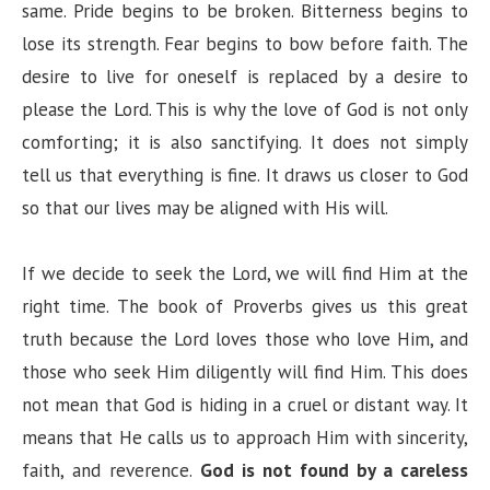
same. Pride begins to be broken. Bitterness begins to
lose its strength. Fear begins to bow before faith. The
desire to live for oneself is replaced by a desire to
please the Lord. This is why the love of God is not only
comforting; it is also sanctifying. It does not simply
tell us that everything is fine. It draws us closer to God
so that our lives may be aligned with His will.
If we decide to seek the Lord, we will find Him at the
right time. The book of Proverbs gives us this great
truth because the Lord loves those who love Him, and
those who seek Him diligently will find Him. This does
not mean that God is hiding in a cruel or distant way. It
means that He calls us to approach Him with sincerity,
faith, and reverence.
God is not found by a careless