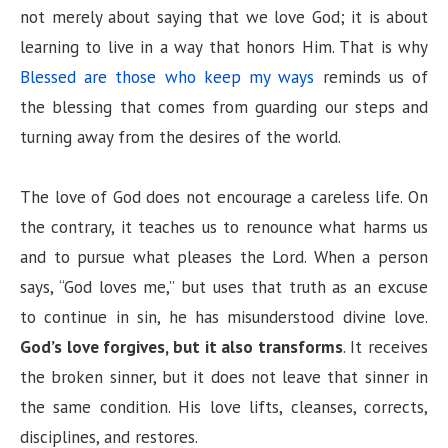
not merely about saying that we love God; it is about
learning to live in a way that honors Him. That is why
Blessed are those who keep my ways
reminds us of
the blessing that comes from guarding our steps and
turning away from the desires of the world.
The love of God does not encourage a careless life. On
the contrary, it teaches us to renounce what harms us
and to pursue what pleases the Lord. When a person
says, “God loves me,” but uses that truth as an excuse
to continue in sin, he has misunderstood divine love.
God’s love forgives, but it also transforms
. It receives
the broken sinner, but it does not leave that sinner in
the same condition. His love lifts, cleanses, corrects,
disciplines, and restores.