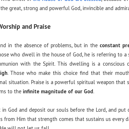
the great, strong and powerful God, invincible and admira
Worship and Praise
und in the absence of problems, but in the
constant pr
ose who dwell in the house of God, he is referring to a 
munion with the Spirit. This dwelling is a conscious 
igh
. Those who make this choice find that their mouths
rnal situation. Praise is a powerful spiritual weapon that 
ems to the
infinite magnitude of our God
.
 in God and deposit our souls before the Lord, and put 
t is from Him that strength comes that sustains us every d
He will not let us fall.