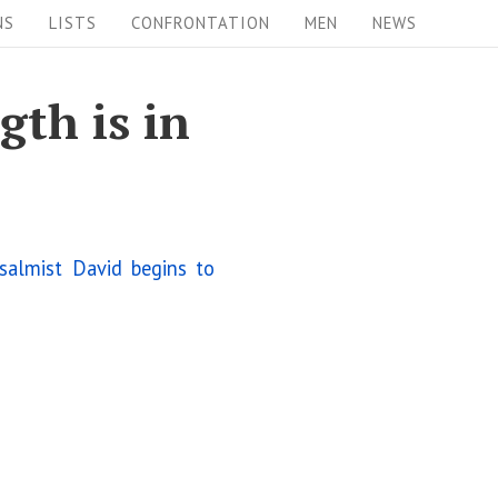
NS
LISTS
CONFRONTATION
MEN
NEWS
gth is in
salmist David begins to