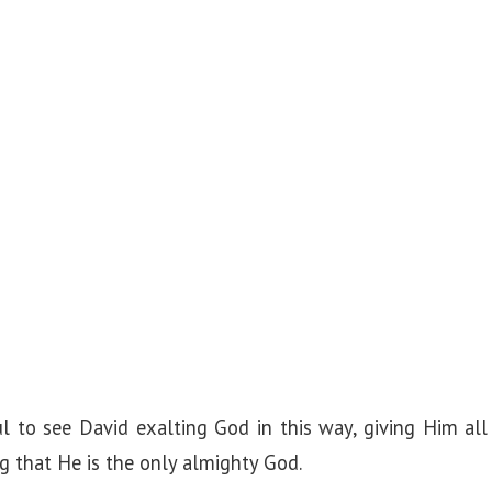
l to see David exalting God in this way, giving Him all 
ng that He is the only almighty God.