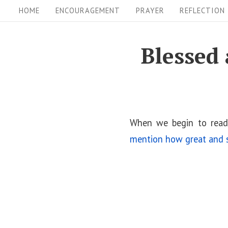
S
S
HOME
ENCOURAGEMENT
PRAYER
REFLECTION
i
k
i
t
Blessed 
p
e
t
N
o
a
c
v
o
When we begin to read
i
n
mention how great and s
t
g
e
a
n
t
t
i