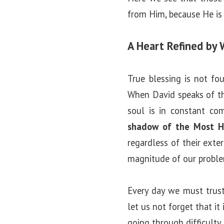
from Him, because He is 
A Heart Refined by 
True blessing is not fo
When David speaks of th
soul is in constant com
shadow of the Most H
regardless of their exte
magnitude of our probl
Every day we must trust
let us not forget that i
going through difficulty 