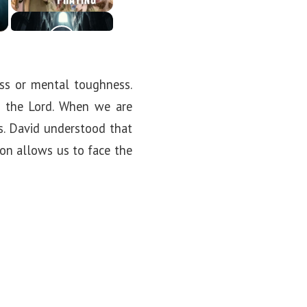
ess or mental toughness.
n the Lord. When we are
s. David understood that
tion allows us to face the