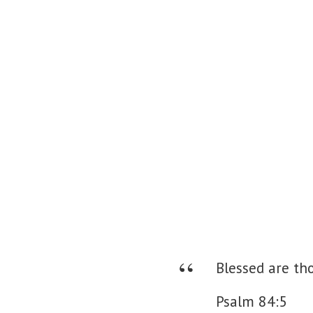
Blessed are tho
Psalm 84:5