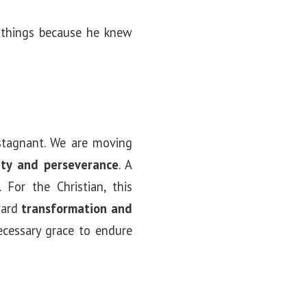
 things because he knew
 stagnant. We are moving
lity and perseverance
. A
 For the Christian, this
oward
transformation and
ecessary grace to endure