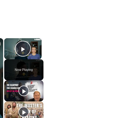
×
×
Play Video
Now Playing