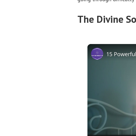
The Divine So
15 Powerful