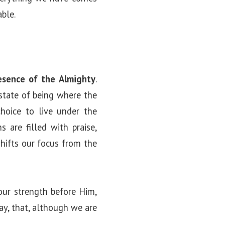
ble.
esence of the Almighty
.
state of being where the
choice to live under the
 are filled with praise,
shifts our focus from the
our strength before Him,
ay, that, although we are