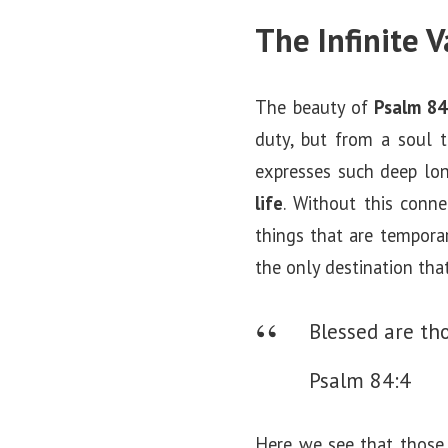
The Infinite 
The beauty of
Psalm 84
duty, but from a soul t
expresses such deep lo
life
. Without this conne
things that are temporar
the only destination tha
Blessed are th
Psalm 84:4
Here we see that thos