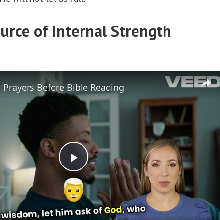
urce of Internal Strength
 Prayers Before Bible Reading
P
l