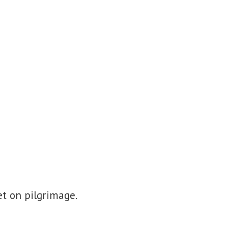
t on pilgrimage.