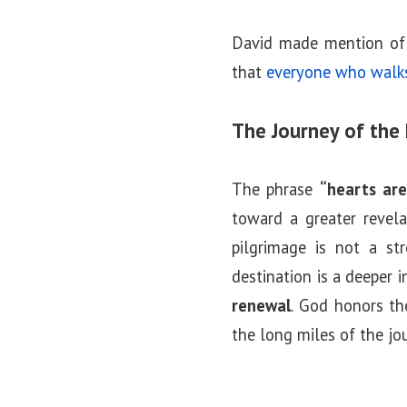
David made mention of 
that
everyone who walks 
The Journey of the 
The phrase
“hearts are
toward a greater revela
pilgrimage is not a str
destination is a deeper i
renewal
. God honors th
the long miles of the jo