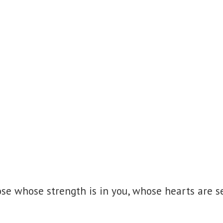
se whose strength is in you,
whose hearts are se