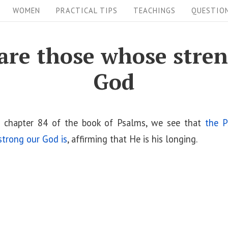
WOMEN
PRACTICAL TIPS
TEACHINGS
QUESTIO
are those whose stren
God
 chapter 84 of the book of Psalms, we see that
the P
trong our God is
, affirming that He is his longing.