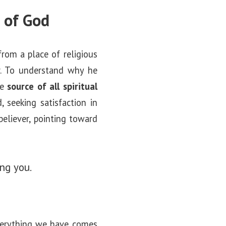
e of God
from a place of religious
or. To understand why he
he
source of all spiritual
 seeking satisfaction in
believer, pointing toward
ng you.
verything we have comes