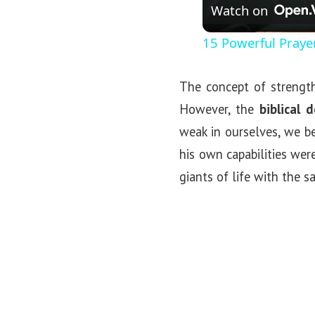
Watch on
15 Powerful Praye
The concept of strength
However, the
biblical 
weak in ourselves, we b
his own capabilities wer
giants of life with the 