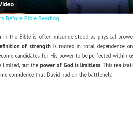
a
rs Before Bible Reading
y
 in the Bible is often misunderstood as physical prow
V
definition of strength
is rooted in total dependence o
ecome candidates for His power to be perfected within u
i
e limited, but the
power of God is limitless
. This realiza
same confidence that David had on the battlefield.
d
e
o