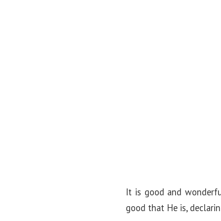
o
n
It is good and wonderfu
good that He is, declari