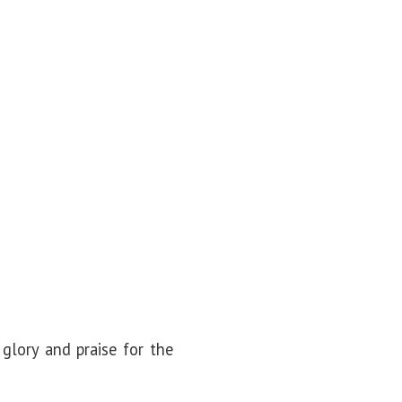
glory and praise for the