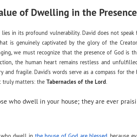
Value of Dwelling in the Presenc
lies in its profound vulnerability. David does not speak 
hat is genuinely captivated by the glory of the Creat
nging, we must recognize that the presence of God is t
ction, the human heart remains restless and unfulfilled,
y and fragile. David’s words serve as a compass for the 
t truly matters: the
Tabernacles of the Lord
.
ose who dwell in your house;
they are ever praisi
e who dwell in
the house of God are blessed
, because e