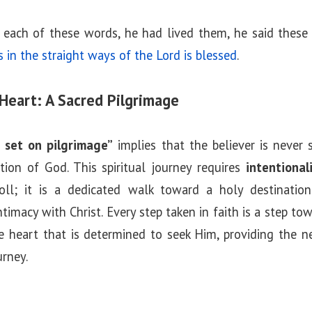
each of these words, he had lived them, he said these
in the straight ways of the Lord is blessed
.
Heart: A Sacred Pilgrimage
 set on pilgrimage”
implies that the believer is never
tion of God. This spiritual journey requires
intentiona
oll; it is a dedicated walk toward a holy destination.
ntimacy with Christ. Every step taken in faith is a step t
e heart that is determined to seek Him, providing the n
urney.