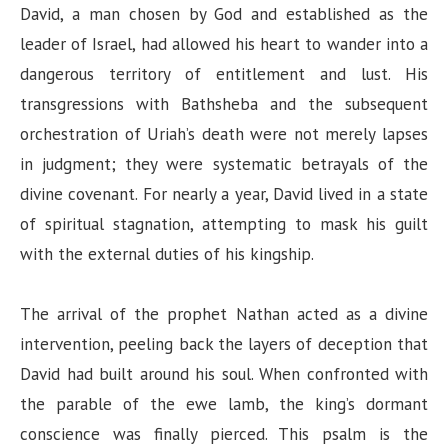
d
David, a man chosen by God and established as the
leader of Israel, had allowed his heart to wander into a
e
dangerous territory of entitlement and lust. His
transgressions with Bathsheba and the subsequent
o
orchestration of Uriah’s death were not merely lapses
in judgment; they were systematic betrayals of the
divine covenant. For nearly a year, David lived in a state
of spiritual stagnation, attempting to mask his guilt
with the external duties of his kingship.
The arrival of the prophet Nathan acted as a divine
intervention, peeling back the layers of deception that
David had built around his soul. When confronted with
the parable of the ewe lamb, the king’s dormant
conscience was finally pierced. This psalm is the