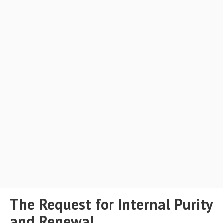
The Request for Internal Purity
and Renewal