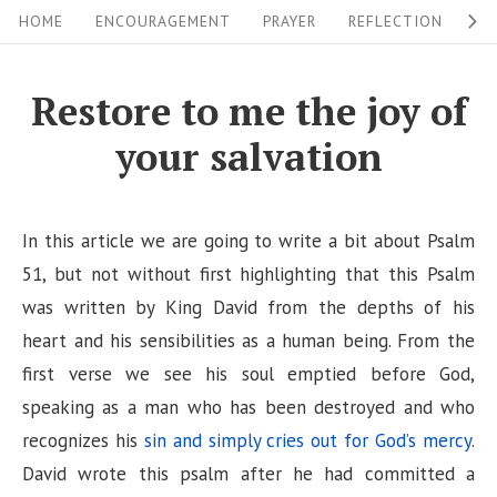
S
S
HOME
ENCOURAGEMENT
PRAYER
REFLECTION
W
i
k
i
t
Restore to me the joy of
p
e
your salvation
t
N
o
a
c
v
In this article we are going to write a bit about Psalm
o
i
51, but not without first highlighting that this Psalm
n
was written by King David from the depths of his
g
t
heart and his sensibilities as a human being. From the
a
e
first verse we see his soul emptied before God,
n
t
speaking as a man who has been destroyed and who
t
i
recognizes his
sin and simply cries out for God’s mercy
.
o
David wrote this psalm after he had committed a