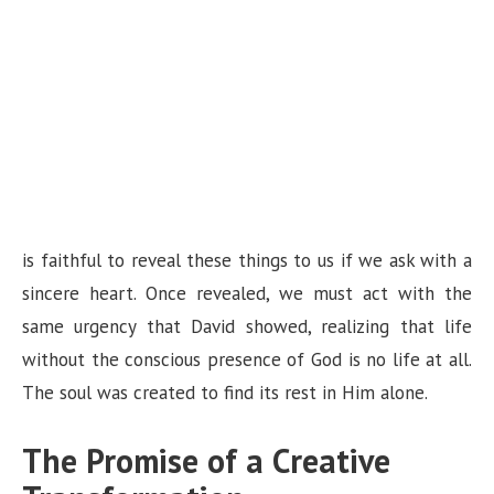
is faithful to reveal these things to us if we ask with a
sincere heart. Once revealed, we must act with the
same urgency that David showed, realizing that life
without the conscious presence of God is no life at all.
The soul was created to find its rest in Him alone.
The Promise of a Creative