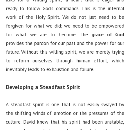
ready to follow God’s commands. This is the internal
work of the Holy Spirit. We do not just need to be
forgiven for what we did; we need to be empowered
for what we are to become. The
grace of God
provides the pardon for our past and the power for our
future. Without this willing spirit, we are merely trying
to reform ourselves through human effort, which
inevitably leads to exhaustion and failure.
Developing a Steadfast Spirit
A steadfast spirit is one that is not easily swayed by
the shifting winds of emotion or the pressures of the
culture. David knew that his spirit had been unstable,