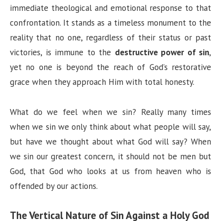
immediate theological and emotional response to that
confrontation. It stands as a timeless monument to the
reality that no one, regardless of their status or past
victories, is immune to the
destructive power of sin
,
yet no one is beyond the reach of God’s restorative
grace when they approach Him with total honesty.
What do we feel when we sin? Really many times
when we sin we only think about what people will say,
but have we thought about what God will say? When
we sin our greatest concern, it should not be men but
God, that God who looks at us from heaven who is
offended by our actions.
The Vertical Nature of Sin Against a Holy God