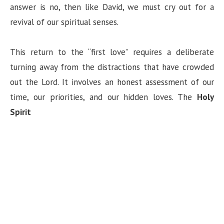
answer is no, then like David, we must cry out for a
revival of our spiritual senses.
This return to the “first love” requires a deliberate
turning away from the distractions that have crowded
out the Lord. It involves an honest assessment of our
time, our priorities, and our hidden loves. The
Holy
Spirit