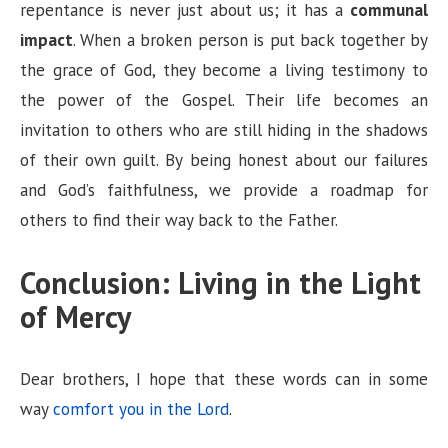
repentance is never just about us; it has a
communal
impact
. When a broken person is put back together by
the grace of God, they become a living testimony to
the power of the Gospel. Their life becomes an
invitation to others who are still hiding in the shadows
of their own guilt. By being honest about our failures
and God’s faithfulness, we provide a roadmap for
others to find their way back to the Father.
Conclusion: Living in the Light
of Mercy
Dear brothers, I hope that these words can in some
way
comfort you in the Lord
.