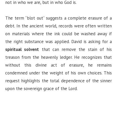
not in who we are, but in who God is.
The term “blot out” suggests a complete erasure of a
debt. In the ancient world, records were often written
on materials where the ink could be washed away if
the right substance was applied. David is asking for a
spiritual solvent
that can remove the stain of his
treason from the heavenly ledger. He recognizes that
without this divine act of erasure, he remains
condemned under the weight of his own choices. This
request highlights the total dependence of the sinner
upon the sovereign grace of the Lord.