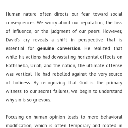
Human nature often directs our fear toward social
consequences. We worry about our reputation, the loss
of influence, or the judgment of our peers. However,
David’s cry reveals a shift in perspective that is
essential for
genuine conversion
. He realized that
while his actions had devastating horizontal effects on
Bathsheba, Uriah, and the nation, the ultimate offense
was vertical. He had rebelled against the very source
of holiness. By recognizing that God is the primary
witness to our secret failures, we begin to understand
why sin is so grievous.
Focusing on human opinion leads to mere behavioral
modification, which is often temporary and rooted in