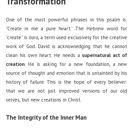
Transformation
One of the most powerful phrases in this psalm is:
“Create in me a pure heart.” The Hebrew word for
“create” is
bara
, a term used exclusively for the creative
work of God. David is acknowledging that he cannot
clean his own heart. He needs a
supernatural act of
creation
. He is asking for a new foundation, a new
source of thought and emotion that is untainted by his
history of failure. This is the hope of every believer:
that we are not just improved versions of our old
selves, but new creations in Christ.
The Integrity of the Inner Man