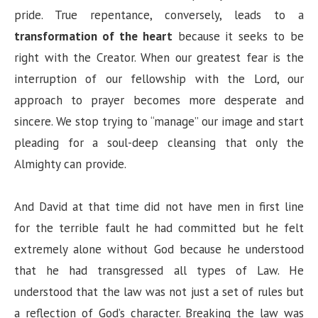
pride. True repentance, conversely, leads to a
transformation of the heart
because it seeks to be
right with the Creator. When our greatest fear is the
interruption of our fellowship with the Lord, our
approach to prayer becomes more desperate and
sincere. We stop trying to “manage” our image and start
pleading for a soul-deep cleansing that only the
Almighty can provide.
And David at that time did not have men in first line
for the terrible fault he had committed but he felt
extremely alone without God because he understood
that he had transgressed all types of Law. He
understood that the law was not just a set of rules but
a reflection of God’s character. Breaking the law was