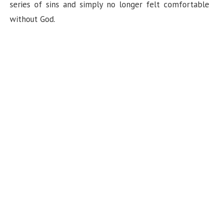
n
series of sins and simply no longer felt comfortable
without God.