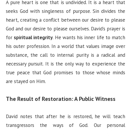
A pure heart is one that is undivided. It is a heart that
seeks God with singleness of purpose. Sin divides the
heart, creating a conflict between our desire to please
God and our desire to please ourselves. David’s prayer is
for
spiritual integrity
. He wants his inner life to match
his outer profession. In a world that values image over
substance, the call to internal purity is a radical and
necessary pursuit. It is the only way to experience the
true peace that God promises to those whose minds
are stayed on Him.
The Result of Restoration: A Public Witness
David notes that after he is restored, he will teach
transgressors the ways of God. Our personal