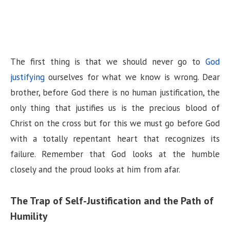
The first thing is that we should never go to
God
justifying
ourselves for what we know is wrong. Dear
brother, before God there is no human justification, the
only thing that justifies us is the precious blood of
Christ on the cross but for this we must go before God
with a totally repentant heart that recognizes its
failure. Remember that God looks at the humble
closely and the proud looks at him from afar.
The Trap of Self-Justification and the Path of
Humility