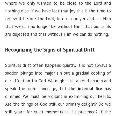
where we only wanted to be close to the Lord and
nothing else. If we have lost that joy this is the time to
renew it before the Lord, to go in prayer and ask Him
that we can no longer be without Him, that our souls
are dejected and that without Him we can do nothing.
Recognizing the Signs of Spiritual Drift
Spiritual drift often happens quietly. It is not always a
sudden plunge into major sin but a gradual cooling of
our affection for God. We might still attend church and
speak the right language, but the
internal fire
has
dimmed. We must be vigilant in examining our hearts.
Are the things of God still our primary delight? Do we
still yearn for quiet moments in His presence? If the