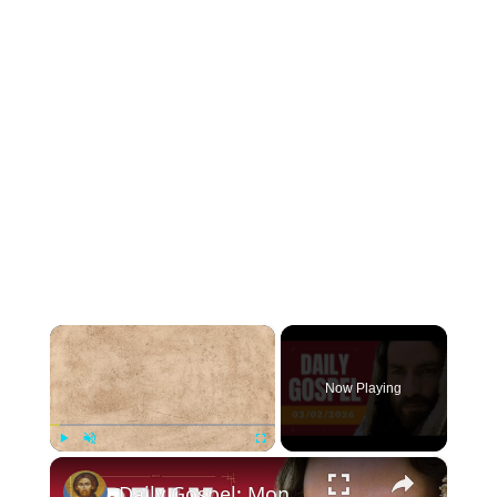
×
Now Playing
×
Play
Unmute
Fullscreen
Daily Gospel: Monday, March 2, 2026 - Luke 6:36-38 - Catholic Bible