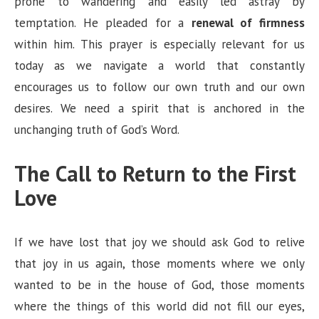
prone to wandering and easily led astray by
temptation. He pleaded for a
renewal of firmness
within him. This prayer is especially relevant for us
today as we navigate a world that constantly
encourages us to follow our own truth and our own
desires. We need a spirit that is anchored in the
unchanging truth of God’s Word.
The Call to Return to the First
Love
If we have lost that joy we should ask God to relive
that joy in us again, those moments where we only
wanted to be in the house of God, those moments
where the things of this world did not fill our eyes,