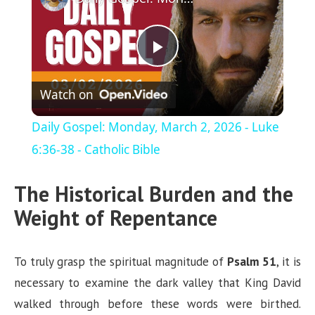
P
Watch on
l
Daily Gospel: Monday, March 2, 2026 - Luke
a
6:36-38 - Catholic Bible
The Historical Burden and the
y
Weight of Repentance
V
To truly grasp the spiritual magnitude of
Psalm 51
, it is
i
necessary to examine the dark valley that King David
walked through before these words were birthed.