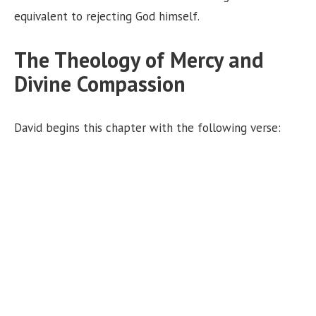
equivalent to rejecting God himself.
The Theology of Mercy and
Divine Compassion
David begins this chapter with the following verse: