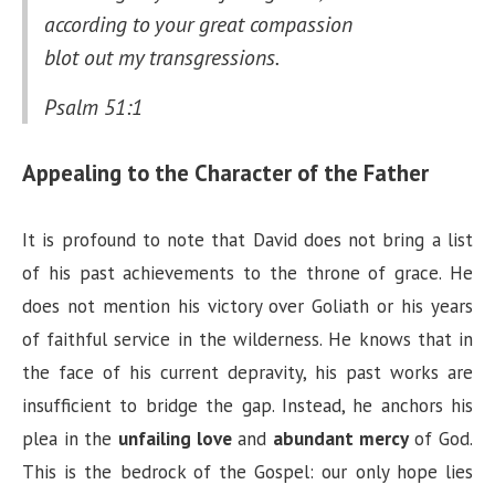
according to your great compassion
blot out my transgressions.
Psalm 51:1
Appealing to the Character of the Father
It is profound to note that David does not bring a list
of his past achievements to the throne of grace. He
does not mention his victory over Goliath or his years
of faithful service in the wilderness. He knows that in
the face of his current depravity, his past works are
insufficient to bridge the gap. Instead, he anchors his
plea in the
unfailing love
and
abundant mercy
of God.
This is the bedrock of the Gospel: our only hope lies