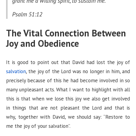
grant me a willing spirit, to sustain me.
Psalm 51:12
The Vital Connection Between
Joy and Obedience
It is good to point out that David had lost the joy of
salvation
, the joy of the Lord was no longer in him, and
precisely because of this he had become involved in so
many unpleasant acts. What I want to highlight with all
this is that when we lose this joy we also get involved
in things that are not pleasant the Lord and that is
why, together with David, we should say: “Restore to
me the joy of your salvation”.