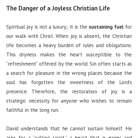
The Danger of a Joyless Christian Life
Spiritual joy is not a luxury; it is the
sustaining fuel
for
our walk with Christ. When joy is absent, the Christian
life becomes a heavy burden of rules and obligations.
This dryness makes the heart susceptible to the
“refreshment” offered by the world. Sin often starts as
a search for pleasure in the wrong places because the
soul has forgotten the sweetness of the Lord’s
presence. Therefore, the restoration of joy is a
strategic necessity for anyone who wishes to remain
faithful in the long run.
David understands that he cannot sustain himself. He
asks for a “willing spirit,” a heart that is eager and