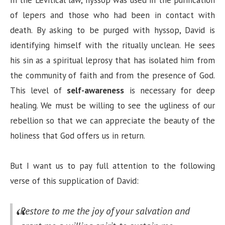
of lepers and those who had been in contact with
death. By asking to be purged with hyssop, David is
identifying himself with the ritually unclean. He sees
his sin as a spiritual leprosy that has isolated him from
the community of faith and from the presence of God.
This level of
self-awareness
is necessary for deep
healing. We must be willing to see the ugliness of our
rebellion so that we can appreciate the beauty of the
holiness that God offers us in return.
But I want us to pay full attention to the following
verse of this supplication of David:
Restore to me the joy of your salvation
and