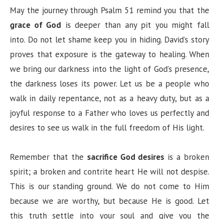
May the journey through Psalm 51 remind you that the
grace of God
is deeper than any pit you might fall
into. Do not let shame keep you in hiding. David’s story
proves that exposure is the gateway to healing. When
we bring our darkness into the light of God’s presence,
the darkness loses its power. Let us be a people who
walk in daily repentance, not as a heavy duty, but as a
joyful response to a Father who loves us perfectly and
desires to see us walk in the full freedom of His light.
Remember that the
sacrifice God desires
is a broken
spirit; a broken and contrite heart He will not despise.
This is our standing ground. We do not come to Him
because we are worthy, but because He is good. Let
this truth settle into your soul and give you the