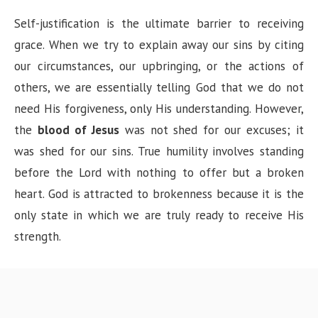
Self-justification is the ultimate barrier to receiving
grace. When we try to explain away our sins by citing
our circumstances, our upbringing, or the actions of
others, we are essentially telling God that we do not
need His forgiveness, only His understanding. However,
the
blood of Jesus
was not shed for our excuses; it
was shed for our sins. True humility involves standing
before the Lord with nothing to offer but a broken
heart. God is attracted to brokenness because it is the
only state in which we are truly ready to receive His
strength.