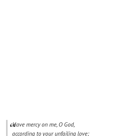
Have mercy on me, O God,
according to your unfailing love;