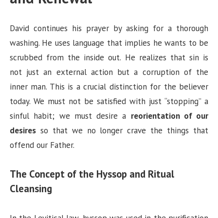
David continues his prayer by asking for a thorough
washing. He uses language that implies he wants to be
scrubbed from the inside out. He realizes that sin is
not just an external action but a corruption of the
inner man. This is a crucial distinction for the believer
today. We must not be satisfied with just “stopping” a
sinful habit; we must desire a
reorientation of our
desires
so that we no longer crave the things that
offend our Father.
The Concept of the Hyssop and Ritual
Cleansing
In the Levitical law, hyssop was used in the purification