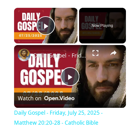
×
Now Playing
Play Video
×
Daily Gospel - Friday, July 25, 2025 - Matthew 20:20-28 - Catholic Bible
P
Watch on
l
Daily Gospel - Friday, July 25, 2025 -
a
Matthew 20:20-28 - Catholic Bible