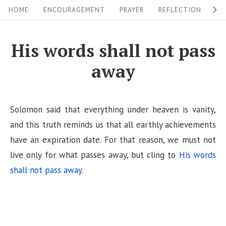
S
S
HOME
ENCOURAGEMENT
PRAYER
REFLECTION
W
i
k
i
t
His words shall not pass
p
e
away
t
N
o
a
c
v
Solomon said that everything under heaven is vanity,
o
i
and this truth reminds us that all earthly achievements
n
have an expiration date. For that reason, we must not
g
t
live only for what passes away, but cling to
His words
a
e
shall not pass away
.
n
t
t
i
o