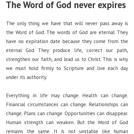
The Word of God never expires
The only thing we have that will never pass away is
the Word of God. The words of God are eternal. They
have no expiration date because they come from the
eternal God. They produce life, correct our path,
strengthen our faith, and lead us to Christ. This is why
we must hold firmly to Scripture and live each day
under its authority.
Everything in life may change. Health can change.
Financial circumstances can change. Relationships can
change. Plans can change. Opportunities can disappear.
Human strength can weaken. But the Word of God
remains the same. It is not unstable like human