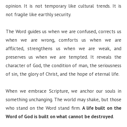
opinion. It is not temporary like cultural trends. It is
not fragile like earthly security.
The Word guides us when we are confused, corrects us
when we are wrong, comforts us when we are
afflicted, strengthens us when we are weak, and
preserves us when we are tempted. It reveals the
character of God, the condition of man, the seriousness
of sin, the glory of Christ, and the hope of eternal life.
When we embrace Scripture, we anchor our souls in
something unchanging. The world may shake, but those
who stand on the Word stand firm.
A life built on the
Word of God is built on what cannot be destroyed
.