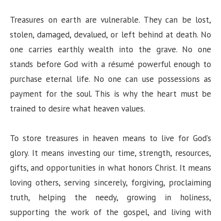
Treasures on earth are vulnerable. They can be lost,
stolen, damaged, devalued, or left behind at death. No
one carries earthly wealth into the grave. No one
stands before God with a résumé powerful enough to
purchase eternal life. No one can use possessions as
payment for the soul. This is why the heart must be
trained to desire what heaven values.
To store treasures in heaven means to live for God’s
glory. It means investing our time, strength, resources,
gifts, and opportunities in what honors Christ. It means
loving others, serving sincerely, forgiving, proclaiming
truth, helping the needy, growing in holiness,
supporting the work of the gospel, and living with