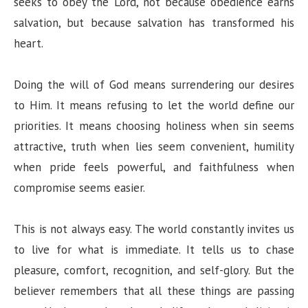
seeks to obey the Lord, not because obedience earns
salvation, but because salvation has transformed his
heart.
Doing the will of God means surrendering our desires
to Him. It means refusing to let the world define our
priorities. It means choosing holiness when sin seems
attractive, truth when lies seem convenient, humility
when pride feels powerful, and faithfulness when
compromise seems easier.
This is not always easy. The world constantly invites us
to live for what is immediate. It tells us to chase
pleasure, comfort, recognition, and self-glory. But the
believer remembers that all these things are passing