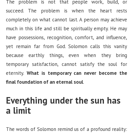
y
The problem is not that people work, build, or
succeed. The problem is when the heart rests
V
completely on what cannot last. A person may achieve
much in this life and still be spiritually empty. He may
i
have possessions, recognition, comfort, and influence,
yet remain far from God. Solomon calls this vanity
d
because earthly things, even when they bring
temporary satisfaction, cannot satisfy the soul for
e
eternity.
What is temporary can never become the
final foundation of an eternal soul
.
o
Everything under the sun has
a limit
The words of Solomon remind us of a profound reality: