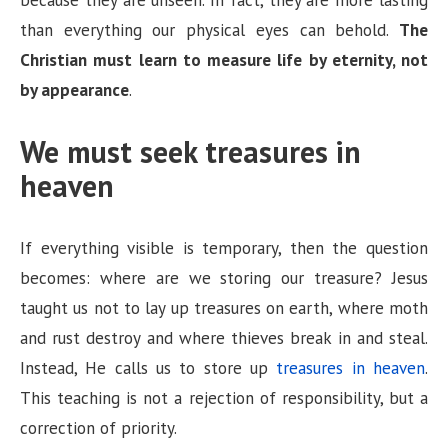
than everything our physical eyes can behold.
The
Christian must learn to measure life by eternity, not
by appearance
.
We must seek treasures in
heaven
If everything visible is temporary, then the question
becomes: where are we storing our treasure? Jesus
taught us not to lay up treasures on earth, where moth
and rust destroy and where thieves break in and steal.
Instead, He calls us to store up
treasures in heaven
.
This teaching is not a rejection of responsibility, but a
correction of priority.