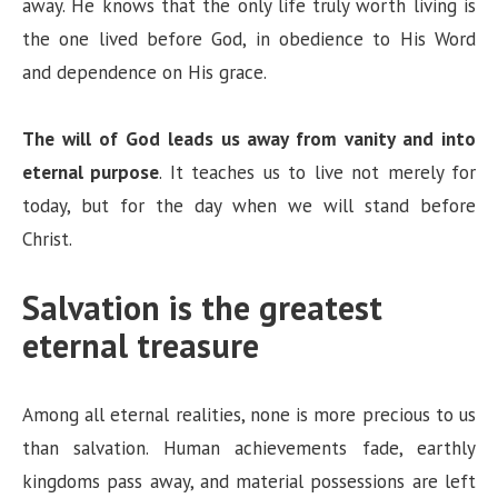
away. He knows that the only life truly worth living is
the one lived before God, in obedience to His Word
and dependence on His grace.
The will of God leads us away from vanity and into
eternal purpose
. It teaches us to live not merely for
today, but for the day when we will stand before
Christ.
Salvation is the greatest
eternal treasure
Among all eternal realities, none is more precious to us
than salvation. Human achievements fade, earthly
kingdoms pass away, and material possessions are left