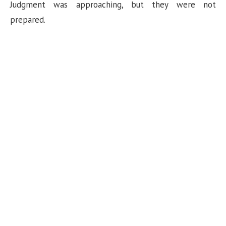
Judgment was approaching, but they were not
prepared.