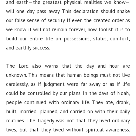
and earth—the greatest physical realities we know—
will one day pass away. This declaration should shake
our false sense of security. If even the created order as
we know it will not remain forever, how foolish it is to
build our entire life on possessions, status, comfort,
and earthly success.
The Lord also warns that the day and hour are
unknown. This means that human beings must not live
carelessly, as if judgment were far away or as if life
could be controlled by our plans. In the days of Noah,
people continued with ordinary life. They ate, drank,
built, married, planned, and carried on with their daily
routines. The tragedy was not that they lived ordinary
lives, but that they lived without spiritual awareness.