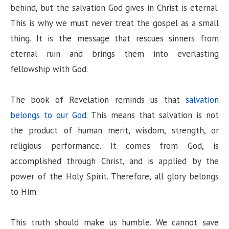
behind, but the salvation God gives in Christ is eternal.
This is why we must never treat the gospel as a small
thing. It is the message that rescues sinners from
eternal ruin and brings them into everlasting
fellowship with God.
The book of Revelation reminds us that
salvation
belongs to our God
. This means that salvation is not
the product of human merit, wisdom, strength, or
religious performance. It comes from God, is
accomplished through Christ, and is applied by the
power of the Holy Spirit. Therefore, all glory belongs
to Him.
This truth should make us humble. We cannot save