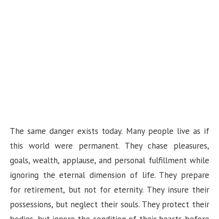
The same danger exists today. Many people live as if
this world were permanent. They chase pleasures,
goals, wealth, applause, and personal fulfillment while
ignoring the eternal dimension of life. They prepare
for retirement, but not for eternity. They insure their
possessions, but neglect their souls. They protect their