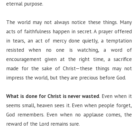
eternal purpose.
The world may not always notice these things. Many
acts of faithfulness happen in secret. A prayer offered
in tears, an act of mercy done quietly, a temptation
resisted when no one is watching, a word of
encouragement given at the right time, a sacrifice
made for the sake of Christ—these things may not
impress the world, but they are precious before God.
What is done for Christ is never wasted
. Even when it
seems small, heaven sees it. Even when people forget,
God remembers. Even when no applause comes, the
reward of the Lord remains sure.