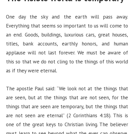
One day the sky and the earth will pass away.
Everything that seems so important to us will come to
an end. Goods, buildings, luxurious cars, great houses,
titles, bank accounts, earthly honors, and human
applause will not last forever. We must be aware of
this so that we do not cling to the things of this world
as if they were eternal.
The apostle Paul said: “We look not at the things that
are seen, but at the things that are not seen, for the
things that are seen are temporary, but the things that
are not seen are eternal” (2 Corinthians 4:18). This is
one of the great keys to Christian living. The believer
must learn to see beyond what the eyes can observe.