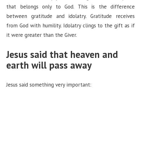
that belongs only to God. This is the difference
between gratitude and idolatry. Gratitude receives
from God with humility. Idolatry clings to the gift as if
it were greater than the Giver.
Jesus said that heaven and
earth will pass away
Jesus said something very important: