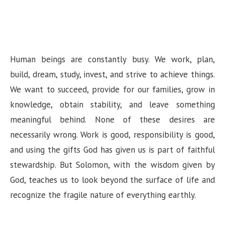
Human beings are constantly busy. We work, plan,
build, dream, study, invest, and strive to achieve things.
We want to succeed, provide for our families, grow in
knowledge, obtain stability, and leave something
meaningful behind. None of these desires are
necessarily wrong. Work is good, responsibility is good,
and using the gifts God has given us is part of faithful
stewardship. But Solomon, with the wisdom given by
God, teaches us to look beyond the surface of life and
recognize the fragile nature of everything earthly.