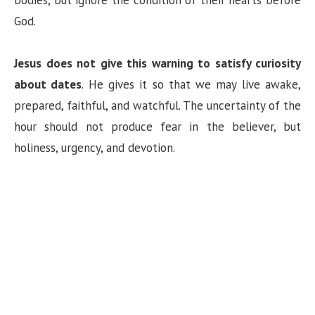
bodies, but ignore the condition of their hearts before
God.
Jesus does not give this warning to satisfy curiosity
about dates
. He gives it so that we may live awake,
prepared, faithful, and watchful. The uncertainty of the
hour should not produce fear in the believer, but
holiness, urgency, and devotion.