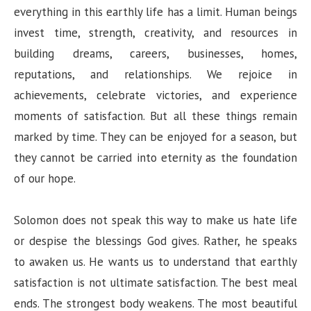
everything in this earthly life has a limit. Human beings
invest time, strength, creativity, and resources in
building dreams, careers, businesses, homes,
reputations, and relationships. We rejoice in
achievements, celebrate victories, and experience
moments of satisfaction. But all these things remain
marked by time. They can be enjoyed for a season, but
they cannot be carried into eternity as the foundation
of our hope.
Solomon does not speak this way to make us hate life
or despise the blessings God gives. Rather, he speaks
to awaken us. He wants us to understand that earthly
satisfaction is not ultimate satisfaction. The best meal
ends. The strongest body weakens. The most beautiful