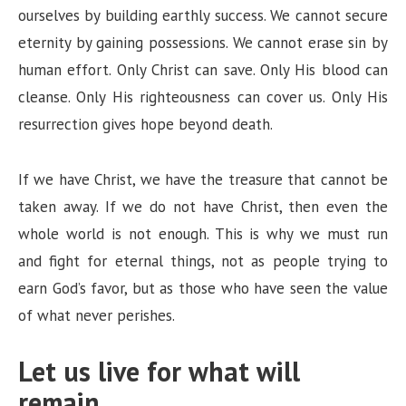
ourselves by building earthly success. We cannot secure
eternity by gaining possessions. We cannot erase sin by
human effort. Only Christ can save. Only His blood can
cleanse. Only His righteousness can cover us. Only His
resurrection gives hope beyond death.
If we have Christ, we have the treasure that cannot be
taken away. If we do not have Christ, then even the
whole world is not enough. This is why we must run
and fight for eternal things, not as people trying to
earn God’s favor, but as those who have seen the value
of what never perishes.
Let us live for what will
remain