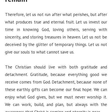
Therefore, let us not run after what perishes, but after
what produces true and eternal fruit. Let us invest our
time in knowing God, loving others, serving with
sincerity, and storing treasures in heaven. Let us not be
deceived by the glitter of temporary things. Let us not
give our souls to what cannot save us.
The Christian should live with both gratitude and
detachment. Gratitude, because everything good we
receive comes from God. Detachment, because none of
these earthly gifts can become our final hope. We can
enjoy what God gives, but we must never worship it.
We can work, build, and plan, but always with the
awareness that Christ is coming and eternity is near.