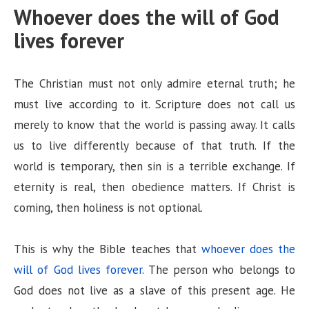
Whoever does the will of God
lives forever
The Christian must not only admire eternal truth; he
must live according to it. Scripture does not call us
merely to know that the world is passing away. It calls
us to live differently because of that truth. If the
world is temporary, then sin is a terrible exchange. If
eternity is real, then obedience matters. If Christ is
coming, then holiness is not optional.
This is why the Bible teaches that
whoever does the
will of God lives forever
. The person who belongs to
God does not live as a slave of this present age. He