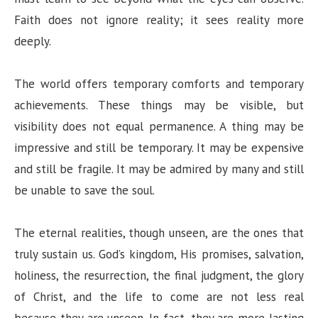
Faith does not ignore reality; it sees reality more
deeply.
The world offers temporary comforts and temporary
achievements. These things may be visible, but
visibility does not equal permanence. A thing may be
impressive and still be temporary. It may be expensive
and still be fragile. It may be admired by many and still
be unable to save the soul.
The eternal realities, though unseen, are the ones that
truly sustain us. God’s kingdom, His promises, salvation,
holiness, the resurrection, the final judgment, the glory
of Christ, and the life to come are not less real
because they are unseen. In fact, they are more lasting