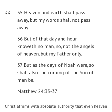
35 Heaven and earth shall pass
away, but my words shall not pass
away.
36 But of that day and hour
knoweth no man, no, not the angels
of heaven, but my Father only.
37 But as the days of Noah were, so
shall also the coming of the Son of
man be.
Matthew 24:35-37
Christ affirms with absolute authority that even heaven