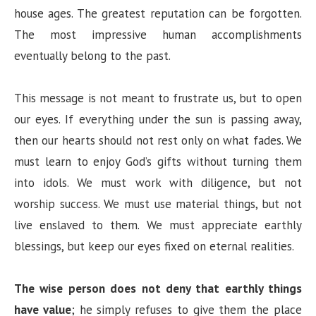
house ages. The greatest reputation can be forgotten.
The most impressive human accomplishments
eventually belong to the past.
This message is not meant to frustrate us, but to open
our eyes. If everything under the sun is passing away,
then our hearts should not rest only on what fades. We
must learn to enjoy God’s gifts without turning them
into idols. We must work with diligence, but not
worship success. We must use material things, but not
live enslaved to them. We must appreciate earthly
blessings, but keep our eyes fixed on eternal realities.
The wise person does not deny that earthly things
have value
; he simply refuses to give them the place