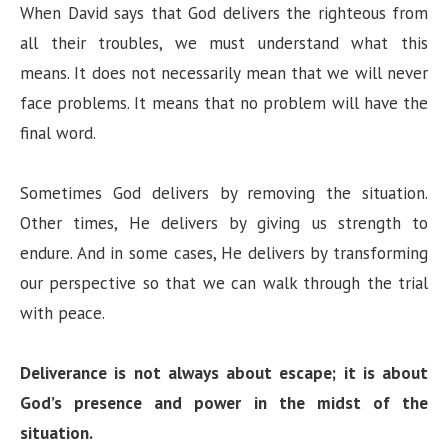
When David says that God delivers the righteous from
all their troubles, we must understand what this
means. It does not necessarily mean that we will never
face problems. It means that no problem will have the
final word.
Sometimes God delivers by removing the situation.
Other times, He delivers by giving us strength to
endure. And in some cases, He delivers by transforming
our perspective so that we can walk through the trial
with peace.
Deliverance is not always about escape; it is about
God’s presence and power in the midst of the
situation.