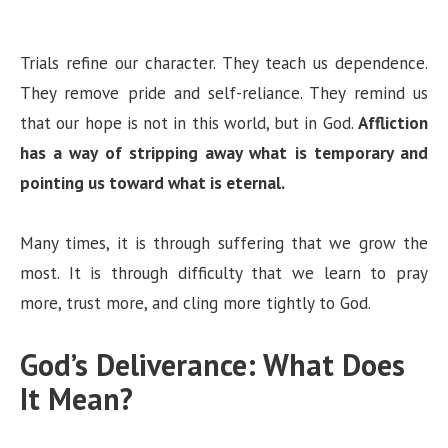
Trials refine our character. They teach us dependence.
They remove pride and self-reliance. They remind us
that our hope is not in this world, but in God.
Affliction
has a way of stripping away what is temporary and
pointing us toward what is eternal.
Many times, it is through suffering that we grow the
most. It is through difficulty that we learn to pray
more, trust more, and cling more tightly to God.
God’s Deliverance: What Does
It Mean?