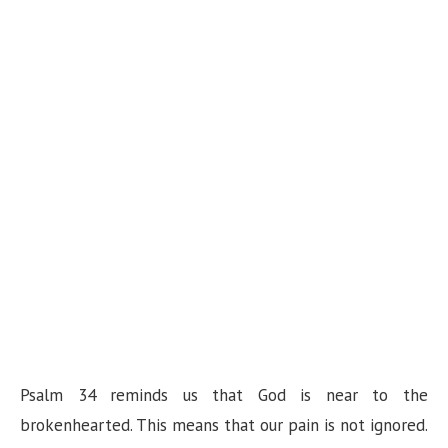
Psalm 34 reminds us that God is near to the
brokenhearted. This means that our pain is not ignored.