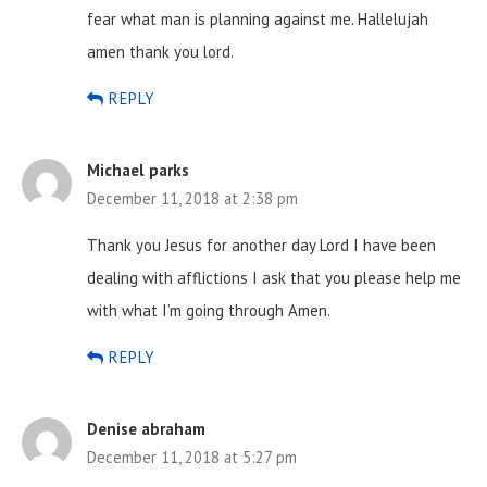
fear what man is planning against me. Hallelujah
amen thank you lord.
REPLY
Michael parks
December 11, 2018 at 2:38 pm
Thank you Jesus for another day Lord I have been
dealing with afflictions I ask that you please help me
with what I’m going through Amen.
REPLY
Denise abraham
December 11, 2018 at 5:27 pm