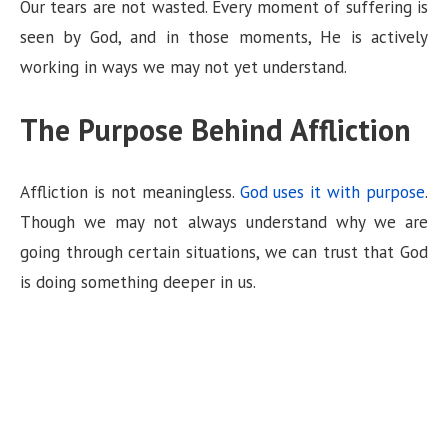
Our tears are not wasted. Every moment of suffering is
seen by God, and in those moments, He is actively
working in ways we may not yet understand.
The Purpose Behind Affliction
Affliction is not meaningless.
God uses it with purpose
.
Though we may not always understand why we are
going through certain situations, we can trust that God
is doing something deeper in us.