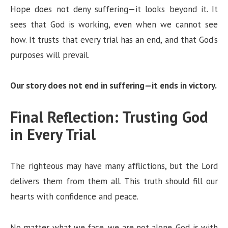
Hope does not deny suffering—it looks beyond it. It
sees that God is working, even when we cannot see
how. It trusts that every trial has an end, and that God’s
purposes will prevail.
Our story does not end in suffering—it ends in victory.
Final Reflection: Trusting God
in Every Trial
The righteous may have many afflictions, but the Lord
delivers them from them all. This truth should fill our
hearts with confidence and peace.
No matter what we face, we are not alone. God is with