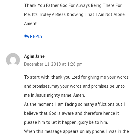
Thank You Father God For Always Being There For
Me. It’s Truley A Bless Knowing That I Am Not Alone.
Amen!!
REPLY
Agim Jane
December 11, 2018 at 1:26 pm
To start with, thank you Lord for giving me your words
and promises, may your words and promises be unto
me in Jesus mighty name. Amen.
At the moment, I am facing so many afflictions but I
believe that God is aware and therefore hence it
please him to let it happen, glory be to him.
When this message appears on my phone. I was in the