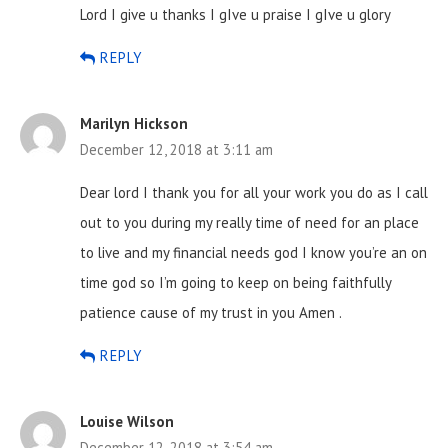
Lord I give u thanks I gIve u praise I gIve u glory
REPLY
Marilyn Hickson
December 12, 2018 at 3:11 am
Dear lord I thank you for all your work you do as I call
out to you during my really time of need for an place
to live and my financial needs god I know you’re an on
time god so I’m going to keep on being faithfully
patience cause of my trust in you
Amen .
REPLY
Louise Wilson
December 12, 2018 at 3:54 am