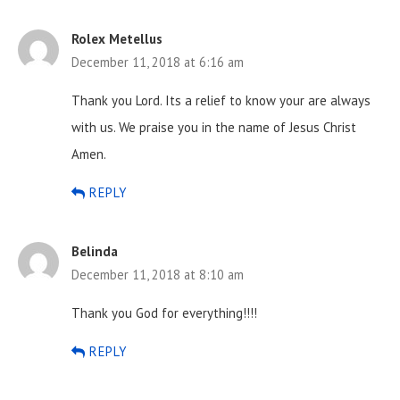
Rolex Metellus
December 11, 2018 at 6:16 am
Thank you Lord. Its a relief to know your are always
with us. We praise you in the name of Jesus Christ
Amen.
REPLY
Belinda
December 11, 2018 at 8:10 am
Thank you God for everything!!!!
REPLY