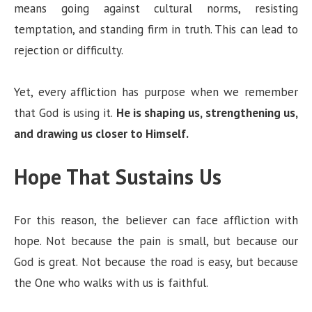
means going against cultural norms, resisting
temptation, and standing firm in truth. This can lead to
rejection or difficulty.
Yet, every affliction has purpose when we remember
that God is using it.
He is shaping us, strengthening us,
and drawing us closer to Himself.
Hope That Sustains Us
For this reason, the believer can face affliction with
hope. Not because the pain is small, but because our
God is great. Not because the road is easy, but because
the One who walks with us is faithful.