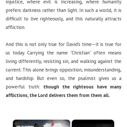
injustice, where evil is increasing, where humanity
prefers darkness rather than light. In such a world, it is
difficult to live righteously, and this naturally attracts
affliction.
And this is not only true for David’s time—it is true for
us today. Carrying the name “Christian” often means
living differently, resisting sin, and walking against the
current. This alone brings opposition, misunderstanding,
and hardship. But even so, the psalmist gives us a
powerful truth:
though the righteous have many
afflictions, the Lord delivers them from them all.
×