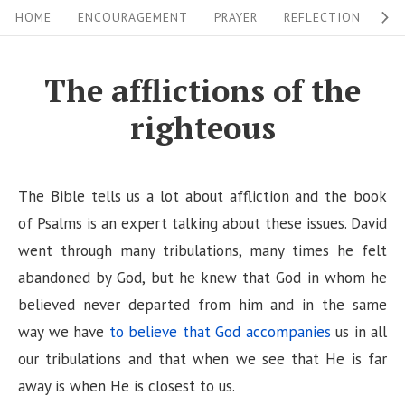
S
S
HOME
ENCOURAGEMENT
PRAYER
REFLECTION
W
i
k
i
t
The afflictions of the
p
e
righteous
t
N
o
a
c
v
The Bible tells us a lot about affliction and the book
o
i
of Psalms is an expert talking about these issues. David
n
went through many tribulations, many times he felt
g
t
abandoned by God, but he knew that God in whom he
a
e
believed never departed from him and in the same
n
t
way we have
to believe that God accompanies
us in all
t
i
our tribulations and that when we see that He is far
o
away is when He is closest to us.