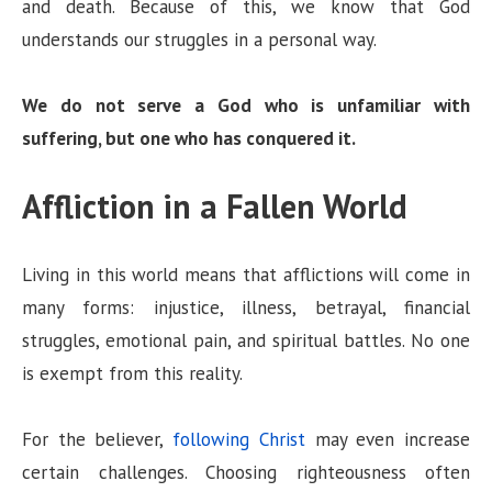
and death. Because of this, we know that God
understands our struggles in a personal way.
We do not serve a God who is unfamiliar with
suffering, but one who has conquered it.
Affliction in a Fallen World
Living in this world means that afflictions will come in
many forms: injustice, illness, betrayal, financial
struggles, emotional pain, and spiritual battles. No one
is exempt from this reality.
For the believer,
following Christ
may even increase
certain challenges. Choosing righteousness often