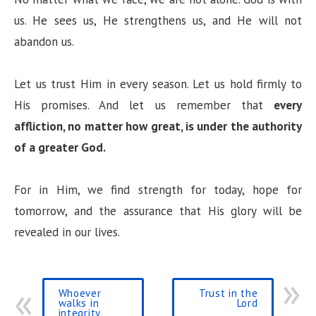
us. He sees us, He strengthens us, and He will not
abandon us.
Let us trust Him in every season. Let us hold firmly to
His promises. And let us remember that
every
affliction, no matter how great, is under the authority
of a greater God.
For in Him, we find strength for today, hope for
tomorrow, and the assurance that His glory will be
revealed in our lives.
Whoever
Trust in the
walks in
Lord
integrity