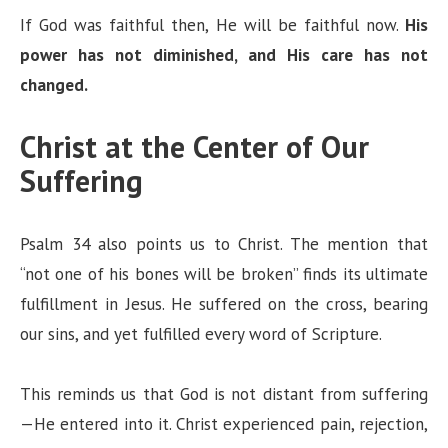
If God was faithful then, He will be faithful now.
His
power has not diminished, and His care has not
changed.
Christ at the Center of Our
Suffering
Psalm 34 also points us to Christ. The mention that
“not one of his bones will be broken” finds its ultimate
fulfillment in Jesus. He suffered on the cross, bearing
our sins, and yet fulfilled every word of Scripture.
This reminds us that God is not distant from suffering
—He entered into it. Christ experienced pain, rejection,