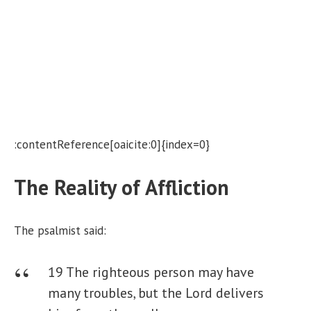
:contentReference[oaicite:0]{index=0}
The Reality of Affliction
The psalmist said:
19 The righteous person may have
many troubles,
but the Lord delivers