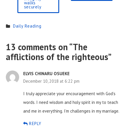
walks
securely
Daily Reading
13 comments on “
The
afflictions of the righteous
”
ELVIS CHINARU OSUEKE
December 10, 2018 at 6:22 pm
I truly appreciate your encouragement with God’s
words. I need wisdom and holy spirit in my to teach
and me in everything.
I’m challenges in my marriage.
REPLY