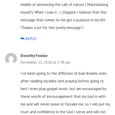
middle of answering the call of nature ( Mastobating
myself). When I saw it , I stopped. I believe that this
message that comes to me got a purpose in my life.
Thanks a lot for this lovely message.?
REPLY
Dorothy Fowler
December 11, 2018 at 1:40 pm
I’ve been going to the affliction of bad dreams even
after reading my bible and praying before going to
bed I even play gospel music, but am encouraged by
these words of encouragement that my God is with
me and will never leave or forsake me, so I will put my
trust and confidence in the God I serve and will not