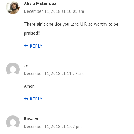
Alicia Melendez
December 11, 2018 at 10:05 am
There ain’t one like you Lord. U R so worthy to be
praised!!
REPLY
Jc
December 11, 2018 at 11:27 am
Amen.
REPLY
Rosalyn
December 11, 2018 at 1:07 pm