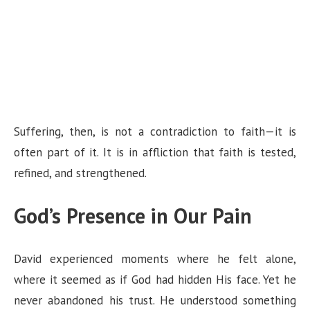
Suffering, then, is not a contradiction to faith—it is
often part of it. It is in affliction that faith is tested,
refined, and strengthened.
God’s Presence in Our Pain
David experienced moments where he felt alone,
where it seemed as if God had hidden His face. Yet he
never abandoned his trust. He understood something