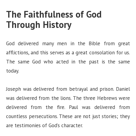
The Faithfulness of God
Through History
God delivered many men in the Bible from great
afflictions, and this serves as a great consolation for us.
The same God who acted in the past is the same
today.
Joseph was delivered from betrayal and prison. Daniel
was delivered from the lions. The three Hebrews were
delivered from the fire. Paul was delivered from
countless persecutions. These are not just stories; they
are testimonies of God’s character.