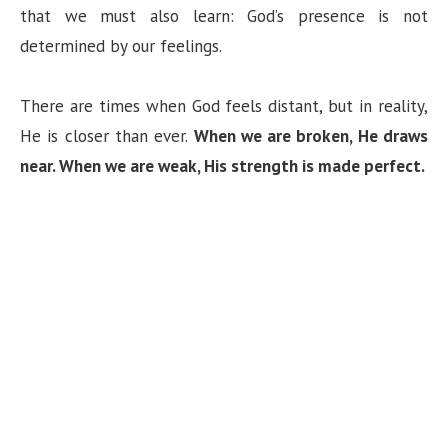
that we must also learn: God’s presence is not
determined by our feelings.
There are times when God feels distant, but in reality,
He is closer than ever.
When we are broken, He draws
near. When we are weak, His strength is made perfect.