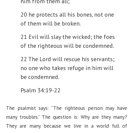
him from them all;
20 he protects all his bones,
not one
of them will be broken.
21 Evil will slay the wicked;
the foes
of the righteous will be condemned.
22 The Lord will rescue his servants;
no one who takes refuge in him will
be condemned.
Psalm 34:19-22
The psalmist says: “The righteous person may have
many troubles.” The question is: Why are they many?
They are many because we live in a world full of