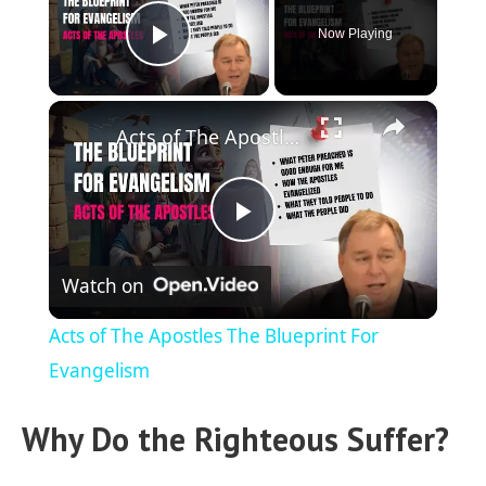
Now Playing
Play Video
×
Acts of The Apostles The Blueprint For Evangelism
P
Watch on
l
Acts of The Apostles The Blueprint For
a
Evangelism
Why Do the Righteous Suffer?
y