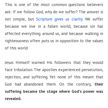
V
This is one of the most common questions believers
ask: If we follow God, why do we suffer? The answer is
i
not simple, but
Scripture gives us clarity
. We suffer
because we live in a fallen world, because sin has
d
affected everything around us, and because walking in
righteousness often puts us in opposition to the values
e
of this world.
o
Jesus Himself warned His followers that they would
face tribulation. The apostles experienced persecution,
rejection, and suffering. Yet none of this meant that
God had abandoned them. On the contrary,
their
suffering became the stage where God’s power was
revealed.