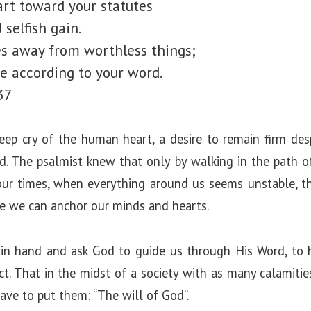
rt toward your statutes
selfish gain.
s away from worthless things;
fe according to your word.
37
eep cry of the human heart, a desire to remain firm desp
d. The psalmist knew that only by walking in the path
 our times, when everything around us seems unstable, t
re we can anchor our minds and hearts.
in hand and ask God to guide us through His Word, to h
t. That in the midst of a society with as many calamitie
ve to put them: “The will of God”.