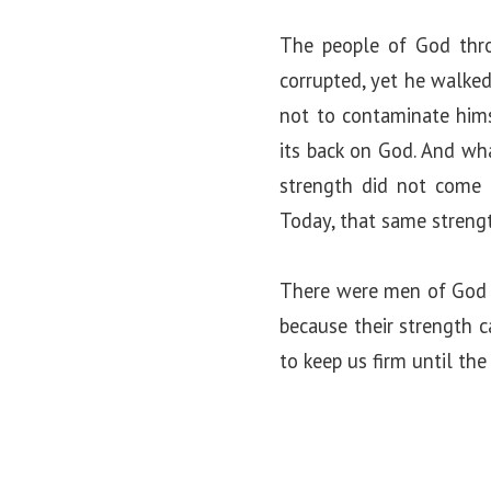
The people of God throu
corrupted, yet he walked
not to contaminate hims
its back on God. And wh
strength did not come 
Today, that same strength
There were men of God in
because their strength 
to keep us firm until the