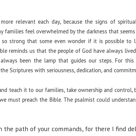
more relevant each day, because the signs of spiritua
ny families feel overwhelmed by the darkness that seems 
 so strong that some even wonder if it is possible to l
Bible reminds us that the people of God have always liv
always been the lamp that guides our steps. For this 
 the Scriptures with seriousness, dedication, and commitm
nd teach it to our families, take ownership and control, b
we must preach the Bible. The psalmist could understan
 the path of your commands, for there I find del