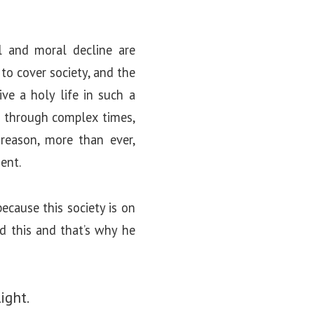
l and moral decline are
to cover society, and the
ive a holy life in such a
ed through complex times,
reason, more than ever,
ent.
ecause this society is on
d this and that’s why he
ight.