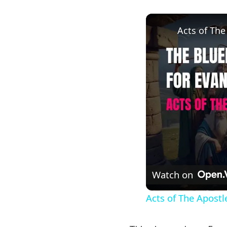
Acts of The
Watch on
Acts of The Apostl