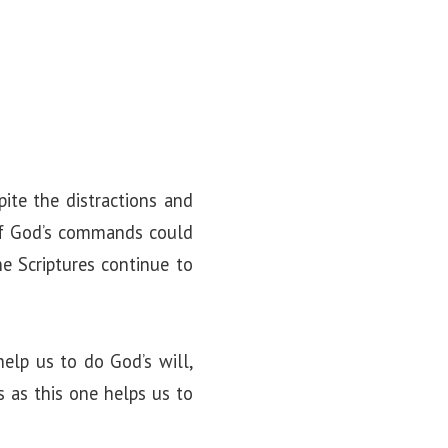
ite the distractions and
 of God’s commands could
he Scriptures continue to
elp us to do God’s will,
s as this one helps us to