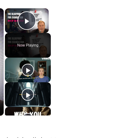
×
×
Play Video
Now Playing