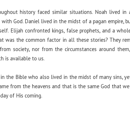
ghout history faced similar situations. Noah lived in
 with God. Daniel lived in the midst of a pagan empire, bu
elf. Elijah confronted kings, false prophets, and a whol
at was the common factor in all these stories? They rem
from society, nor from the circumstances around them
 is available to us.
 the Bible who also lived in the midst of many sins, ye
came from the heavens and that is the same God that we 
 day of His coming.