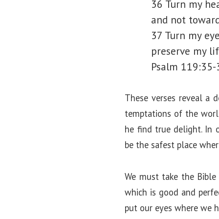
36 Turn my hea
and not toward 
37 Turn my eye
preserve my li
Psalm 119:35-
These verses reveal a d
temptations of the worl
he find true delight. In
be the safest place whe
We must take the Bible 
which is good and perfec
put our eyes where we ha