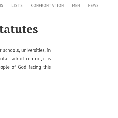
NS
LISTS
CONFRONTATION
MEN
NEWS
tatutes
schools, universities, in
al lack of control, it is
eople of God facing this