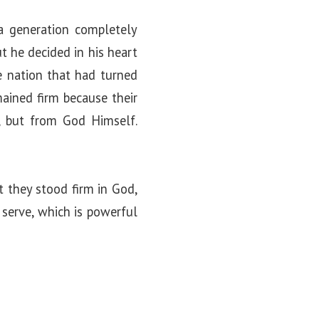
 a generation completely
t he decided in his heart
e nation that had turned
ained firm because their
, but from God Himself.
t they stood firm in God,
serve, which is powerful