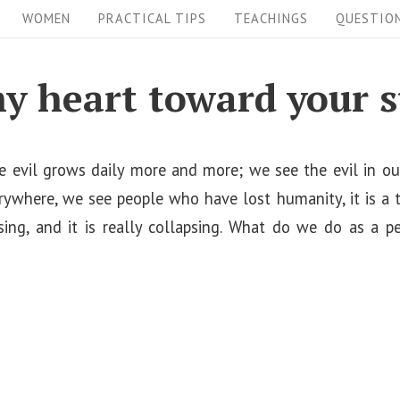
WOMEN
PRACTICAL TIPS
TEACHINGS
QUESTIO
y heart toward your s
 evil grows daily more and more; we see the evil in our 
erywhere, we see people who have lost humanity, it is a tot
psing, and it is really collapsing. What do we do as a p