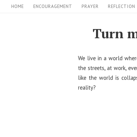
S
S
HOME
ENCOURAGEMENT
PRAYER
REFLECTION
i
k
i
t
Turn m
p
e
t
N
o
We live in a world where
a
c
the streets, at work, ev
v
o
like the world is colla
i
n
reality?
t
g
e
a
n
t
t
i