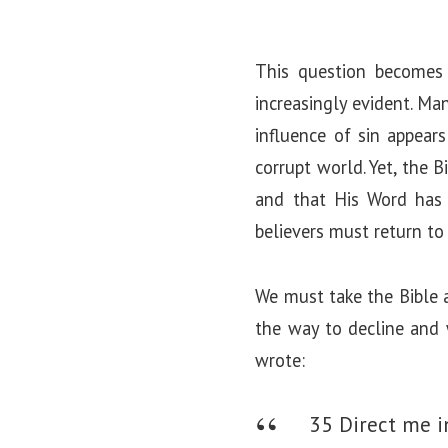
This question becomes 
increasingly evident. Ma
influence of sin appears
corrupt world. Yet, the 
and that His Word has 
believers must return to
We must take the Bible a
the way to decline and 
wrote:
35 Direct me in