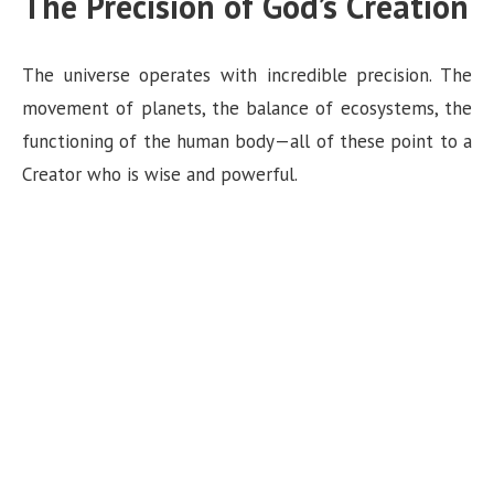
The Precision of God’s Creation
The universe operates with incredible precision. The
movement of planets, the balance of ecosystems, the
functioning of the human body—all of these point to a
Creator who is wise and powerful.