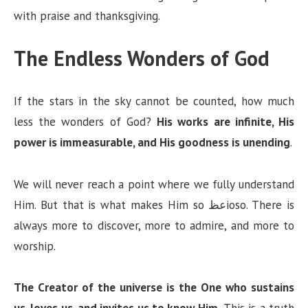
with praise and thanksgiving.
The Endless Wonders of God
If the stars in the sky cannot be counted, how much
less the wonders of God?
His works are infinite, His
power is immeasurable, and His goodness is unending
.
We will never reach a point where we fully understand
Him. But that is what makes Him so عظioso. There is
always more to discover, more to admire, and more to
worship.
The Creator of the universe is the One who sustains
us, loves us, and invites us to know Him.
This is a truth