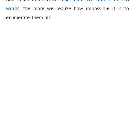
n
works
, the more we realize how impossible it is to
enumerate them all.