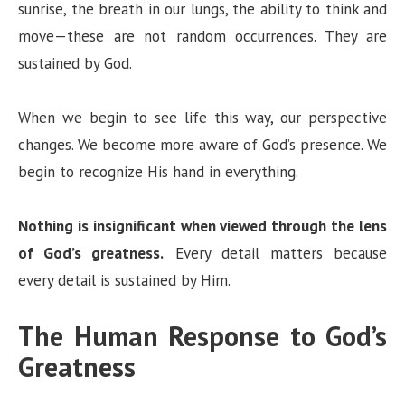
sunrise, the breath in our lungs, the ability to think and
move—these are not random occurrences. They are
sustained by God.
When we begin to see life this way, our perspective
changes. We become more aware of God’s presence. We
begin to recognize His hand in everything.
Nothing is insignificant when viewed through the lens
of God’s greatness.
Every detail matters because
every detail is sustained by Him.
The Human Response to God’s
Greatness