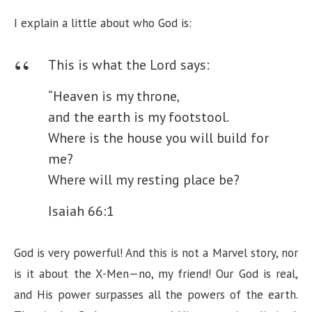
I explain a little about who God is:
This is what the Lord says:
“Heaven is my throne,
and the earth is my footstool.
Where is the house you will build for
me?
Where will my resting place be?
Isaiah 66:1
God is very powerful! And this is not a Marvel story, nor
is it about the X-Men—no, my friend! Our God is real,
and His power surpasses all the powers of the earth.