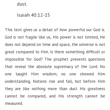
dust.
Isaiah 40:12-15
This text gives us a detail of how powerful our God is.
God is not fragile like us, His power is not limited, He
does not depend on time and space, the universe is not
great compared to Him. Is there something difficult or
impossible for God? The prophet presents questions
that reveal the absolute supremacy of the Lord. No
one taught Him wisdom; no one showed Him
understanding. Nations rise and fall, but before Him
they are like nothing more than dust. His greatness
cannot be compared, and His strength cannot be
measured.