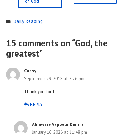
of God
Daily Reading
15 comments on “
God, the
greatest
”
Cathy
September 29, 2018 at 7:26 pm
Thank you Lord.
REPLY
Abiaware Akpoebi Dennis
January 16, 2026 at 11:48 pm