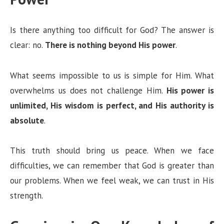
Is there anything too difficult for God? The answer is
clear: no.
There is nothing beyond His power
.
What seems impossible to us is simple for Him. What
overwhelms us does not challenge Him.
His power is
unlimited, His wisdom is perfect, and His authority is
absolute
.
This truth should bring us peace. When we face
difficulties, we can remember that God is greater than
our problems. When we feel weak, we can trust in His
strength.