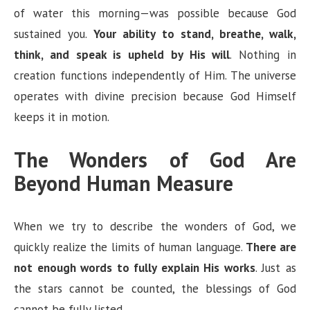
of water this morning—was possible because God
sustained you.
Your ability to stand, breathe, walk,
think, and speak is upheld by His will
. Nothing in
creation functions independently of Him. The universe
operates with divine precision because God Himself
keeps it in motion.
The Wonders of God Are
Beyond Human Measure
When we try to describe the wonders of God, we
quickly realize the limits of human language.
There are
not enough words to fully explain His works
. Just as
the stars cannot be counted, the blessings of God
cannot be fully listed.