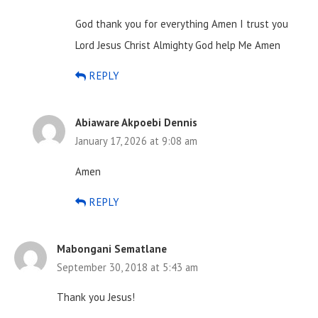
God thank you for everything Amen I trust you
Lord Jesus Christ Almighty God help
Me Amen
REPLY
Abiaware Akpoebi Dennis
January 17, 2026 at 9:08 am
Amen
REPLY
Mabongani Sematlane
September 30, 2018 at 5:43 am
Thank you Jesus!