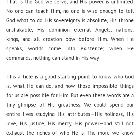
That is the God we serve, and His power is unlimited.
No one can teach Him, no one is wise enough to tell
God what to do. His sovereignty is absolute, His throne
unshakable, His dominion eternal. Angels, nations,
kings, and all creation bow before Him. When He
speaks, worlds come into existence; when He
commands, nothing can stand in His way.
This article is a good starting point to know who God
is, what He can do, and how those impossible things
for us are possible for Him. But even these words are a
tiny glimpse of His greatness. We could spend our
entire lives studying His attributes—His holiness, His
love, His justice, His mercy, His power—and still not
exhaust the riches of who He is. The more we know