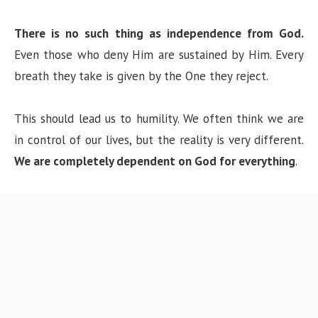
There is no such thing as independence from God.
Even those who deny Him are sustained by Him. Every
breath they take is given by the One they reject.
This should lead us to humility. We often think we are
in control of our lives, but the reality is very different.
We are completely dependent on God for everything
.