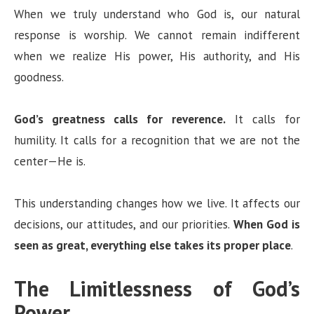
When we truly understand who God is, our natural
response is worship. We cannot remain indifferent
when we realize His power, His authority, and His
goodness.
God’s greatness calls for reverence.
It calls for
humility. It calls for a recognition that we are not the
center—He is.
This understanding changes how we live. It affects our
decisions, our attitudes, and our priorities.
When God is
seen as great, everything else takes its proper place
.
The Limitlessness of God’s
Power