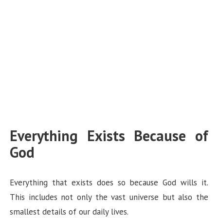
Everything Exists Because of
God
Everything that exists does so because God wills it.
This includes not only the vast universe but also the
smallest details of our daily lives.