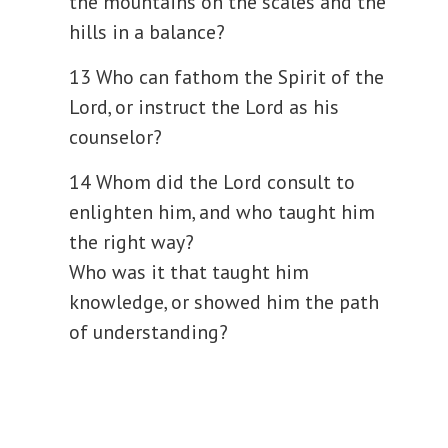
the mountains on the scales and the
hills in a balance?
13 Who can fathom the Spirit of the
Lord, or instruct the Lord as his
counselor?
14 Whom did the Lord consult to
enlighten him, and who taught him
the right way?
Who was it that taught him
knowledge, or showed him the path
of understanding?