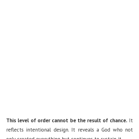
This level of order cannot be the result of chance.
It
reflects intentional design. It reveals a God who not
only created everything but continues to sustain it.