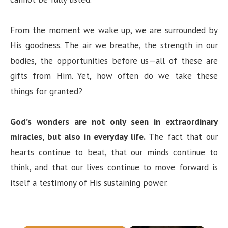
From the moment we wake up, we are surrounded by
His goodness. The air we breathe, the strength in our
bodies, the opportunities before us—all of these are
gifts from Him. Yet, how often do we take these
things for granted?
God’s wonders are not only seen in extraordinary
miracles, but also in everyday life.
The fact that our
hearts continue to beat, that our minds continue to
think, and that our lives continue to move forward is
itself a testimony of His sustaining power.