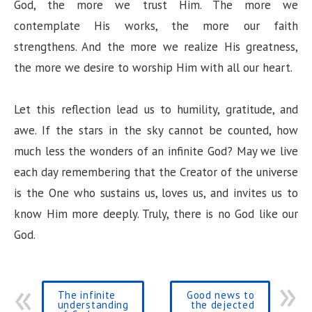
God, the more we trust Him. The more we
contemplate His works, the more our faith
strengthens. And the more we realize His greatness,
the more we desire to worship Him with all our heart.
Let this reflection lead us to humility, gratitude, and
awe. If the stars in the sky cannot be counted, how
much less the wonders of an infinite God? May we live
each day remembering that the Creator of the universe
is the One who sustains us, loves us, and invites us to
know Him more deeply. Truly, there is no God like our
God.
The infinite
Good news to
understanding
the dejected