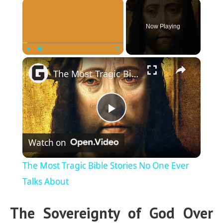
×
Now Playing
×
Play
Unmute
Fullscreen
The Most Tragic Bible Stories No One Ever Talks About
P
Watch on
l
The Most Tragic Bible Stories No One Ever
a
Talks About
The Sovereignty of God Over
y