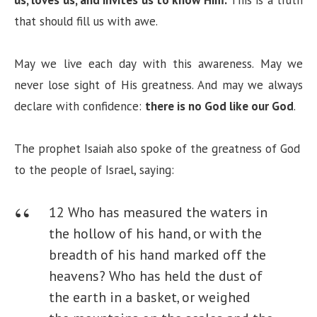
that should fill us with awe.
May we live each day with this awareness. May we
never lose sight of His greatness. And may we always
declare with confidence:
there is no God like our God
.
The prophet Isaiah also spoke of the greatness of God
to the people of Israel, saying:
12 Who has measured the waters in
the hollow of his hand, or with the
breadth of his hand marked off the
heavens?
Who has held the dust of
the earth in a basket, or weighed