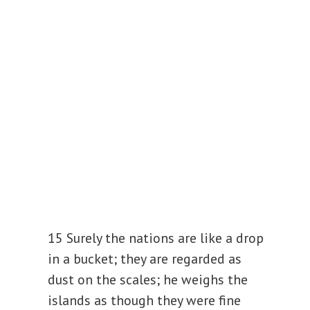
15 Surely the nations are like a drop
in a bucket; they are regarded as
dust on the scales;
he weighs the
islands as though they were fine