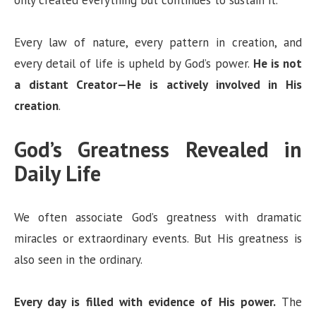
Every law of nature, every pattern in creation, and
every detail of life is upheld by God’s power.
He is not
a distant Creator—He is actively involved in His
creation
.
God’s Greatness Revealed in
Daily Life
We often associate God’s greatness with dramatic
miracles or extraordinary events. But His greatness is
also seen in the ordinary.
Every day is filled with evidence of His power.
The