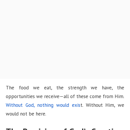
The food we eat, the strength we have, the
opportunities we receive—all of these come from Him.
Without God, nothing would exis
t. Without Him, we
would not be here.