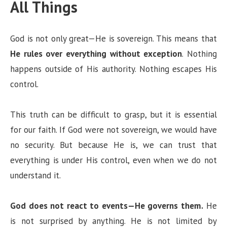
All Things
V
God is not only great—He is sovereign. This means that
i
He rules over everything without exception
. Nothing
happens outside of His authority. Nothing escapes His
d
control.
e
This truth can be difficult to grasp, but it is essential
for our faith. If God were not sovereign, we would have
o
no security. But because He is, we can trust that
everything is under His control, even when we do not
understand it.
God does not react to events—He governs them.
He
is not surprised by anything. He is not limited by