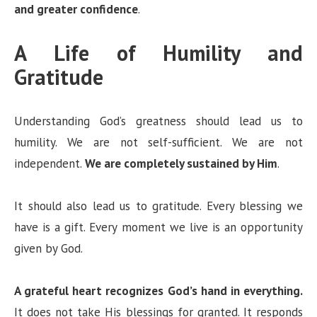
and greater confidence
.
A Life of Humility and
Gratitude
Understanding God’s greatness should lead us to
humility. We are not self-sufficient. We are not
independent.
We are completely sustained by Him
.
It should also lead us to gratitude. Every blessing we
have is a gift. Every moment we live is an opportunity
given by God.
A grateful heart recognizes God’s hand in everything.
It does not take His blessings for granted. It responds