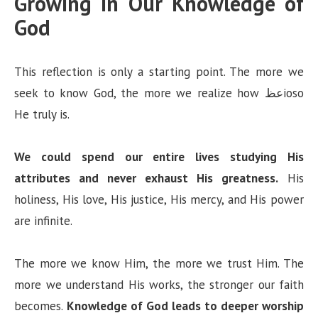
Growing in Our Knowledge of
God
This reflection is only a starting point. The more we
seek to know God, the more we realize how عظioso
He truly is.
We could spend our entire lives studying His
attributes and never exhaust His greatness.
His
holiness, His love, His justice, His mercy, and His power
are infinite.
The more we know Him, the more we trust Him. The
more we understand His works, the stronger our faith
becomes.
Knowledge of God leads to deeper worship