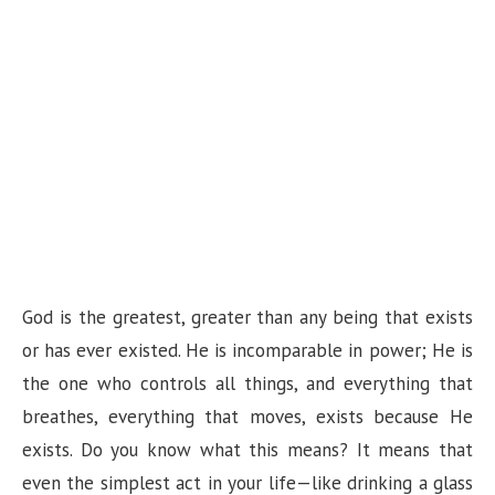
God is the greatest, greater than any being that exists
or has ever existed. He is incomparable in power; He is
the one who controls all things, and everything that
breathes, everything that moves, exists because He
exists. Do you know what this means? It means that
even the simplest act in your life—like drinking a glass