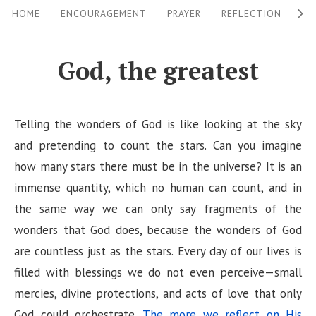
S
S
HOME
ENCOURAGEMENT
PRAYER
REFLECTION
W
i
k
i
t
God, the greatest
p
e
t
N
o
Telling the wonders of God is like looking at the sky
a
c
and pretending to count the stars. Can you imagine
v
o
how many stars there must be in the universe? It is an
i
n
immense quantity, which no human can count, and in
g
t
the same way we can only say fragments of the
a
e
wonders that God does, because the wonders of God
n
t
are countless just as the stars. Every day of our lives is
t
i
filled with blessings we do not even perceive—small
mercies, divine protections, and acts of love that only
o
God could orchestrate.
The more we reflect on His