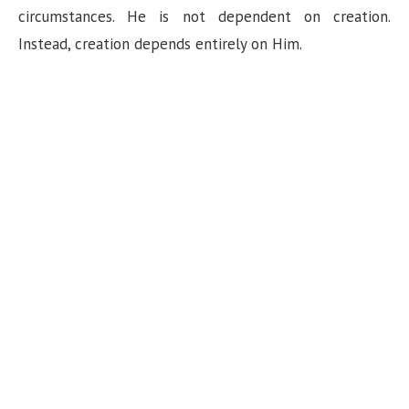
circumstances. He is not dependent on creation.
Instead, creation depends entirely on Him.