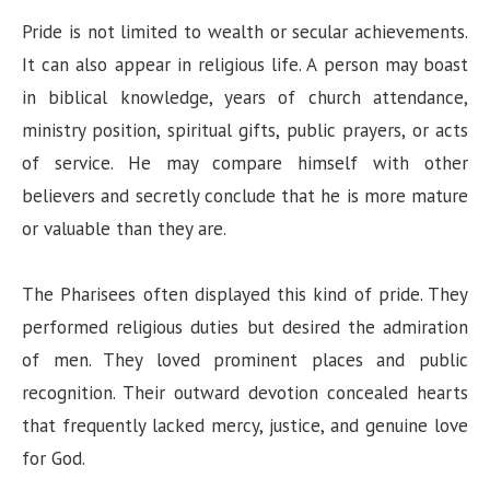
Pride is not limited to wealth or secular achievements.
It can also appear in religious life. A person may boast
in biblical knowledge, years of church attendance,
ministry position, spiritual gifts, public prayers, or acts
of service. He may compare himself with other
believers and secretly conclude that he is more mature
or valuable than they are.
The Pharisees often displayed this kind of pride. They
performed religious duties but desired the admiration
of men. They loved prominent places and public
recognition. Their outward devotion concealed hearts
that frequently lacked mercy, justice, and genuine love
for God.