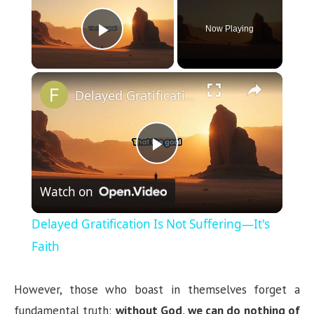
Now Playing
Play Video
×
Delayed Gratification Is Not Suffering—It's Faith
P
Watch on
l
Delayed Gratification Is Not Suffering—It's
a
Faith
y
However, those who boast in themselves forget a
fundamental truth:
without God, we can do nothing of