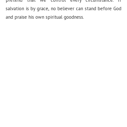
pretend that we control every circumstance. If
salvation is by grace, no believer can stand before God
and praise his own spiritual goodness.