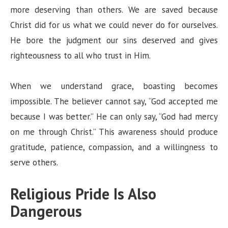
more deserving than others. We are saved because
Christ did for us what we could never do for ourselves.
He bore the judgment our sins deserved and gives
righteousness to all who trust in Him.
When we understand grace, boasting becomes
impossible. The believer cannot say, “God accepted me
because I was better.” He can only say, “God had mercy
on me through Christ.” This awareness should produce
gratitude, patience, compassion, and a willingness to
serve others.
Religious Pride Is Also
Dangerous