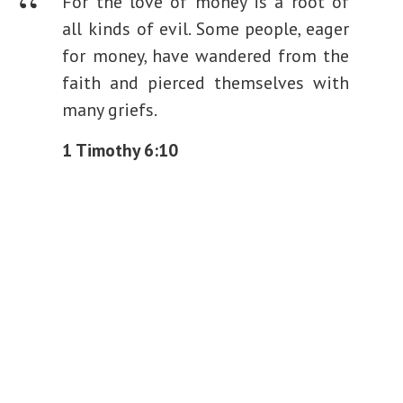
For the love of money is a root of
all kinds of evil. Some people, eager
for money, have wandered from the
faith and pierced themselves with
many griefs.
1 Timothy 6:10