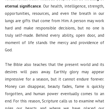
V
eternal significance
. Our health, intelligence, strength,
opportunities, resources, and even the breath in our
i
lungs are gifts that come from Him. A person may work
hard and make responsible decisions, but no one is
d
truly self-made. Behind every ability, open door, and
moment of life stands the mercy and providence of
e
God.
o
The Bible also teaches that the present world and its
desires will pass away. Earthly glory may appear
impressive for a season, but it cannot endure forever.
Money can disappear, beauty fades, fame is quickly
forgotten, and human power eventually comes to an
end. For this reason, Scripture calls us to examine what
rules our hearts and where we have placed our