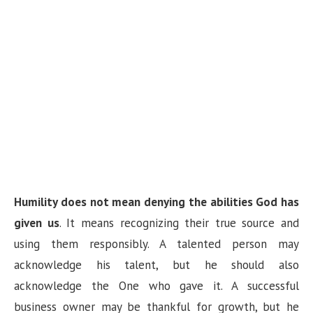
Humility does not mean denying the abilities God has
given us
. It means recognizing their true source and
using them responsibly. A talented person may
acknowledge his talent, but he should also
acknowledge the One who gave it. A successful
business owner may be thankful for growth, but he