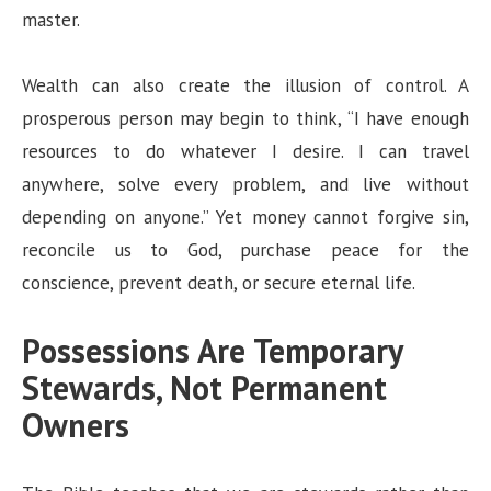
master.
Wealth can also create the illusion of control. A
prosperous person may begin to think, “I have enough
resources to do whatever I desire. I can travel
anywhere, solve every problem, and live without
depending on anyone.” Yet money cannot forgive sin,
reconcile us to God, purchase peace for the
conscience, prevent death, or secure eternal life.
Possessions Are Temporary
Stewards, Not Permanent
Owners