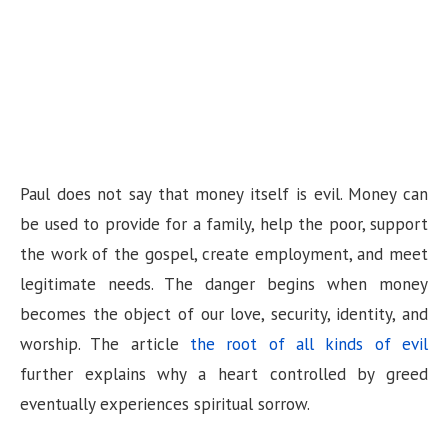
Paul does not say that money itself is evil. Money can
be used to provide for a family, help the poor, support
the work of the gospel, create employment, and meet
legitimate needs. The danger begins when money
becomes the object of our love, security, identity, and
worship. The article
the root of all kinds of evil
further explains why a heart controlled by greed
eventually experiences spiritual sorrow.