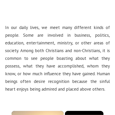
In our daily lives, we meet many different kinds of
people. Some are involved in business, politics,
education, entertainment, ministry, or other areas of
society. Among both Christians and non-Christians, it is
common to see people boasting about what they
possess, what they have accomplished, whom they
know, or how much influence they have gained. Human
beings often desire recognition because the sinful
heart enjoys being admired and placed above others.
×