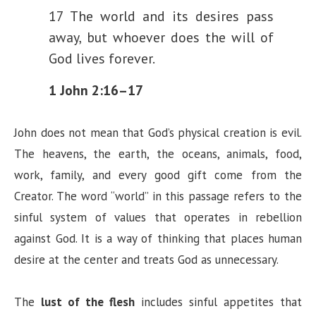
17 The world and its desires pass
away, but whoever does the will of
God lives forever.
1 John 2:16–17
John does not mean that God’s physical creation is evil.
The heavens, the earth, the oceans, animals, food,
work, family, and every good gift come from the
Creator. The word “world” in this passage refers to the
sinful system of values that operates in rebellion
against God. It is a way of thinking that places human
desire at the center and treats God as unnecessary.
The
lust of the flesh
includes sinful appetites that