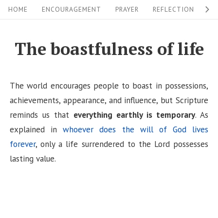
S
S
HOME
ENCOURAGEMENT
PRAYER
REFLECTION
W
i
k
i
t
The boastfulness of life
p
e
t
N
o
The world encourages people to boast in possessions,
a
c
achievements, appearance, and influence, but Scripture
v
o
reminds us that
everything earthly is temporary
. As
i
n
explained in
whoever does the will of God lives
g
t
forever
, only a life surrendered to the Lord possesses
a
e
lasting value.
n
t
t
i
o