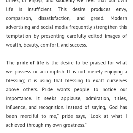
drives, or enjoys, and suddenly we feel that our own
life is insufficient. This desire produces envy,
comparison, dissatisfaction, and greed. Modern
advertising and social media frequently strengthen this
temptation by presenting carefully edited images of
wealth, beauty, comfort, and success.
The
pride of life
is the desire to be praised for what
we possess or accomplish. It is not merely enjoying a
blessing; it is using that blessing to exalt ourselves
above others. Pride wants people to notice our
importance. It seeks applause, admiration, titles,
influence, and recognition. Instead of saying, “God has
been merciful to me,” pride says, “Look at what I
achieved through my own greatness.”