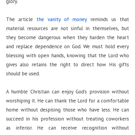
glory.
The article
the vanity of money
reminds us that
material resources are not sinful in themselves, but
they become dangerous when they harden the heart
and replace dependence on God. We must hold every
blessing with open hands, knowing that the Lord who
gives also retains the right to direct how His gifts
should be used.
A humble Christian can enjoy God’s provision without
worshiping it. He can thank the Lord for a comfortable
home without despising those who have less. He can
succeed in his profession without treating coworkers
as inferior. He can receive recognition without