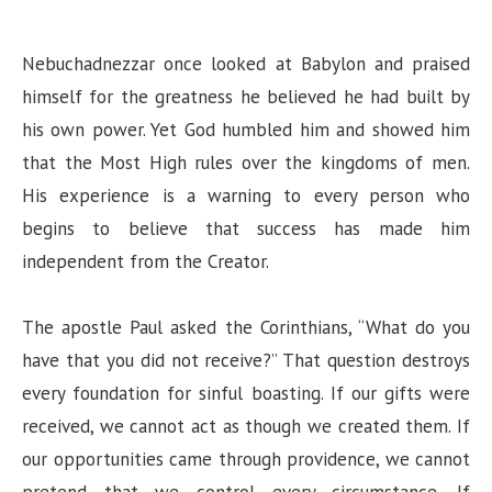
Nebuchadnezzar once looked at Babylon and praised
himself for the greatness he believed he had built by
his own power. Yet God humbled him and showed him
that the Most High rules over the kingdoms of men.
His experience is a warning to every person who
begins to believe that success has made him
independent from the Creator.
The apostle Paul asked the Corinthians, “What do you
have that you did not receive?” That question destroys
every foundation for sinful boasting. If our gifts were
received, we cannot act as though we created them. If
our opportunities came through providence, we cannot