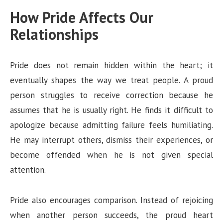
How Pride Affects Our
Relationships
Pride does not remain hidden within the heart; it
eventually shapes the way we treat people. A proud
person struggles to receive correction because he
assumes that he is usually right. He finds it difficult to
apologize because admitting failure feels humiliating.
He may interrupt others, dismiss their experiences, or
become offended when he is not given special
attention.
Pride also encourages comparison. Instead of rejoicing
when another person succeeds, the proud heart