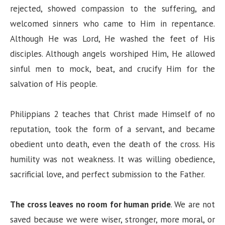
rejected, showed compassion to the suffering, and
welcomed sinners who came to Him in repentance.
Although He was Lord, He washed the feet of His
disciples. Although angels worshiped Him, He allowed
sinful men to mock, beat, and crucify Him for the
salvation of His people.
Philippians 2 teaches that Christ made Himself of no
reputation, took the form of a servant, and became
obedient unto death, even the death of the cross. His
humility was not weakness. It was willing obedience,
sacrificial love, and perfect submission to the Father.
The cross leaves no room for human pride
. We are not
saved because we were wiser, stronger, more moral, or