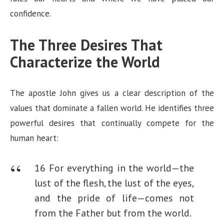
confidence.
The Three Desires That
Characterize the World
The apostle John gives us a clear description of the
values that dominate a fallen world. He identifies three
powerful desires that continually compete for the
human heart:
16 For everything in the world—the
lust of the flesh, the lust of the eyes,
and the pride of life—comes not
from the Father but from the world.