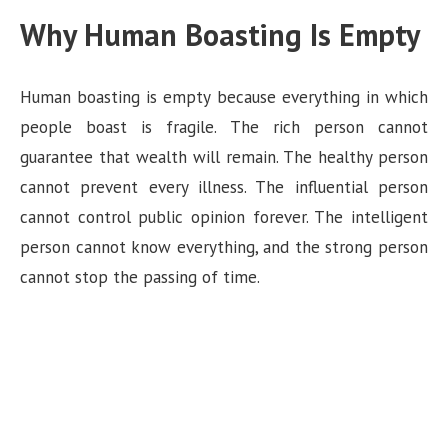
Why Human Boasting Is Empty
Human boasting is empty because everything in which
people boast is fragile. The rich person cannot
guarantee that wealth will remain. The healthy person
cannot prevent every illness. The influential person
cannot control public opinion forever. The intelligent
person cannot know everything, and the strong person
cannot stop the passing of time.