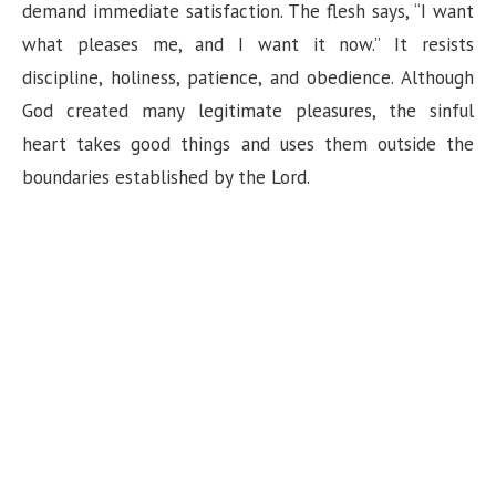
demand immediate satisfaction. The flesh says, “I want
what pleases me, and I want it now.” It resists
discipline, holiness, patience, and obedience. Although
God created many legitimate pleasures, the sinful
heart takes good things and uses them outside the
boundaries established by the Lord.