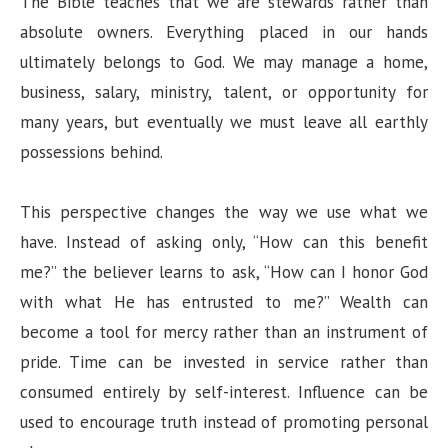
The Bible teaches that we are stewards rather than
absolute owners. Everything placed in our hands
ultimately belongs to God. We may manage a home,
business, salary, ministry, talent, or opportunity for
many years, but eventually we must leave all earthly
possessions behind.
This perspective changes the way we use what we
have. Instead of asking only, “How can this benefit
me?” the believer learns to ask, “How can I honor God
with what He has entrusted to me?” Wealth can
become a tool for mercy rather than an instrument of
pride. Time can be invested in service rather than
consumed entirely by self-interest. Influence can be
used to encourage truth instead of promoting personal