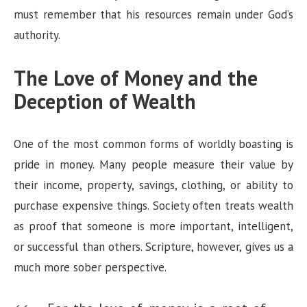
must remember that his resources remain under God’s
authority.
The Love of Money and the
Deception of Wealth
One of the most common forms of worldly boasting is
pride in money. Many people measure their value by
their income, property, savings, clothing, or ability to
purchase expensive things. Society often treats wealth
as proof that someone is more important, intelligent,
or successful than others. Scripture, however, gives us a
much more sober perspective.