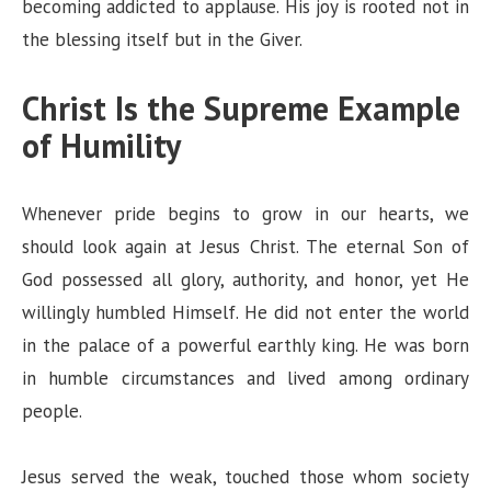
becoming addicted to applause. His joy is rooted not in
the blessing itself but in the Giver.
Christ Is the Supreme Example
of Humility
Whenever pride begins to grow in our hearts, we
should look again at Jesus Christ. The eternal Son of
God possessed all glory, authority, and honor, yet He
willingly humbled Himself. He did not enter the world
in the palace of a powerful earthly king. He was born
in humble circumstances and lived among ordinary
people.
Jesus served the weak, touched those whom society