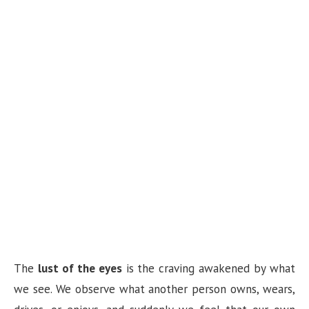
The
lust of the eyes
is the craving awakened by what
we see. We observe what another person owns, wears,