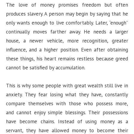
The love of money promises freedom but often
produces slavery. A person may begin by saying that he
only wants enough to live comfortably. Later, “enough”
continually moves farther away. He needs a larger
house, a newer vehicle, more recognition, greater
influence, and a higher position. Even after obtaining
these things, his heart remains restless because greed
cannot be satisfied by accumulation.
This is why some people with great wealth still live in
anxiety. They fear losing what they have, constantly
compare themselves with those who possess more,
and cannot enjoy simple blessings. Their possessions
have become chains. Instead of using money as a
servant, they have allowed money to become their