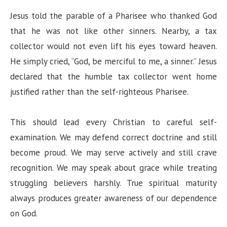
Jesus told the parable of a Pharisee who thanked God
that he was not like other sinners. Nearby, a tax
collector would not even lift his eyes toward heaven.
He simply cried, “God, be merciful to me, a sinner.” Jesus
declared that the humble tax collector went home
justified rather than the self-righteous Pharisee.
This should lead every Christian to careful self-
examination. We may defend correct doctrine and still
become proud. We may serve actively and still crave
recognition. We may speak about grace while treating
struggling believers harshly. True spiritual maturity
always produces greater awareness of our dependence
on God.