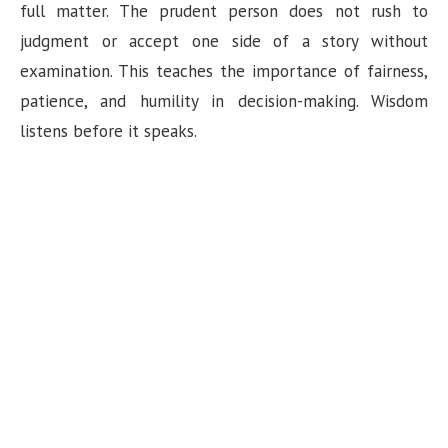
full matter. The prudent person does not rush to
i
judgment or accept one side of a story without
examination. This teaches the importance of fairness,
d
patience, and humility in decision-making. Wisdom
listens before it speaks.
e
o