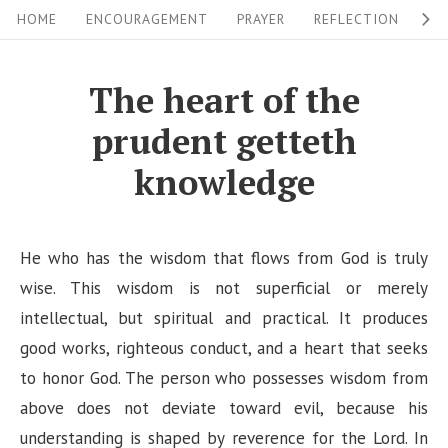
S
S
HOME
ENCOURAGEMENT
PRAYER
REFLECTION
W
i
k
i
t
The heart of the
p
e
prudent getteth
t
N
o
knowledge
a
c
v
o
i
n
He who has the wisdom that flows from God is truly
g
t
wise. This wisdom is not superficial or merely
a
e
intellectual, but spiritual and practical. It produces
n
good works, righteous conduct, and a heart that seeks
t
t
to honor God. The person who possesses wisdom from
i
above does not deviate toward evil, because his
o
understanding is shaped by reverence for the Lord. In