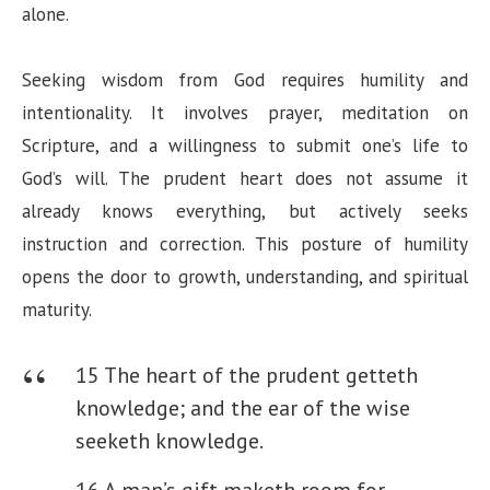
alone.
Seeking wisdom from God requires humility and
intentionality. It involves prayer, meditation on
Scripture, and a willingness to submit one’s life to
God’s will. The prudent heart does not assume it
already knows everything, but actively seeks
instruction and correction. This posture of humility
opens the door to growth, understanding, and spiritual
maturity.
15 The heart of the prudent getteth
knowledge; and the ear of the wise
seeketh knowledge.
16 A man’s gift maketh room for