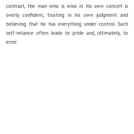
n
contrast, the man who is wise in his own conceit is
overly confident, trusting in his own judgment and
believing that he has everything under control. Such
self-reliance often leads to pride and, ultimately, to
error.