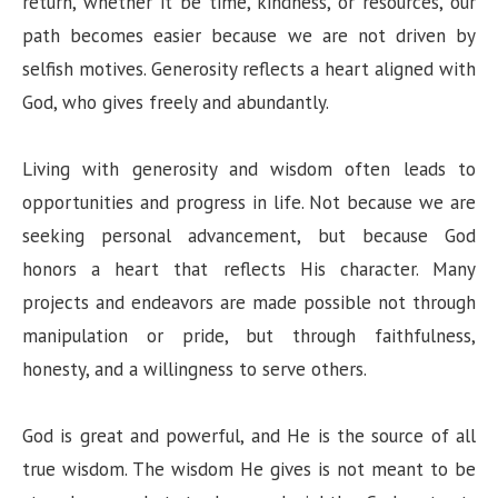
return, whether it be time, kindness, or resources, our
path becomes easier because we are not driven by
selfish motives. Generosity reflects a heart aligned with
God, who gives freely and abundantly.
Living with generosity and wisdom often leads to
opportunities and progress in life. Not because we are
seeking personal advancement, but because God
honors a heart that reflects His character. Many
projects and endeavors are made possible not through
manipulation or pride, but through faithfulness,
honesty, and a willingness to serve others.
God is great and powerful, and He is the source of all
true wisdom. The wisdom He gives is not meant to be