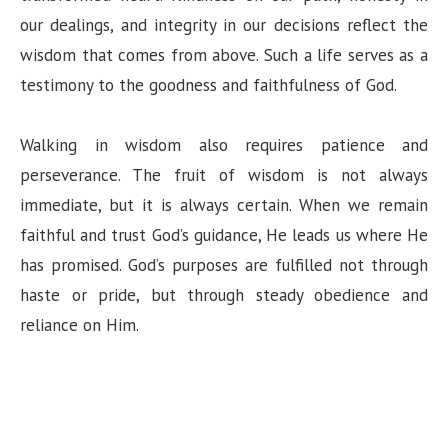
our dealings, and integrity in our decisions reflect the
wisdom that comes from above. Such a life serves as a
testimony to the goodness and faithfulness of God.
Walking in wisdom also requires patience and
perseverance. The fruit of wisdom is not always
immediate, but it is always certain. When we remain
faithful and trust God’s guidance, He leads us where He
has promised. God’s purposes are fulfilled not through
haste or pride, but through steady obedience and
reliance on Him.