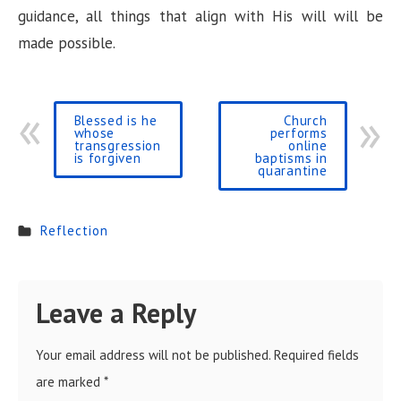
guidance, all things that align with His will will be
made possible.
Blessed is he
Church
whose
performs
transgression
online
is forgiven
baptisms in
quarantine
Reflection
Leave a Reply
Your email address will not be published.
Required fields
are marked
*