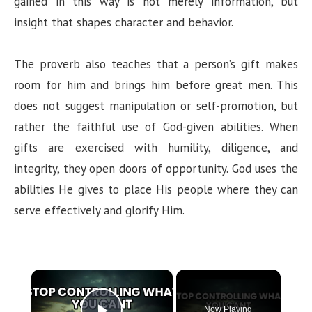
gained in this way is not merely information, but
insight that shapes character and behavior.
The proverb also teaches that a person’s gift makes
room for him and brings him before great men. This
does not suggest manipulation or self-promotion, but
rather the faithful use of God-given abilities. When
gifts are exercised with humility, diligence, and
integrity, they open doors of opportunity. God uses the
abilities He gives to place His people where they can
serve effectively and glorify Him.
×
Now Playing