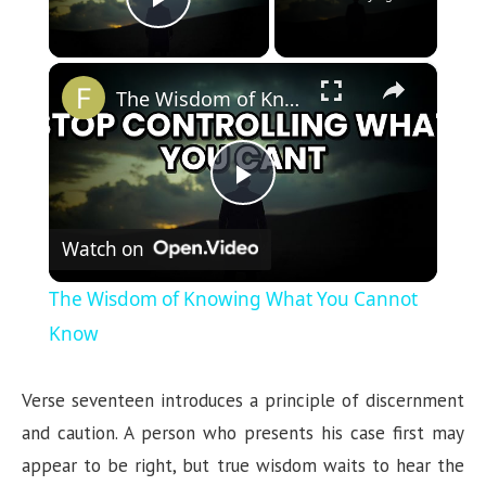
Play Video
×
The Wisdom of Knowing What You Cannot Know
P
Watch on
l
The Wisdom of Knowing What You Cannot
a
Know
y
Verse seventeen introduces a principle of discernment
and caution. A person who presents his case first may
V
appear to be right, but true wisdom waits to hear the