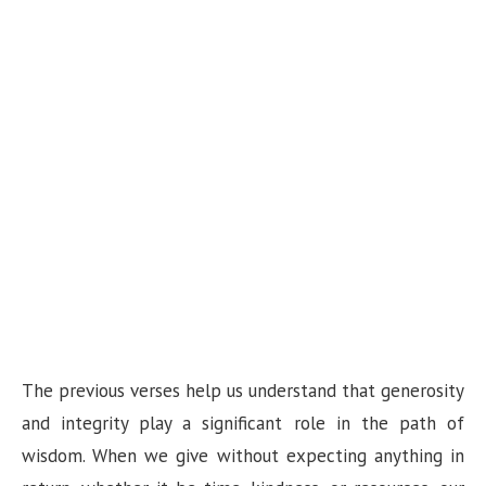
The previous verses help us understand that generosity
and integrity play a significant role in the path of
wisdom. When we give without expecting anything in