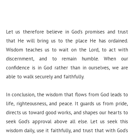
Let us therefore believe in God’s promises and trust
that He will bring us to the place He has ordained.
Wisdom teaches us to wait on the Lord, to act with
discernment, and to remain humble. When our
confidence is in God rather than in ourselves, we are
able to walk securely and faithfully.
In conclusion, the wisdom that flows from God leads to
life, righteousness, and peace. It guards us from pride,
directs us toward good works, and shapes our hearts to
seek God’s approval above all else. Let us seek this
wisdom daily, use it faithfully, and trust that with God’s