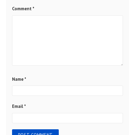
Comment
*
Name
*
Email
*