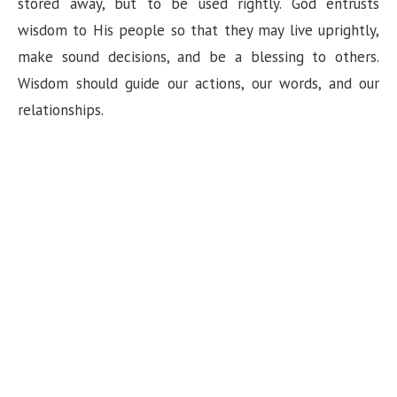
stored away, but to be used rightly. God entrusts
wisdom to His people so that they may live uprightly,
make sound decisions, and be a blessing to others.
Wisdom should guide our actions, our words, and our
relationships.