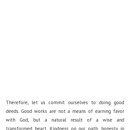
Therefore, let us commit ourselves to doing good
deeds. Good works are not a means of earning favor
with God, but a natural result of a wise and
transformed heart. Kindness on our path, honesty in