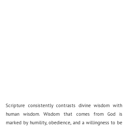
Scripture consistently contrasts divine wisdom with
human wisdom. Wisdom that comes from God is
marked by humility, obedience, and a willingness to be