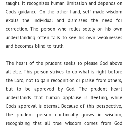
taught. It recognizes human limitation and depends on
God’s guidance. On the other hand, self-made wisdom
exalts the individual and dismisses the need for
correction. The person who relies solely on his own
understanding often fails to see his own weaknesses
and becomes blind to truth.
The heart of the prudent seeks to please God above
all else. This person strives to do what is right before
the Lord, not to gain recognition or praise from others,
but to be approved by God. The prudent heart
understands that human applause is fleeting, while
God’s approval is eternal. Because of this perspective,
the prudent person continually grows in wisdom,
recognizing that all true wisdom comes from God