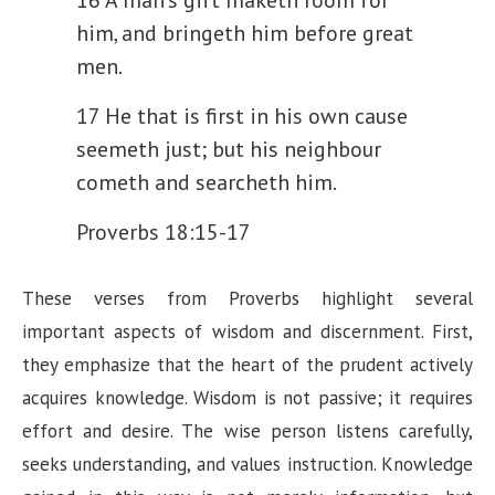
him, and bringeth him before great
men.
17 He that is first in his own cause
seemeth just; but his neighbour
cometh and searcheth him.
Proverbs 18:15-17
These verses from Proverbs highlight several
important aspects of wisdom and discernment. First,
they emphasize that the heart of the prudent actively
acquires knowledge. Wisdom is not passive; it requires
effort and desire. The wise person listens carefully,
seeks understanding, and values instruction. Knowledge