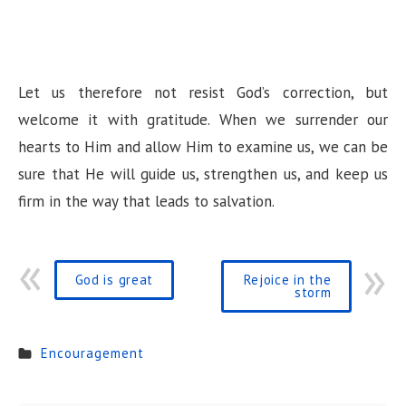
Let us therefore not resist God’s correction, but
welcome it with gratitude. When we surrender our
hearts to Him and allow Him to examine us, we can be
sure that He will guide us, strengthen us, and keep us
firm in the way that leads to salvation.
God is great
Rejoice in the
storm
Encouragement