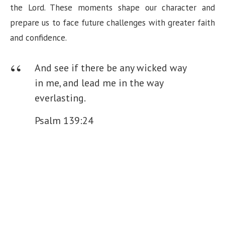
the Lord. These moments shape our character and
prepare us to face future challenges with greater faith
and confidence.
And see if there be any wicked way
in me, and lead me in the way
everlasting.
Psalm 139:24