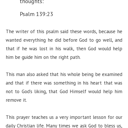
thoughts:
d
Psalm 139:23
e
The writer of this psalm said these words, because he
wanted everything he did before God to go well, and
o
that if he was lost in his walk, then God would help
him be guide him on the right path.
This man also asked that his whole being be examined
and that if there was something in his heart that was
not to God’s liking, that God Himself would help him
remove it.
This prayer teaches us a very important lesson for our
daily Christian life. Many times we ask God to bless us,