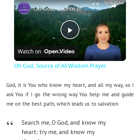
×
Oh God, Source of All Wisdom Prayer
P
Watch on
l
Oh God, Source of All Wisdom Prayer
a
God, it is You who know my heart, and all my way, so I
y
ask You if I go the wrong way You help me and guide
me on the best path, which leads us to salvation.
V
Search me, O God, and know my
i
heart: try me, and know my