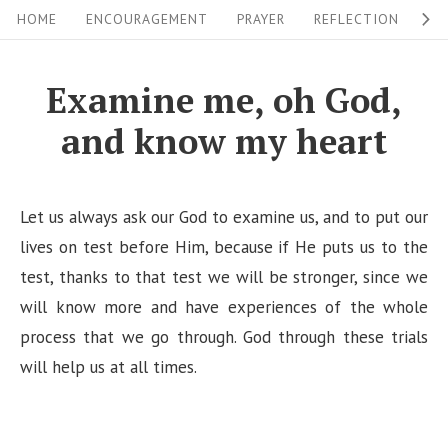
S
S
HOME
ENCOURAGEMENT
PRAYER
REFLECTION
W
i
k
i
t
Examine me, oh God,
p
e
and know my heart
t
N
o
a
c
v
Let us always ask our God to examine us, and to put our
o
i
lives on test before Him, because if He puts us to the
n
test, thanks to that test we will be stronger, since we
g
t
will know more and have experiences of the whole
a
e
process that we go through. God through these trials
n
t
will help us at all times.
t
i
o