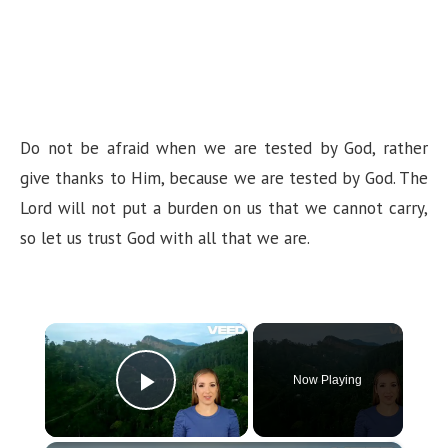
Do not be afraid when we are tested by God, rather
give thanks to Him, because we are tested by God. The
Lord will not put a burden on us that we cannot carry,
so let us trust God with all that we are.
×
Now Playing
Play Video