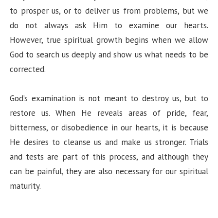
to prosper us, or to deliver us from problems, but we
do not always ask Him to examine our hearts.
However, true spiritual growth begins when we allow
God to search us deeply and show us what needs to be
corrected.
God’s examination is not meant to destroy us, but to
restore us. When He reveals areas of pride, fear,
bitterness, or disobedience in our hearts, it is because
He desires to cleanse us and make us stronger. Trials
and tests are part of this process, and although they
can be painful, they are also necessary for our spiritual
maturity.