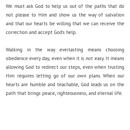
We must ask God to help us out of the paths that do
not please to Him and show us the way of salvation
and that our hearts be willing that we can receive the
correction and accept God’s help.
Walking in the way everlasting means choosing
obedience every day, even when it is not easy. It means
allowing God to redirect our steps, even when trusting
Him requires letting go of our own plans. When our
hearts are humble and teachable, God leads us on the
path that brings peace, righteousness, and eternal life.