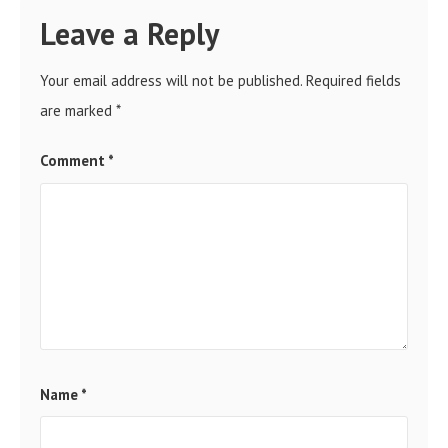
Leave a Reply
Your email address will not be published.
Required fields
are marked
*
Comment
*
Name
*