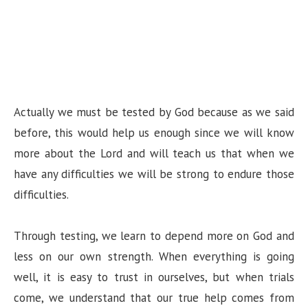
Actually we must be tested by God because as we said
before, this would help us enough since we will know
more about the Lord and will teach us that when we
have any difficulties we will be strong to endure those
difficulties.
Through testing, we learn to depend more on God and
less on our own strength. When everything is going
well, it is easy to trust in ourselves, but when trials
come, we understand that our true help comes from