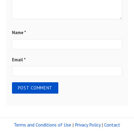
Name
*
Email
*
Terms and Conditions of Use
|
Privacy Policy
|
Contact