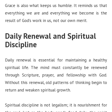
Grace is also what keeps us humble. It reminds us that
everything we are and everything we become is the
result of God’s work in us, not our own merit.
Daily Renewal and Spiritual
Discipline
Daily renewal is essential for maintaining a healthy
spiritual life. The mind must constantly be renewed
through Scripture, prayer, and fellowship with God.
Without this renewal, old patterns of thinking begin to
return and weaken spiritual growth.
Spiritual discipline is not legalism; it is nourishment for