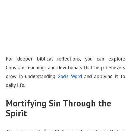
For deeper biblical reflections, you can explore
Christian teachings and devotionals that help believers
grow in understanding
God’s Word
and applying it to
daily life.
Mortifying Sin Through the
Spirit