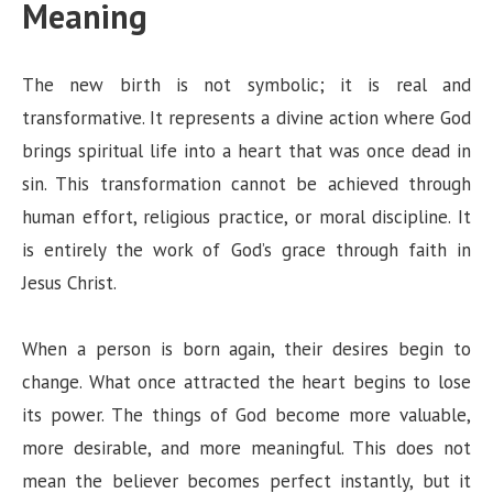
Meaning
The new birth is not symbolic; it is real and
transformative. It represents a divine action where God
brings spiritual life into a heart that was once dead in
sin. This transformation cannot be achieved through
human effort, religious practice, or moral discipline. It
is entirely the work of God’s grace through faith in
Jesus Christ.
When a person is born again, their desires begin to
change. What once attracted the heart begins to lose
its power. The things of God become more valuable,
more desirable, and more meaningful. This does not
mean the believer becomes perfect instantly, but it