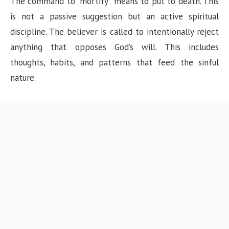
The command to “mortify” means to put to death. This
is not a passive suggestion but an active spiritual
discipline. The believer is called to intentionally reject
anything that opposes God’s will. This includes
thoughts, habits, and patterns that feed the sinful
nature.