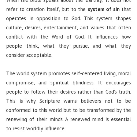
When the Bible speaks about the “earthly,” it does not
refer to creation itself, but to the
system of sin
that
operates in opposition to God. This system shapes
culture, desires, entertainment, and values that often
conflict with the Word of God. It influences how
people think, what they pursue, and what they
consider acceptable.
The world system promotes self-centered living, moral
compromise, and spiritual blindness. It encourages
people to follow their desires rather than God’s truth.
This is why Scripture warns believers not to be
conformed to this world but to be transformed by the
renewing of their minds. A renewed mind is essential
to resist worldly influence.