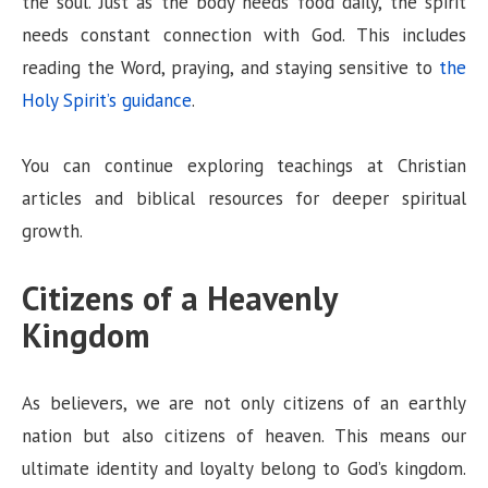
the soul. Just as the body needs food daily, the spirit
needs constant connection with God. This includes
reading the Word, praying, and staying sensitive to
the
Holy Spirit’s guidance
.
You can continue exploring teachings at Christian
articles and biblical resources for deeper spiritual
growth.
Citizens of a Heavenly
Kingdom
As believers, we are not only citizens of an earthly
nation but also citizens of heaven. This means our
ultimate identity and loyalty belong to God’s kingdom.