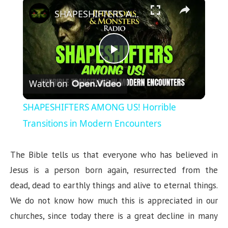
×
SHAPESHIFTERS AMONG US! Horrible Transitions in Modern Encounters
P
Watch on
l
SHAPESHIFTERS AMONG US! Horrible
a
Transitions in Modern Encounters
y
The Bible tells us that everyone who has believed in
Jesus is a person born again, resurrected from the
V
dead, dead to earthly things and alive to eternal things.
We do not know how much this is appreciated in our
i
churches, since today there is a great decline in many