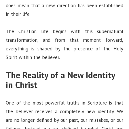
does mean that a new direction has been established
in their life.
The Christian life begins with this supernatural
transformation, and from that moment forward,
everything is shaped by the presence of the Holy
Spirit within the believer.
The Reality of a New Identity
in Christ
One of the most powerful truths in Scripture is that
the believer receives a completely new identity. We
are no longer defined by our past, our mistakes, or our
failures. Instead, we are defined by what Christ has