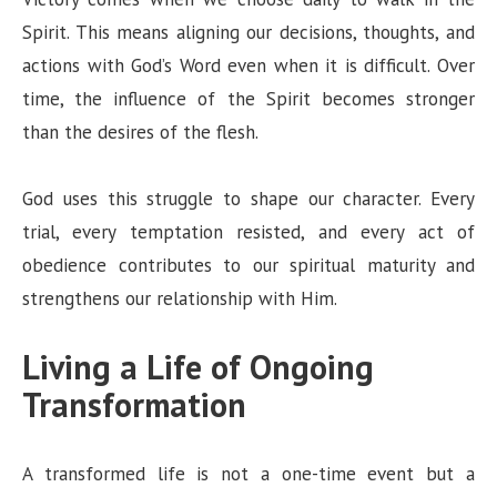
Spirit. This means aligning our decisions, thoughts, and
actions with God’s Word even when it is difficult. Over
time, the influence of the Spirit becomes stronger
than the desires of the flesh.
God uses this struggle to shape our character. Every
trial, every temptation resisted, and every act of
obedience contributes to our spiritual maturity and
strengthens our relationship with Him.
Living a Life of Ongoing
Transformation
A transformed life is not a one-time event but a