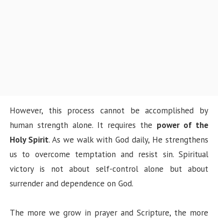
However, this process cannot be accomplished by
human strength alone. It requires the
power of the
Holy Spirit
. As we walk with God daily, He strengthens
us to overcome temptation and resist sin. Spiritual
victory is not about self-control alone but about
surrender and dependence on God.
The more we grow in prayer and Scripture, the more