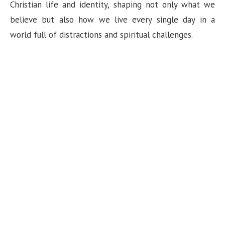
n
Christian life and identity, shaping not only what we
believe but also how we live every single day in a
world full of distractions and spiritual challenges.