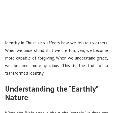
Identity in Christ also affects how we relate to others.
When we understand that we are forgiven, we become
more capable of forgiving. When we understand grace,
we become more gracious. This is the fruit of a
transformed identity.
Understanding the “Earthly”
Nature