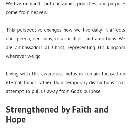
We live on earth, but our values, priorities, and purpose
come from heaven.
This perspective changes how we live daily. It affects
our speech, decisions, relationships, and ambitions. We
are ambassadors of Christ, representing His kingdom
wherever we go.
Living with this awareness helps us remain focused on
eternal things rather than temporary distractions that
attempt to pull us away from God’s purpose.
Strengthened by Faith and
Hope