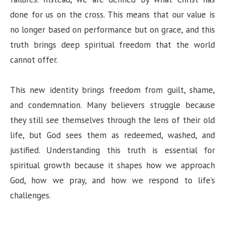
done for us on the cross. This means that our value is
no longer based on performance but on grace, and this
truth brings deep spiritual freedom that the world
cannot offer.
This new identity brings freedom from guilt, shame,
and condemnation. Many believers struggle because
they still see themselves through the lens of their old
life, but God sees them as redeemed, washed, and
justified. Understanding this truth is essential for
spiritual growth because it shapes how we approach
God, how we pray, and how we respond to life’s
challenges.