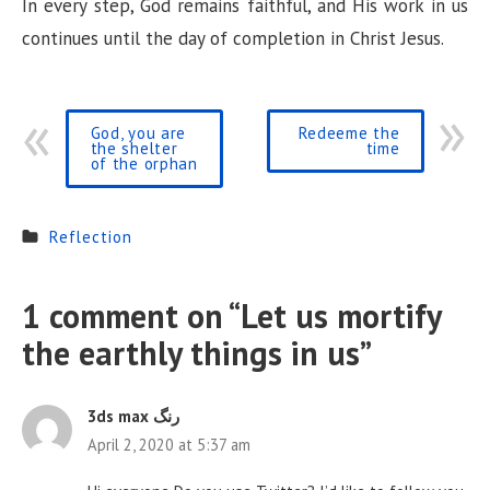
In every step, God remains faithful, and His work in us
continues until the day of completion in Christ Jesus.
God, you are
Redeeme the
the shelter
time
of the orphan
Reflection
1 comment on “
Let us mortify
the earthly things in us
”
3ds max رنگ
April 2, 2020 at 5:37 am