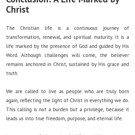
Christ
The Christian life is a continuous journey of
transformation, renewal, and spiritual maturity. It is a
life marked by the presence of God and guided by His
Word. Although challenges will come, the believer
remains anchored in Christ, sustained by His grace and
truth.
We are called to live as people who are truly born
again, reflecting the light of Christ in everything we do.
This calling is not a burden but a privilege, because it
leads us into true freedom, purpose, and eternal life.