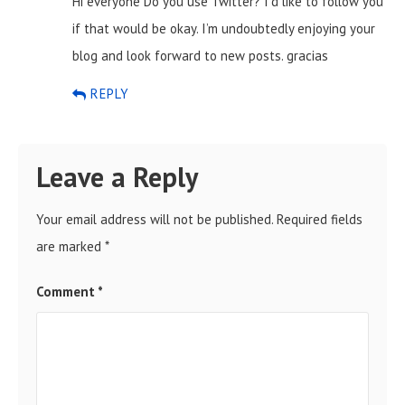
Hi everyone Do you use Twitter? I’d like to follow you
if that would be okay. I’m undoubtedly enjoying your
blog and look forward to new posts. gracias
REPLY
Leave a Reply
Your email address will not be published.
Required fields
are marked
*
Comment
*