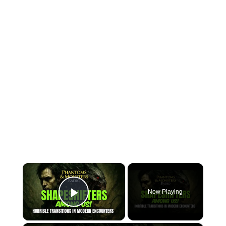
×
Now Playing
Play Video