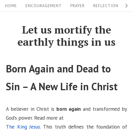
S
S
HOME
ENCOURAGEMENT
PRAYER
REFLECTION
W
i
k
i
t
Let us mortify the
p
e
earthly things in us
t
N
o
a
c
v
Born Again and Dead to
o
i
n
Sin – A New Life in Christ
g
t
a
e
n
t
A believer in Christ is
born again
and transformed by
t
i
God’s power. Read more at
o
The King Jesus
. This truth defines the foundation of