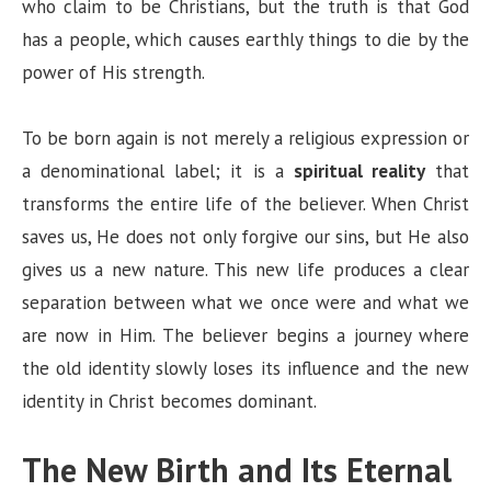
who claim to be Christians, but the truth is that God
d
has a people, which causes earthly things to die by the
power of His strength.
e
To be born again is not merely a religious expression or
o
a denominational label; it is a
spiritual reality
that
transforms the entire life of the believer. When Christ
saves us, He does not only forgive our sins, but He also
gives us a new nature. This new life produces a clear
separation between what we once were and what we
are now in Him. The believer begins a journey where
the old identity slowly loses its influence and the new
identity in Christ becomes dominant.
The New Birth and Its Eternal