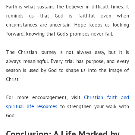
Faith is what sustains the believer in difficult times. It
reminds us that God is faithful even when
circumstances are uncertain. Hope keeps us looking
forward, knowing that God’s promises never fail.
The Christian journey is not always easy, but it is
always meaningful. Every trial has purpose, and every
season is used by God to shape us into the image of
Christ.
For more encouragement, visit
Christian faith and
spiritual life resources
to strengthen your walk with
God.
Conclusion: A Life Marked by