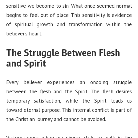
sensitive we become to sin. What once seemed normal
begins to feel out of place. This sensitivity is evidence
of spiritual growth and transformation within the
believer’s heart.
The Struggle Between Flesh
and Spirit
Every believer experiences an ongoing struggle
between the flesh and the Spirit. The flesh desires
temporary satisfaction, while the Spirit leads us
toward eternal purpose. This internal conflict is part of
the Christian journey and cannot be avoided.
Victory comes when we choose daily to walk in the