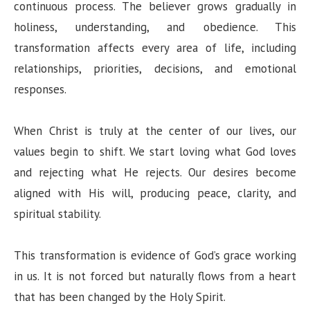
continuous process. The believer grows gradually in
holiness, understanding, and obedience. This
transformation affects every area of life, including
relationships, priorities, decisions, and emotional
responses.
When Christ is truly at the center of our lives, our
values begin to shift. We start loving what God loves
and rejecting what He rejects. Our desires become
aligned with His will, producing peace, clarity, and
spiritual stability.
This transformation is evidence of God’s grace working
in us. It is not forced but naturally flows from a heart
that has been changed by the Holy Spirit.