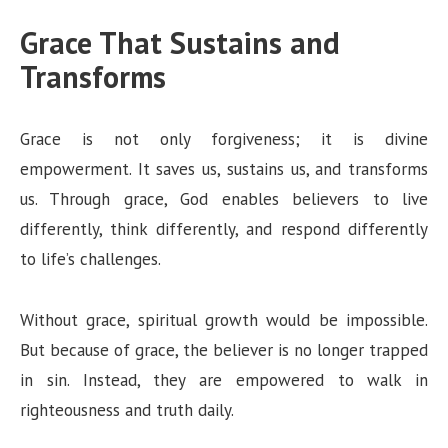
Grace That Sustains and
Transforms
Grace is not only forgiveness; it is divine
empowerment. It saves us, sustains us, and transforms
us. Through grace, God enables believers to live
differently, think differently, and respond differently
to life’s challenges.
Without grace, spiritual growth would be impossible.
But because of grace, the believer is no longer trapped
in sin. Instead, they are empowered to walk in
righteousness and truth daily.