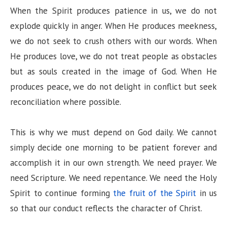
When the Spirit produces patience in us, we do not
explode quickly in anger. When He produces meekness,
we do not seek to crush others with our words. When
He produces love, we do not treat people as obstacles
but as souls created in the image of God. When He
produces peace, we do not delight in conflict but seek
reconciliation where possible.
This is why we must depend on God daily. We cannot
simply decide one morning to be patient forever and
accomplish it in our own strength. We need prayer. We
need Scripture. We need repentance. We need the Holy
Spirit to continue forming
the fruit of the Spirit
in us
so that our conduct reflects the character of Christ.