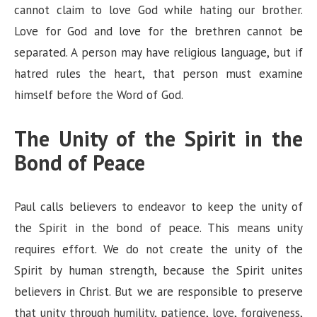
cannot claim to love God while hating our brother.
Love for God and love for the brethren cannot be
separated. A person may have religious language, but if
hatred rules the heart, that person must examine
himself before the Word of God.
The Unity of the Spirit in the
Bond of Peace
Paul calls believers to endeavor to keep the unity of
the Spirit in the bond of peace. This means unity
requires effort. We do not create the unity of the
Spirit by human strength, because the Spirit unites
believers in Christ. But we are responsible to preserve
that unity through humility, patience, love, forgiveness,