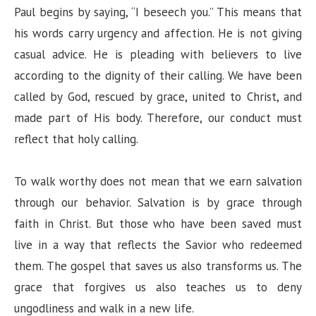
Paul begins by saying, “I beseech you.” This means that
his words carry urgency and affection. He is not giving
casual advice. He is pleading with believers to live
according to the dignity of their calling. We have been
called by God, rescued by grace, united to Christ, and
made part of His body. Therefore, our conduct must
reflect that holy calling.
To walk worthy does not mean that we earn salvation
through our behavior. Salvation is by grace through
faith in Christ. But those who have been saved must
live in a way that reflects the Savior who redeemed
them. The gospel that saves us also transforms us. The
grace that forgives us also teaches us to deny
ungodliness and walk in a new life.