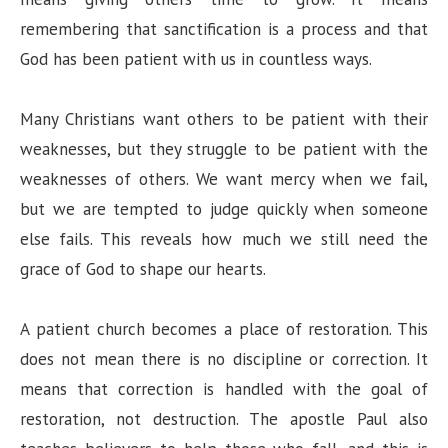
remembering that sanctification is a process and that
God has been patient with us in countless ways.
Many Christians want others to be patient with their
weaknesses, but they struggle to be patient with the
weaknesses of others. We want mercy when we fail,
but we are tempted to judge quickly when someone
else fails. This reveals how much we still need the
grace of God to shape our hearts.
A patient church becomes a place of restoration. This
does not mean there is no discipline or correction. It
means that correction is handled with the goal of
restoration, not destruction. The apostle Paul also