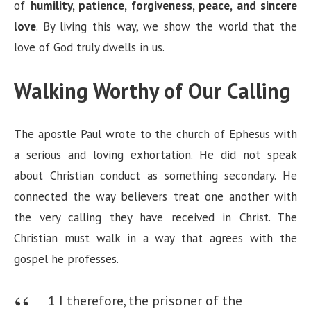
of
humility, patience, forgiveness, peace, and sincere
love
. By living this way, we show the world that the
love of God truly dwells in us.
Walking Worthy of Our Calling
The apostle Paul wrote to the church of Ephesus with
a serious and loving exhortation. He did not speak
about Christian conduct as something secondary. He
connected the way believers treat one another with
the very calling they have received in Christ. The
Christian must walk in a way that agrees with the
gospel he professes.
1 I therefore, the prisoner of the