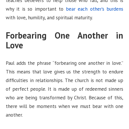
teaches believers to help those who fall, and this is
why it is so important to
bear each other’s burdens
with love, humility, and spiritual maturity.
Forbearing One Another in
Love
Paul adds the phrase “forbearing one another in love.”
This means that love gives us the strength to endure
difficulties in relationships. The church is not made up
of perfect people. It is made up of redeemed sinners
who are being transformed by Christ. Because of this,
there will be moments when we must bear with one
another.