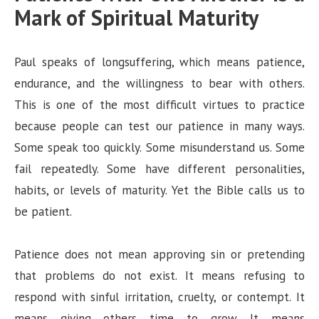
Mark of Spiritual Maturity
Paul speaks of longsuffering, which means patience,
endurance, and the willingness to bear with others.
This is one of the most difficult virtues to practice
because people can test our patience in many ways.
Some speak too quickly. Some misunderstand us. Some
fail repeatedly. Some have different personalities,
habits, or levels of maturity. Yet the Bible calls us to
be patient.
Patience does not mean approving sin or pretending
that problems do not exist. It means refusing to
respond with sinful irritation, cruelty, or contempt. It
means giving others time to grow. It means