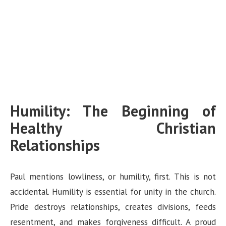
Humility: The Beginning of
Healthy Christian
Relationships
Paul mentions lowliness, or humility, first. This is not
accidental. Humility is essential for unity in the church.
Pride destroys relationships, creates divisions, feeds
resentment, and makes forgiveness difficult. A proud