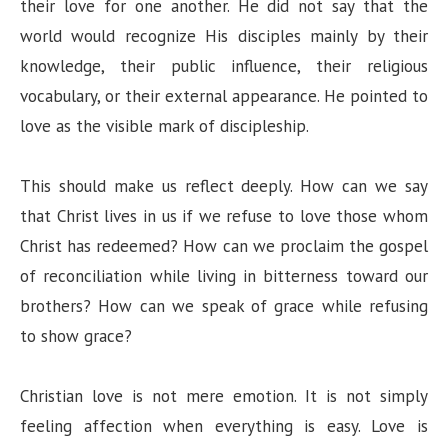
their love for one another. He did not say that the
world would recognize His disciples mainly by their
knowledge, their public influence, their religious
vocabulary, or their external appearance. He pointed to
love as the visible mark of discipleship.
This should make us reflect deeply. How can we say
that Christ lives in us if we refuse to love those whom
Christ has redeemed? How can we proclaim the gospel
of reconciliation while living in bitterness toward our
brothers? How can we speak of grace while refusing
to show grace?
Christian love is not mere emotion. It is not simply
feeling affection when everything is easy. Love is