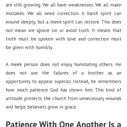
are still growing. We all have weaknesses. We all make
mistakes. We all need correction. A harsh spirit can
wound deeply, but a meek spirit can restore. This does
not mean we ignore sin or avoid truth. It means that
truth must be spoken with love and correction must
be given with humility.
A meek person does not enjoy humiliating others. He
does not use the failures of a brother as an
opportunity to appear superior. Instead, he remembers
how much patience God has shown him. This kind of
attitude protects the church from unnecessary wounds
and helps believers grow in grace.
Patience With One Another Is a