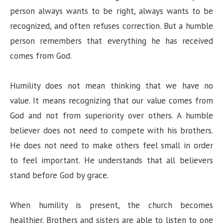
person always wants to be right, always wants to be
recognized, and often refuses correction. But a humble
person remembers that everything he has received
comes from God.
Humility does not mean thinking that we have no
value. It means recognizing that our value comes from
God and not from superiority over others. A humble
believer does not need to compete with his brothers.
He does not need to make others feel small in order
to feel important. He understands that all believers
stand before God by grace.
When humility is present, the church becomes
healthier. Brothers and sisters are able to listen to one