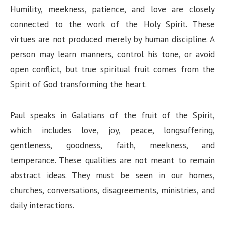
Humility, meekness, patience, and love are closely
connected to the work of the Holy Spirit. These
virtues are not produced merely by human discipline. A
person may learn manners, control his tone, or avoid
open conflict, but true spiritual fruit comes from the
Spirit of God transforming the heart.
Paul speaks in Galatians of the fruit of the Spirit,
which includes love, joy, peace, longsuffering,
gentleness, goodness, faith, meekness, and
temperance. These qualities are not meant to remain
abstract ideas. They must be seen in our homes,
churches, conversations, disagreements, ministries, and
daily interactions.