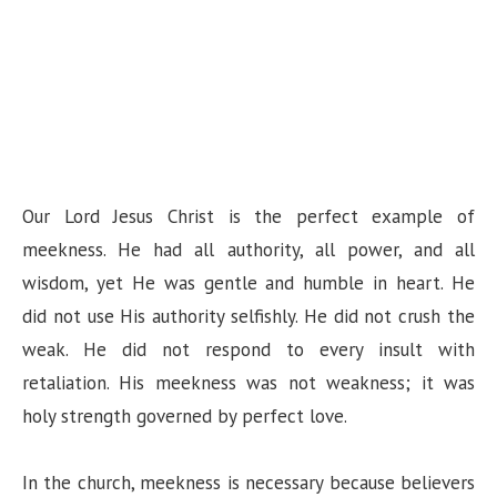
Our Lord Jesus Christ is the perfect example of
meekness. He had all authority, all power, and all
wisdom, yet He was gentle and humble in heart. He
did not use His authority selfishly. He did not crush the
weak. He did not respond to every insult with
retaliation. His meekness was not weakness; it was
holy strength governed by perfect love.
In the church, meekness is necessary because believers