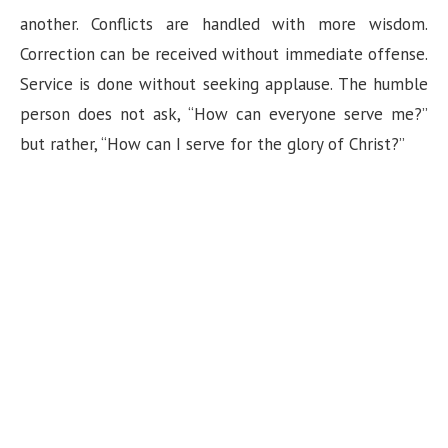
another. Conflicts are handled with more wisdom.
Correction can be received without immediate offense.
Service is done without seeking applause. The humble
person does not ask, “How can everyone serve me?”
but rather, “How can I serve for the glory of Christ?”