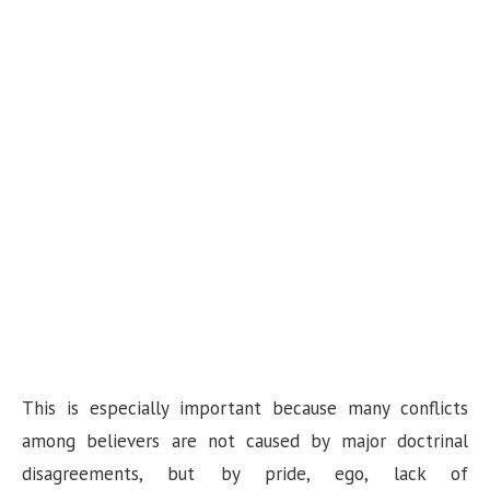
This is especially important because many conflicts
among believers are not caused by major doctrinal
disagreements, but by pride, ego, lack of