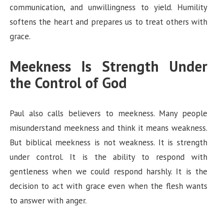
communication, and unwillingness to yield. Humility
softens the heart and prepares us to treat others with
grace.
Meekness Is Strength Under
the Control of God
Paul also calls believers to meekness. Many people
misunderstand meekness and think it means weakness.
But biblical meekness is not weakness. It is strength
under control. It is the ability to respond with
gentleness when we could respond harshly. It is the
decision to act with grace even when the flesh wants
to answer with anger.