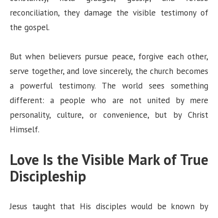
reconciliation, they damage the visible testimony of
the gospel.
But when believers pursue peace, forgive each other,
serve together, and love sincerely, the church becomes
a powerful testimony. The world sees something
different: a people who are not united by mere
personality, culture, or convenience, but by Christ
Himself.
Love Is the Visible Mark of True
Discipleship
Jesus taught that His disciples would be known by