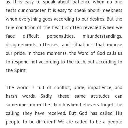
us. It is easy to speak about patience when no one
V
tests our character. It is easy to speak about meekness
when everything goes according to our desires. But the
i
true condition of the heart is often revealed when we
face difficult personalities, misunderstandings,
d
disagreements, offenses, and situations that expose
our pride. In those moments, the Word of God calls us
e
to respond not according to the flesh, but according to
the Spirit.
o
The world is full of conflict, pride, impatience, and
harsh words. Sadly, these same attitudes can
sometimes enter the church when believers forget the
calling they have received. But God has called His
people to be different. We are called to be a people