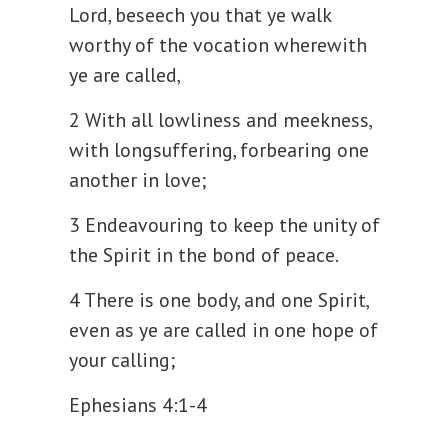
Lord, beseech you that ye walk
worthy of the vocation wherewith
ye are called,
2 With all lowliness and meekness,
with longsuffering, forbearing one
another in love;
3 Endeavouring to keep the unity of
the Spirit in the bond of peace.
4 There is one body, and one Spirit,
even as ye are called in one hope of
your calling;
Ephesians 4:1-4