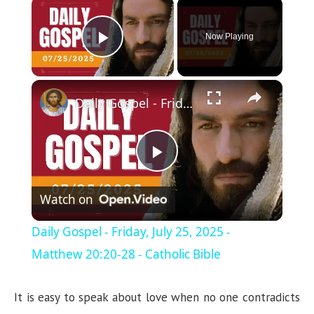
×
Now Playing
Play Video
×
Daily Gospel - Friday, July 25, 2025 - Matthew 20:20-28 - Catholic Bible
P
Watch on
l
Daily Gospel - Friday, July 25, 2025 -
a
Matthew 20:20-28 - Catholic Bible
y
It is easy to speak about love when no one contradicts