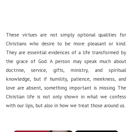
These virtues are not simply optional qualities for
Christians who desire to be more pleasant or kind.
They are essential evidences of a life transformed by
the grace of God. A person may speak much about
doctrine, service, gifts, ministry, and spiritual
knowledge, but if humility, patience, meekness, and
love are absent, something important is missing. The
Christian life is not only shown in what we confess
with our lips, but also in how we treat those around us.