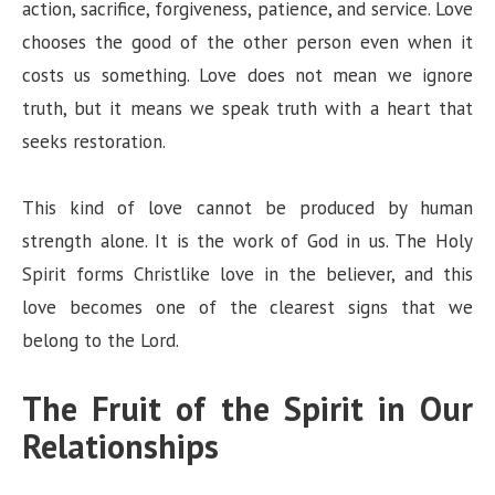
action, sacrifice, forgiveness, patience, and service. Love
chooses the good of the other person even when it
costs us something. Love does not mean we ignore
truth, but it means we speak truth with a heart that
seeks restoration.
This kind of love cannot be produced by human
strength alone. It is the work of God in us. The Holy
Spirit forms Christlike love in the believer, and this
love becomes one of the clearest signs that we
belong to the Lord.
The Fruit of the Spirit in Our
Relationships