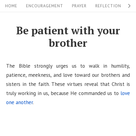
S
S
HOME
ENCOURAGEMENT
PRAYER
REFLECTION
W
i
k
i
t
Be patient with your
p
e
brother
t
N
o
a
c
v
The Bible strongly urges us to walk in humility,
o
i
patience, meekness, and love toward our brothers and
n
sisters in the faith. These virtues reveal that Christ is
g
t
truly working in us, because He commanded us to
love
a
e
one another
.
n
t
t
i
o