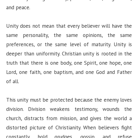
and peace.
Unity does not mean that every believer will have the
same personality, the same opinions, the same
preferences, or the same level of maturity. Unity is
deeper than uniformity. Christian unity is rooted in the
truth that there is one body, one Spirit, one hope, one
Lord, one faith, one baptism, and one God and Father
of all.
This unity must be protected because the enemy loves
division. Division weakens testimony, wounds the
church, distracts from mission, and gives the world a
distorted picture of Christianity. When believers fight
constantly, hold grudges, gossip, and refuse