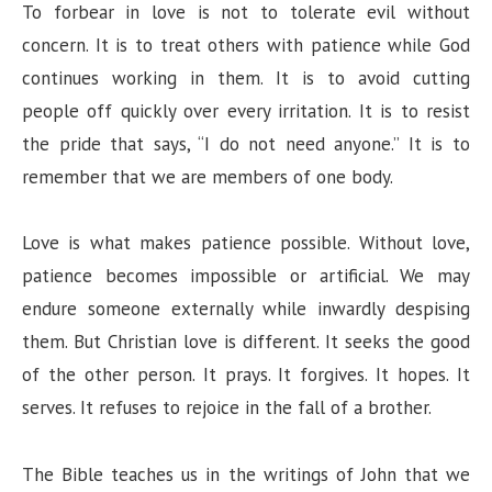
To forbear in love is not to tolerate evil without
concern. It is to treat others with patience while God
continues working in them. It is to avoid cutting
people off quickly over every irritation. It is to resist
the pride that says, “I do not need anyone.” It is to
remember that we are members of one body.
Love is what makes patience possible. Without love,
patience becomes impossible or artificial. We may
endure someone externally while inwardly despising
them. But Christian love is different. It seeks the good
of the other person. It prays. It forgives. It hopes. It
serves. It refuses to rejoice in the fall of a brother.
The Bible teaches us in the writings of John that we