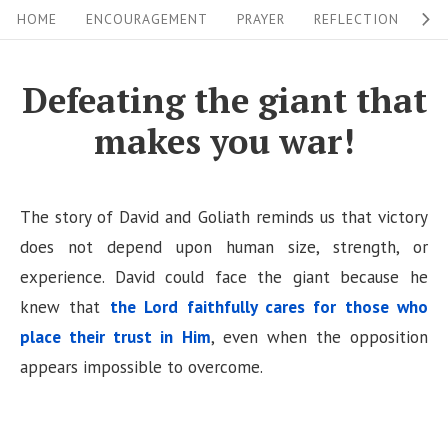
S
S
HOME
ENCOURAGEMENT
PRAYER
REFLECTION
W
i
k
i
t
Defeating the giant that
p
e
makes you war!
t
N
o
a
c
v
The story of David and Goliath reminds us that victory
o
i
does not depend upon human size, strength, or
n
experience. David could face the giant because he
g
t
knew that
the Lord faithfully cares for those who
a
e
place their trust in Him
, even when the opposition
n
t
appears impossible to overcome.
t
i
o