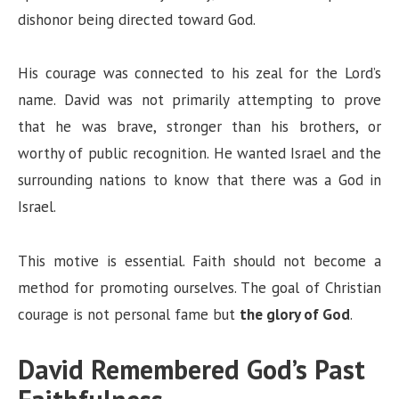
dishonor being directed toward God.
His courage was connected to his zeal for the Lord’s
name. David was not primarily attempting to prove
that he was brave, stronger than his brothers, or
worthy of public recognition. He wanted Israel and the
surrounding nations to know that there was a God in
Israel.
This motive is essential. Faith should not become a
method for promoting ourselves. The goal of Christian
courage is not personal fame but
the glory of God
.
David Remembered God’s Past