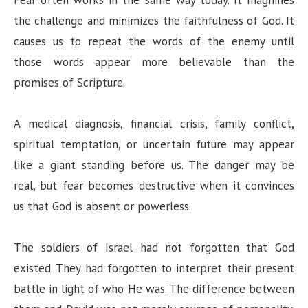
the challenge and minimizes the faithfulness of God. It
causes us to repeat the words of the enemy until
those words appear more believable than the
promises of Scripture.
A medical diagnosis, financial crisis, family conflict,
spiritual temptation, or uncertain future may appear
like a giant standing before us. The danger may be
real, but fear becomes destructive when it convinces
us that God is absent or powerless.
The soldiers of Israel had not forgotten that God
existed. They had forgotten to interpret their present
battle in light of who He was. The difference between