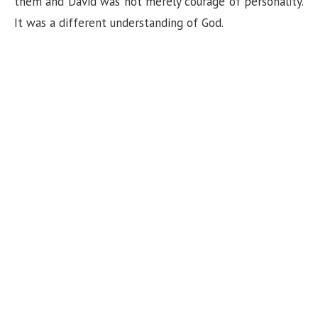
them and David was not merely courage of personality.
It was a different understanding of God.