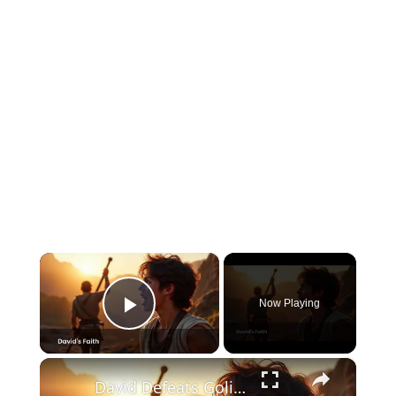
×
Now Playing
Play Video
×
David Defeats Goliath