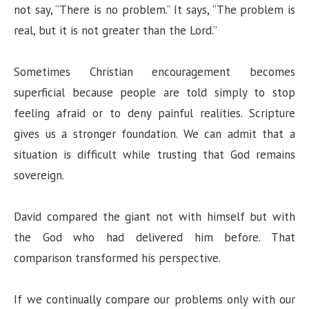
not say, “There is no problem.” It says, “The problem is
real, but it is not greater than the Lord.”
Sometimes Christian encouragement becomes
superficial because people are told simply to stop
feeling afraid or to deny painful realities. Scripture
gives us a stronger foundation. We can admit that a
situation is difficult while trusting that God remains
sovereign.
David compared the giant not with himself but with
the God who had delivered him before. That
comparison transformed his perspective.
If we continually compare our problems only with our