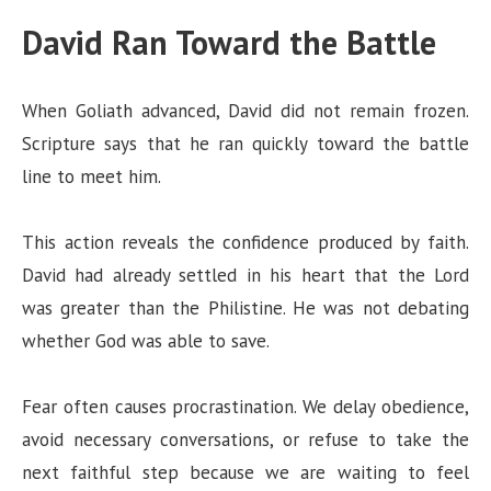
David Ran Toward the Battle
When Goliath advanced, David did not remain frozen.
Scripture says that he ran quickly toward the battle
line to meet him.
This action reveals the confidence produced by faith.
David had already settled in his heart that the Lord
was greater than the Philistine. He was not debating
whether God was able to save.
Fear often causes procrastination. We delay obedience,
avoid necessary conversations, or refuse to take the
next faithful step because we are waiting to feel