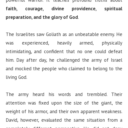
powerful warrior. It teaches profound truths about
faith, courage, divine providence, spiritual
preparation, and the glory of God
.
The Israelites saw Goliath as an unbeatable enemy. He
was experienced, heavily armed, physically
intimidating, and confident that no one could defeat
him. Day after day, he challenged the army of Israel
and mocked the people who claimed to belong to the
living God.
The army heard his words and trembled. Their
attention was fixed upon the size of the giant, the
weight of his armor, and their own apparent weakness.
David, however, evaluated the same situation from a