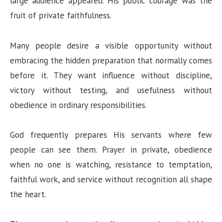
large audience appeared. His public courage was the
fruit of private faithfulness.
Many people desire a visible opportunity without
embracing the hidden preparation that normally comes
before it. They want influence without discipline,
victory without testing, and usefulness without
obedience in ordinary responsibilities.
God frequently prepares His servants where few
people can see them. Prayer in private, obedience
when no one is watching, resistance to temptation,
faithful work, and service without recognition all shape
the heart.