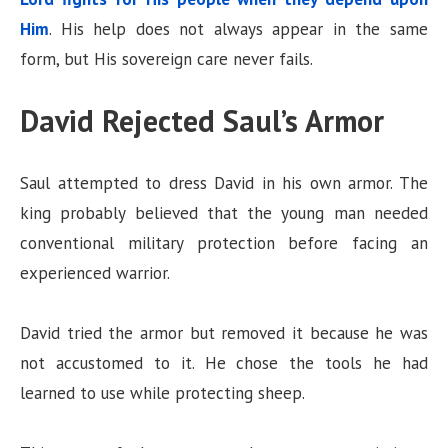
Him
. His help does not always appear in the same
form, but His sovereign care never fails.
David Rejected Saul’s Armor
Saul attempted to dress David in his own armor. The
king probably believed that the young man needed
conventional military protection before facing an
experienced warrior.
David tried the armor but removed it because he was
not accustomed to it. He chose the tools he had
learned to use while protecting sheep.