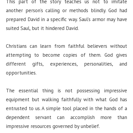
This part of the story teaches us not to imitate
another person’s calling or methods blindly. God had
prepared David in a specific way. Saul’s armor may have
suited Saul, but it hindered David.
Christians can learn from faithful believers without
attempting to become copies of them. God gives
different gifts, experiences, personalities, and
opportunities.
The essential thing is not possessing impressive
equipment but walking faithfully with what God has
entrusted to us. A simple tool placed in the hands of a
dependent servant can accomplish more than
impressive resources governed by unbelief.