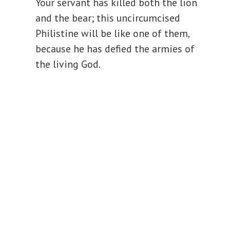
Your servant has killed both the lion
and the bear; this uncircumcised
Philistine will be like one of them,
because he has defied the armies of
the living God.