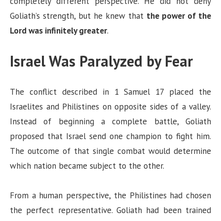
completely different perspective. He did not deny
Goliath’s strength, but he knew that
the power of the
Lord was infinitely greater
.
Israel Was Paralyzed by Fear
The conflict described in 1 Samuel 17 placed the
Israelites and Philistines on opposite sides of a valley.
Instead of beginning a complete battle, Goliath
proposed that Israel send one champion to fight him.
The outcome of that single combat would determine
which nation became subject to the other.
From a human perspective, the Philistines had chosen
the perfect representative. Goliath had been trained