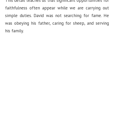
This detail teaches us that significant opportunities for
faithfulness often appear while we are carrying out
e
simple duties. David was not searching for fame. He
was obeying his father, caring for sheep, and serving
o
his family.