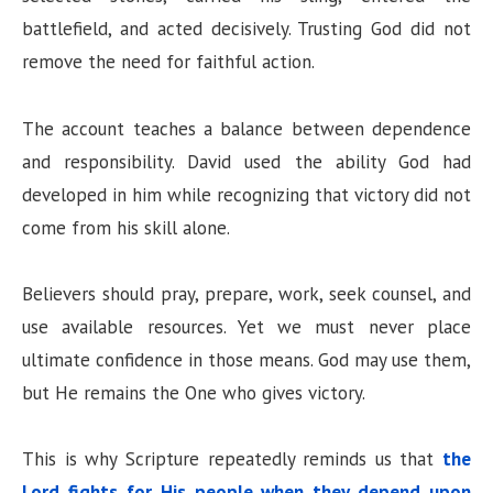
battlefield, and acted decisively. Trusting God did not
remove the need for faithful action.
The account teaches a balance between dependence
and responsibility. David used the ability God had
developed in him while recognizing that victory did not
come from his skill alone.
Believers should pray, prepare, work, seek counsel, and
use available resources. Yet we must never place
ultimate confidence in those means. God may use them,
but He remains the One who gives victory.
This is why Scripture repeatedly reminds us that
the
Lord fights for His people when they depend upon