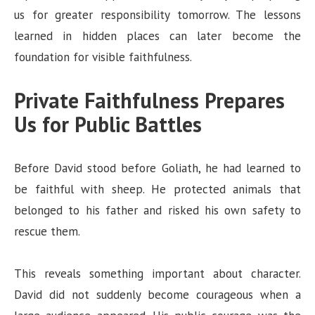
us for greater responsibility tomorrow. The lessons
learned in hidden places can later become the
foundation for visible faithfulness.
Private Faithfulness Prepares
Us for Public Battles
Before David stood before Goliath, he had learned to
be faithful with sheep. He protected animals that
belonged to his father and risked his own safety to
rescue them.
This reveals something important about character.
David did not suddenly become courageous when a