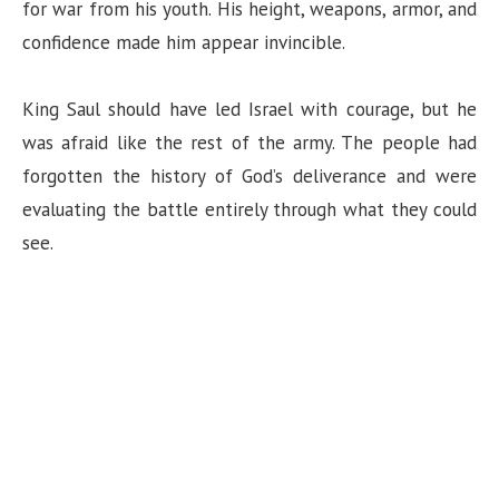
for war from his youth. His height, weapons, armor, and
confidence made him appear invincible.
King Saul should have led Israel with courage, but he
was afraid like the rest of the army. The people had
forgotten the history of God’s deliverance and were
evaluating the battle entirely through what they could
see.