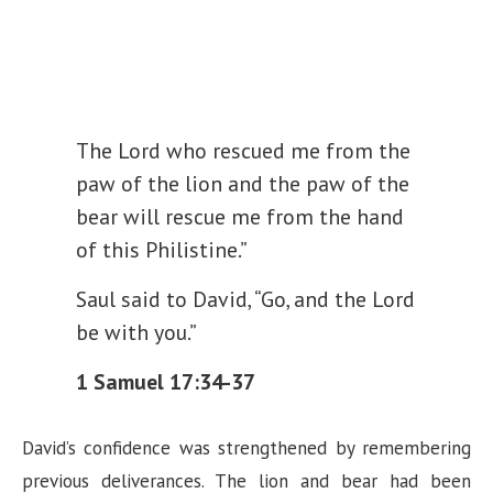
The Lord who rescued me from the
paw of the lion and the paw of the
bear will rescue me from the hand
of this Philistine.”
Saul said to David, “Go, and the Lord
be with you.”
1 Samuel 17:34-37
David’s confidence was strengthened by remembering
previous deliverances. The lion and bear had been