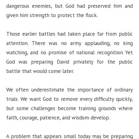
dangerous enemies, but God had preserved him and
given him strength to protect the flock.
Those earlier battles had taken place far from public
attention. There was no army applauding, no king
watching, and no promise of national recognition. Yet
God was preparing David privately for the public
battle that would come later.
We often underestimate the importance of ordinary
trials. We want God to remove every difficulty quickly,
but some challenges become training grounds where
faith, courage, patience, and wisdom develop.
A problem that appears small today may be preparing