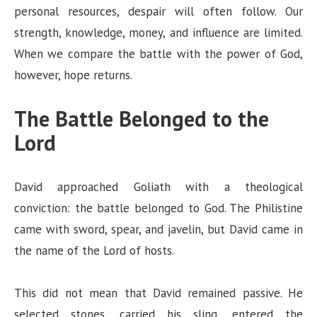
personal resources, despair will often follow. Our
strength, knowledge, money, and influence are limited.
When we compare the battle with the power of God,
however, hope returns.
The Battle Belonged to the
Lord
David approached Goliath with a theological
conviction: the battle belonged to God. The Philistine
came with sword, spear, and javelin, but David came in
the name of the Lord of hosts.
This did not mean that David remained passive. He
selected stones, carried his sling, entered the