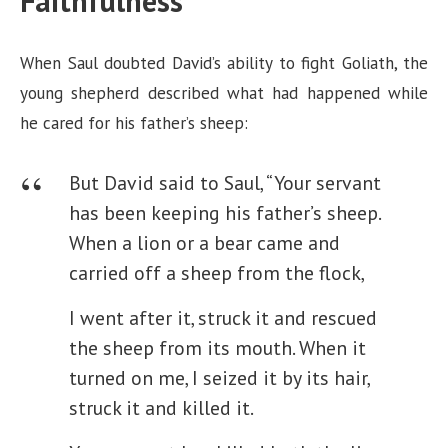
Faithfulness
When Saul doubted David’s ability to fight Goliath, the
young shepherd described what had happened while
he cared for his father’s sheep:
But David said to Saul, “Your servant
has been keeping his father’s sheep.
When a lion or a bear came and
carried off a sheep from the flock,
I went after it, struck it and rescued
the sheep from its mouth. When it
turned on me, I seized it by its hair,
struck it and killed it.