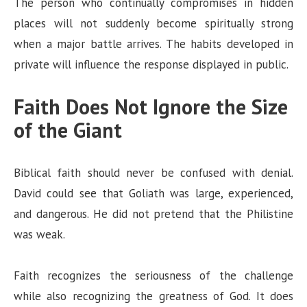
The person who continually compromises in hidden
places will not suddenly become spiritually strong
when a major battle arrives. The habits developed in
private will influence the response displayed in public.
Faith Does Not Ignore the Size
of the Giant
Biblical faith should never be confused with denial.
David could see that Goliath was large, experienced,
and dangerous. He did not pretend that the Philistine
was weak.
Faith recognizes the seriousness of the challenge
while also recognizing the greatness of God. It does