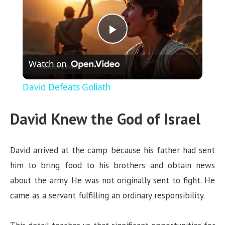
P
Watch on
l
David Defeats Goliath
a
David Knew the God of Israel
y
David arrived at the camp because his father had sent
V
him to bring food to his brothers and obtain news
about the army. He was not originally sent to fight. He
i
came as a servant fulfilling an ordinary responsibility.
d