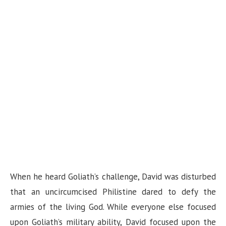
When he heard Goliath’s challenge, David was disturbed
that an uncircumcised Philistine dared to defy the
armies of the living God. While everyone else focused
upon Goliath’s military ability, David focused upon the