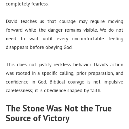
completely fearless.
David teaches us that courage may require moving
forward while the danger remains visible. We do not
need to wait until every uncomfortable feeling
disappears before obeying God.
This does not justify reckless behavior. David’s action
was rooted in a specific calling, prior preparation, and
confidence in God. Biblical courage is not impulsive
carelessness; it is obedience shaped by faith.
The Stone Was Not the True
Source of Victory