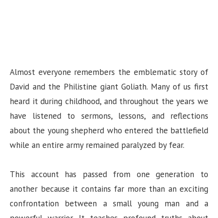
Almost everyone remembers the emblematic story of
David and the Philistine giant Goliath. Many of us first
heard it during childhood, and throughout the years we
have listened to sermons, lessons, and reflections
about the young shepherd who entered the battlefield
while an entire army remained paralyzed by fear.
This account has passed from one generation to
another because it contains far more than an exciting
confrontation between a small young man and a